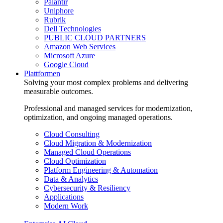
Palantir
Uniphore
Rubrik
Dell Technologies
PUBLIC CLOUD PARTNERS
Amazon Web Services
Microsoft Azure
Google Cloud
Plattformen
Solving your most complex problems and delivering
measurable outcomes.
Professional and managed services for modernization,
optimization, and ongoing managed operations.
Cloud Consulting
Cloud Migration & Modernization
Managed Cloud Operations
Cloud Optimization
Platform Engineering & Automation
Data & Analytics
Cybersecurity & Resiliency
Applications
Modern Work