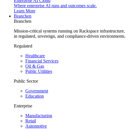
Enterprise AI Cloud
Where enterprise AI runs and outcomes scale.
Learn More
Branchen
Branchen
Mission-critical systems running on Rackspace infrastructure,
in regulated, sovereign, and compliance-driven environments.
Regulated
Healthcare
Financial Services
Oil & Gas
Public Utilities
Public Sector
Government
Education
Enterprise
Manufacturing
Retail
Automotive