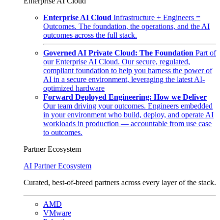
Enterprise AI Cloud
Enterprise AI Cloud
Infrastructure + Engineers =
Outcomes. The foundation, the operations, and the AI
outcomes across the full stack.
Governed AI Private Cloud: The Foundation
Part of
our Enterprise AI Cloud. Our secure, regulated,
compliant foundation to help you harness the power of
AI in a secure environment, leveraging the latest AI-
optimized hardware
Forward Deployed Engineering: How we Deliver
Our team driving your outcomes. Engineers embedded
in your environment who build, deploy, and operate AI
workloads in production — accountable from use case
to outcomes.
Partner Ecosystem
AI Partner Ecosystem
Curated, best-of-breed partners across every layer of the stack.
AMD
VMware