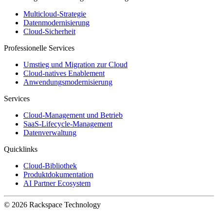
Multicloud-Strategie
Datenmodernisierung
Cloud-Sicherheit
Professionelle Services
Umstieg und Migration zur Cloud
Cloud-natives Enablement
Anwendungsmodernisierung
Services
Cloud-Management und Betrieb
SaaS-Lifecycle-Management
Datenverwaltung
Quicklinks
Cloud-Bibliothek
Produktdokumentation
AI Partner Ecosystem
© 2026 Rackspace Technology