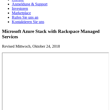
Anmeldung & Support
Investoren
Marketplace
Rufen Sie uns an
Kontaktieren Sie uns
Microsoft Azure Stack with Rackspace Managed
Services
Revised Mittwoch, Oktober 24, 2018