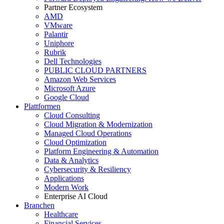
Partner Ecosystem
AMD
VMware
Palantir
Uniphore
Rubrik
Dell Technologies
PUBLIC CLOUD PARTNERS
Amazon Web Services
Microsoft Azure
Google Cloud
Plattformen
Cloud Consulting
Cloud Migration & Modernization
Managed Cloud Operations
Cloud Optimization
Platform Engineering & Automation
Data & Analytics
Cybersecurity & Resiliency
Applications
Modern Work
Enterprise AI Cloud
Branchen
Healthcare
Financial Services