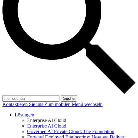
Suche
Kontaktieren Sie uns
Zum mobilen Menü wechseln
Lösungen
Enterprise AI Cloud
Enterprise AI Cloud
Governed AI Private Cloud: The Foundation
Forward Deployed Engineering: How we Deliver