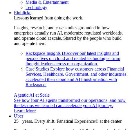
Media & Entertainment
Technology
Einblicke
Lessons learned from doing the work.
Insights, research, and case studies grounded in how
enterprises actually run AI, modernize regulated workloads,
and operate cloud at scale. Shared by the people who build
and operate them.
Rackspace Insights
Discover our latest insights and
perspectives on cloud and related technologies from
thought leaders across our organization.
Case Studies
Explore how customers across Financial
Services, Healthcare, Government, and other industries
accelerated their cloud and AI transformation with
Rackspace.
Agentic AI at Scale
See how four AI agents transformed our operations, and how
the lessons we learned can accelerate your AI journey.
Learn More
Über
25+ years. Every shift. Fanatical Experience® at the center.