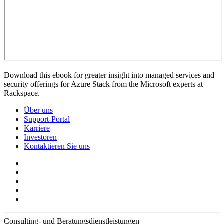
Download this ebook for greater insight into managed services and
security offerings for Azure Stack from the Microsoft experts at
Rackspace.
Über uns
Support-Portal
Karriere
Investoren
Kontaktieren Sie uns
Consulting- und Beratungsdienstleistungen