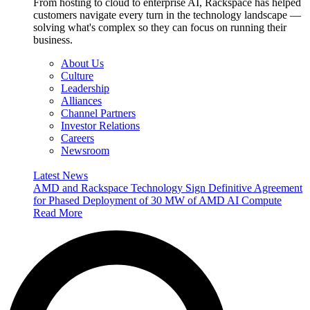
From hosting to cloud to enterprise AI, Rackspace has helped
customers navigate every turn in the technology landscape —
solving what's complex so they can focus on running their
business.
About Us
Culture
Leadership
Alliances
Channel Partners
Investor Relations
Careers
Newsroom
Latest News
AMD and Rackspace Technology Sign Definitive Agreement
for Phased Deployment of 30 MW of AMD AI Compute
Read More