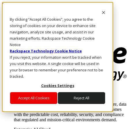
Direkt zum Inhalt
Anmeldung & Support
By clicking “Accept All Cookies”, you agree to the
Rufen Sie uns an
Investoren
storing of cookies on your device to enhance site
CH/DE
navigation, analyze site usage, and assist in our
Anmeldung und Support
marketing efforts. Rackspace Technology Cookie
Notice
Rackspace Technology Cookie Notice
If you reject, your information won’t be tracked when
you visit this website. A single cookie will be used in
your browser to remember your preference not to be
tracked.
Cookies Settings
Lösungen
Where enterprise AI runs and outcomes scale.
Accept All Cookies
Reject All
From edge to core to cloud, we operate the infrastructure, data
layer, and software integration to deliver business outcomes
with the predictable cost, reliability, security, and compliance
that regulated and mission-critical environments demand.