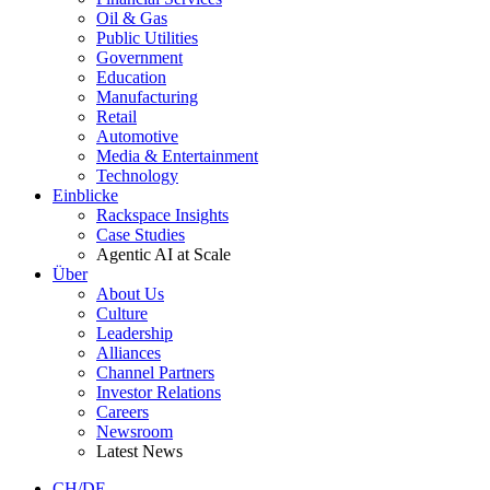
Oil & Gas
Public Utilities
Government
Education
Manufacturing
Retail
Automotive
Media & Entertainment
Technology
Einblicke
Rackspace Insights
Case Studies
Agentic AI at Scale
Über
About Us
Culture
Leadership
Alliances
Channel Partners
Investor Relations
Careers
Newsroom
Latest News
CH/DE