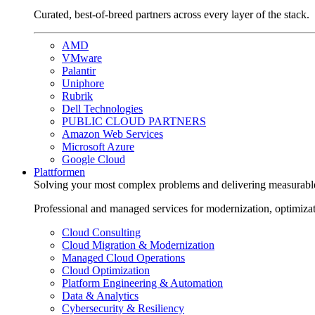
Curated, best-of-breed partners across every layer of the stack.
AMD
VMware
Palantir
Uniphore
Rubrik
Dell Technologies
PUBLIC CLOUD PARTNERS
Amazon Web Services
Microsoft Azure
Google Cloud
Plattformen
Solving your most complex problems and delivering measurabl
Professional and managed services for modernization, optimiza
Cloud Consulting
Cloud Migration & Modernization
Managed Cloud Operations
Cloud Optimization
Platform Engineering & Automation
Data & Analytics
Cybersecurity & Resiliency