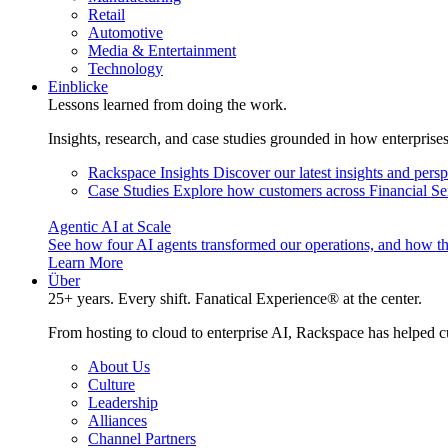
Retail
Automotive
Media & Entertainment
Technology
Einblicke
Lessons learned from doing the work.
Insights, research, and case studies grounded in how enterprise
Rackspace Insights
Discover our latest insights and pers
Case Studies
Explore how customers across Financial Ser
Agentic AI at Scale
See how four AI agents transformed our operations, and how th
Learn More
Über
25+ years. Every shift. Fanatical Experience® at the center.
From hosting to cloud to enterprise AI, Rackspace has helped c
About Us
Culture
Leadership
Alliances
Channel Partners