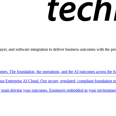
ayer, and software integration to deliver business outcomes with the pred
mes. The foundation, the operations, and the AI outcomes across the ful
 our Enterprise AI Cloud. Our secure, regulated, compliant foundation t
 team driving your outcomes. Engineers embedded in your environment