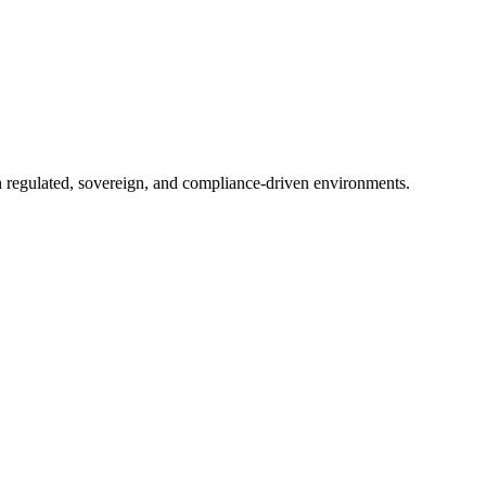
in regulated, sovereign, and compliance-driven environments.