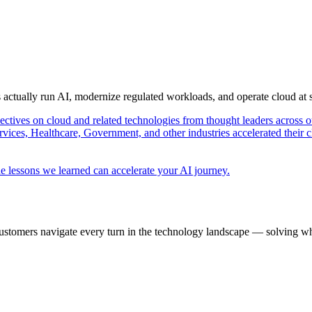
s actually run AI, modernize regulated workloads, and operate cloud at
pectives on cloud and related technologies from thought leaders across o
vices, Healthcare, Government, and other industries accelerated their 
e lessons we learned can accelerate your AI journey.
ustomers navigate every turn in the technology landscape — solving wh