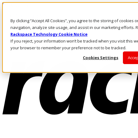
Direkt zum Inhalt
Anmeldung & Support
By clicking “Accept All Cookies”, you agree to the storing of cookies 
Rufen Sie uns an
Investoren
navigation, analyze site usage, and assist in our marketing efforts
CH/DE
Rackspace Technology Cookie Notice
Anmeldung und Support
If you reject, your information won’t be tracked when you visit this we
your browser to remember your preference not to be tracked.
Cookies Settings
Accep