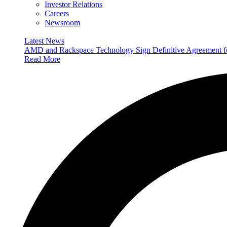
Investor Relations
Careers
Newsroom
Latest News
AMD and Rackspace Technology Sign Definitive Agreement
Read More