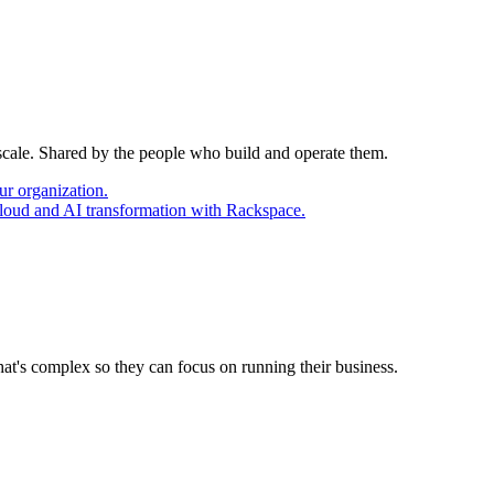
 scale. Shared by the people who build and operate them.
ur organization.
cloud and AI transformation with Rackspace.
at's complex so they can focus on running their business.