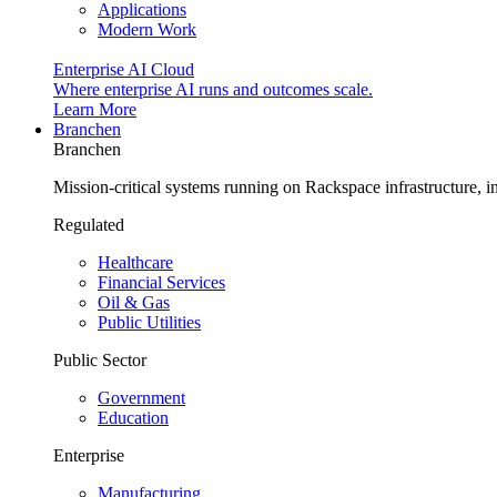
Applications
Modern Work
Enterprise AI Cloud
Where enterprise AI runs and outcomes scale.
Learn More
Branchen
Branchen
Mission-critical systems running on Rackspace infrastructure, 
Regulated
Healthcare
Financial Services
Oil & Gas
Public Utilities
Public Sector
Government
Education
Enterprise
Manufacturing