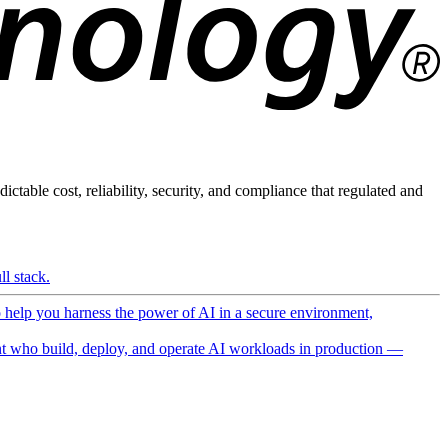
ictable cost, reliability, security, and compliance that regulated and
l stack.
o help you harness the power of AI in a secure environment,
 who build, deploy, and operate AI workloads in production —