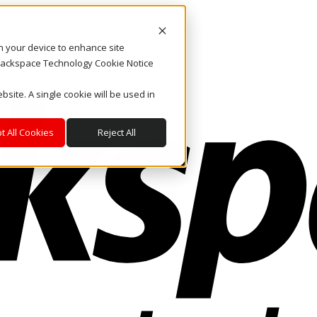
on your device to enhance site
. Rackspace Technology Cookie Notice
bsite. A single cookie will be used in
t All Cookies
Reject All