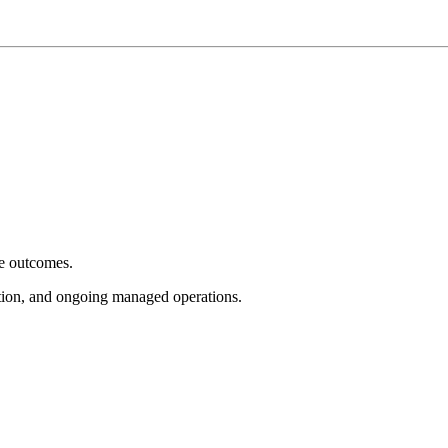
e outcomes.
tion, and ongoing managed operations.