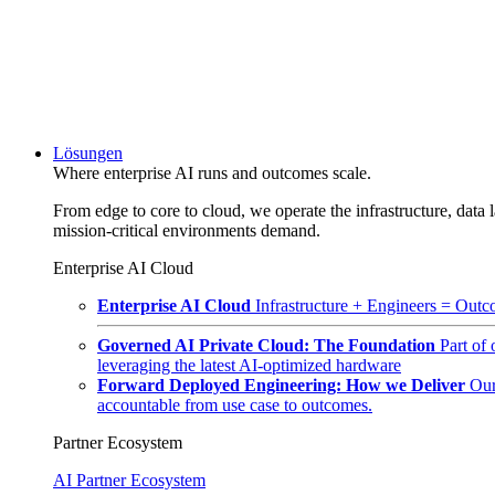
Lösungen
Where enterprise AI runs and outcomes scale.
From edge to core to cloud, we operate the infrastructure, data l
mission-critical environments demand.
Enterprise AI Cloud
Enterprise AI Cloud
Infrastructure + Engineers = Outco
Governed AI Private Cloud: The Foundation
Part of
leveraging the latest AI-optimized hardware
Forward Deployed Engineering: How we Deliver
Our
accountable from use case to outcomes.
Partner Ecosystem
AI Partner Ecosystem