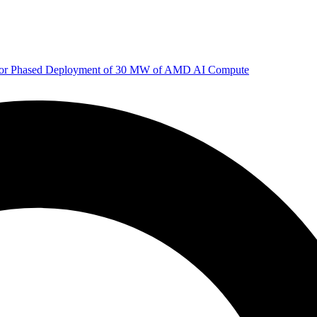
 for Phased Deployment of 30 MW of AMD AI Compute