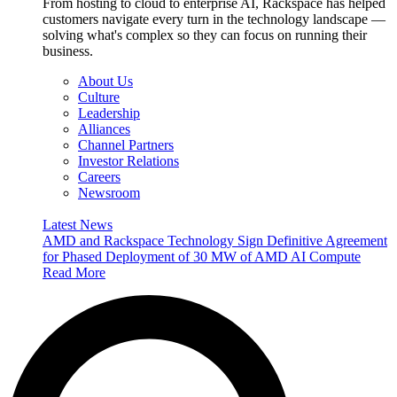
From hosting to cloud to enterprise AI, Rackspace has helped
customers navigate every turn in the technology landscape —
solving what's complex so they can focus on running their
business.
About Us
Culture
Leadership
Alliances
Channel Partners
Investor Relations
Careers
Newsroom
Latest News
AMD and Rackspace Technology Sign Definitive Agreement
for Phased Deployment of 30 MW of AMD AI Compute
Read More