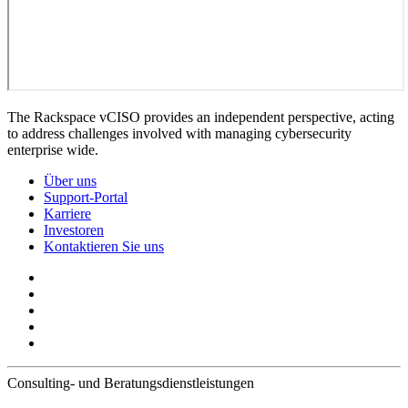
The Rackspace vCISO provides an independent perspective, acting
to address challenges involved with managing cybersecurity
enterprise wide.
Über uns
Support-Portal
Karriere
Investoren
Kontaktieren Sie uns
Consulting- und Beratungsdienstleistungen