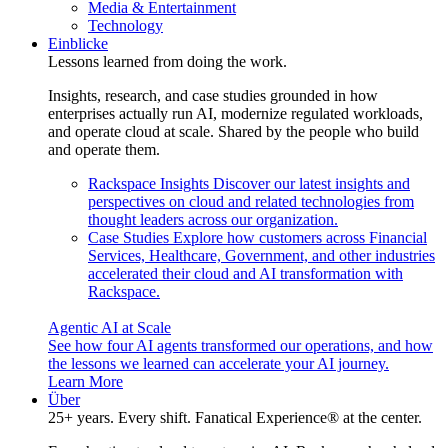
Media & Entertainment
Technology
Einblicke
Lessons learned from doing the work.
Insights, research, and case studies grounded in how
enterprises actually run AI, modernize regulated workloads,
and operate cloud at scale. Shared by the people who build
and operate them.
Rackspace Insights
Discover our latest insights and
perspectives on cloud and related technologies from
thought leaders across our organization.
Case Studies
Explore how customers across Financial
Services, Healthcare, Government, and other industries
accelerated their cloud and AI transformation with
Rackspace.
Agentic AI at Scale
See how four AI agents transformed our operations, and how
the lessons we learned can accelerate your AI journey.
Learn More
Über
25+ years. Every shift. Fanatical Experience® at the center.