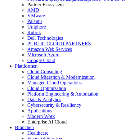
Partner Ecosystem
AMD
VMware
Palantir
Uniphore
Rubrik
Dell Technologies
PUBLIC CLOUD PARTNERS
Amazon Web Services
Microsoft Azure
Google Cloud
Plattformen
Cloud Consulting
Cloud Migration & Modernization
Managed Cloud Operations
Cloud Optimization
Platform Engineering & Automation
Data & Analytics
Cybersecurity & Resiliency
Applications
Modern Work
Enterprise AI Cloud
Branchen
Healthcare
Financial Services