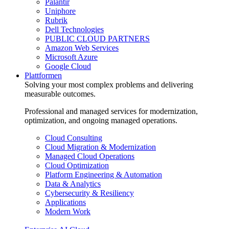
Palantir
Uniphore
Rubrik
Dell Technologies
PUBLIC CLOUD PARTNERS
Amazon Web Services
Microsoft Azure
Google Cloud
Plattformen
Solving your most complex problems and delivering
measurable outcomes.
Professional and managed services for modernization,
optimization, and ongoing managed operations.
Cloud Consulting
Cloud Migration & Modernization
Managed Cloud Operations
Cloud Optimization
Platform Engineering & Automation
Data & Analytics
Cybersecurity & Resiliency
Applications
Modern Work