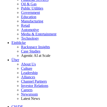
Oil & Gas
Public Utilities
Government
Education
Manufacturing
Retail
Automotive
Media & Entertainment
Technology
Einblicke
Rackspace Insights
Case Studies
Agentic AI at Scale
Über
About Us
Culture
Leadership
Alliances
Channel Partners
Investor Relations
Careers
Newsroom
Latest News
CH/DE