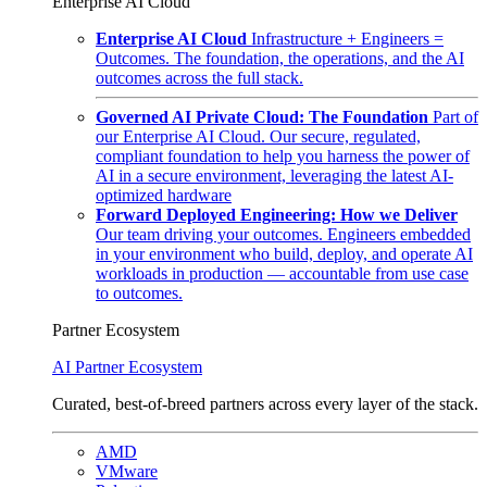
Enterprise AI Cloud
Enterprise AI Cloud
Infrastructure + Engineers =
Outcomes. The foundation, the operations, and the AI
outcomes across the full stack.
Governed AI Private Cloud: The Foundation
Part of
our Enterprise AI Cloud. Our secure, regulated,
compliant foundation to help you harness the power of
AI in a secure environment, leveraging the latest AI-
optimized hardware
Forward Deployed Engineering: How we Deliver
Our team driving your outcomes. Engineers embedded
in your environment who build, deploy, and operate AI
workloads in production — accountable from use case
to outcomes.
Partner Ecosystem
AI Partner Ecosystem
Curated, best-of-breed partners across every layer of the stack.
AMD
VMware