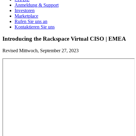
Anmeldung & Support
Investoren
Marketplace
Rufen Sie uns an
Kontaktieren Sie uns
Introducing the Rackspace Virtual CISO | EMEA
Revised Mittwoch, September 27, 2023