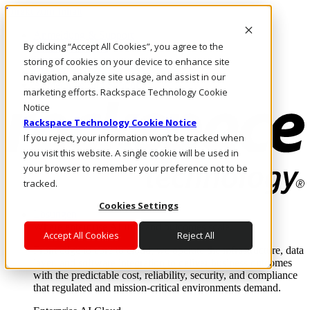
Direkt zum Inhalt
Anmeldung & Support
By clicking “Accept All Cookies”, you agree to the
Rufen Sie uns an
Investoren
storing of cookies on your device to enhance site
CH/DE
navigation, analyze site usage, and assist in our
Anmeldung und Support
marketing efforts. Rackspace Technology Cookie
Notice
Rackspace Technology Cookie Notice
If you reject, your information won’t be tracked when
you visit this website. A single cookie will be used in
your browser to remember your preference not to be
tracked.
Cookies Settings
Lösungen
Where enterprise AI runs and outcomes scale.
Accept All Cookies
Reject All
From edge to core to cloud, we operate the infrastructure, data
layer, and software integration to deliver business outcomes
with the predictable cost, reliability, security, and compliance
that regulated and mission-critical environments demand.