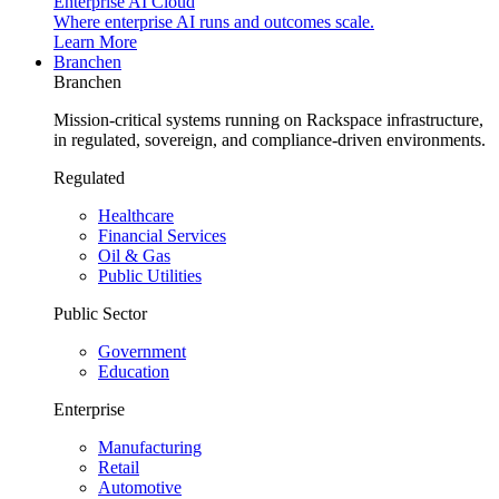
Enterprise AI Cloud
Where enterprise AI runs and outcomes scale.
Learn More
Branchen
Branchen
Mission-critical systems running on Rackspace infrastructure,
in regulated, sovereign, and compliance-driven environments.
Regulated
Healthcare
Financial Services
Oil & Gas
Public Utilities
Public Sector
Government
Education
Enterprise
Manufacturing
Retail
Automotive