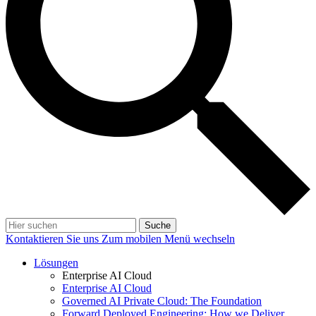
Suche
Kontaktieren Sie uns
Zum mobilen Menü wechseln
Lösungen
Enterprise AI Cloud
Enterprise AI Cloud
Governed AI Private Cloud: The Foundation
Forward Deployed Engineering: How we Deliver