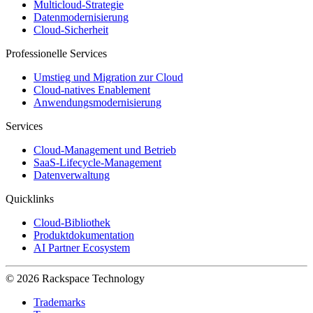
Multicloud-Strategie
Datenmodernisierung
Cloud-Sicherheit
Professionelle Services
Umstieg und Migration zur Cloud
Cloud-natives Enablement
Anwendungsmodernisierung
Services
Cloud-Management und Betrieb
SaaS-Lifecycle-Management
Datenverwaltung
Quicklinks
Cloud-Bibliothek
Produktdokumentation
AI Partner Ecosystem
© 2026 Rackspace Technology
Trademarks