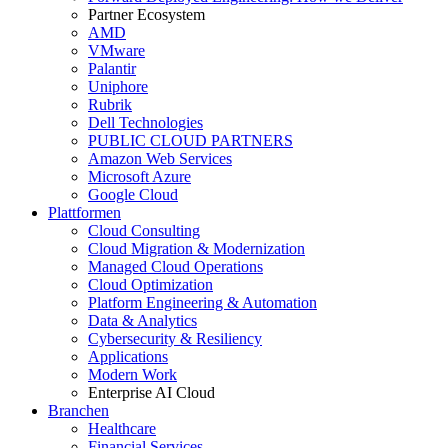
Partner Ecosystem
AMD
VMware
Palantir
Uniphore
Rubrik
Dell Technologies
PUBLIC CLOUD PARTNERS
Amazon Web Services
Microsoft Azure
Google Cloud
Plattformen
Cloud Consulting
Cloud Migration & Modernization
Managed Cloud Operations
Cloud Optimization
Platform Engineering & Automation
Data & Analytics
Cybersecurity & Resiliency
Applications
Modern Work
Enterprise AI Cloud
Branchen
Healthcare
Financial Services