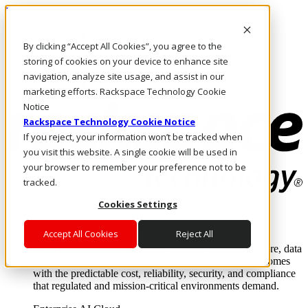
Direkt zum Inhalt
Anmeldung & Support
By clicking “Accept All Cookies”, you agree to the
Rufen Sie uns an
Investoren
storing of cookies on your device to enhance site
CH/DE
navigation, analyze site usage, and assist in our
Anmeldung und Support
marketing efforts. Rackspace Technology Cookie
Notice
Rackspace Technology Cookie Notice
If you reject, your information won’t be tracked when
you visit this website. A single cookie will be used in
your browser to remember your preference not to be
tracked.
Cookies Settings
Lösungen
Where enterprise AI runs and outcomes scale.
Accept All Cookies
Reject All
From edge to core to cloud, we operate the infrastructure, data
layer, and software integration to deliver business outcomes
with the predictable cost, reliability, security, and compliance
that regulated and mission-critical environments demand.