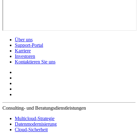
Über uns
Support-Portal
Karriere
Investoren
Kontaktieren Sie uns
Consulting- und Beratungsdienstleistungen
Multicloud-Strategie
Datenmodernisierung
Cloud-Sicherheit