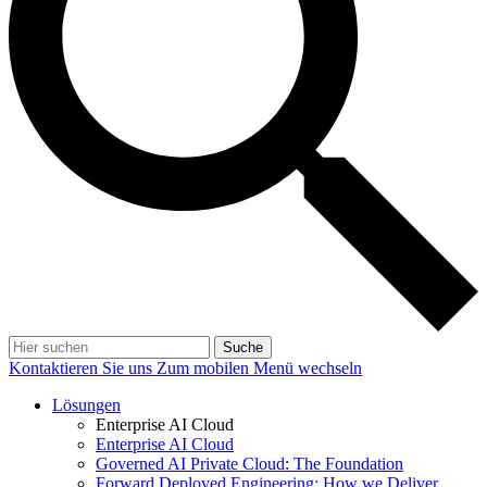
Suche
Kontaktieren Sie uns
Zum mobilen Menü wechseln
Lösungen
Enterprise AI Cloud
Enterprise AI Cloud
Governed AI Private Cloud: The Foundation
Forward Deployed Engineering: How we Deliver