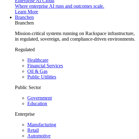
Enterprise AI Cloud
Where enterprise AI runs and outcomes scale.
Learn More
Branchen
Branchen
Mission-critical systems running on Rackspace infrastructure,
in regulated, sovereign, and compliance-driven environments.
Regulated
Healthcare
Financial Services
Oil & Gas
Public Utilities
Public Sector
Government
Education
Enterprise
Manufacturing
Retail
Automotive