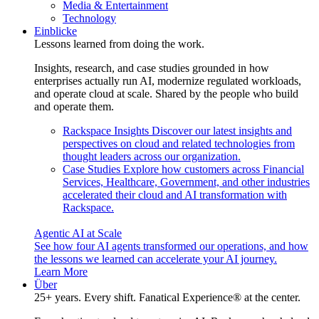
Media & Entertainment
Technology
Einblicke
Lessons learned from doing the work.
Insights, research, and case studies grounded in how
enterprises actually run AI, modernize regulated workloads,
and operate cloud at scale. Shared by the people who build
and operate them.
Rackspace Insights
Discover our latest insights and
perspectives on cloud and related technologies from
thought leaders across our organization.
Case Studies
Explore how customers across Financial
Services, Healthcare, Government, and other industries
accelerated their cloud and AI transformation with
Rackspace.
Agentic AI at Scale
See how four AI agents transformed our operations, and how
the lessons we learned can accelerate your AI journey.
Learn More
Über
25+ years. Every shift. Fanatical Experience® at the center.