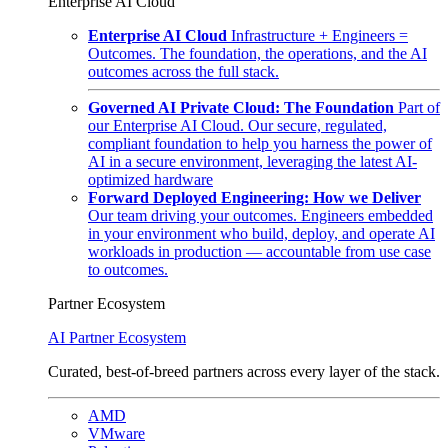
Enterprise AI Cloud
Enterprise AI Cloud
Infrastructure + Engineers =
Outcomes. The foundation, the operations, and the AI
outcomes across the full stack.
Governed AI Private Cloud: The Foundation
Part of
our Enterprise AI Cloud. Our secure, regulated,
compliant foundation to help you harness the power of
AI in a secure environment, leveraging the latest AI-
optimized hardware
Forward Deployed Engineering: How we Deliver
Our team driving your outcomes. Engineers embedded
in your environment who build, deploy, and operate AI
workloads in production — accountable from use case
to outcomes.
Partner Ecosystem
AI Partner Ecosystem
Curated, best-of-breed partners across every layer of the stack.
AMD
VMware