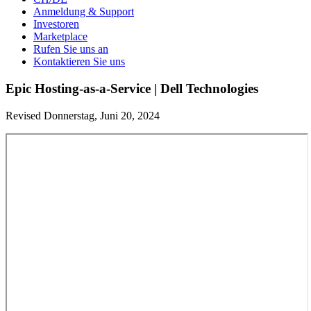
Anmeldung & Support
Investoren
Marketplace
Rufen Sie uns an
Kontaktieren Sie uns
Epic Hosting-as-a-Service | Dell Technologies
Revised Donnerstag, Juni 20, 2024