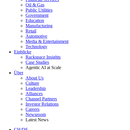
Oil & Gas
Public Utilities
Government
Education
Manufacturing
Retail
Automotive
Media & Entertainment
Technology
Einblicke
Rackspace Insights
Case Studies
Agentic AI at Scale
Über
About Us
Culture
Leadership
Alliances
Channel Partners
Investor Relations
Careers
Newsroom
Latest News
CH/DE