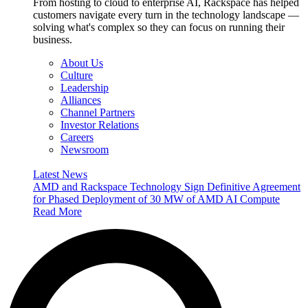
From hosting to cloud to enterprise AI, Rackspace has helped
customers navigate every turn in the technology landscape —
solving what's complex so they can focus on running their
business.
About Us
Culture
Leadership
Alliances
Channel Partners
Investor Relations
Careers
Newsroom
Latest News
AMD and Rackspace Technology Sign Definitive Agreement
for Phased Deployment of 30 MW of AMD AI Compute
Read More