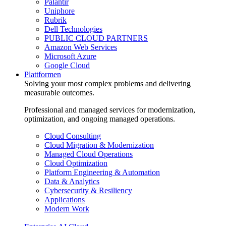
Palantir
Uniphore
Rubrik
Dell Technologies
PUBLIC CLOUD PARTNERS
Amazon Web Services
Microsoft Azure
Google Cloud
Plattformen
Solving your most complex problems and delivering
measurable outcomes.
Professional and managed services for modernization,
optimization, and ongoing managed operations.
Cloud Consulting
Cloud Migration & Modernization
Managed Cloud Operations
Cloud Optimization
Platform Engineering & Automation
Data & Analytics
Cybersecurity & Resiliency
Applications
Modern Work