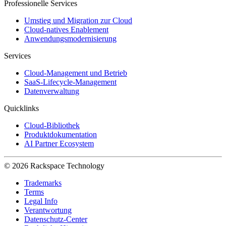
Professionelle Services
Umstieg und Migration zur Cloud
Cloud-natives Enablement
Anwendungsmodernisierung
Services
Cloud-Management und Betrieb
SaaS-Lifecycle-Management
Datenverwaltung
Quicklinks
Cloud-Bibliothek
Produktdokumentation
AI Partner Ecosystem
© 2026 Rackspace Technology
Trademarks
Terms
Legal Info
Verantwortung
Datenschutz-Center