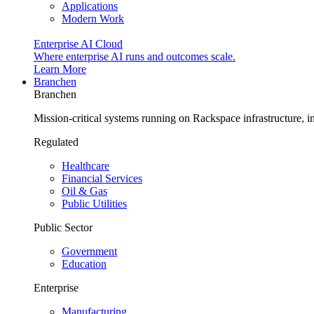
Applications
Modern Work
Enterprise AI Cloud
Where enterprise AI runs and outcomes scale.
Learn More
Branchen
Branchen
Mission-critical systems running on Rackspace infrastructure, 
Regulated
Healthcare
Financial Services
Oil & Gas
Public Utilities
Public Sector
Government
Education
Enterprise
Manufacturing