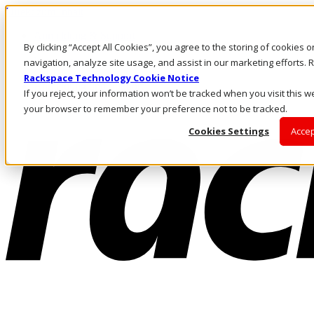
Direkt zum Inhalt
Anmeldung & Support
By clicking “Accept All Cookies”, you agree to the storing of cookies 
Rufen Sie uns an
Investoren
navigation, analyze site usage, and assist in our marketing efforts
CH/DE
Rackspace Technology Cookie Notice
Anmeldung und Support
If you reject, your information won’t be tracked when you visit this we
your browser to remember your preference not to be tracked.
Cookies Settings
Accep