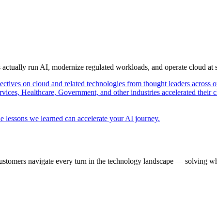
s actually run AI, modernize regulated workloads, and operate cloud at
pectives on cloud and related technologies from thought leaders across o
vices, Healthcare, Government, and other industries accelerated their 
e lessons we learned can accelerate your AI journey.
ustomers navigate every turn in the technology landscape — solving wh