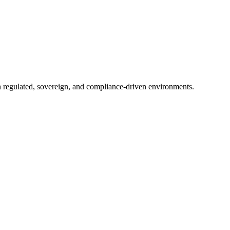
in regulated, sovereign, and compliance-driven environments.