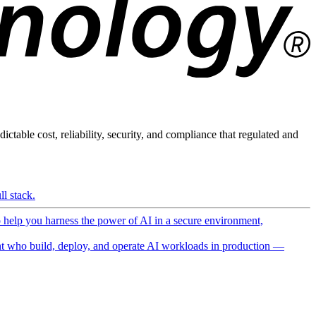
ictable cost, reliability, security, and compliance that regulated and
l stack.
o help you harness the power of AI in a secure environment,
 who build, deploy, and operate AI workloads in production —