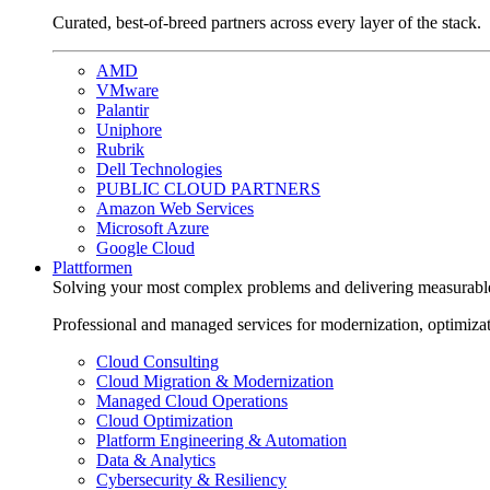
Curated, best-of-breed partners across every layer of the stack.
AMD
VMware
Palantir
Uniphore
Rubrik
Dell Technologies
PUBLIC CLOUD PARTNERS
Amazon Web Services
Microsoft Azure
Google Cloud
Plattformen
Solving your most complex problems and delivering measurabl
Professional and managed services for modernization, optimiza
Cloud Consulting
Cloud Migration & Modernization
Managed Cloud Operations
Cloud Optimization
Platform Engineering & Automation
Data & Analytics
Cybersecurity & Resiliency