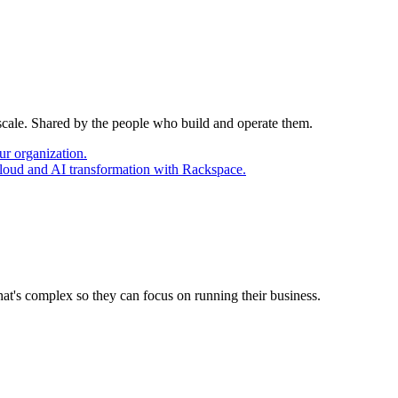
 scale. Shared by the people who build and operate them.
ur organization.
cloud and AI transformation with Rackspace.
at's complex so they can focus on running their business.