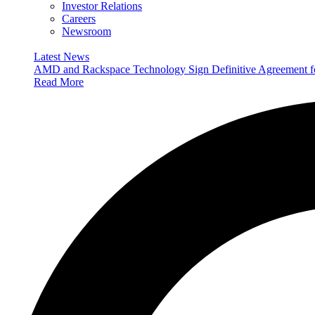
Investor Relations
Careers
Newsroom
Latest News
AMD and Rackspace Technology Sign Definitive Agreement
Read More