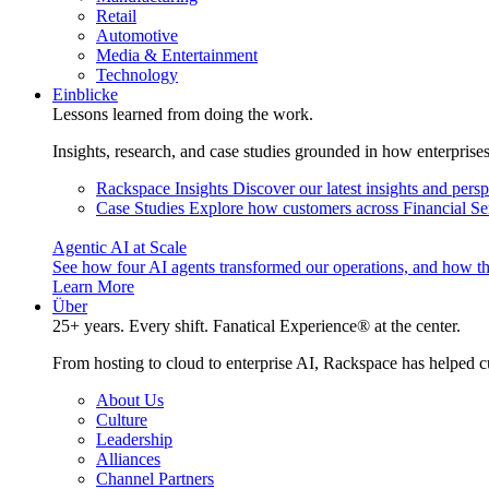
Retail
Automotive
Media & Entertainment
Technology
Einblicke
Lessons learned from doing the work.
Insights, research, and case studies grounded in how enterprise
Rackspace Insights
Discover our latest insights and pers
Case Studies
Explore how customers across Financial Ser
Agentic AI at Scale
See how four AI agents transformed our operations, and how th
Learn More
Über
25+ years. Every shift. Fanatical Experience® at the center.
From hosting to cloud to enterprise AI, Rackspace has helped c
About Us
Culture
Leadership
Alliances
Channel Partners