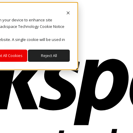
on your device to enhance site
. Rackspace Technology Cookie Notice
bsite. A single cookie will be used in
t All Cookies
Reject All