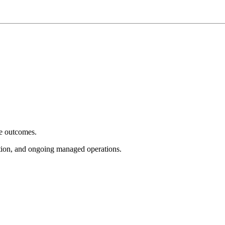
e outcomes.
tion, and ongoing managed operations.