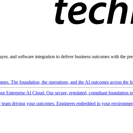
ayer, and software integration to deliver business outcomes with the pred
mes. The foundation, the operations, and the AI outcomes across the ful
 our Enterprise AI Cloud. Our secure, regulated, compliant foundation t
 team driving your outcomes. Engineers embedded in your environment