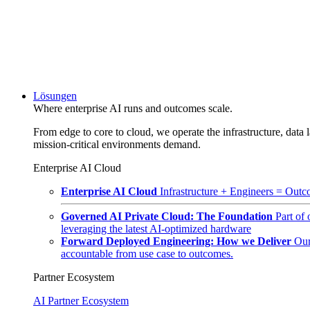
Lösungen
Where enterprise AI runs and outcomes scale.
From edge to core to cloud, we operate the infrastructure, data l
mission-critical environments demand.
Enterprise AI Cloud
Enterprise AI Cloud
Infrastructure + Engineers = Outco
Governed AI Private Cloud: The Foundation
Part of
leveraging the latest AI-optimized hardware
Forward Deployed Engineering: How we Deliver
Our
accountable from use case to outcomes.
Partner Ecosystem
AI Partner Ecosystem