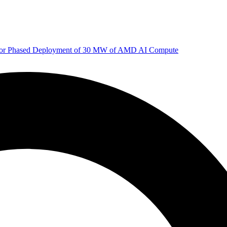
 for Phased Deployment of 30 MW of AMD AI Compute