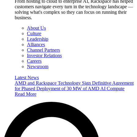
From hosting to cloud to enterprise AI, Rackspace has helped
customers navigate every turn in the technology landscape —
solving what's complex so they can focus on running their
business.
About Us
Culture
Leadership
Alliances
Channel Partners
Investor Relations
Careers
Newsroom
Latest News
AMD and Rackspace Technology Sign Definitive Agreement
for Phased Deployment of 30 MW of AMD AI Compute
Read More