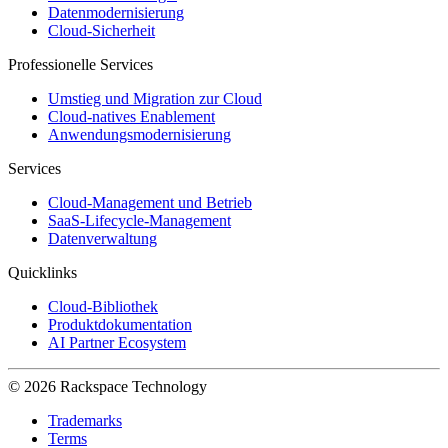
Datenmodernisierung
Cloud-Sicherheit
Professionelle Services
Umstieg und Migration zur Cloud
Cloud-natives Enablement
Anwendungsmodernisierung
Services
Cloud-Management und Betrieb
SaaS-Lifecycle-Management
Datenverwaltung
Quicklinks
Cloud-Bibliothek
Produktdokumentation
AI Partner Ecosystem
© 2026 Rackspace Technology
Trademarks
Terms