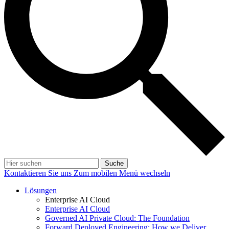
Suche
Kontaktieren Sie uns
Zum mobilen Menü wechseln
Lösungen
Enterprise AI Cloud
Enterprise AI Cloud
Governed AI Private Cloud: The Foundation
Forward Deployed Engineering: How we Deliver