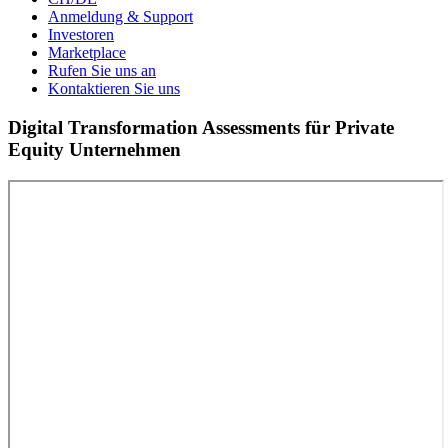
Anmeldung & Support
Investoren
Marketplace
Rufen Sie uns an
Kontaktieren Sie uns
Digital Transformation Assessments für Private
Equity Unternehmen