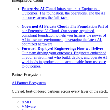
Enterprise AI Cloud
Enterprise AI Cloud
Infrastructure + Engineers =
Outcomes. The foundation, the operations, and the AI
outcomes across the full stack.
Governed AI Private Cloud: The Foundation
Part of
our Enterprise AI Cloud. Our secure, regulated,
compliant foundation to help you harness the power of
AI in a secure environment, leveraging the latest AI-
optimized hardware
Forward Deployed Engineering: How we Deliver
Our team driving your outcomes. Engineers embedded
in your environment who build, deploy, and operate AI
workloads in production — accountable from use case
to outcomes.
Partner Ecosystem
AI Partner Ecosystem
Curated, best-of-breed partners across every layer of the stack.
AMD
VMware