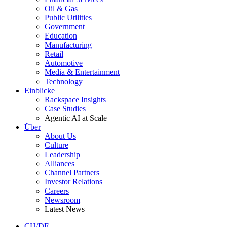
Oil & Gas
Public Utilities
Government
Education
Manufacturing
Retail
Automotive
Media & Entertainment
Technology
Einblicke
Rackspace Insights
Case Studies
Agentic AI at Scale
Über
About Us
Culture
Leadership
Alliances
Channel Partners
Investor Relations
Careers
Newsroom
Latest News
CH/DE