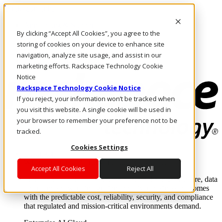
Direkt zum Inhalt
Anmeldung & Support
By clicking “Accept All Cookies”, you agree to the
Rufen Sie uns an
Investoren
storing of cookies on your device to enhance site
CH/DE
navigation, analyze site usage, and assist in our
Anmeldung und Support
marketing efforts. Rackspace Technology Cookie
Notice
Rackspace Technology Cookie Notice
If you reject, your information won’t be tracked when
you visit this website. A single cookie will be used in
your browser to remember your preference not to be
tracked.
Cookies Settings
Lösungen
Where enterprise AI runs and outcomes scale.
Accept All Cookies
Reject All
From edge to core to cloud, we operate the infrastructure, data
layer, and software integration to deliver business outcomes
with the predictable cost, reliability, security, and compliance
that regulated and mission-critical environments demand.