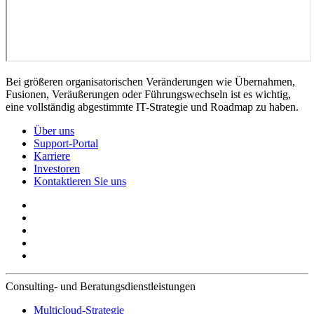
Bei größeren organisatorischen Veränderungen wie Übernahmen,
Fusionen, Veräußerungen oder Führungswechseln ist es wichtig,
eine vollständig abgestimmte IT-Strategie und Roadmap zu haben.
Über uns
Support-Portal
Karriere
Investoren
Kontaktieren Sie uns
Consulting- und Beratungsdienstleistungen
Multicloud-Strategie