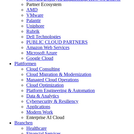
Partner Ecosystem
AMD
VMware
Palantir
Uniphore
Rubrik
Dell Technologies
PUBLIC CLOUD PARTNERS
Amazon Web Services
Microsoft Azure
Google Cloud
Plattformen
Cloud Consulting
Cloud Migration & Modernization
Managed Cloud Operations
Cloud Optimization
Platform Engineering & Automation
Data & Analytics
Cybersecurity & Resiliency
Applications
Modern Work
Enterprise AI Cloud
Branchen
Healthcare
Financial Services