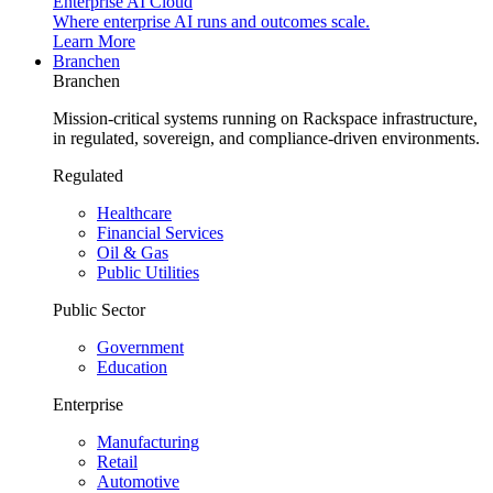
Enterprise AI Cloud
Where enterprise AI runs and outcomes scale.
Learn More
Branchen
Branchen
Mission-critical systems running on Rackspace infrastructure,
in regulated, sovereign, and compliance-driven environments.
Regulated
Healthcare
Financial Services
Oil & Gas
Public Utilities
Public Sector
Government
Education
Enterprise
Manufacturing
Retail
Automotive