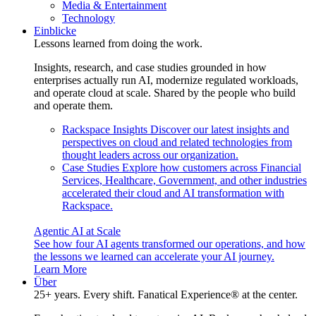
Media & Entertainment
Technology
Einblicke
Lessons learned from doing the work.
Insights, research, and case studies grounded in how
enterprises actually run AI, modernize regulated workloads,
and operate cloud at scale. Shared by the people who build
and operate them.
Rackspace Insights
Discover our latest insights and
perspectives on cloud and related technologies from
thought leaders across our organization.
Case Studies
Explore how customers across Financial
Services, Healthcare, Government, and other industries
accelerated their cloud and AI transformation with
Rackspace.
Agentic AI at Scale
See how four AI agents transformed our operations, and how
the lessons we learned can accelerate your AI journey.
Learn More
Über
25+ years. Every shift. Fanatical Experience® at the center.