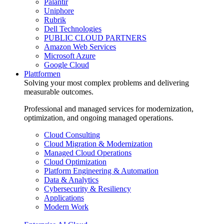
Palantir
Uniphore
Rubrik
Dell Technologies
PUBLIC CLOUD PARTNERS
Amazon Web Services
Microsoft Azure
Google Cloud
Plattformen
Solving your most complex problems and delivering
measurable outcomes.
Professional and managed services for modernization,
optimization, and ongoing managed operations.
Cloud Consulting
Cloud Migration & Modernization
Managed Cloud Operations
Cloud Optimization
Platform Engineering & Automation
Data & Analytics
Cybersecurity & Resiliency
Applications
Modern Work