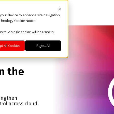
n your device to enhance site navigation,
echnology Cookie Notice
site. A single cookie will be used in
pt All Cookies
Reject All
in the
rengthen
rol across cloud