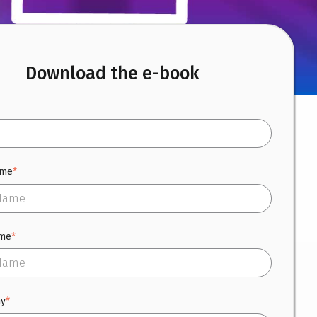
Download the e-book
ame
*
ame
*
y
*