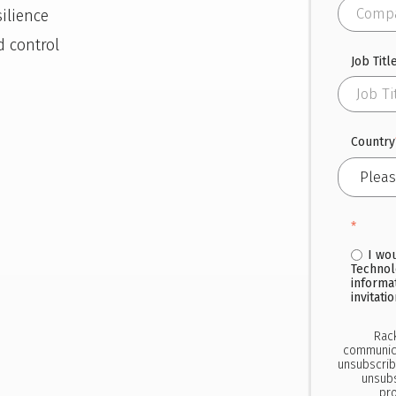
ilience
d control
Job Titl
Country
*
I wo
Technol
informa
invitati
Rac
communica
unsubscrib
unsubs
pro