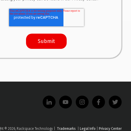
ght © 2026, Rackspace Technology |
Trademarks
|
Legal Info
|
Privacy Center