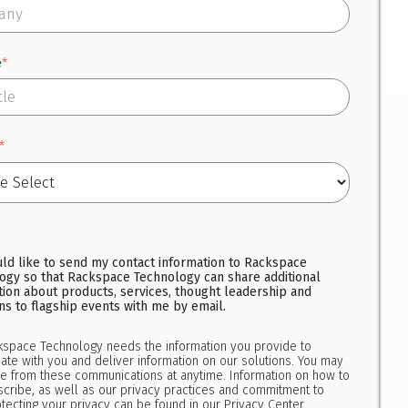
e
*
*
uld like to send my contact information to Rackspace
ogy so that Rackspace Technology can share additional
tion about products, services, thought leadership and
ons to flagship events with me by email.
kspace Technology needs the information you provide to
te with you and deliver information on our solutions. You may
e from these communications at anytime. Information on how to
cribe, as well as our privacy practices and commitment to
tecting your privacy can be found in our
Privacy Center.