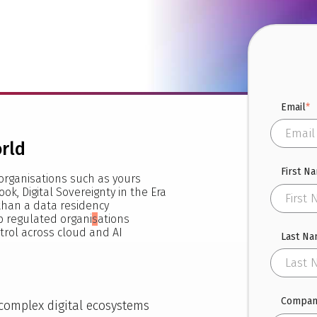
Email
*
orld
First N
organisations such as yours
ook, Digital Sovereignty in the Era
 than a data residency
 regulated organi
s
ations
trol across cloud and AI
Last N
Compan
 complex digital ecosystems