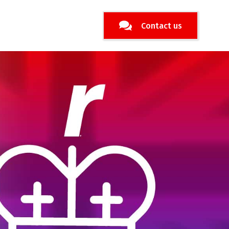
Contact us