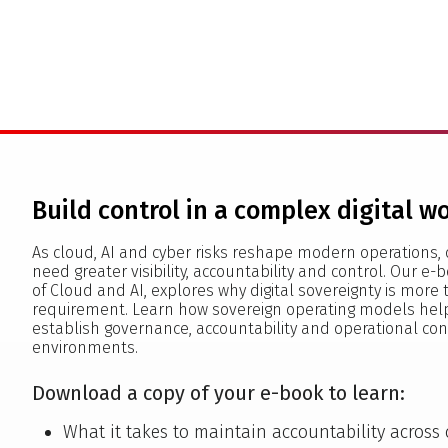
Build control in a complex digital w
As cloud, AI and cyber risks reshape modern operations, 
need greater visibility, accountability and control. Our e-b
of Cloud and AI, explores why digital sovereignty is more
requirement. Learn how sovereign operating models help
establish governance, accountability and operational con
environments.
Download a copy of your e-book to learn:
What it takes to maintain accountability across