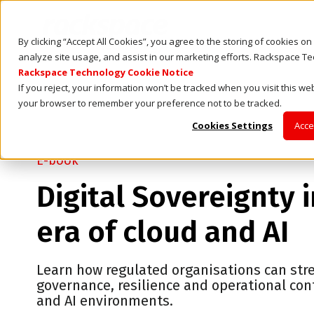
By clicking “Accept All Cookies”, you agree to the storing of cookies o
analyze site usage, and assist in our marketing efforts. Rackspace T
Rackspace Technology Cookie Notice
If you reject, your information won’t be tracked when you visit this web
your browser to remember your preference not to be tracked.
Cookies Settings
Acce
E-book
Digital Sovereignty 
era of cloud and AI
Learn how regulated organisations can st
governance, resilience and operational cont
and AI environments.