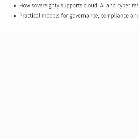
How sovereignty supports cloud, AI and cyber res
Practical models for governance, compliance an