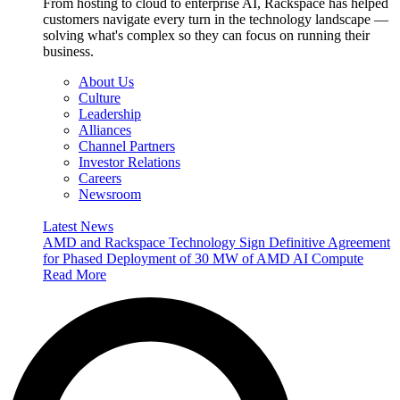
From hosting to cloud to enterprise AI, Rackspace has helped
customers navigate every turn in the technology landscape —
solving what's complex so they can focus on running their
business.
About Us
Culture
Leadership
Alliances
Channel Partners
Investor Relations
Careers
Newsroom
Latest News
AMD and Rackspace Technology Sign Definitive Agreement
for Phased Deployment of 30 MW of AMD AI Compute
Read More