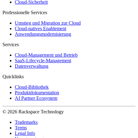
Cloud-Sicherheit
Professionelle Services
Umstieg und Migration zur Cloud
Cloud-natives Enablement
Anwendungsmodernisierung
Services
Cloud-Management und Betrieb
SaaS-Lifecycle-Management
Datenverwaltung
Quicklinks
Cloud-Bibliothek
Produktdokumentation
AI Partner Ecosystem
© 2026 Rackspace Technology
Trademarks
Terms
Legal Info