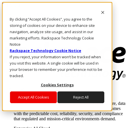
Direkt zum Inhalt
Anmeldung & Support
By clicking “Accept All Cookies”, you agree to the
Rufen Sie uns an
Investoren
storing of cookies on your device to enhance site
CH/DE
navigation, analyze site usage, and assist in our
Anmeldung und Support
marketing efforts. Rackspace Technology Cookie
Notice
Rackspace Technology Cookie Notice
If you reject, your information won’t be tracked when
you visit this website. A single cookie will be used in
your browser to remember your preference not to be
tracked.
Cookies Settings
Lösungen
Where enterprise AI runs and outcomes scale.
Accept All Cookies
Reject All
From edge to core to cloud, we operate the infrastructure, data
layer, and software integration to deliver business outcomes
with the predictable cost, reliability, security, and compliance
that regulated and mission-critical environments demand.