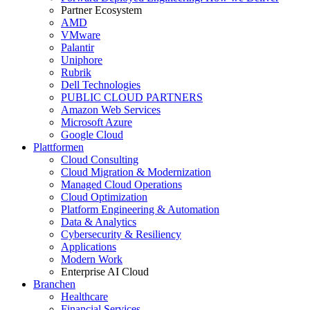
Partner Ecosystem
AMD
VMware
Palantir
Uniphore
Rubrik
Dell Technologies
PUBLIC CLOUD PARTNERS
Amazon Web Services
Microsoft Azure
Google Cloud
Plattformen
Cloud Consulting
Cloud Migration & Modernization
Managed Cloud Operations
Cloud Optimization
Platform Engineering & Automation
Data & Analytics
Cybersecurity & Resiliency
Applications
Modern Work
Enterprise AI Cloud
Branchen
Healthcare
Financial Services