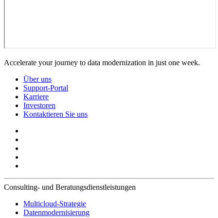
Accelerate your journey to data modernization in just one week.
Über uns
Support-Portal
Karriere
Investoren
Kontaktieren Sie uns
Consulting- und Beratungsdienstleistungen
Multicloud-Strategie
Datenmodernisierung