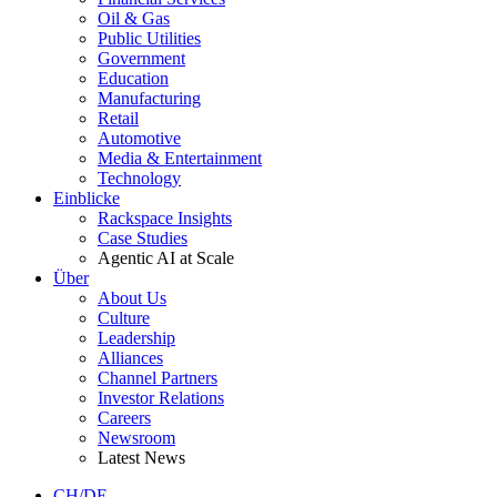
Oil & Gas
Public Utilities
Government
Education
Manufacturing
Retail
Automotive
Media & Entertainment
Technology
Einblicke
Rackspace Insights
Case Studies
Agentic AI at Scale
Über
About Us
Culture
Leadership
Alliances
Channel Partners
Investor Relations
Careers
Newsroom
Latest News
CH/DE