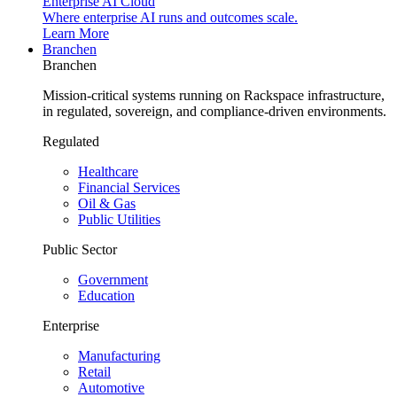
Enterprise AI Cloud
Where enterprise AI runs and outcomes scale.
Learn More
Branchen
Branchen
Mission-critical systems running on Rackspace infrastructure,
in regulated, sovereign, and compliance-driven environments.
Regulated
Healthcare
Financial Services
Oil & Gas
Public Utilities
Public Sector
Government
Education
Enterprise
Manufacturing
Retail
Automotive