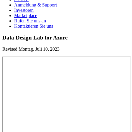
Anmeldung & Support
Investoren
Marketplace
Rufen Sie uns an
Kontaktieren Sie uns
Data Design Lab for Azure
Revised Montag, Juli 10, 2023