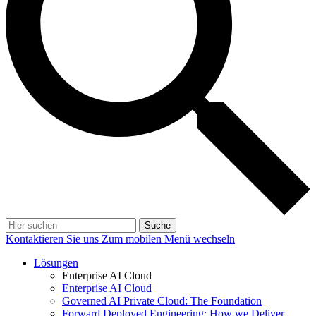
Suche
Kontaktieren Sie uns
Zum mobilen Menü wechseln
Lösungen
Enterprise AI Cloud
Enterprise AI Cloud
Governed AI Private Cloud: The Foundation
Forward Deployed Engineering: How we Deliver