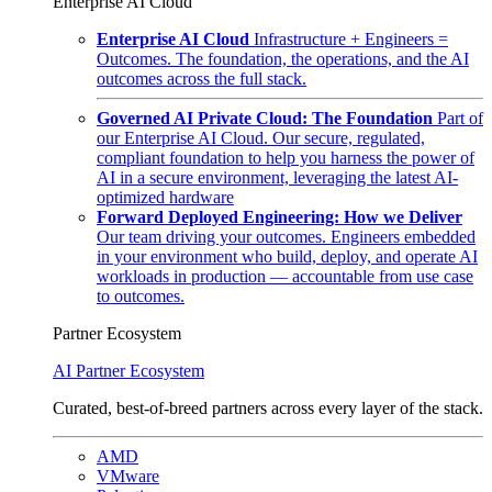
Enterprise AI Cloud
Enterprise AI Cloud
Infrastructure + Engineers =
Outcomes. The foundation, the operations, and the AI
outcomes across the full stack.
Governed AI Private Cloud: The Foundation
Part of
our Enterprise AI Cloud. Our secure, regulated,
compliant foundation to help you harness the power of
AI in a secure environment, leveraging the latest AI-
optimized hardware
Forward Deployed Engineering: How we Deliver
Our team driving your outcomes. Engineers embedded
in your environment who build, deploy, and operate AI
workloads in production — accountable from use case
to outcomes.
Partner Ecosystem
AI Partner Ecosystem
Curated, best-of-breed partners across every layer of the stack.
AMD
VMware