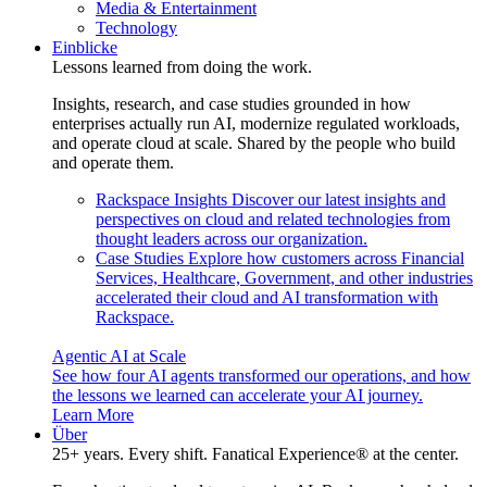
Media & Entertainment
Technology
Einblicke
Lessons learned from doing the work.
Insights, research, and case studies grounded in how
enterprises actually run AI, modernize regulated workloads,
and operate cloud at scale. Shared by the people who build
and operate them.
Rackspace Insights
Discover our latest insights and
perspectives on cloud and related technologies from
thought leaders across our organization.
Case Studies
Explore how customers across Financial
Services, Healthcare, Government, and other industries
accelerated their cloud and AI transformation with
Rackspace.
Agentic AI at Scale
See how four AI agents transformed our operations, and how
the lessons we learned can accelerate your AI journey.
Learn More
Über
25+ years. Every shift. Fanatical Experience® at the center.