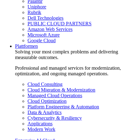
Palantir
Uniphore
Rubrik
Dell Technologies
PUBLIC CLOUD PARTNERS
Amazon Web Services
Microsoft Azure
Google Cloud
Plattformen
Solving your most complex problems and delivering
measurable outcomes.
Professional and managed services for modernization,
optimization, and ongoing managed operations.
Cloud Consulting
Cloud Migration & Modernization
Managed Cloud Operations
Cloud Optimization
Platform Engineering & Automation
Data & Analytics
Cybersecurity & Resiliency
Applications
Modern Work