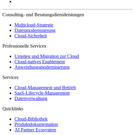
Consulting- und Beratungsdienstleistungen
Multicloud-Strategie
Datenmodernisierung
Cloud-Sicherheit
Professionelle Services
Umstieg und Migration zur Cloud
Cloud-natives Enablement
Anwendungsmodernisierung
Services
Cloud-Management und Betrieb
SaaS-Lifecycle-Management
Datenverwaltung
Quicklinks
Cloud-Bibliothek
Produktdokumentation
AI Partner Ecosystem