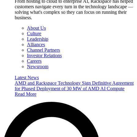
From hosting to cloud to enterprise AI, Rackspace has helped
customers navigate every turn in the technology landscape —
solving what's complex so they can focus on running their
business.
About Us
Culture
Leadership
Alliances
Channel Partners
Investor Relations
Careers
Newsroom
Latest News
AMD and Rackspace Technology Sign Definitive Agreement
for Phased Deployment of 30 MW of AMD AI Compute
Read More