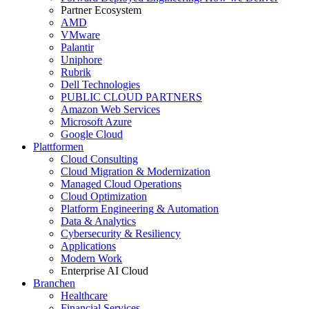
Partner Ecosystem
AMD
VMware
Palantir
Uniphore
Rubrik
Dell Technologies
PUBLIC CLOUD PARTNERS
Amazon Web Services
Microsoft Azure
Google Cloud
Plattformen
Cloud Consulting
Cloud Migration & Modernization
Managed Cloud Operations
Cloud Optimization
Platform Engineering & Automation
Data & Analytics
Cybersecurity & Resiliency
Applications
Modern Work
Enterprise AI Cloud
Branchen
Healthcare
Financial Services