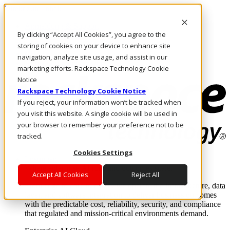
Direkt zum Inhalt
Anmeldung & Support
By clicking “Accept All Cookies”, you agree to the
Rufen Sie uns an
Investoren
storing of cookies on your device to enhance site
CH/DE
navigation, analyze site usage, and assist in our
Anmeldung und Support
marketing efforts. Rackspace Technology Cookie
Notice
Rackspace Technology Cookie Notice
If you reject, your information won’t be tracked when
you visit this website. A single cookie will be used in
your browser to remember your preference not to be
tracked.
Cookies Settings
Lösungen
Where enterprise AI runs and outcomes scale.
Accept All Cookies
Reject All
From edge to core to cloud, we operate the infrastructure, data
layer, and software integration to deliver business outcomes
with the predictable cost, reliability, security, and compliance
that regulated and mission-critical environments demand.