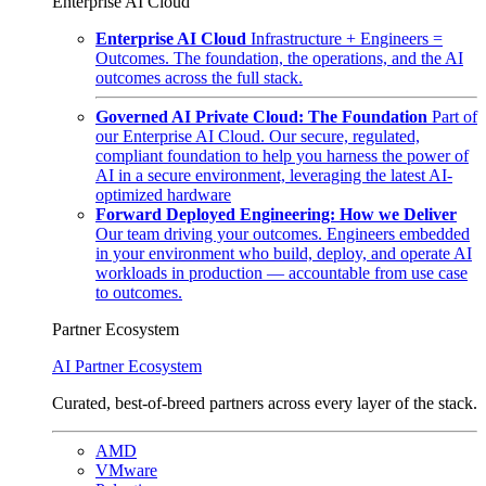
Enterprise AI Cloud
Enterprise AI Cloud
Infrastructure + Engineers =
Outcomes. The foundation, the operations, and the AI
outcomes across the full stack.
Governed AI Private Cloud: The Foundation
Part of
our Enterprise AI Cloud. Our secure, regulated,
compliant foundation to help you harness the power of
AI in a secure environment, leveraging the latest AI-
optimized hardware
Forward Deployed Engineering: How we Deliver
Our team driving your outcomes. Engineers embedded
in your environment who build, deploy, and operate AI
workloads in production — accountable from use case
to outcomes.
Partner Ecosystem
AI Partner Ecosystem
Curated, best-of-breed partners across every layer of the stack.
AMD
VMware