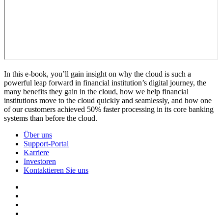
In this e-book, you’ll gain insight on why the cloud is such a
powerful leap forward in financial institution’s digital journey, the
many benefits they gain in the cloud, how we help financial
institutions move to the cloud quickly and seamlessly, and how one
of our customers achieved 50% faster processing in its core banking
systems than before the cloud.
Über uns
Support-Portal
Karriere
Investoren
Kontaktieren Sie uns