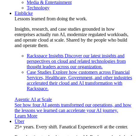
Media & Entertainment
Technology
Einblicke
Lessons learned from doing the work.
Insights, research, and case studies grounded in how
enterprises actually run AI, modernize regulated workloads,
and operate cloud at scale. Shared by the people who build
and operate them.
Rackspace Insights
Discover our latest insights and
perspectives on cloud and related technologies from
thought leaders across our organization.
Case Studies
Explore how customers across Financial
Services, Healthcare, Government, and other industries
accelerated their cloud and AI transformation with
Rackspace.
Agentic AI at Scale
See how four AI agents transformed our operations, and how
the lessons we learned can accelerate your AI journey.
Learn More
Über
25+ years. Every shift. Fanatical Experience® at the center.