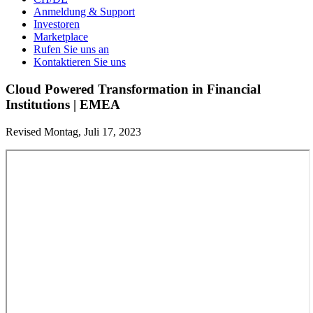
Anmeldung & Support
Investoren
Marketplace
Rufen Sie uns an
Kontaktieren Sie uns
Cloud Powered Transformation in Financial
Institutions | EMEA
Revised Montag, Juli 17, 2023