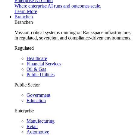
Enterprise AI Cloud
Where enterprise AI runs and outcomes scale.
Learn More
Branchen
Branchen
Mission-critical systems running on Rackspace infrastructure,
in regulated, sovereign, and compliance-driven environments.
Regulated
Healthcare
Financial Services
Oil & Gas
Public Utilities
Public Sector
Government
Education
Enterprise
Manufacturing
Retail
Automotive