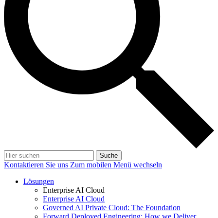
Suche
Kontaktieren Sie uns
Zum mobilen Menü wechseln
Lösungen
Enterprise AI Cloud
Enterprise AI Cloud
Governed AI Private Cloud: The Foundation
Forward Deployed Engineering: How we Deliver