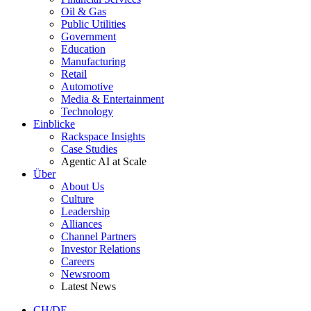
Oil & Gas
Public Utilities
Government
Education
Manufacturing
Retail
Automotive
Media & Entertainment
Technology
Einblicke
Rackspace Insights
Case Studies
Agentic AI at Scale
Über
About Us
Culture
Leadership
Alliances
Channel Partners
Investor Relations
Careers
Newsroom
Latest News
CH/DE