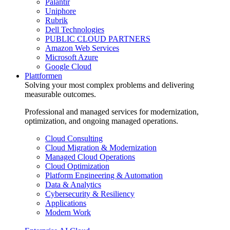
Palantir
Uniphore
Rubrik
Dell Technologies
PUBLIC CLOUD PARTNERS
Amazon Web Services
Microsoft Azure
Google Cloud
Plattformen
Solving your most complex problems and delivering
measurable outcomes.
Professional and managed services for modernization,
optimization, and ongoing managed operations.
Cloud Consulting
Cloud Migration & Modernization
Managed Cloud Operations
Cloud Optimization
Platform Engineering & Automation
Data & Analytics
Cybersecurity & Resiliency
Applications
Modern Work