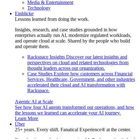
Media & Entertainment
Technology
Einblicke
Lessons learned from doing the work.
Insights, research, and case studies grounded in how
enterprises actually run AI, modernize regulated workloads,
and operate cloud at scale. Shared by the people who build
and operate them.
Rackspace Insights
Discover our latest insights and
perspectives on cloud and related technologies from
thought leaders across our organization.
Case Studies
Explore how customers across Financial
Services, Healthcare, Government, and other industries
accelerated their cloud and AI transformation with
Rackspace.
Agentic AI at Scale
See how four AI agents transformed our operations, and how
the lessons we learned can accelerate your AI journey.
Learn More
Über
25+ years. Every shift. Fanatical Experience® at the center.