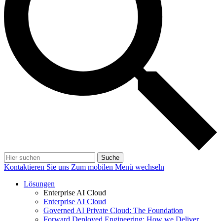
Suche
Kontaktieren Sie uns
Zum mobilen Menü wechseln
Lösungen
Enterprise AI Cloud
Enterprise AI Cloud
Governed AI Private Cloud: The Foundation
Forward Deployed Engineering: How we Deliver