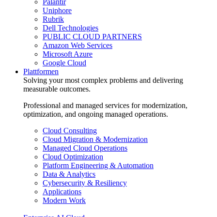
Palantir
Uniphore
Rubrik
Dell Technologies
PUBLIC CLOUD PARTNERS
Amazon Web Services
Microsoft Azure
Google Cloud
Plattformen
Solving your most complex problems and delivering
measurable outcomes.
Professional and managed services for modernization,
optimization, and ongoing managed operations.
Cloud Consulting
Cloud Migration & Modernization
Managed Cloud Operations
Cloud Optimization
Platform Engineering & Automation
Data & Analytics
Cybersecurity & Resiliency
Applications
Modern Work