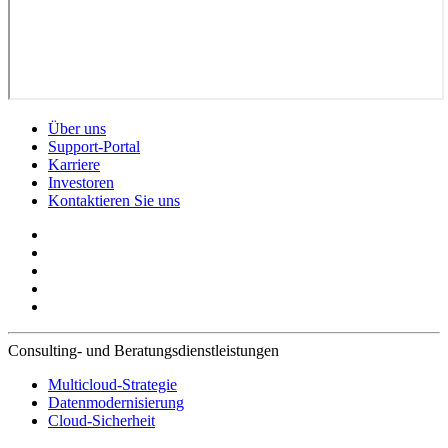
Über uns
Support-Portal
Karriere
Investoren
Kontaktieren Sie uns
Consulting- und Beratungsdienstleistungen
Multicloud-Strategie
Datenmodernisierung
Cloud-Sicherheit