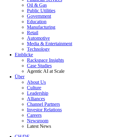
Oil & Gas
Public Utilities
Government
Education
Manufacturing
Retail
Automotive
Media & Entertainment
Technology
Einblicke
Rackspace Insights
Case Studies
Agentic AI at Scale
Über
About Us
Culture
Leadership
Alliances
Channel Partners
Investor Relations
Careers
Newsroom
Latest News
CH/DE