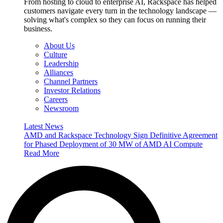
From hosting to cloud to enterprise AI, Rackspace has helped
customers navigate every turn in the technology landscape —
solving what's complex so they can focus on running their
business.
About Us
Culture
Leadership
Alliances
Channel Partners
Investor Relations
Careers
Newsroom
Latest News
AMD and Rackspace Technology Sign Definitive Agreement
for Phased Deployment of 30 MW of AMD AI Compute
Read More