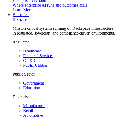
Enterprise AI Cloud
Where enterprise AI runs and outcomes scale.
Learn More
Branchen
Branchen
Mission-critical systems running on Rackspace infrastructure,
in regulated, sovereign, and compliance-driven environments.
Regulated
Healthcare
Financial Services
Oil & Gas
Public Utilities
Public Sector
Government
Education
Enterprise
Manufacturing
Retail
Automotive