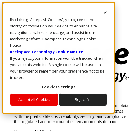
Direkt zum Inhalt
Anmeldung & Support
By clicking “Accept All Cookies”, you agree to the
Rufen Sie uns an
Investoren
storing of cookies on your device to enhance site
CH/DE
navigation, analyze site usage, and assist in our
Anmeldung und Support
marketing efforts. Rackspace Technology Cookie
Notice
Rackspace Technology Cookie Notice
If you reject, your information won’t be tracked when
you visit this website. A single cookie will be used in
your browser to remember your preference not to be
tracked.
Cookies Settings
Lösungen
Where enterprise AI runs and outcomes scale.
Accept All Cookies
Reject All
From edge to core to cloud, we operate the infrastructure, data
layer, and software integration to deliver business outcomes
with the predictable cost, reliability, security, and compliance
that regulated and mission-critical environments demand.