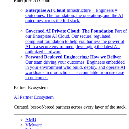
Enterprise AI Cloud
Enterprise AI Cloud
Infrastructure + Engineers =
Outcomes. The foundation, the operations, and the AI
outcomes across the full stack.
Governed AI Private Cloud: The Foundation
Part of
our Enterprise AI Cloud. Our secure, regulated,
compliant foundation to help you harness the power of
AI in a secure environment, leveraging the latest AI-
optimized hardware
Forward Deployed Engineering: How we Deliver
Our team driving your outcomes. Engineers embedded
in your environment who build, deploy, and operate AI
workloads in production — accountable from use case
to outcomes.
Partner Ecosystem
AI Partner Ecosystem
Curated, best-of-breed partners across every layer of the stack.
AMD
VMware