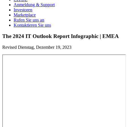
Anmeldung & Support
Investoren
Marketplace
Rufen Sie uns an
Kontaktieren Sie uns
The 2024 IT Outlook Report Infographic | EMEA
Revised Dienstag, Dezember 19, 2023