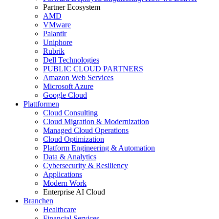
Partner Ecosystem
AMD
VMware
Palantir
Uniphore
Rubrik
Dell Technologies
PUBLIC CLOUD PARTNERS
Amazon Web Services
Microsoft Azure
Google Cloud
Plattformen
Cloud Consulting
Cloud Migration & Modernization
Managed Cloud Operations
Cloud Optimization
Platform Engineering & Automation
Data & Analytics
Cybersecurity & Resiliency
Applications
Modern Work
Enterprise AI Cloud
Branchen
Healthcare
Financial Services