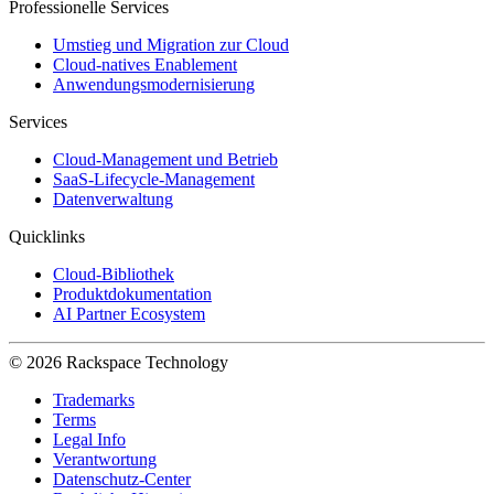
Professionelle Services
Umstieg und Migration zur Cloud
Cloud-natives Enablement
Anwendungsmodernisierung
Services
Cloud-Management und Betrieb
SaaS-Lifecycle-Management
Datenverwaltung
Quicklinks
Cloud-Bibliothek
Produktdokumentation
AI Partner Ecosystem
© 2026 Rackspace Technology
Trademarks
Terms
Legal Info
Verantwortung
Datenschutz-Center