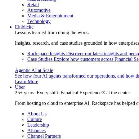
Retail
Automotive
Media & Entertainment
Technology
Einblicke
Lessons learned from doing the work.
Insights, research, and case studies grounded in how enterprise
Rackspace Insights
Discover our latest insights and pers
Case Studies
Explore how customers across Financial Ser
Agentic AI at Scale
See how four AI agents transformed our operations, and how th
Learn More
Über
25+ years. Every shift. Fanatical Experience® at the center.
From hosting to cloud to enterprise AI, Rackspace has helped c
About Us
Culture
Leadership
Alliances
Channel Partners