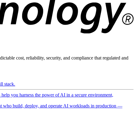
ictable cost, reliability, security, and compliance that regulated and
l stack.
o help you harness the power of AI in a secure environment,
 who build, deploy, and operate AI workloads in production —