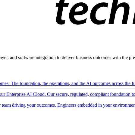
ayer, and software integration to deliver business outcomes with the pred
mes. The foundation, the operations, and the AI outcomes across the ful
 our Enterprise AI Cloud. Our secure, regulated, compliant foundation t
 team driving your outcomes. Engineers embedded in your environment