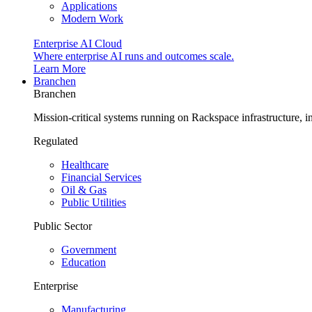
Applications
Modern Work
Enterprise AI Cloud
Where enterprise AI runs and outcomes scale.
Learn More
Branchen
Branchen
Mission-critical systems running on Rackspace infrastructure, 
Regulated
Healthcare
Financial Services
Oil & Gas
Public Utilities
Public Sector
Government
Education
Enterprise
Manufacturing