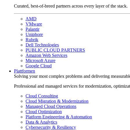
Curated, best-of-breed partners across every layer of the stack.
AMD
VMware
Palantir
Uniphore
Rubrik
Dell Technologies
PUBLIC CLOUD PARTNERS
Amazon Web Services
Microsoft Azure
Google Cloud
Plattformen
Solving your most complex problems and delivering measurabl
Professional and managed services for modernization, optimiza
Cloud Consulting
Cloud Migration & Modernization
Managed Cloud Operations
Cloud Optimization
Platform Engineering & Automation
Data & Analytics
Cybersecurity & Resiliency