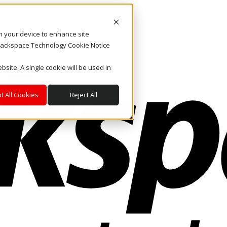
on your device to enhance site
. Rackspace Technology Cookie Notice
bsite. A single cookie will be used in
t All Cookies
Reject All