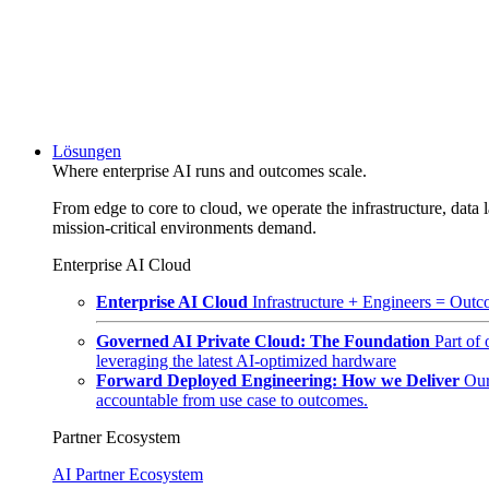
Lösungen
Where enterprise AI runs and outcomes scale.
From edge to core to cloud, we operate the infrastructure, data l
mission-critical environments demand.
Enterprise AI Cloud
Enterprise AI Cloud
Infrastructure + Engineers = Outco
Governed AI Private Cloud: The Foundation
Part of
leveraging the latest AI-optimized hardware
Forward Deployed Engineering: How we Deliver
Our
accountable from use case to outcomes.
Partner Ecosystem
AI Partner Ecosystem