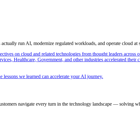
s actually run AI, modernize regulated workloads, and operate cloud at
pectives on cloud and related technologies from thought leaders across o
vices, Healthcare, Government, and other industries accelerated their 
e lessons we learned can accelerate your AI journey.
ustomers navigate every turn in the technology landscape — solving wh