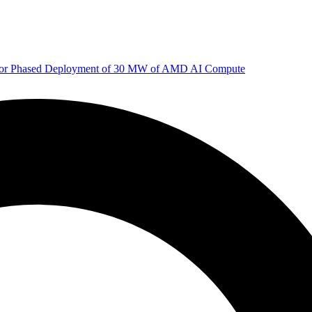
 for Phased Deployment of 30 MW of AMD AI Compute