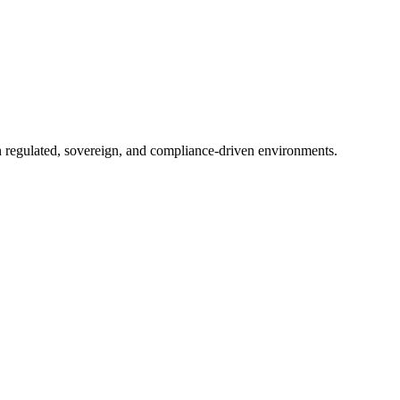
in regulated, sovereign, and compliance-driven environments.