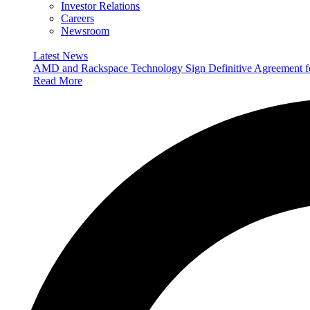
Investor Relations
Careers
Newsroom
Latest News
AMD and Rackspace Technology Sign Definitive Agreement
Read More