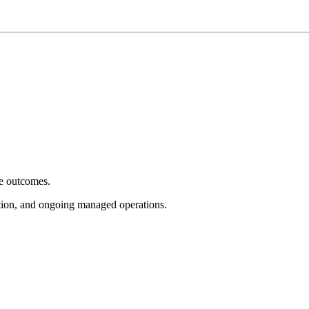
e outcomes.
tion, and ongoing managed operations.