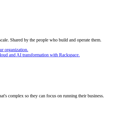
 scale. Shared by the people who build and operate them.
ur organization.
cloud and AI transformation with Rackspace.
at's complex so they can focus on running their business.