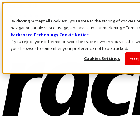
Direkt zum Inhalt
Anmeldung & Support
By clicking “Accept All Cookies”, you agree to the storing of cookies 
Rufen Sie uns an
Investoren
navigation, analyze site usage, and assist in our marketing efforts
CH/DE
Rackspace Technology Cookie Notice
Anmeldung und Support
If you reject, your information won’t be tracked when you visit this we
your browser to remember your preference not to be tracked.
Cookies Settings
Accep