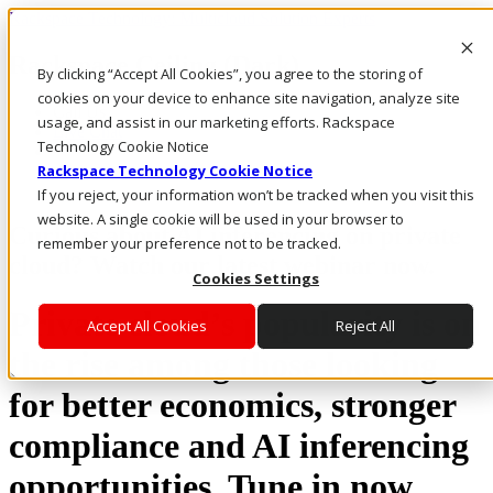
Rackspace Technology: Multicloud Solution Experts
Rackspace Ceiling (Dark)
By clicking “Accept All Cookies”, you agree to the storing of
cookies on your device to enhance site navigation, analyze site
Call Us
usage, and assist in our marketing efforts. Rackspace
Live Chat
Technology Cookie Notice
Rackspace Technology Cookie Notice
If you reject, your information won’t be tracked when you visit this
website. A single cookie will be used in your browser to
Curious about AI inferencing on private
remember your preference not to be tracked.
cloud? Watch our latest webinar now.
Cookies Settings
Private cloud’s popularity is on
Accept All Cookies
Reject All
the rise among those looking
for better economics, stronger
compliance and AI inferencing
opportunities. Tune in now.