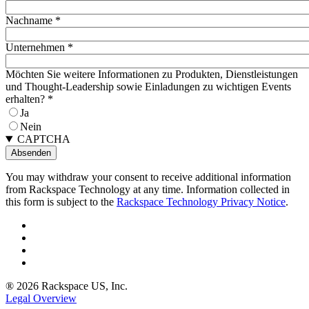
Nachname
*
Unternehmen
*
Möchten Sie weitere Informationen zu Produkten, Dienstleistungen
und Thought-Leadership sowie Einladungen zu wichtigen Events
erhalten?
*
Ja
Nein
CAPTCHA
You may withdraw your consent to receive additional information
from Rackspace Technology at any time. Information collected in
this form is subject to the
Rackspace Technology Privacy Notice
.
® 2026 Rackspace US, Inc.
Legal Overview