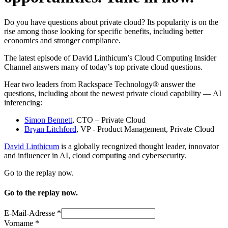
Do you have questions about private cloud? Its popularity is on the
rise among those looking for specific benefits, including better
economics and stronger compliance.
The latest episode of David Linthicum’s Cloud Computing Insider
Channel answers many of today’s top private cloud questions.
Hear two leaders from Rackspace Technology® answer the
questions, including about the newest private cloud capability — AI
inferencing:
Simon Bennett
, CTO – Private Cloud
Bryan Litchford
, VP - Product Management, Private Cloud
David Linthicum
is a globally recognized thought leader, innovator
and influencer in AI, cloud computing and cybersecurity.
Go to the replay now.
Go to the replay now.
E-Mail-Adresse
*
Vorname
*