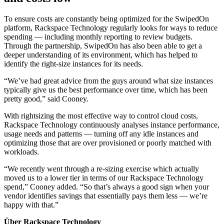
To ensure costs are constantly being optimized for the SwipedOn
platform, Rackspace Technology regularly looks for ways to reduce
spending — including monthly reporting to review budgets.
Through the partnership, SwipedOn has also been able to get a
deeper understanding of its environment, which has helped to
identify the right-size instances for its needs.
“We’ve had great advice from the guys around what size instances
typically give us the best performance over time, which has been
pretty good,” said Cooney.
With rightsizing the most effective way to control cloud costs,
Rackspace Technology continuously analyses instance performance,
usage needs and patterns — turning off any idle instances and
optimizing those that are over provisioned or poorly matched with
workloads.
“We recently went through a re-sizing exercise which actually
moved us to a lower tier in terms of our Rackspace Technology
spend,” Cooney added. “So that’s always a good sign when your
vendor identifies savings that essentially pays them less — we’re
happy with that.”
Über Rackspace Technology