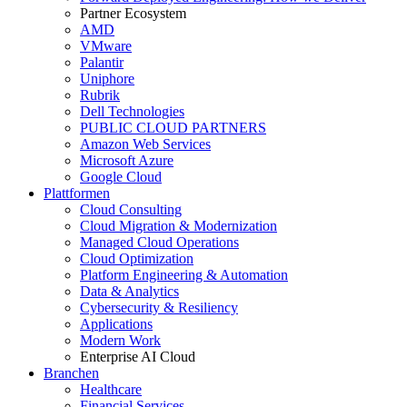
Partner Ecosystem
AMD
VMware
Palantir
Uniphore
Rubrik
Dell Technologies
PUBLIC CLOUD PARTNERS
Amazon Web Services
Microsoft Azure
Google Cloud
Plattformen
Cloud Consulting
Cloud Migration & Modernization
Managed Cloud Operations
Cloud Optimization
Platform Engineering & Automation
Data & Analytics
Cybersecurity & Resiliency
Applications
Modern Work
Enterprise AI Cloud
Branchen
Healthcare
Financial Services