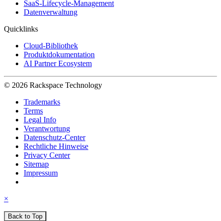
SaaS-Lifecycle-Management
Datenverwaltung
Quicklinks
Cloud-Bibliothek
Produktdokumentation
AI Partner Ecosystem
© 2026 Rackspace Technology
Trademarks
Terms
Legal Info
Verantwortung
Datenschutz-Center
Rechtliche Hinweise
Privacy Center
Sitemap
Impressum
×
Back to Top