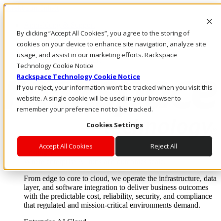
Direkt zum Inhalt
Anmeldung & Support
By clicking “Accept All Cookies”, you agree to the storing of
Rufen Sie uns an
Investoren
cookies on your device to enhance site navigation, analyze site
CH/DE
usage, and assist in our marketing efforts. Rackspace
Anmeldung und Support
Technology Cookie Notice
Rackspace Technology Cookie Notice
If you reject, your information won’t be tracked when you visit this
website. A single cookie will be used in your browser to
remember your preference not to be tracked.
Cookies Settings
Accept All Cookies
Reject All
Lösungen
Where enterprise AI runs and outcomes scale.
From edge to core to cloud, we operate the infrastructure, data
layer, and software integration to deliver business outcomes
with the predictable cost, reliability, security, and compliance
that regulated and mission-critical environments demand.