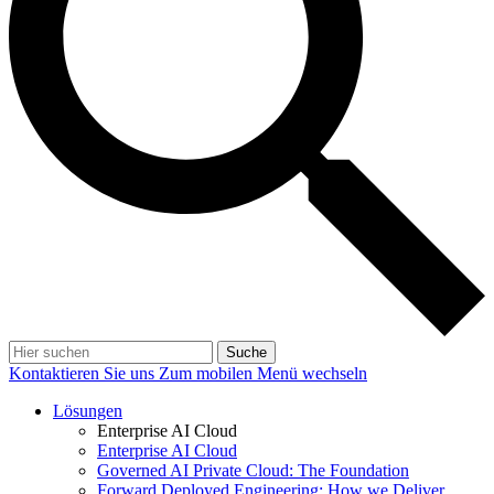
Suche
Kontaktieren Sie uns
Zum mobilen Menü wechseln
Lösungen
Enterprise AI Cloud
Enterprise AI Cloud
Governed AI Private Cloud: The Foundation
Forward Deployed Engineering: How we Deliver