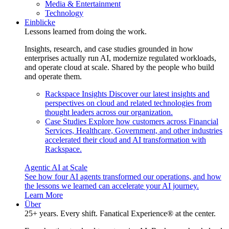
Media & Entertainment
Technology
Einblicke
Lessons learned from doing the work.
Insights, research, and case studies grounded in how
enterprises actually run AI, modernize regulated workloads,
and operate cloud at scale. Shared by the people who build
and operate them.
Rackspace Insights
Discover our latest insights and
perspectives on cloud and related technologies from
thought leaders across our organization.
Case Studies
Explore how customers across Financial
Services, Healthcare, Government, and other industries
accelerated their cloud and AI transformation with
Rackspace.
Agentic AI at Scale
See how four AI agents transformed our operations, and how
the lessons we learned can accelerate your AI journey.
Learn More
Über
25+ years. Every shift. Fanatical Experience® at the center.