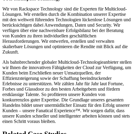
Wir von Rackspace Technology sind die Experten für Multicloud-
Lösungen. Wir erstellen durch die Kombination unserer Expertise
mit den weltweit führenden Technologien lückenlose Lösungen und
berücksichtigen dabei Anwendungen, Daten und Security. Wir
verfügen über eine nachweisbare Erfolgsbilanz bei der Beratung
von Kunden zu ihren individuellen geschäftlichen
Herausforderungen. Wir entwerfen, erstellen und verwalten
skalierbare Lösungen und optimieren die Rendite mit Blick auf die
Zukunft.
Als bahnbrechender globaler Multicloud-Technologieanbieter stellen
wir Ihnen die innovativen Fähigkeiten der Cloud zur Verfügung, um
Kunden beim Erschließen neuer Umsatzquellen, der
Effizienzsteigerung sowie der Schaffung beeindruckender
Erlebnisse zu unterstützen. Wir zählen Jahr für Jahr laut Fortune,
Forbes und Glassdoor zu den besten Arbeitgebern und fördern
erstklassige Talente. So profitieren unsere Kunden von
konkurrenzlos guter Expertise. Die Grundlage unseres gesamten
Handelns bildet unser unermüdlicher Einsatz für den Erfolg unserer
Kunden – unsere Fanatical Experience™. Wir sorgen dafür, dass
unsere Kunden schneller und intelligenter arbeiten können und stets
einen Schritt voraus bleiben.