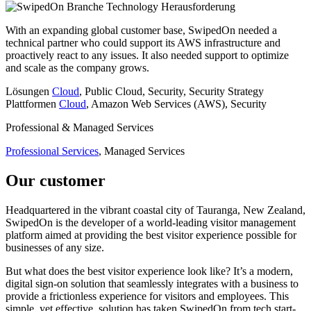
Branche
Technology
Herausforderung
With an expanding global customer base, SwipedOn needed a
technical partner who could support its AWS infrastructure and
proactively react to any issues. It also needed support to optimize
and scale as the company grows.
Lösungen
Cloud
, Public Cloud, Security, Security Strategy
Plattformen
Cloud
, Amazon Web Services (AWS), Security
Professional & Managed Services
Professional Services
, Managed Services
Our customer
Headquartered in the vibrant coastal city of Tauranga, New Zealand,
SwipedOn is the developer of a world-leading visitor management
platform aimed at providing the best visitor experience possible for
businesses of any size.
But what does the best visitor experience look like? It’s a modern,
digital sign-on solution that seamlessly integrates with a business to
provide a frictionless experience for visitors and employees. This
simple, yet effective, solution has taken SwipedOn from tech start-