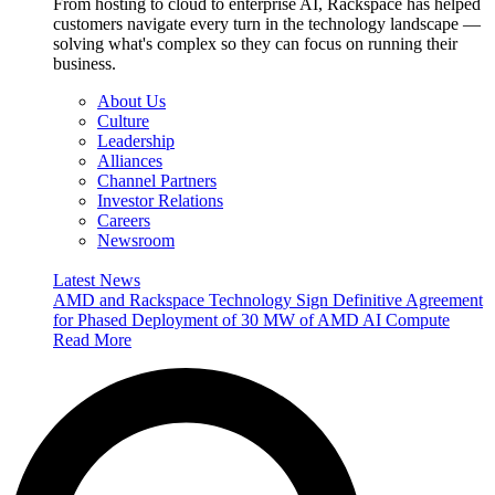
From hosting to cloud to enterprise AI, Rackspace has helped
customers navigate every turn in the technology landscape —
solving what's complex so they can focus on running their
business.
About Us
Culture
Leadership
Alliances
Channel Partners
Investor Relations
Careers
Newsroom
Latest News
AMD and Rackspace Technology Sign Definitive Agreement
for Phased Deployment of 30 MW of AMD AI Compute
Read More