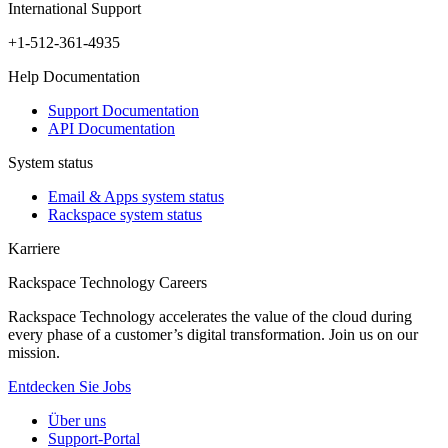
International Support
+1-512-361-4935
Help Documentation
Support Documentation
API Documentation
System status
Email & Apps system status
Rackspace system status
Karriere
Rackspace Technology Careers
Rackspace Technology accelerates the value of the cloud during
every phase of a customer’s digital transformation. Join us on our
mission.
Entdecken Sie Jobs
Über uns
Support-Portal