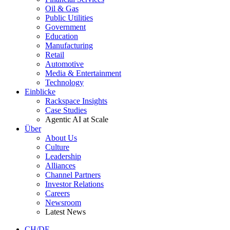
Oil & Gas
Public Utilities
Government
Education
Manufacturing
Retail
Automotive
Media & Entertainment
Technology
Einblicke
Rackspace Insights
Case Studies
Agentic AI at Scale
Über
About Us
Culture
Leadership
Alliances
Channel Partners
Investor Relations
Careers
Newsroom
Latest News
CH/DE