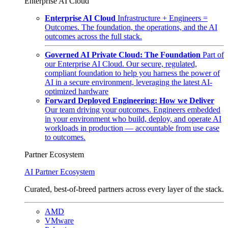
Enterprise AI Cloud
Enterprise AI Cloud
Infrastructure + Engineers =
Outcomes. The foundation, the operations, and the AI
outcomes across the full stack.
Governed AI Private Cloud: The Foundation
Part of
our Enterprise AI Cloud. Our secure, regulated,
compliant foundation to help you harness the power of
AI in a secure environment, leveraging the latest AI-
optimized hardware
Forward Deployed Engineering: How we Deliver
Our team driving your outcomes. Engineers embedded
in your environment who build, deploy, and operate AI
workloads in production — accountable from use case
to outcomes.
Partner Ecosystem
AI Partner Ecosystem
Curated, best-of-breed partners across every layer of the stack.
AMD
VMware