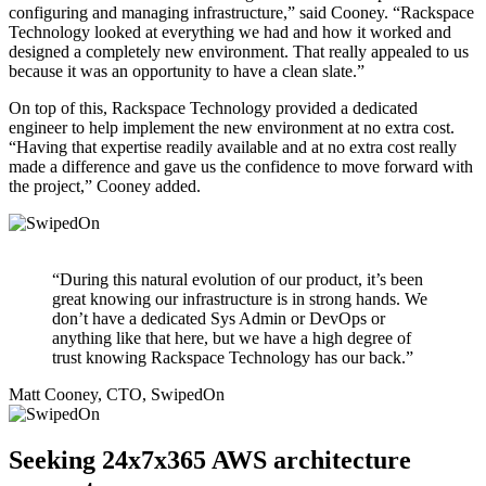
configuring and managing infrastructure,” said Cooney. “Rackspace
Technology looked at everything we had and how it worked and
designed a completely new environment. That really appealed to us
because it was an opportunity to have a clean slate.”
On top of this, Rackspace Technology provided a dedicated
engineer to help implement the new environment at no extra cost.
“Having that expertise readily available and at no extra cost really
made a difference and gave us the confidence to move forward with
the project,” Cooney added.
“During this natural evolution of our product, it’s been
great knowing our infrastructure is in strong hands. We
don’t have a dedicated Sys Admin or DevOps or
anything like that here, but we have a high degree of
trust knowing Rackspace Technology has our back.”
Matt Cooney, CTO, SwipedOn
Seeking 24x7x365 AWS architecture