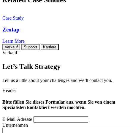
Related Case Studies
Case Study
Zeotap
Learn More
Verkauf
Support
Karriere
Verkauf
Let’s Talk Strategy
Tell us a little about your challenges and we’ll contact you.
Header
Bitte füllen Sie dieses Formular aus, wenn Sie von einem
Spezialisten kontaktiert werden möchten.
E-Mail-Adresse
Unternehmen