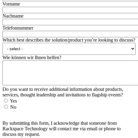
Vorname
Nachname
Telefonnummer
Which best describes the solution/product you’re looking to discuss?
Wie können wir Ihnen helfen?
Do you want to receive additional information about products,
services, thought leadership and invitations to flagship events?
Yes
No
By submitting this form, I acknowledge that someone from
Rackspace Technology will contact me via email or phone to
discuss my request.