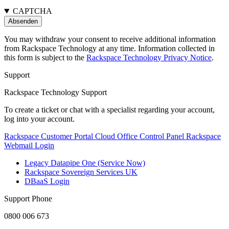
CAPTCHA
You may withdraw your consent to receive additional information
from Rackspace Technology at any time. Information collected in
this form is subject to the
Rackspace Technology Privacy Notice
.
Support
Rackspace Technology Support
To create a ticket or chat with a specialist regarding your account,
log into your account.
Rackspace Customer Portal
Cloud Office Control Panel
Rackspace
Webmail Login
Legacy Datapipe One (Service Now)
Rackspace Sovereign Services UK
DBaaS Login
Support Phone
0800 006 673