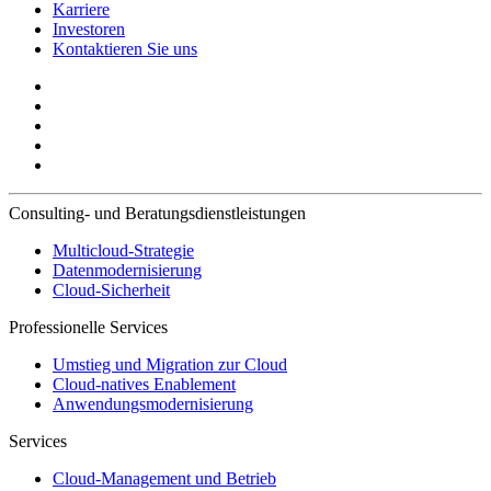
Karriere
Investoren
Kontaktieren Sie uns
Consulting- und Beratungsdienstleistungen
Multicloud-Strategie
Datenmodernisierung
Cloud-Sicherheit
Professionelle Services
Umstieg und Migration zur Cloud
Cloud-natives Enablement
Anwendungsmodernisierung
Services
Cloud-Management und Betrieb