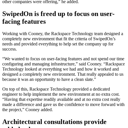
other companies were offering,” he added.
SwipedOn is freed up to focus on user-
facing features
Working with Cooney, the Rackspace Technology team designed a
completely new environment that fit the criteria of SwipedOn’s
needs and provided everything to help set the company up for
success.
“We wanted to focus on user-facing features and not spend our time
configuring and managing infrastructure,” said Cooney. “Rackspace
Technology looked at everything we had and how it worked and
designed a completely new environment. That really appealed to us
because it was an opportunity to have a clean slate.”
On top of this, Rackspace Technology provided a dedicated
engineer to help implement the new environment at no extra cost.
“Having that expertise readily available and at no extra cost really
made a difference and gave us the confidence to move forward with
the project,” Cooney added.
Architectural consultations provide