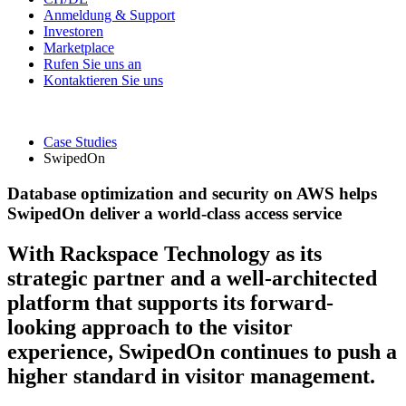
Anmeldung & Support
Investoren
Marketplace
Rufen Sie uns an
Kontaktieren Sie uns
Case Studies
SwipedOn
Database optimization and security on AWS helps
SwipedOn deliver a world-class access service
With Rackspace Technology as its
strategic partner and a well-architected
platform that supports its forward-
looking approach to the visitor
experience, SwipedOn continues to push a
higher standard in visitor management.