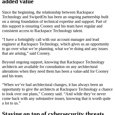
added value
Since the beginning, the relationship between Rackspace
Technology and SwipedOn has been an ongoing partnership built
on a strong foundation of technical expertise and support. Part of
this support is ensuring Cooney and his team have regular and
consistent access to Rackspace Technology talent.
“I have a fortnightly call with our account manager and lead
engineer at Rackspace Technology, which gives us an opportunity
to go over what we’re planning, what we’re doing and any issues
that are arising,” said Cooney.
Beyond ongoing support, knowing that Rackspace Technology
architects are available for consultation on any architectural
alterations when they need them has been a value-add for Cooney
and his team.
“When we’ve had architectural changes, it has always been an
opportunity to give the architects at Rackspace Technology a chance
to look over our plans,” Cooney said. “And while they’ve never
come back with any substantive issues, knowing that is worth quite
a lot to us.”
Staying on top of cybersecurity threats