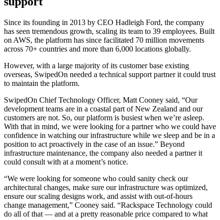
support
Since its founding in 2013 by CEO Hadleigh Ford, the company
has seen tremendous growth, scaling its team to 39 employees. Built
on AWS, the platform has since facilitated 70 million movements
across 70+ countries and more than 6,000 locations globally.
However, with a large majority of its customer base existing
overseas, SwipedOn needed a technical support partner it could trust
to maintain the platform.
SwipedOn Chief Technology Officer, Matt Cooney said, “Our
development teams are in a coastal part of New Zealand and our
customers are not. So, our platform is busiest when we’re asleep.
With that in mind, we were looking for a partner who we could have
confidence in watching our infrastructure while we sleep and be in a
position to act proactively in the case of an issue.” Beyond
infrastructure maintenance, the company also needed a partner it
could consult with at a moment’s notice.
“We were looking for someone who could sanity check our
architectural changes, make sure our infrastructure was optimized,
ensure our scaling designs work, and assist with out-of-hours
change management,” Cooney said. “Rackspace Technology could
do all of that — and at a pretty reasonable price compared to what