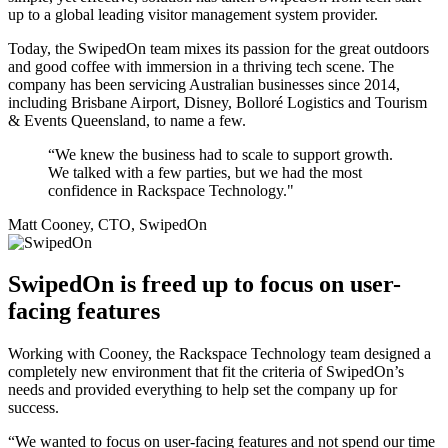
up to a global leading visitor management system provider.
Today, the SwipedOn team mixes its passion for the great outdoors
and good coffee with immersion in a thriving tech scene. The
company has been servicing Australian businesses since 2014,
including Brisbane Airport, Disney, Bolloré Logistics and Tourism
& Events Queensland, to name a few.
“We knew the business had to scale to support growth.
We talked with a few parties, but we had the most
confidence in Rackspace Technology."
Matt Cooney, CTO, SwipedOn
SwipedOn is freed up to focus on user-
facing features
Working with Cooney, the Rackspace Technology team designed a
completely new environment that fit the criteria of SwipedOn’s
needs and provided everything to help set the company up for
success.
“We wanted to focus on user-facing features and not spend our time