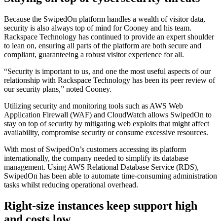
Because the SwipedOn platform handles a wealth of visitor data,
security is also always top of mind for Cooney and his team.
Rackspace Technology has continued to provide an expert shoulder
to lean on, ensuring all parts of the platform are both secure and
compliant, guaranteeing a robust visitor experience for all.
“Security is important to us, and one the most useful aspects of our
relationship with Rackspace Technology has been its peer review of
our security plans,” noted Cooney.
Utilizing security and monitoring tools such as AWS Web
Application Firewall (WAF) and CloudWatch allows SwipedOn to
stay on top of security by mitigating web exploits that might affect
availability, compromise security or consume excessive resources.
With most of SwipedOn’s customers accessing its platform
internationally, the company needed to simplify its database
management. Using AWS Relational Database Service (RDS),
SwipedOn has been able to automate time-consuming administration
tasks whilst reducing operational overhead.
Right-size instances keep support high
and costs low