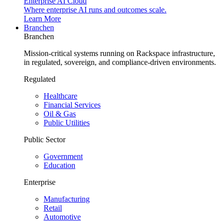
Enterprise AI Cloud
Where enterprise AI runs and outcomes scale.
Learn More
Branchen
Branchen
Mission-critical systems running on Rackspace infrastructure,
in regulated, sovereign, and compliance-driven environments.
Regulated
Healthcare
Financial Services
Oil & Gas
Public Utilities
Public Sector
Government
Education
Enterprise
Manufacturing
Retail
Automotive