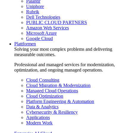
Palantir
Uniphore
Rubrik
Dell Technologies
PUBLIC CLOUD PARTNERS
Amazon Web Services
Microsoft Azure
Google Cloud
Plattformen
Solving your most complex problems and delivering
measurable outcomes.
Professional and managed services for modernization,
optimization, and ongoing managed operations.
Cloud Consulting
Cloud Migration & Modernization
Managed Cloud Operations
Cloud Optimization
Platform Engineering & Automation
Data & Analytics
Cybersecurity & Resiliency
Applications
Modern Work