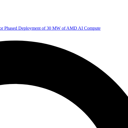
 for Phased Deployment of 30 MW of AMD AI Compute