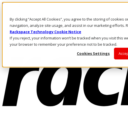
Direkt zum Inhalt
Anmeldung & Support
By clicking “Accept All Cookies”, you agree to the storing of cookies 
Rufen Sie uns an
Investoren
navigation, analyze site usage, and assist in our marketing efforts
CH/DE
Rackspace Technology Cookie Notice
Anmeldung und Support
If you reject, your information won’t be tracked when you visit this we
your browser to remember your preference not to be tracked.
Cookies Settings
Accep