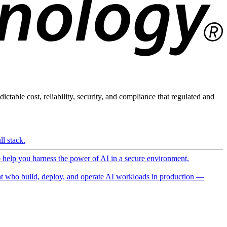
ictable cost, reliability, security, and compliance that regulated and
l stack.
o help you harness the power of AI in a secure environment,
 who build, deploy, and operate AI workloads in production —