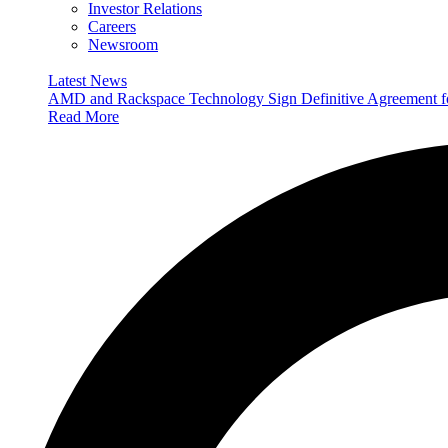
Investor Relations
Careers
Newsroom
Latest News
AMD and Rackspace Technology Sign Definitive Agreement
Read More