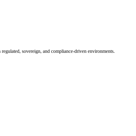
in regulated, sovereign, and compliance-driven environments.