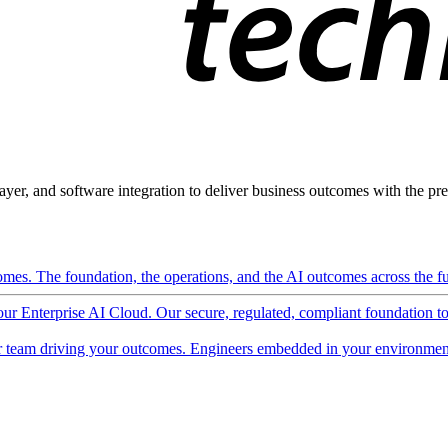
ayer, and software integration to deliver business outcomes with the pred
mes. The foundation, the operations, and the AI outcomes across the ful
 our Enterprise AI Cloud. Our secure, regulated, compliant foundation t
 team driving your outcomes. Engineers embedded in your environment