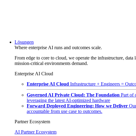
Lösungen
Where enterprise AI runs and outcomes scale.
From edge to core to cloud, we operate the infrastructure, data l
mission-critical environments demand.
Enterprise AI Cloud
Enterprise AI Cloud
Infrastructure + Engineers = Outco
Governed AI Private Cloud: The Foundation
Part of
leveraging the latest AI-optimized hardware
Forward Deployed Engineering: How we Deliver
Our
accountable from use case to outcomes.
Partner Ecosystem
AI Partner Ecosystem