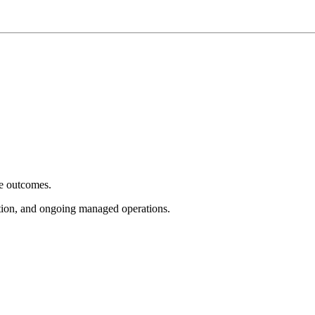
e outcomes.
tion, and ongoing managed operations.