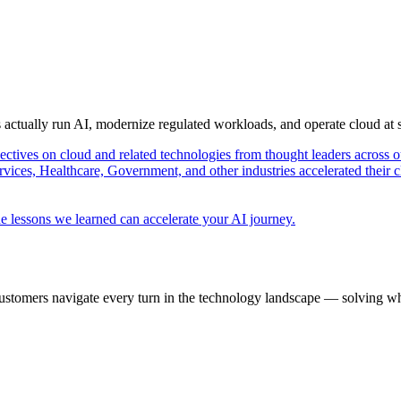
s actually run AI, modernize regulated workloads, and operate cloud at
pectives on cloud and related technologies from thought leaders across o
vices, Healthcare, Government, and other industries accelerated their 
e lessons we learned can accelerate your AI journey.
ustomers navigate every turn in the technology landscape — solving wh