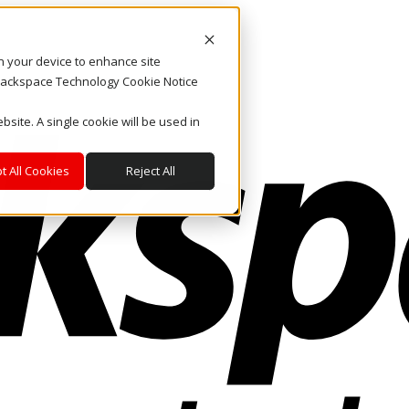
on your device to enhance site
. Rackspace Technology Cookie Notice
bsite. A single cookie will be used in
t All Cookies
Reject All