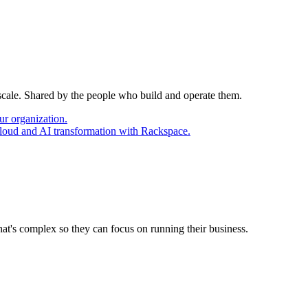
 scale. Shared by the people who build and operate them.
ur organization.
cloud and AI transformation with Rackspace.
at's complex so they can focus on running their business.