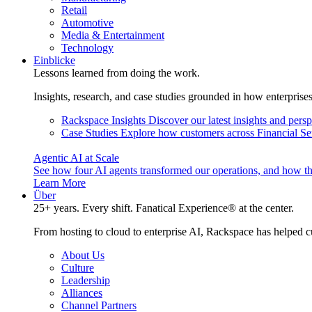
Retail
Automotive
Media & Entertainment
Technology
Einblicke
Lessons learned from doing the work.
Insights, research, and case studies grounded in how enterprise
Rackspace Insights
Discover our latest insights and pers
Case Studies
Explore how customers across Financial Ser
Agentic AI at Scale
See how four AI agents transformed our operations, and how th
Learn More
Über
25+ years. Every shift. Fanatical Experience® at the center.
From hosting to cloud to enterprise AI, Rackspace has helped c
About Us
Culture
Leadership
Alliances
Channel Partners