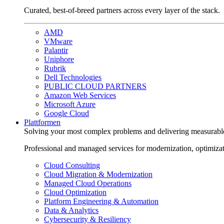
Curated, best-of-breed partners across every layer of the stack.
AMD
VMware
Palantir
Uniphore
Rubrik
Dell Technologies
PUBLIC CLOUD PARTNERS
Amazon Web Services
Microsoft Azure
Google Cloud
Plattformen
Solving your most complex problems and delivering measurabl
Professional and managed services for modernization, optimiza
Cloud Consulting
Cloud Migration & Modernization
Managed Cloud Operations
Cloud Optimization
Platform Engineering & Automation
Data & Analytics
Cybersecurity & Resiliency