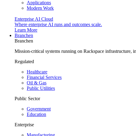
Applications
Modern Work
Enterprise AI Cloud
Where enterprise AI runs and outcomes scale.
Learn More
Branchen
Branchen
Mission-critical systems running on Rackspace infrastructure, 
Regulated
Healthcare
Financial Services
Oil & Gas
Public Utilities
Public Sector
Government
Education
Enterprise
Manufacturing