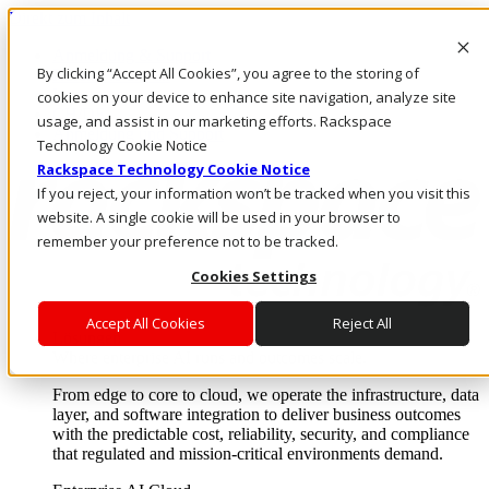
Direkt zum Inhalt
Anmeldung & Support
By clicking “Accept All Cookies”, you agree to the storing of
Rufen Sie uns an
Investoren
cookies on your device to enhance site navigation, analyze site
CH/DE
usage, and assist in our marketing efforts. Rackspace
Anmeldung und Support
Technology Cookie Notice
Rackspace Technology Cookie Notice
If you reject, your information won’t be tracked when you visit this
website. A single cookie will be used in your browser to
remember your preference not to be tracked.
Cookies Settings
Accept All Cookies
Reject All
Lösungen
Where enterprise AI runs and outcomes scale.
From edge to core to cloud, we operate the infrastructure, data
layer, and software integration to deliver business outcomes
with the predictable cost, reliability, security, and compliance
that regulated and mission-critical environments demand.