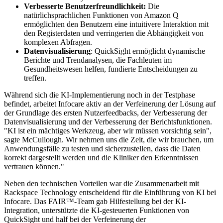
Verbesserte Benutzerfreundlichkeit:
Die
natürlichsprachlichen Funktionen von Amazon Q
ermöglichten den Benutzern eine intuitivere Interaktion mit
den Registerdaten und verringerten die Abhängigkeit von
komplexen Abfragen.
Datenvisualisierung
: QuickSight ermöglicht dynamische
Berichte und Trendanalysen, die Fachleuten im
Gesundheitswesen helfen, fundierte Entscheidungen zu
treffen.
Während sich die KI-Implementierung noch in der Testphase
befindet, arbeitet Infocare aktiv an der Verfeinerung der Lösung auf
der Grundlage des ersten Nutzerfeedbacks, der Verbesserung der
Datenvisualisierung und der Verbesserung der Berichtsfunktionen.
"KI ist ein mächtiges Werkzeug, aber wir müssen vorsichtig sein",
sagte McCullough. Wir nehmen uns die Zeit, die wir brauchen, um
Anwendungsfälle zu testen und sicherzustellen, dass die Daten
korrekt dargestellt werden und die Kliniker den Erkenntnissen
vertrauen können."
Neben den technischen Vorteilen war die Zusammenarbeit mit
Rackspace Technology entscheidend für die Einführung von KI bei
Infocare. Das FAIR™-Team gab Hilfestellung bei der KI-
Integration, unterstützte die KI-gesteuerten Funktionen von
QuickSight und half bei der Verfeinerung der