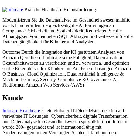
Branche
Healthcare
Herausforderung
Modernisieren Sie die Datenanalyse im Gesundheitswesen mithilfe
von KI und erfüllen Sie gleichzeitig die Anforderungen an
Compliance, Sicherheit und Skalierbarkeit. Reduzieren Sie die
Abhängigkeit von manuellen SQL-Abfragen und verbessern Sie die
Datenzugänglichkeit für Kliniker und Analysten.
Outcome
Durch die Integration der KI-gestützten Analysen von
Amazon Q verbessert Infocare seine Fähigkeit, Daten aus dem
Gesundheitswesen zu verarbeiten und zu verwerten, und optimiert
so die Erkenntnisse für Kliniker und Analysten.
Lösungen
Amazon
Q Business, Cloud Optimization, Data, Artificial Intelligence &
Machine Learning, Security, Compliance & Governance, AI
Plattformen
Amazon Web Services (AWS)
Kunde
Infocare Healthcare
ist ein globaler IT-Dienstleister, der sich auf
verwaltete IT-Lösungen, Cybersicherheit, digitale Transformation
und Datenanalyse im Gesundheitswesen spezialisiert hat. Infocare
wurde 2004 gegründet und ist international tätig mit
Niederlassungen in den Vereinigten Staaten, Irland und dem