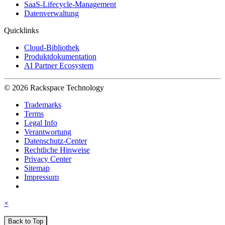
SaaS-Lifecycle-Management
Datenverwaltung
Quicklinks
Cloud-Bibliothek
Produktdokumentation
AI Partner Ecosystem
© 2026 Rackspace Technology
Trademarks
Terms
Legal Info
Verantwortung
Datenschutz-Center
Rechtliche Hinweise
Privacy Center
Sitemap
Impressum
×
Back to Top