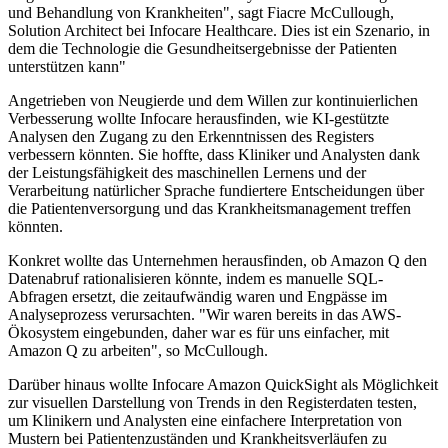
und Behandlung von Krankheiten", sagt Fiacre McCullough,
Solution Architect bei Infocare Healthcare. Dies ist ein Szenario, in
dem die Technologie die Gesundheitsergebnisse der Patienten
unterstützen kann"
Angetrieben von Neugierde und dem Willen zur kontinuierlichen
Verbesserung wollte Infocare herausfinden, wie KI-gestützte
Analysen den Zugang zu den Erkenntnissen des Registers
verbessern könnten. Sie hoffte, dass Kliniker und Analysten dank
der Leistungsfähigkeit des maschinellen Lernens und der
Verarbeitung natürlicher Sprache fundiertere Entscheidungen über
die Patientenversorgung und das Krankheitsmanagement treffen
könnten.
Konkret wollte das Unternehmen herausfinden, ob Amazon Q den
Datenabruf rationalisieren könnte, indem es manuelle SQL-
Abfragen ersetzt, die zeitaufwändig waren und Engpässe im
Analyseprozess verursachten. "Wir waren bereits in das AWS-
Ökosystem eingebunden, daher war es für uns einfacher, mit
Amazon Q zu arbeiten", so McCullough.
Darüber hinaus wollte Infocare Amazon QuickSight als Möglichkeit
zur visuellen Darstellung von Trends in den Registerdaten testen,
um Klinikern und Analysten eine einfachere Interpretation von
Mustern bei Patientenzuständen und Krankheitsverläufen zu