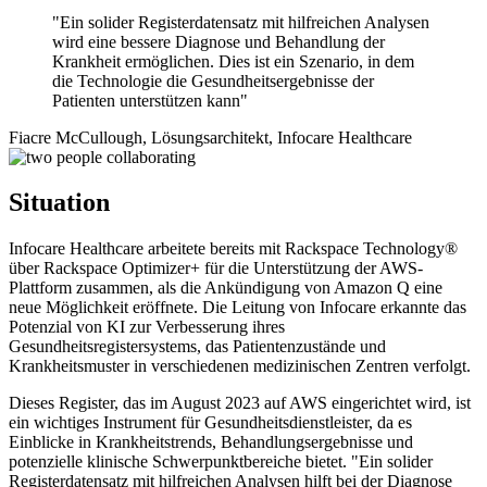
"Ein solider Registerdatensatz mit hilfreichen Analysen
wird eine bessere Diagnose und Behandlung der
Krankheit ermöglichen. Dies ist ein Szenario, in dem
die Technologie die Gesundheitsergebnisse der
Patienten unterstützen kann"
Fiacre McCullough, Lösungsarchitekt, Infocare Healthcare
Situation
Infocare Healthcare arbeitete bereits mit Rackspace Technology®
über Rackspace Optimizer+ für die Unterstützung der AWS-
Plattform zusammen, als die Ankündigung von Amazon Q eine
neue Möglichkeit eröffnete. Die Leitung von Infocare erkannte das
Potenzial von KI zur Verbesserung ihres
Gesundheitsregistersystems, das Patientenzustände und
Krankheitsmuster in verschiedenen medizinischen Zentren verfolgt.
Dieses Register, das im August 2023 auf AWS eingerichtet wird, ist
ein wichtiges Instrument für Gesundheitsdienstleister, da es
Einblicke in Krankheitstrends, Behandlungsergebnisse und
potenzielle klinische Schwerpunktbereiche bietet. "Ein solider
Registerdatensatz mit hilfreichen Analysen hilft bei der Diagnose