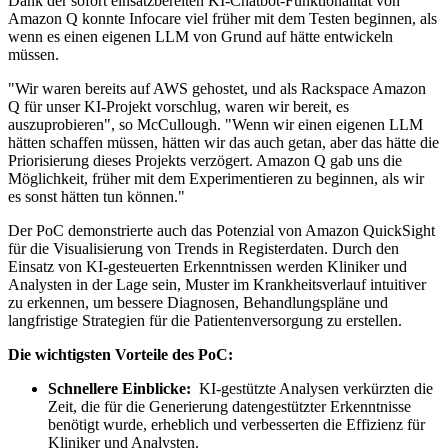
Dank der sofort einsatzbereiten KI-Chatbot-Funktionalität von
Amazon Q konnte Infocare viel früher mit dem Testen beginnen, als
wenn es einen eigenen LLM von Grund auf hätte entwickeln
müssen.
"Wir waren bereits auf AWS gehostet, und als Rackspace Amazon
Q für unser KI-Projekt vorschlug, waren wir bereit, es
auszuprobieren", so McCullough. "Wenn wir einen eigenen LLM
hätten schaffen müssen, hätten wir das auch getan, aber das hätte die
Priorisierung dieses Projekts verzögert. Amazon Q gab uns die
Möglichkeit, früher mit dem Experimentieren zu beginnen, als wir
es sonst hätten tun können."
Der PoC demonstrierte auch das Potenzial von Amazon QuickSight
für die Visualisierung von Trends in Registerdaten. Durch den
Einsatz von KI-gesteuerten Erkenntnissen werden Kliniker und
Analysten in der Lage sein, Muster im Krankheitsverlauf intuitiver
zu erkennen, um bessere Diagnosen, Behandlungspläne und
langfristige Strategien für die Patientenversorgung zu erstellen.
Die wichtigsten Vorteile des PoC:
Schnellere Einblicke:
KI-gestützte Analysen verkürzten die
Zeit, die für die Generierung datengestützter Erkenntnisse
benötigt wurde, erheblich und verbesserten die Effizienz für
Kliniker und Analysten.