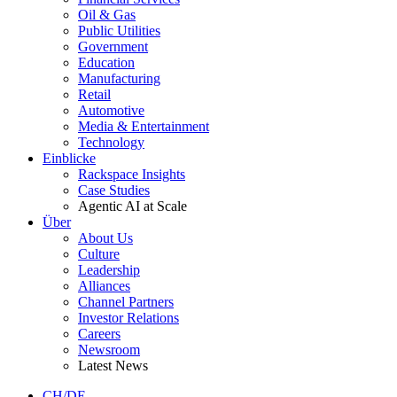
Oil & Gas
Public Utilities
Government
Education
Manufacturing
Retail
Automotive
Media & Entertainment
Technology
Einblicke
Rackspace Insights
Case Studies
Agentic AI at Scale
Über
About Us
Culture
Leadership
Alliances
Channel Partners
Investor Relations
Careers
Newsroom
Latest News
CH/DE