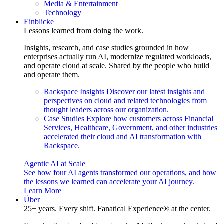
Media & Entertainment
Technology
Einblicke
Lessons learned from doing the work.
Insights, research, and case studies grounded in how
enterprises actually run AI, modernize regulated workloads,
and operate cloud at scale. Shared by the people who build
and operate them.
Rackspace Insights
Discover our latest insights and
perspectives on cloud and related technologies from
thought leaders across our organization.
Case Studies
Explore how customers across Financial
Services, Healthcare, Government, and other industries
accelerated their cloud and AI transformation with
Rackspace.
Agentic AI at Scale
See how four AI agents transformed our operations, and how
the lessons we learned can accelerate your AI journey.
Learn More
Über
25+ years. Every shift. Fanatical Experience® at the center.