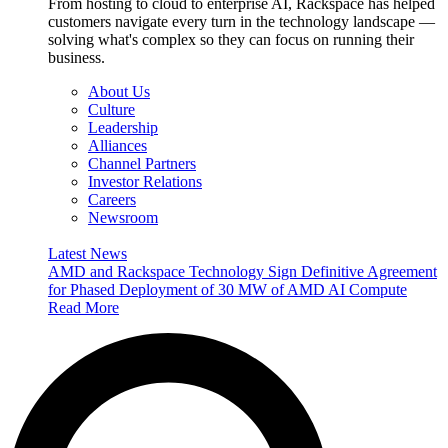
From hosting to cloud to enterprise AI, Rackspace has helped
customers navigate every turn in the technology landscape —
solving what's complex so they can focus on running their
business.
About Us
Culture
Leadership
Alliances
Channel Partners
Investor Relations
Careers
Newsroom
Latest News
AMD and Rackspace Technology Sign Definitive Agreement
for Phased Deployment of 30 MW of AMD AI Compute
Read More