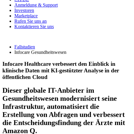
Anmeldung & Support
Investoren
Marketplace
Rufen Sie uns an
Kontaktieren Sie uns
Fallstudien
Infocare Gesundheitswesen
Infocare Healthcare verbessert den Einblick in
klinische Daten mit KI-gestützter Analyse in der
öffentlichen Cloud
Dieser globale IT-Anbieter im
Gesundheitswesen modernisiert seine
Infrastruktur, automatisiert die
Erstellung von Abfragen und verbessert
die Entscheidungsfindung der Ärzte mit
Amazon Q.