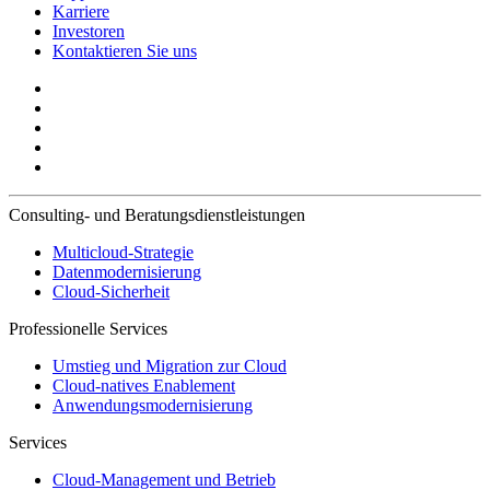
Karriere
Investoren
Kontaktieren Sie uns
Consulting- und Beratungsdienstleistungen
Multicloud-Strategie
Datenmodernisierung
Cloud-Sicherheit
Professionelle Services
Umstieg und Migration zur Cloud
Cloud-natives Enablement
Anwendungsmodernisierung
Services
Cloud-Management und Betrieb