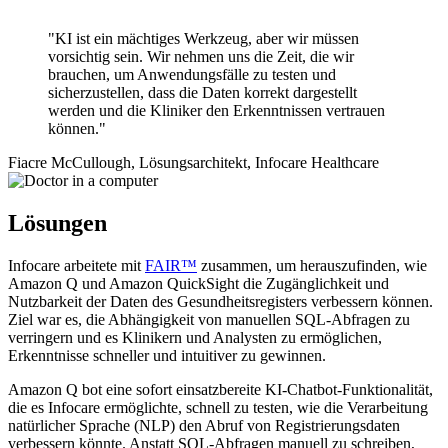
"KI ist ein mächtiges Werkzeug, aber wir müssen
vorsichtig sein. Wir nehmen uns die Zeit, die wir
brauchen, um Anwendungsfälle zu testen und
sicherzustellen, dass die Daten korrekt dargestellt
werden und die Kliniker den Erkenntnissen vertrauen
können."
Fiacre McCullough, Lösungsarchitekt, Infocare Healthcare
Lösungen
Infocare arbeitete mit
FAIR™
zusammen, um herauszufinden, wie
Amazon Q und Amazon QuickSight die Zugänglichkeit und
Nutzbarkeit der Daten des Gesundheitsregisters verbessern können.
Ziel war es, die Abhängigkeit von manuellen SQL-Abfragen zu
verringern und es Klinikern und Analysten zu ermöglichen,
Erkenntnisse schneller und intuitiver zu gewinnen.
Amazon Q bot eine sofort einsatzbereite KI-Chatbot-Funktionalität,
die es Infocare ermöglichte, schnell zu testen, wie die Verarbeitung
natürlicher Sprache (NLP) den Abruf von Registrierungsdaten
verbessern könnte. Anstatt SQL-Abfragen manuell zu schreiben,