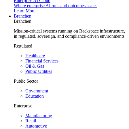
Enterprise AI Cloud
Where enterprise AI runs and outcomes scale.
Learn More
Branchen
Branchen
Mission-critical systems running on Rackspace infrastructure,
in regulated, sovereign, and compliance-driven environments.
Regulated
Healthcare
Financial Services
Oil & Gas
Public Utilities
Public Sector
Government
Education
Enterprise
Manufacturing
Retail
Automotive