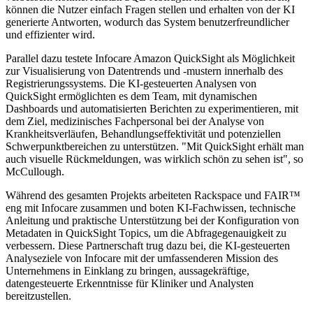
können die Nutzer einfach Fragen stellen und erhalten von der KI
generierte Antworten, wodurch das System benutzerfreundlicher
und effizienter wird.
Parallel dazu testete Infocare Amazon QuickSight als Möglichkeit
zur Visualisierung von Datentrends und -mustern innerhalb des
Registrierungssystems. Die KI-gesteuerten Analysen von
QuickSight ermöglichten es dem Team, mit dynamischen
Dashboards und automatisierten Berichten zu experimentieren, mit
dem Ziel, medizinisches Fachpersonal bei der Analyse von
Krankheitsverläufen, Behandlungseffektivität und potenziellen
Schwerpunktbereichen zu unterstützen. "Mit QuickSight erhält man
auch visuelle Rückmeldungen, was wirklich schön zu sehen ist", so
McCullough.
Während des gesamten Projekts arbeiteten Rackspace und FAIR™
eng mit Infocare zusammen und boten KI-Fachwissen, technische
Anleitung und praktische Unterstützung bei der Konfiguration von
Metadaten in QuickSight Topics, um die Abfragegenauigkeit zu
verbessern. Diese Partnerschaft trug dazu bei, die KI-gesteuerten
Analyseziele von Infocare mit der umfassenderen Mission des
Unternehmens in Einklang zu bringen, aussagekräftige,
datengesteuerte Erkenntnisse für Kliniker und Analysten
bereitzustellen.