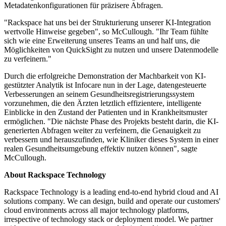
Metadatenkonfigurationen für präzisere Abfragen.
"Rackspace hat uns bei der Strukturierung unserer KI-Integration
wertvolle Hinweise gegeben", so McCullough. "Ihr Team fühlte
sich wie eine Erweiterung unseres Teams an und half uns, die
Möglichkeiten von QuickSight zu nutzen und unsere Datenmodelle
zu verfeinern."
Durch die erfolgreiche Demonstration der Machbarkeit von KI-
gestützter Analytik ist Infocare nun in der Lage, datengesteuerte
Verbesserungen an seinem Gesundheitsregistrierungssystem
vorzunehmen, die den Ärzten letztlich effizientere, intelligente
Einblicke in den Zustand der Patienten und in Krankheitsmuster
ermöglichen. "Die nächste Phase des Projekts besteht darin, die KI-
generierten Abfragen weiter zu verfeinern, die Genauigkeit zu
verbessern und herauszufinden, wie Kliniker dieses System in einer
realen Gesundheitsumgebung effektiv nutzen können", sagte
McCullough.
About Rackspace Technology
Rackspace Technology is a leading end-to-end hybrid cloud and AI
solutions company. We can design, build and operate our customers'
cloud environments across all major technology platforms,
irrespective of technology stack or deployment model. We partner