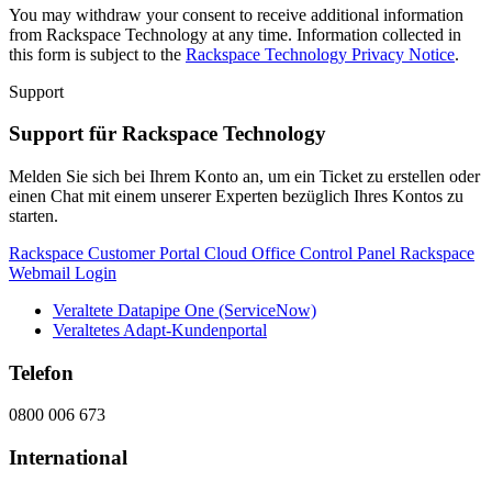
You may withdraw your consent to receive additional information
from Rackspace Technology at any time. Information collected in
this form is subject to the
Rackspace Technology Privacy Notice
.
Support
Support für Rackspace Technology
Melden Sie sich bei Ihrem Konto an, um ein Ticket zu erstellen oder
einen Chat mit einem unserer Experten bezüglich Ihres Kontos zu
starten.
Rackspace Customer Portal
Cloud Office Control Panel
Rackspace
Webmail Login
Veraltete Datapipe One (ServiceNow)
Veraltetes Adapt-Kundenportal
Telefon
0800 006 673
International