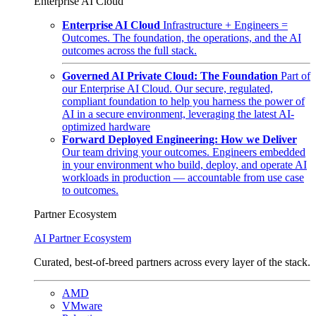
Enterprise AI Cloud
Enterprise AI Cloud
Infrastructure + Engineers =
Outcomes. The foundation, the operations, and the AI
outcomes across the full stack.
Governed AI Private Cloud: The Foundation
Part of
our Enterprise AI Cloud. Our secure, regulated,
compliant foundation to help you harness the power of
AI in a secure environment, leveraging the latest AI-
optimized hardware
Forward Deployed Engineering: How we Deliver
Our team driving your outcomes. Engineers embedded
in your environment who build, deploy, and operate AI
workloads in production — accountable from use case
to outcomes.
Partner Ecosystem
AI Partner Ecosystem
Curated, best-of-breed partners across every layer of the stack.
AMD
VMware