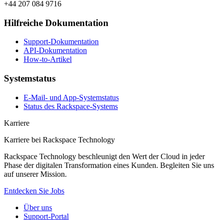
+44 207 084 9716
Hilfreiche Dokumentation
Support-Dokumentation
API-Dokumentation
How-to-Artikel
Systemstatus
E-Mail- und App-Systemstatus
Status des Rackspace-Systems
Karriere
Karriere bei Rackspace Technology
Rackspace Technology beschleunigt den Wert der Cloud in jeder
Phase der digitalen Transformation eines Kunden. Begleiten Sie uns
auf unserer Mission.
Entdecken Sie Jobs
Über uns
Support-Portal