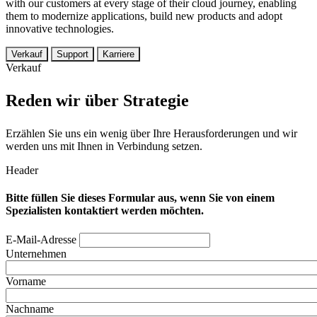
with our customers at every stage of their cloud journey, enabling
them to modernize applications, build new products and adopt
innovative technologies.
Verkauf
Support
Karriere
Verkauf
Reden wir über Strategie
Erzählen Sie uns ein wenig über Ihre Herausforderungen und wir
werden uns mit Ihnen in Verbindung setzen.
Header
Bitte füllen Sie dieses Formular aus, wenn Sie von einem
Spezialisten kontaktiert werden möchten.
E-Mail-Adresse
Unternehmen
Vorname
Nachname