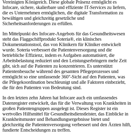
Vereinigten Königreich. Diese globale Präsenz ermöglicht es
Infocare, sichere, skalierbare und effiziente IT-Services zu liefern,
die es Unternehmen ermöglichen, die digitale Transformation zu
bewältigen und gleichzeitig gesetzliche und
Sicherheitsanforderungen zu erfüllen.
Im Mittelpunkt des Infocare-Angebots für das Gesundheitswesen
steht das Flaggschiffprodukt Soteria®, ein klinisches
Dokumentationstool, das von Klinikern für Kliniker entwickelt
wurde. Soteria verbessert die Patientenversorgung und die
betriebliche Effizienz, indem es Aufgaben automatisiert, die
Arbeitsbelastung reduziert und den Leistungserbringern mehr Zeit
gibt, sich auf die Patienten zu konzentrieren. Es unterstützt
Patientenbesuche während des gesamten Pflegeprozesses und
ermöglicht so eine umfassende 360°-Sicht auf den Patienten, was
die Pflegekoordination beschleunigt und alle Faktoren einbezieht,
die für den Patienten von Bedeutung sind.
In den letzten zehn Jahren hat Infocare auch ein umfassendes
Datenregister entwickelt, das für die Verwaltung von Krankheiten in
großen Patientengruppen ausgelegt ist. Dieses Register ist ein
wertvolles Hilfsmittel für Gesundheitsdienstleister, das Einblicke in
Krankheitsmuster und Behandlungsergebnisse bietet und
gleichzeitig die Patientenversorgung verbessert und den Ärzten hilft,
fundierte Entscheidungen zu treffen.