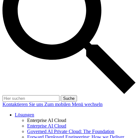
Suche
Kontaktieren Sie uns
Zum mobilen Menü wechseln
Lösungen
Enterprise AI Cloud
Enterprise AI Cloud
Governed AI Private Cloud: The Foundation
Forward Deployed Engineering: How we Deliver