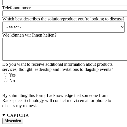
Telefonnummer
Which best describes the solution/product you’re looking to discuss?
Wie können wir Ihnen helfen?
Do you want to receive additional information about products,
services, thought leadership and invitations to flagship events?
Yes
No
By submitting this form, I acknowledge that someone from
Rackspace Technology will contact me via email or phone to
discuss my request.
CAPTCHA