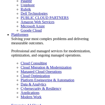
Palantir
Uniphore
Rubrik
Dell Technologies
PUBLIC CLOUD PARTNERS
Amazon Web Services
Microsoft Azure
Google Cloud
Plattformen
Solving your most complex problems and delivering
measurable outcomes.
Professional and managed services for modernization,
optimization, and ongoing managed operations.
Cloud Consulting
Cloud Migration & Modernization
Managed Cloud Operations
Cloud Optimization
Platform Engineering & Automation
Data & Analytics
Cybersecurity & Resiliency
Applications
Modern Work