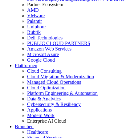
Partner Ecosystem
AMD
VMware
Palantir
Uniphore
Rubrik
Dell Technologies
PUBLIC CLOUD PARTNERS
Amazon Web Services
Microsoft Azure
Google Cloud
Plattformen
Cloud Consulting
Cloud Migration & Modernization
Managed Cloud Operations
Cloud Optimization
Platform Engineering & Automation
Data & Analytics
Cybersecurity & Resiliency
Applications
Modern Work
Enterprise AI Cloud
Branchen
Healthcare
Financial Services