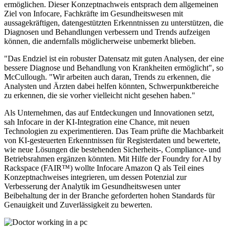
ermöglichen. Dieser Konzeptnachweis entsprach dem allgemeinen
Ziel von Infocare, Fachkräfte im Gesundheitswesen mit
aussagekräftigen, datengestützten Erkenntnissen zu unterstützen, die
Diagnosen und Behandlungen verbessern und Trends aufzeigen
können, die andernfalls möglicherweise unbemerkt blieben.
"Das Endziel ist ein robuster Datensatz mit guten Analysen, der eine
bessere Diagnose und Behandlung von Krankheiten ermöglicht", so
McCullough. "Wir arbeiten auch daran, Trends zu erkennen, die
Analysten und Ärzten dabei helfen könnten, Schwerpunktbereiche
zu erkennen, die sie vorher vielleicht nicht gesehen haben."
Als Unternehmen, das auf Entdeckungen und Innovationen setzt,
sah Infocare in der KI-Integration eine Chance, mit neuen
Technologien zu experimentieren. Das Team prüfte die Machbarkeit
von KI-gesteuerten Erkenntnissen für Registerdaten und bewertete,
wie neue Lösungen die bestehenden Sicherheits-, Compliance- und
Betriebsrahmen ergänzen könnten. Mit Hilfe der Foundry for AI by
Rackspace (FAIR™) wollte Infocare Amazon Q als Teil eines
Konzeptnachweises integrieren, um dessen Potenzial zur
Verbesserung der Analytik im Gesundheitswesen unter
Beibehaltung der in der Branche geforderten hohen Standards für
Genauigkeit und Zuverlässigkeit zu bewerten.