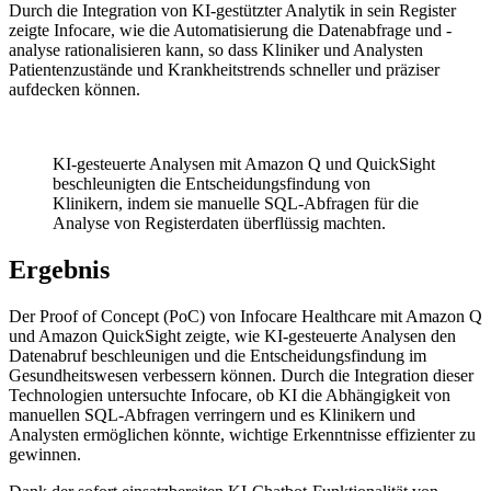
Durch die Integration von KI-gestützter Analytik in sein Register
zeigte Infocare, wie die Automatisierung die Datenabfrage und -
analyse rationalisieren kann, so dass Kliniker und Analysten
Patientenzustände und Krankheitstrends schneller und präziser
aufdecken können.
KI-gesteuerte Analysen mit Amazon Q und QuickSight
beschleunigten die Entscheidungsfindung von
Klinikern, indem sie manuelle SQL-Abfragen für die
Analyse von Registerdaten überflüssig machten.
Ergebnis
Der Proof of Concept (PoC) von Infocare Healthcare mit Amazon Q
und Amazon QuickSight zeigte, wie KI-gesteuerte Analysen den
Datenabruf beschleunigen und die Entscheidungsfindung im
Gesundheitswesen verbessern können. Durch die Integration dieser
Technologien untersuchte Infocare, ob KI die Abhängigkeit von
manuellen SQL-Abfragen verringern und es Klinikern und
Analysten ermöglichen könnte, wichtige Erkenntnisse effizienter zu
gewinnen.