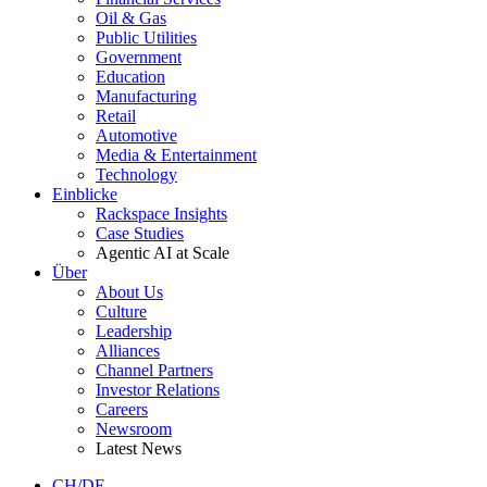
Oil & Gas
Public Utilities
Government
Education
Manufacturing
Retail
Automotive
Media & Entertainment
Technology
Einblicke
Rackspace Insights
Case Studies
Agentic AI at Scale
Über
About Us
Culture
Leadership
Alliances
Channel Partners
Investor Relations
Careers
Newsroom
Latest News
CH/DE