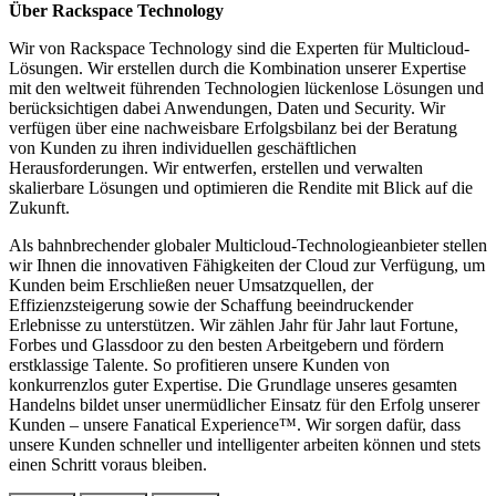
Über Rackspace Technology
Wir von Rackspace Technology sind die Experten für Multicloud-
Lösungen. Wir erstellen durch die Kombination unserer Expertise
mit den weltweit führenden Technologien lückenlose Lösungen und
berücksichtigen dabei Anwendungen, Daten und Security. Wir
verfügen über eine nachweisbare Erfolgsbilanz bei der Beratung
von Kunden zu ihren individuellen geschäftlichen
Herausforderungen. Wir entwerfen, erstellen und verwalten
skalierbare Lösungen und optimieren die Rendite mit Blick auf die
Zukunft.
Als bahnbrechender globaler Multicloud-Technologieanbieter stellen
wir Ihnen die innovativen Fähigkeiten der Cloud zur Verfügung, um
Kunden beim Erschließen neuer Umsatzquellen, der
Effizienzsteigerung sowie der Schaffung beeindruckender
Erlebnisse zu unterstützen. Wir zählen Jahr für Jahr laut Fortune,
Forbes und Glassdoor zu den besten Arbeitgebern und fördern
erstklassige Talente. So profitieren unsere Kunden von
konkurrenzlos guter Expertise. Die Grundlage unseres gesamten
Handelns bildet unser unermüdlicher Einsatz für den Erfolg unserer
Kunden – unsere Fanatical Experience™. Wir sorgen dafür, dass
unsere Kunden schneller und intelligenter arbeiten können und stets
einen Schritt voraus bleiben.