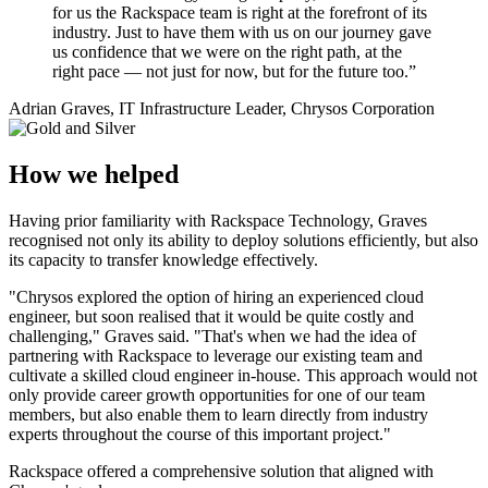
for us the Rackspace team is right at the forefront of its
industry. Just to have them with us on our journey gave
us confidence that we were on the right path, at the
right pace — not just for now, but for the future too.”
Adrian Graves, IT Infrastructure Leader, Chrysos Corporation
How we helped
Having prior familiarity with Rackspace Technology, Graves
recognised not only its ability to deploy solutions efficiently, but also
its capacity to transfer knowledge effectively.
"Chrysos explored the option of hiring an experienced cloud
engineer, but soon realised that it would be quite costly and
challenging," Graves said. "That's when we had the idea of
partnering with Rackspace to leverage our existing team and
cultivate a skilled cloud engineer in-house. This approach would not
only provide career growth opportunities for one of our team
members, but also enable them to learn directly from industry
experts throughout the course of this important project."
Rackspace offered a comprehensive solution that aligned with