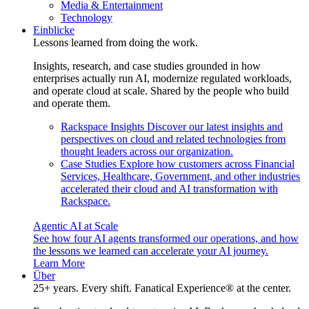
Media & Entertainment
Technology
Einblicke
Lessons learned from doing the work.
Insights, research, and case studies grounded in how
enterprises actually run AI, modernize regulated workloads,
and operate cloud at scale. Shared by the people who build
and operate them.
Rackspace Insights
Discover our latest insights and
perspectives on cloud and related technologies from
thought leaders across our organization.
Case Studies
Explore how customers across Financial
Services, Healthcare, Government, and other industries
accelerated their cloud and AI transformation with
Rackspace.
Agentic AI at Scale
See how four AI agents transformed our operations, and how
the lessons we learned can accelerate your AI journey.
Learn More
Über
25+ years. Every shift. Fanatical Experience® at the center.