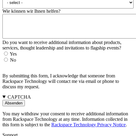
Wie können wir Ihnen helfen?
Do you want to receive additional information about products,
services, thought leadership and invitations to flagship events?
Yes
No
By submitting this form, I acknowledge that someone from
Rackspace Technology will contact me via email or phone to
discuss my request.
CAPTCHA
You may withdraw your consent to receive additional information
from Rackspace Technology at any time. Information collected in
this form is subject to the
Rackspace Technology Privacy Notice
.
Support