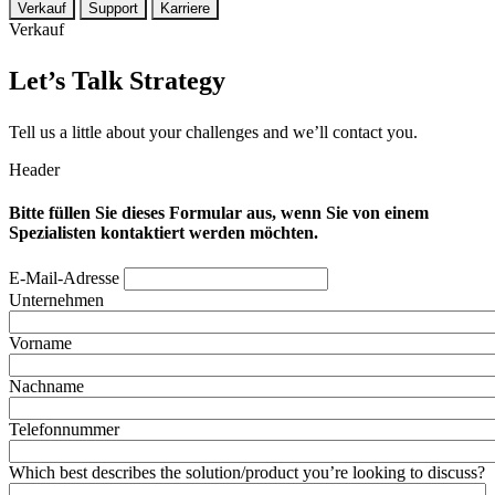
Verkauf
Support
Karriere
Verkauf
Let’s Talk Strategy
Tell us a little about your challenges and we’ll contact you.
Header
Bitte füllen Sie dieses Formular aus, wenn Sie von einem
Spezialisten kontaktiert werden möchten.
E-Mail-Adresse
Unternehmen
Vorname
Nachname
Telefonnummer
Which best describes the solution/product you’re looking to discuss?