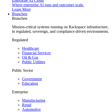
Enterprise AI Cloud
Where enterprise AI runs and outcomes scale.
Learn More
Branchen
Branchen
Mission-critical systems running on Rackspace infrastructure,
in regulated, sovereign, and compliance-driven environments.
Regulated
Healthcare
Financial Services
Oil & Gas
Public Utilities
Public Sector
Government
Education
Enterprise
Manufacturing
Retail
Automotive