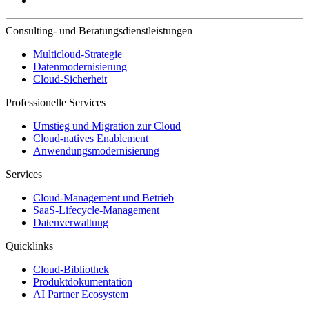
Consulting- und Beratungsdienstleistungen
Multicloud-Strategie
Datenmodernisierung
Cloud-Sicherheit
Professionelle Services
Umstieg und Migration zur Cloud
Cloud-natives Enablement
Anwendungsmodernisierung
Services
Cloud-Management und Betrieb
SaaS-Lifecycle-Management
Datenverwaltung
Quicklinks
Cloud-Bibliothek
Produktdokumentation
AI Partner Ecosystem