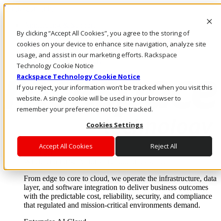
Direkt zum Inhalt
Anmeldung & Support
By clicking “Accept All Cookies”, you agree to the storing of
Rufen Sie uns an
Investoren
cookies on your device to enhance site navigation, analyze site
CH/DE
usage, and assist in our marketing efforts. Rackspace
Anmeldung und Support
Technology Cookie Notice
Rackspace Technology Cookie Notice
If you reject, your information won’t be tracked when you visit this
website. A single cookie will be used in your browser to
remember your preference not to be tracked.
Cookies Settings
Accept All Cookies
Reject All
Lösungen
Where enterprise AI runs and outcomes scale.
From edge to core to cloud, we operate the infrastructure, data
layer, and software integration to deliver business outcomes
with the predictable cost, reliability, security, and compliance
that regulated and mission-critical environments demand.