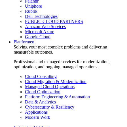
Palantir
Uniphore
Rubrik
Dell Technologies
PUBLIC CLOUD PARTNERS
Amazon Web Services
Microsoft Azure
Google Cloud
Plattformen
Solving your most complex problems and delivering
measurable outcomes.
Professional and managed services for modernization,
optimization, and ongoing managed operations.
Cloud Consulting
Cloud Migration & Modernization
Managed Cloud Operations
Cloud Optimization
Platform Engineering & Automation
Data & Analytics
Cybersecurity & Resiliency
Applications
Modern Work