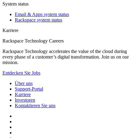
System status
Email & Apps system status
Rackspace system status
Karriere
Rackspace Technology Careers
Rackspace Technology accelerates the value of the cloud during
every phase of a customer’s digital transformation. Join us on our
mission.
Entdecken Sie Jobs
Über uns
Support-Portal
Karriere
Investoren
Kontaktieren Sie uns