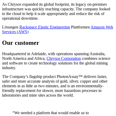
As Chrysos expanded its global footprint, its legacy on-premises
infrastructure was quickly reaching capacity. The company looked
to the cloud to help it scale appropriately and reduce the risk of
operational downtime.
Lösungen
Rackspace Elastic Engineering
Plattformen
Amazon Web
Services (AWS)
Our customer
Headquartered in Adelaide, with operations spanning Australia,
North America and Africa,
Chrysos Corporation
combines science
and software to create technology solutions for the global mining
industry.
The Company’s flagship product PhotonAssay™ delivers faster,
safer and more accurate analysis of gold, silver, copper and other
elements in as little as two minutes, and is an environmentally-
friendly replacement for slower, more hazardous processes in
laboratories and mine sites across the world.
“We needed a platform that would enable us to