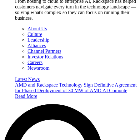
From hosting to cloud to enterprise AI, Rackspace has helped
customers navigate every turn in the technology landscape —
solving what's complex so they can focus on running their
business.
About Us
Culture
Leadership
Alliances
Channel Partners
Investor Relations
Careers
Newsroom
Latest News
AMD and Rackspace Technology Sign Definitive Agreement
for Phased Deployment of 30 MW of AMD AI Compute
Read More