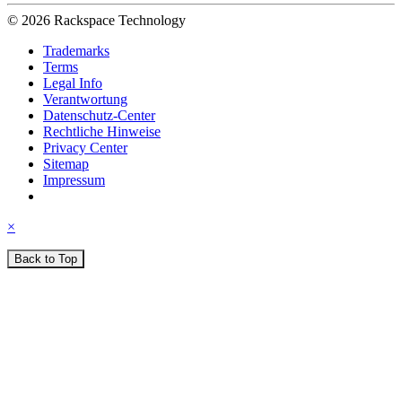
© 2026 Rackspace Technology
Trademarks
Terms
Legal Info
Verantwortung
Datenschutz-Center
Rechtliche Hinweise
Privacy Center
Sitemap
Impressum
×
Back to Top