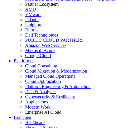
Partner Ecosystem
AMD
VMware
Palantir
Uniphore
Rubrik
Dell Technologies
PUBLIC CLOUD PARTNERS
Amazon Web Services
Microsoft Azure
Google Cloud
Plattformen
Cloud Consulting
Cloud Migration & Modernization
Managed Cloud Operations
Cloud Optimization
Platform Engineering & Automation
Data & Analytics
Cybersecurity & Resiliency
Applications
Modern Work
Enterprise AI Cloud
Branchen
Healthcare
Financial Services