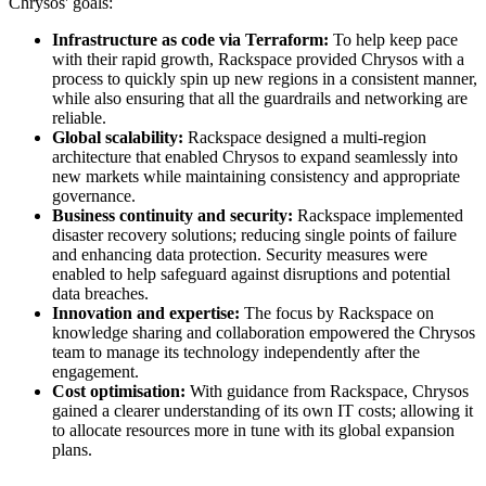
Chrysos' goals:
Infrastructure as code via Terraform:
To help keep pace
with their rapid growth, Rackspace provided Chrysos with a
process to quickly spin up new regions in a consistent manner,
while also ensuring that all the guardrails and networking are
reliable.
Global scalability:
Rackspace designed a multi-region
architecture that enabled Chrysos to expand seamlessly into
new markets while maintaining consistency and appropriate
governance.
Business continuity and security:
Rackspace implemented
disaster recovery solutions; reducing single points of failure
and enhancing data protection. Security measures were
enabled to help safeguard against disruptions and potential
data breaches.
Innovation and expertise:
The focus by Rackspace on
knowledge sharing and collaboration empowered the Chrysos
team to manage its technology independently after the
engagement.
Cost optimisation:
With guidance from Rackspace, Chrysos
gained a clearer understanding of its own IT costs; allowing it
to allocate resources more in tune with its global expansion
plans.