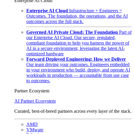
Enterprise AI Cloud
Enterprise AI Cloud
Infrastructure + Engineers =
Outcomes. The foundation, the operations, and the AI
outcomes across the full stack.
Governed AI Private Cloud: The Foundation
Part of
our Enterprise AI Cloud. Our secure, regulated,
compliant foundation to help you harness the power of
AI in a secure environment, leveraging the latest AI-
optimized hardware
Forward Deployed Engineering: How we Deliver
Our team driving your outcomes. Engineers embedded
in your environment who build, deploy, and operate AI
workloads in production — accountable from use case
to outcomes.
Partner Ecosystem
AI Partner Ecosystem
Curated, best-of-breed partners across every layer of the stack.
AMD
VMware