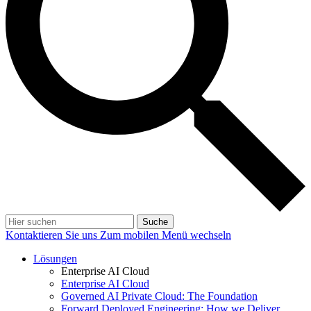
Suche
Kontaktieren Sie uns
Zum mobilen Menü wechseln
Lösungen
Enterprise AI Cloud
Enterprise AI Cloud
Governed AI Private Cloud: The Foundation
Forward Deployed Engineering: How we Deliver