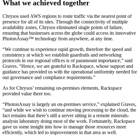
What we achieved together
Chrysos used AWS regions to route traffic via the nearest point of
presence for all of its sites. Through the connectivity of multiple
availability zones, Chrysos eliminated single points of failure,
ensuring that businesses across the globe could access its innovative
PhotonAssay™ technology from anywhere, at any time.
“We continue to experience rapid growth, therefore the speed and
consistency at which we establish guardrails and networking
protocols in our regional offices is of paramount importance,” said
Graves. “Hence, we are grateful to Rackspace, whose support and
guidance has provided us with the operational uniformity needed for
our governance and compliance requirements.”
As for Chrysos’ remaining on-premises elements, Rackspace
provided value there too.
“PhotonAssay is largely an on-premises service,” explained Graves,
“and while we wish to continue moving processing to the cloud, the
fact remains that there’s still a server sitting in a remote minerals-
analysis laboratory doing most of the work. Fortunately, Rackspace
gave us some insight into how to manage those resources more
efficiently, which led to improvements in that area as well.