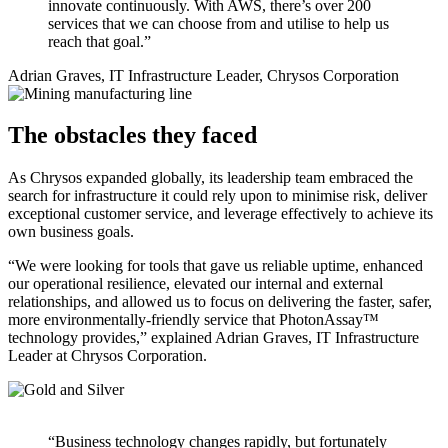
innovate continuously. With AWS, there’s over 200
services that we can choose from and utilise to help us
reach that goal.”
Adrian Graves, IT Infrastructure Leader, Chrysos Corporation
The obstacles they faced
As Chrysos expanded globally, its leadership team embraced the
search for infrastructure it could rely upon to minimise risk, deliver
exceptional customer service, and leverage effectively to achieve its
own business goals.
“We were looking for tools that gave us reliable uptime, enhanced
our operational resilience, elevated our internal and external
relationships, and allowed us to focus on delivering the faster, safer,
more environmentally-friendly service that PhotonAssay™
technology provides,” explained Adrian Graves, IT Infrastructure
Leader at Chrysos Corporation.
“Business technology changes rapidly, but fortunately