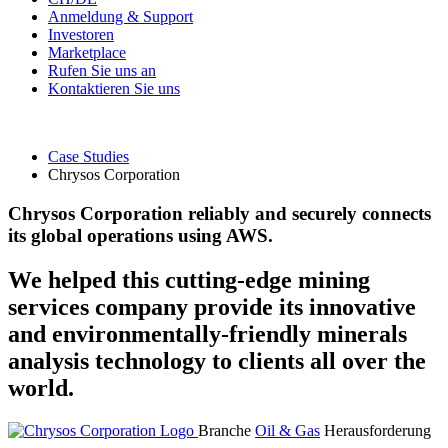
Anmeldung & Support
Investoren
Marketplace
Rufen Sie uns an
Kontaktieren Sie uns
Case Studies
Chrysos Corporation
Chrysos Corporation reliably and securely connects
its global operations using AWS.
We helped this cutting-edge mining
services company provide its innovative
and environmentally-friendly minerals
analysis technology to clients all over the
world.
Branche
Oil & Gas
Herausforderung