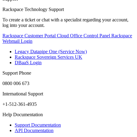
Rackspace Technology Support
To create a ticket or chat with a specialist regarding your account,
log into your account.
Rackspace Customer Portal
Cloud Office Control Panel
Rackspace
Webmail Login
Legacy Datapipe One (Service Now)
Rackspace Sovereign Services UK
DBaaS Login
Support Phone
0800 006 673
International Support
+1-512-361-4935
Help Documentation
Support Documentation
API Documentation