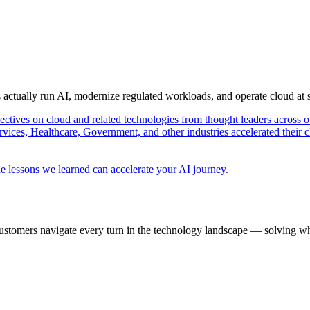
s actually run AI, modernize regulated workloads, and operate cloud at
pectives on cloud and related technologies from thought leaders across o
vices, Healthcare, Government, and other industries accelerated their 
e lessons we learned can accelerate your AI journey.
ustomers navigate every turn in the technology landscape — solving wh