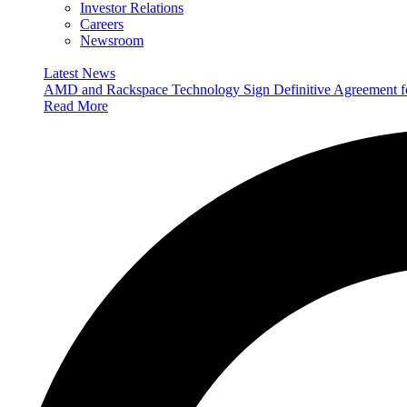
Investor Relations
Careers
Newsroom
Latest News
AMD and Rackspace Technology Sign Definitive Agreement
Read More