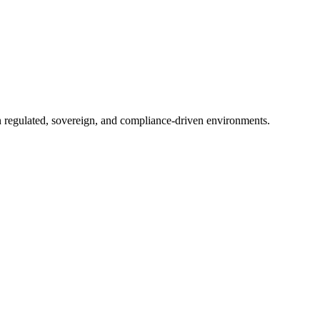
in regulated, sovereign, and compliance-driven environments.