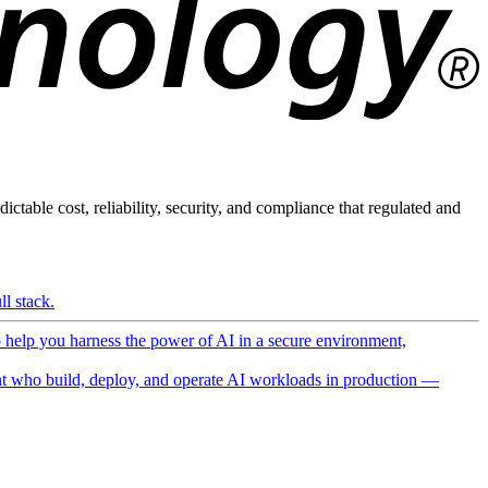
ictable cost, reliability, security, and compliance that regulated and
l stack.
o help you harness the power of AI in a secure environment,
 who build, deploy, and operate AI workloads in production —