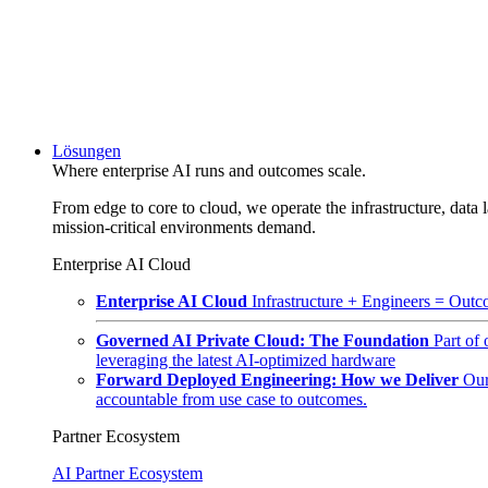
Lösungen
Where enterprise AI runs and outcomes scale.
From edge to core to cloud, we operate the infrastructure, data l
mission-critical environments demand.
Enterprise AI Cloud
Enterprise AI Cloud
Infrastructure + Engineers = Outco
Governed AI Private Cloud: The Foundation
Part of
leveraging the latest AI-optimized hardware
Forward Deployed Engineering: How we Deliver
Our
accountable from use case to outcomes.
Partner Ecosystem
AI Partner Ecosystem