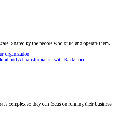
 scale. Shared by the people who build and operate them.
ur organization.
cloud and AI transformation with Rackspace.
at's complex so they can focus on running their business.