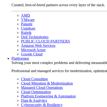
Curated, best-of-breed partners across every layer of the stack.
AMD
VMware
Palantir
Uniphore
Rubrik
Dell Technologies
PUBLIC CLOUD PARTNERS
Amazon Web Services
Microsoft Azure
Google Cloud
Plattformen
Solving your most complex problems and delivering measurabl
Professional and managed services for modernization, optimiza
Cloud Consulting
Cloud Migration & Modernization
Managed Cloud Operations
Cloud Optimization
Platform Engineering & Automation
Data & Analytics
Cybersecurity & Resiliency