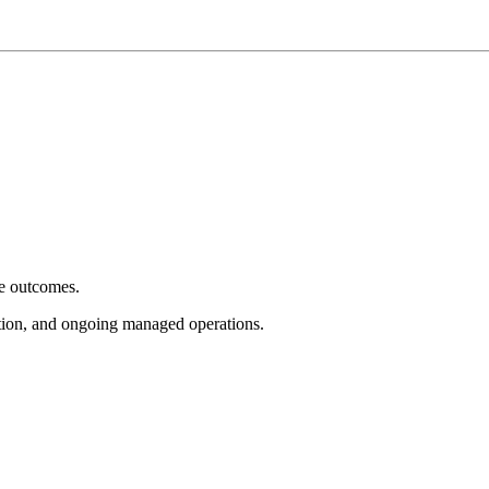
e outcomes.
tion, and ongoing managed operations.