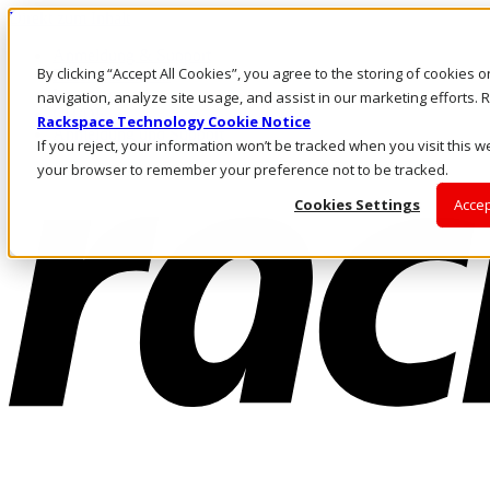
Direkt zum Inhalt
Anmeldung & Support
By clicking “Accept All Cookies”, you agree to the storing of cookies 
Rufen Sie uns an
Investoren
navigation, analyze site usage, and assist in our marketing efforts
CH/DE
Rackspace Technology Cookie Notice
Anmeldung und Support
If you reject, your information won’t be tracked when you visit this we
your browser to remember your preference not to be tracked.
Cookies Settings
Accep