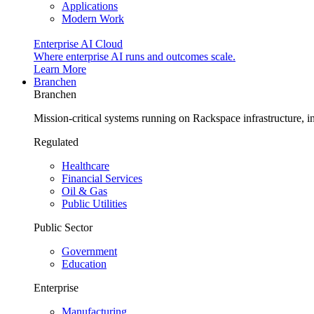
Applications
Modern Work
Enterprise AI Cloud
Where enterprise AI runs and outcomes scale.
Learn More
Branchen
Branchen
Mission-critical systems running on Rackspace infrastructure, 
Regulated
Healthcare
Financial Services
Oil & Gas
Public Utilities
Public Sector
Government
Education
Enterprise
Manufacturing