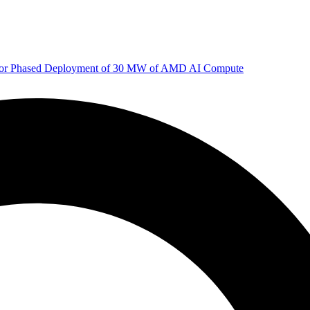
 for Phased Deployment of 30 MW of AMD AI Compute