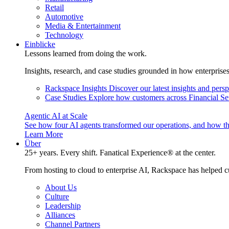
Retail
Automotive
Media & Entertainment
Technology
Einblicke
Lessons learned from doing the work.
Insights, research, and case studies grounded in how enterprise
Rackspace Insights
Discover our latest insights and pers
Case Studies
Explore how customers across Financial Ser
Agentic AI at Scale
See how four AI agents transformed our operations, and how th
Learn More
Über
25+ years. Every shift. Fanatical Experience® at the center.
From hosting to cloud to enterprise AI, Rackspace has helped c
About Us
Culture
Leadership
Alliances
Channel Partners