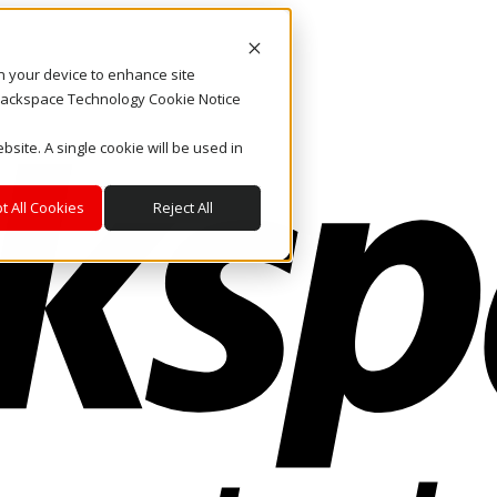
on your device to enhance site
. Rackspace Technology Cookie Notice
bsite. A single cookie will be used in
t All Cookies
Reject All