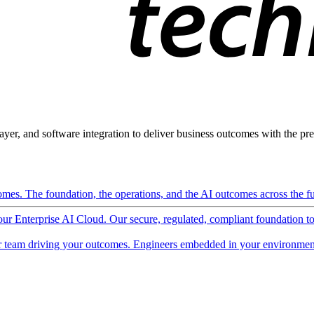
ayer, and software integration to deliver business outcomes with the pred
mes. The foundation, the operations, and the AI outcomes across the ful
 our Enterprise AI Cloud. Our secure, regulated, compliant foundation t
 team driving your outcomes. Engineers embedded in your environment