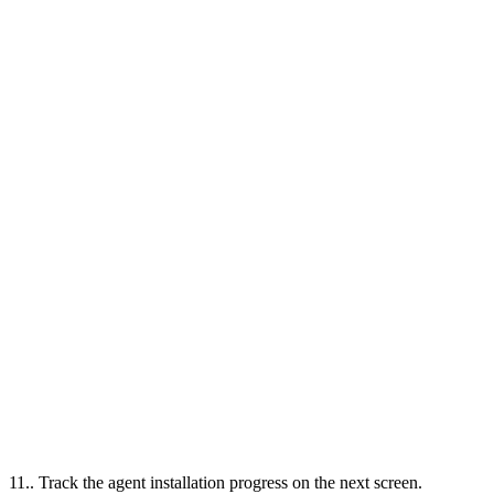
11.. Track the agent installation progress on the next screen.