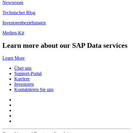
Newsroom
Technischer Blog
Investorenbeziehungen
Medien-Kit
Learn more about our SAP Data services
Learn More
Über uns
Support-Portal
Karriere
Investoren
Kontaktieren Sie uns