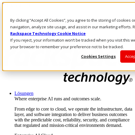
Direkt zum Inhalt
Anmeldung & Support
By clicking “Accept All Cookies”, you agree to the storing of cookies 
Rufen Sie uns an
Investoren
navigation, analyze site usage, and assist in our marketing efforts
CH/DE
Rackspace Technology Cookie Notice
Anmeldung und Support
If you reject, your information won’t be tracked when you visit this we
your browser to remember your preference not to be tracked.
Cookies Settings
Accep
Lösungen
Where enterprise AI runs and outcomes scale.
From edge to core to cloud, we operate the infrastructure, data
layer, and software integration to deliver business outcomes
with the predictable cost, reliability, security, and compliance
that regulated and mission-critical environments demand.