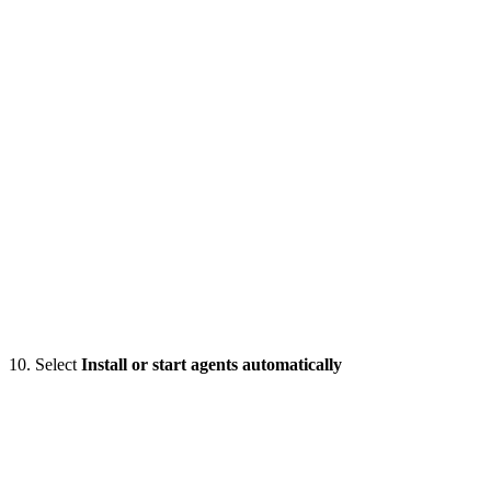
10. Select
Install or start agents automatically