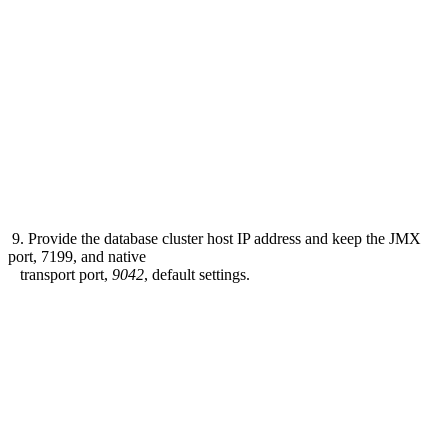
9. Provide the database cluster host IP address and keep the JMX
port, 7199, and native
transport port,
9042
, default settings.