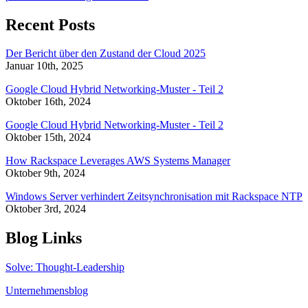
Recent Posts
Der Bericht über den Zustand der Cloud 2025
Januar 10th, 2025
Google Cloud Hybrid Networking-Muster - Teil 2
Oktober 16th, 2024
Google Cloud Hybrid Networking-Muster - Teil 2
Oktober 15th, 2024
How Rackspace Leverages AWS Systems Manager
Oktober 9th, 2024
Windows Server verhindert Zeitsynchronisation mit Rackspace NTP
Oktober 3rd, 2024
Blog Links
Solve: Thought-Leadership
Unternehmensblog