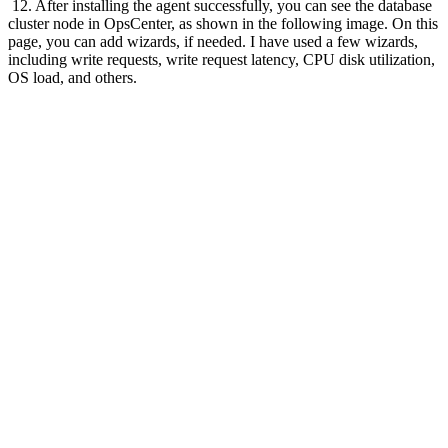
12. After installing the agent successfully, you can see the database
cluster node in OpsCenter, as shown in the following image. On this
page, you can add wizards, if needed. I have used a few wizards,
including write requests, write request latency, CPU disk utilization,
OS load, and others.