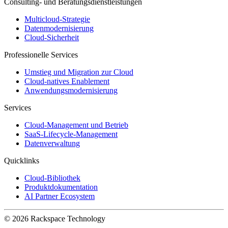
Consulting- und Beratungsdienstleistungen
Multicloud-Strategie
Datenmodernisierung
Cloud-Sicherheit
Professionelle Services
Umstieg und Migration zur Cloud
Cloud-natives Enablement
Anwendungsmodernisierung
Services
Cloud-Management und Betrieb
SaaS-Lifecycle-Management
Datenverwaltung
Quicklinks
Cloud-Bibliothek
Produktdokumentation
AI Partner Ecosystem
© 2026 Rackspace Technology