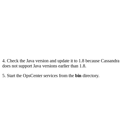
4. Check the Java version and update it to 1.8 because Cassandra
does not support Java versions earlier than 1.8.
5. Start the OpsCenter services from the
bin
directory.