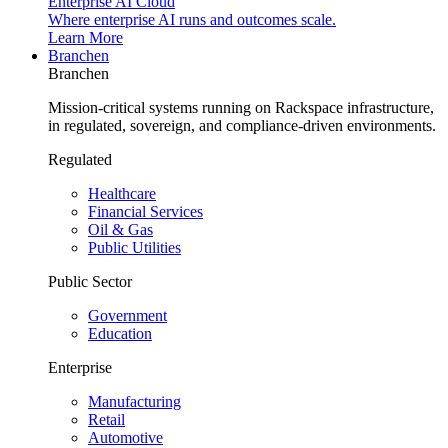
Enterprise AI Cloud
Where enterprise AI runs and outcomes scale.
Learn More
Branchen
Branchen
Mission-critical systems running on Rackspace infrastructure,
in regulated, sovereign, and compliance-driven environments.
Regulated
Healthcare
Financial Services
Oil & Gas
Public Utilities
Public Sector
Government
Education
Enterprise
Manufacturing
Retail
Automotive