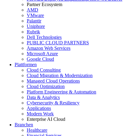
Partner Ecosystem
AMD
VMware
Palantir
Uniphore
Rubrik
Dell Technologies
PUBLIC CLOUD PARTNERS
Amazon Web Services
Microsoft Azure
Google Cloud
Plattformen
Cloud Consulting
Cloud Migration & Modernization
Managed Cloud Operations
Cloud Optimization
Platform Engineering & Automation
Data & Analytics
Cybersecurity & Resiliency
Applications
Modern Work
Enterprise AI Cloud
Branchen
Healthcare
Financial Services