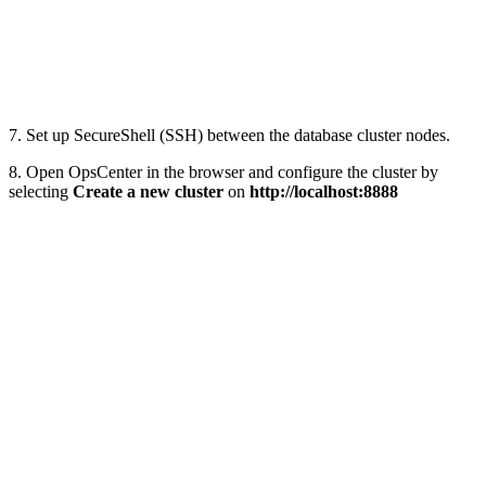
7. Set up SecureShell (SSH) between the database cluster nodes.
8. Open OpsCenter in the browser and configure the cluster by
selecting
Create a new cluster
on
http://localhost:8888