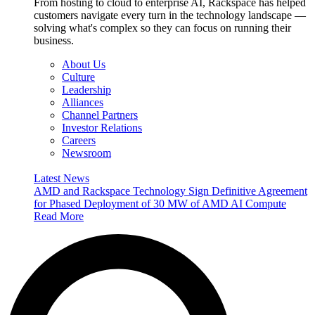
From hosting to cloud to enterprise AI, Rackspace has helped
customers navigate every turn in the technology landscape —
solving what's complex so they can focus on running their
business.
About Us
Culture
Leadership
Alliances
Channel Partners
Investor Relations
Careers
Newsroom
Latest News
AMD and Rackspace Technology Sign Definitive Agreement
for Phased Deployment of 30 MW of AMD AI Compute
Read More