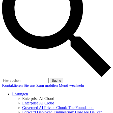
Suche
Kontaktieren Sie uns
Zum mobilen Menü wechseln
Lösungen
Enterprise AI Cloud
Enterprise AI Cloud
Governed AI Private Cloud: The Foundation
Forward Deployed Engineering: How we Deliver