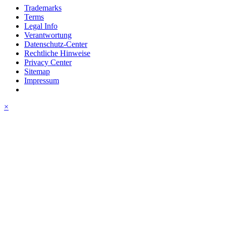
Trademarks
Terms
Legal Info
Verantwortung
Datenschutz-Center
Rechtliche Hinweise
Privacy Center
Sitemap
Impressum
×