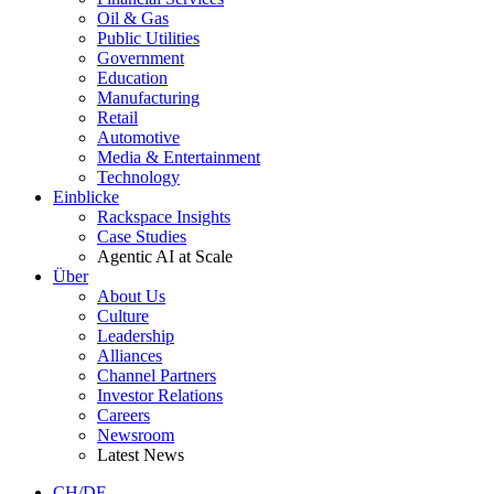
Oil & Gas
Public Utilities
Government
Education
Manufacturing
Retail
Automotive
Media & Entertainment
Technology
Einblicke
Rackspace Insights
Case Studies
Agentic AI at Scale
Über
About Us
Culture
Leadership
Alliances
Channel Partners
Investor Relations
Careers
Newsroom
Latest News
CH/DE