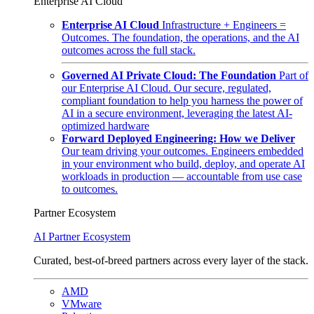
Enterprise AI Cloud
Enterprise AI Cloud
Infrastructure + Engineers =
Outcomes. The foundation, the operations, and the AI
outcomes across the full stack.
Governed AI Private Cloud: The Foundation
Part of
our Enterprise AI Cloud. Our secure, regulated,
compliant foundation to help you harness the power of
AI in a secure environment, leveraging the latest AI-
optimized hardware
Forward Deployed Engineering: How we Deliver
Our team driving your outcomes. Engineers embedded
in your environment who build, deploy, and operate AI
workloads in production — accountable from use case
to outcomes.
Partner Ecosystem
AI Partner Ecosystem
Curated, best-of-breed partners across every layer of the stack.
AMD
VMware