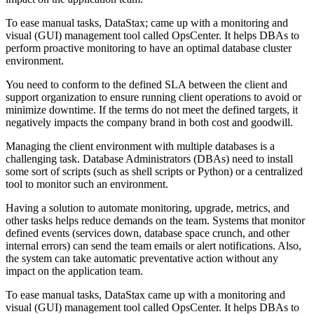
To ease manual tasks, DataStax; came up with a monitoring and
visual (GUI) management tool called OpsCenter. It helps DBAs to
perform proactive monitoring to have an optimal database cluster
environment.
You need to conform to the defined SLA between the client and
support organization to ensure running client operations to avoid or
minimize downtime. If the terms do not meet the defined targets, it
negatively impacts the company brand in both cost and goodwill.
Managing the client environment with multiple databases is a
challenging task. Database Administrators (DBAs) need to install
some sort of scripts (such as shell scripts or Python) or a centralized
tool to monitor such an environment.
Having a solution to automate monitoring, upgrade, metrics, and
other tasks helps reduce demands on the team. Systems that monitor
defined events (services down, database space crunch, and other
internal errors) can send the team emails or alert notifications. Also,
the system can take automatic preventative action without any
impact on the application team.
To ease manual tasks, DataStax came up with a monitoring and
visual (GUI) management tool called OpsCenter. It helps DBAs to