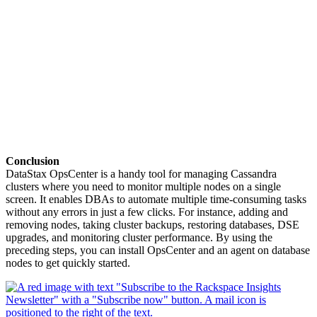
Conclusion
DataStax OpsCenter is a handy tool for managing Cassandra
clusters where you need to monitor multiple nodes on a single
screen. It enables DBAs to automate multiple time-consuming tasks
without any errors in just a few clicks. For instance, adding and
removing nodes, taking cluster backups, restoring databases, DSE
upgrades, and monitoring cluster performance. By using the
preceding steps, you can install OpsCenter and an agent on database
nodes to get quickly started.