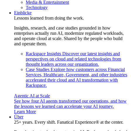
Media & Entertainment
Technology
Einblicke
Lessons learned from doing the work.
Insights, research, and case studies grounded in how
enterprises actually run AI, modernize regulated workloads,
and operate cloud at scale. Shared by the people who build
and operate them.
Rackspace Insights
Discover our latest insights and
perspectives on cloud and related technologies from
thought leaders across our organization.
Case Studies
Explore how customers across Financial
Services, Healthcare, Government, and other industries
accelerated their cloud and AI transformation with
Rackspace.
Agentic AI at Scale
See how four AI agents transformed our operations, and how
the lessons we learned can accelerate your AI journey.
Learn More
Über
25+ years. Every shift. Fanatical Experience® at the center.