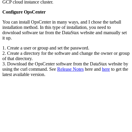
GCP cloud instance cluster.
Configure OpsCenter
You can install OpsCenter in many ways, and I chose the tarball
installation method. In this type of installation, you need to
download software tar from the DataStax website and manually set
it up.
1. Create a user or group and set the password.
2. Create a directory for the software and change the owner or group
of that directory.
3. Download the OpsCenter software from the DataStax website by
using the curl command. See
Release Notes
here and
here
to get the
latest available version.