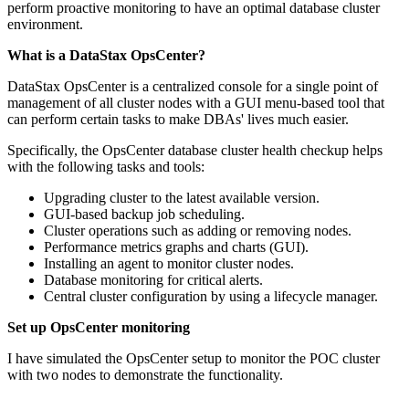
perform proactive monitoring to have an optimal database cluster
environment.
What is a DataStax OpsCenter?
DataStax OpsCenter is a centralized console for a single point of
management of all cluster nodes with a GUI menu-based tool that
can perform certain tasks to make DBAs' lives much easier.
Specifically, the OpsCenter database cluster health checkup helps
with the following tasks and tools:
Upgrading cluster to the latest available version.
GUI-based backup job scheduling.
Cluster operations such as adding or removing nodes.
Performance metrics graphs and charts (GUI).
Installing an agent to monitor cluster nodes.
Database monitoring for critical alerts.
Central cluster configuration by using a lifecycle manager.
Set up OpsCenter monitoring
I have simulated the OpsCenter setup to monitor the POC cluster
with two nodes to demonstrate the functionality.