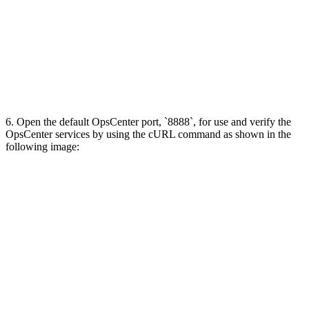
6. Open the default OpsCenter port, `8888`, for use and verify the
OpsCenter services by using the cURL command as shown in the
following image: