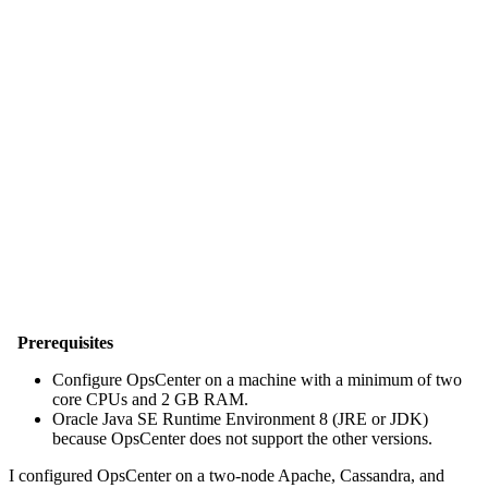
Prerequisites
Configure OpsCenter on a machine with a minimum of two
core CPUs and 2 GB RAM.
Oracle Java SE Runtime Environment 8 (JRE or JDK)
because OpsCenter does not support the other versions.
I configured OpsCenter on a two-node Apache, Cassandra, and