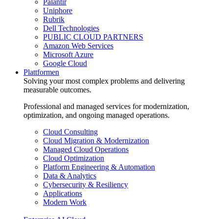
Palantir
Uniphore
Rubrik
Dell Technologies
PUBLIC CLOUD PARTNERS
Amazon Web Services
Microsoft Azure
Google Cloud
Plattformen
Solving your most complex problems and delivering
measurable outcomes.
Professional and managed services for modernization,
optimization, and ongoing managed operations.
Cloud Consulting
Cloud Migration & Modernization
Managed Cloud Operations
Cloud Optimization
Platform Engineering & Automation
Data & Analytics
Cybersecurity & Resiliency
Applications
Modern Work