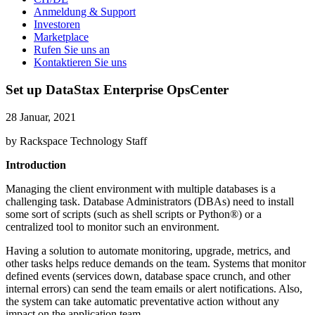
Anmeldung & Support
Investoren
Marketplace
Rufen Sie uns an
Kontaktieren Sie uns
Set up DataStax Enterprise OpsCenter
28 Januar, 2021
by Rackspace Technology Staff
Introduction
Managing the client environment with multiple databases is a
challenging task. Database Administrators (DBAs) need to install
some sort of scripts (such as shell scripts or Python®) or a
centralized tool to monitor such an environment.
Having a solution to automate monitoring, upgrade, metrics, and
other tasks helps reduce demands on the team. Systems that monitor
defined events (services down, database space crunch, and other
internal errors) can send the team emails or alert notifications. Also,
the system can take automatic preventative action without any
impact on the application team.