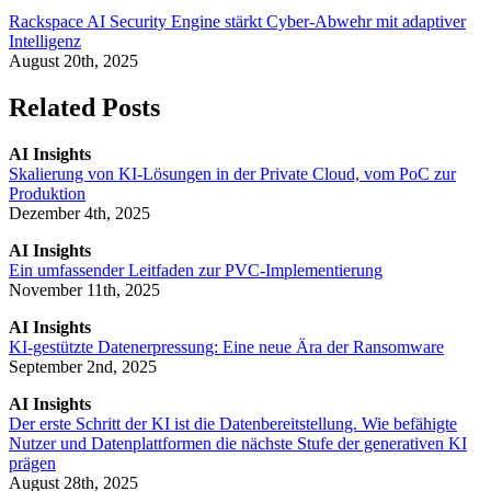
Rackspace AI Security Engine stärkt Cyber-Abwehr mit adaptiver
Intelligenz
August 20th, 2025
Related Posts
AI Insights
Skalierung von KI-Lösungen in der Private Cloud, vom PoC zur
Produktion
Dezember 4th, 2025
AI Insights
Ein umfassender Leitfaden zur PVC-Implementierung
November 11th, 2025
AI Insights
KI-gestützte Datenerpressung: Eine neue Ära der Ransomware
September 2nd, 2025
AI Insights
Der erste Schritt der KI ist die Datenbereitstellung. Wie befähigte
Nutzer und Datenplattformen die nächste Stufe der generativen KI
prägen
August 28th, 2025