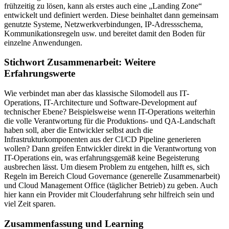
frühzeitig zu lösen, kann als erstes auch eine „Landing Zone“
entwickelt und definiert werden. Diese beinhaltet dann gemeinsam
genutzte Systeme, Netzwerkverbindungen, IP-Adressschema,
Kommunikationsregeln usw. und bereitet damit den Boden für
einzelne Anwendungen.
Stichwort Zusammenarbeit: Weitere
Erfahrungswerte
Wie verbindet man aber das klassische Silomodell aus IT-
Operations, IT-Architecture und Software-Development auf
technischer Ebene? Beispielsweise wenn IT-Operations weiterhin
die volle Verantwortung für die Produktions- und QA-Landschaft
haben soll, aber die Entwickler selbst auch die
Infrastrukturkomponenten aus der CI/CD Pipeline generieren
wollen? Dann greifen Entwickler direkt in die Verantwortung von
IT-Operations ein, was erfahrungsgemäß keine Begeisterung
ausbrechen lässt. Um diesem Problem zu entgehen, hilft es, sich
Regeln im Bereich Cloud Governance (generelle Zusammenarbeit)
und Cloud Management Office (täglicher Betrieb) zu geben. Auch
hier kann ein Provider mit Clouderfahrung sehr hilfreich sein und
viel Zeit sparen.
Zusammenfassung und Learning