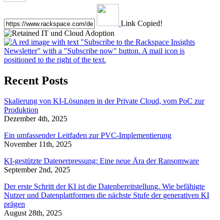
Link Copied!
Recent Posts
Skalierung von KI-Lösungen in der Private Cloud, vom PoC zur
Produktion
Dezember 4th, 2025
Ein umfassender Leitfaden zur PVC-Implementierung
November 11th, 2025
KI-gestützte Datenerpressung: Eine neue Ära der Ransomware
September 2nd, 2025
Der erste Schritt der KI ist die Datenbereitstellung. Wie befähigte
Nutzer und Datenplattformen die nächste Stufe der generativen KI
prägen
August 28th, 2025