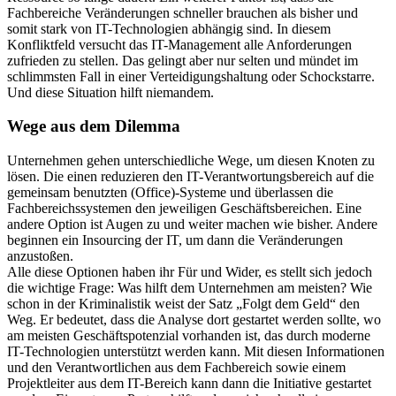
Fachbereiche Veränderungen schneller brauchen als bisher und
somit stark von IT-Technologien abhängig sind. In diesem
Konfliktfeld versucht das IT-Management alle Anforderungen
zufrieden zu stellen. Das gelingt aber nur selten und mündet im
schlimmsten Fall in einer Verteidigungshaltung oder Schockstarre.
Und diese Situation hilft niemandem.
Wege aus dem Dilemma
Unternehmen gehen unterschiedliche Wege, um diesen Knoten zu
lösen. Die einen reduzieren den IT-Verantwortungsbereich auf die
gemeinsam benutzten (Office)-Systeme und überlassen die
Fachbereichssystemen den jeweiligen Geschäftsbereichen. Eine
andere Option ist Augen zu und weiter machen wie bisher. Andere
beginnen ein Insourcing der IT, um dann die Veränderungen
anzustoßen.
Alle diese Optionen haben ihr Für und Wider, es stellt sich jedoch
die wichtige Frage: Was hilft dem Unternehmen am meisten? Wie
schon in der Kriminalistik weist der Satz „Folgt dem Geld“ den
Weg. Er bedeutet, dass die Analyse dort gestartet werden sollte, wo
am meisten Geschäftspotenzial vorhanden ist, das durch moderne
IT-Technologien unterstützt werden kann. Mit diesen Informationen
und den Verantwortlichen aus dem Fachbereich sowie einem
Projektleiter aus dem IT-Bereich kann dann die Initiative gestartet