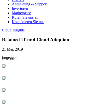
Anmeldung & Support
Investoren
Marketplace
Rufen Sie uns an
Kontaktieren Sie uns
Cloud Insights
Retained IT und Cloud Adoption
21 Mai, 2019
jorgeggers