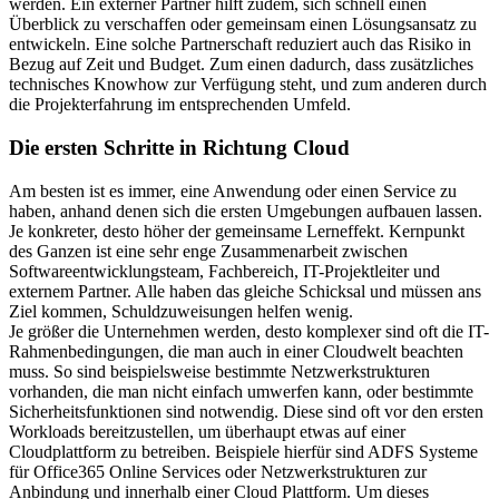
werden. Ein externer Partner hilft zudem, sich schnell einen
Überblick zu verschaffen oder gemeinsam einen Lösungsansatz zu
entwickeln. Eine solche Partnerschaft reduziert auch das Risiko in
Bezug auf Zeit und Budget. Zum einen dadurch, dass zusätzliches
technisches Knowhow zur Verfügung steht, und zum anderen durch
die Projekterfahrung im entsprechenden Umfeld.
Die ersten Schritte in Richtung Cloud
Am besten ist es immer, eine Anwendung oder einen Service zu
haben, anhand denen sich die ersten Umgebungen aufbauen lassen.
Je konkreter, desto höher der gemeinsame Lerneffekt. Kernpunkt
des Ganzen ist eine sehr enge Zusammenarbeit zwischen
Softwareentwicklungsteam, Fachbereich, IT-Projektleiter und
externem Partner. Alle haben das gleiche Schicksal und müssen ans
Ziel kommen, Schuldzuweisungen helfen wenig.
Je größer die Unternehmen werden, desto komplexer sind oft die IT-
Rahmenbedingungen, die man auch in einer Cloudwelt beachten
muss. So sind beispielsweise bestimmte Netzwerkstrukturen
vorhanden, die man nicht einfach umwerfen kann, oder bestimmte
Sicherheitsfunktionen sind notwendig. Diese sind oft vor den ersten
Workloads bereitzustellen, um überhaupt etwas auf einer
Cloudplattform zu betreiben. Beispiele hierfür sind ADFS Systeme
für Office365 Online Services oder Netzwerkstrukturen zur
Anbindung und innerhalb einer Cloud Plattform. Um dieses