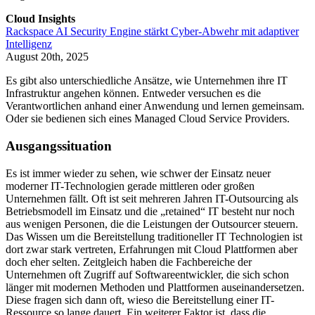
Cloud Insights
Rackspace AI Security Engine stärkt Cyber-Abwehr mit adaptiver
Intelligenz
August 20th, 2025
Es gibt also unterschiedliche Ansätze, wie Unternehmen ihre IT
Infrastruktur angehen können. Entweder versuchen es die
Verantwortlichen anhand einer Anwendung und lernen gemeinsam.
Oder sie bedienen sich eines Managed Cloud Service Providers.
Ausgangssituation
Es ist immer wieder zu sehen, wie schwer der Einsatz neuer
moderner IT-Technologien gerade mittleren oder großen
Unternehmen fällt. Oft ist seit mehreren Jahren IT-Outsourcing als
Betriebsmodell im Einsatz und die „retained“ IT besteht nur noch
aus wenigen Personen, die die Leistungen der Outsourcer steuern.
Das Wissen um die Bereitstellung traditioneller IT Technologien ist
dort zwar stark vertreten, Erfahrungen mit Cloud Plattformen aber
doch eher selten. Zeitgleich haben die Fachbereiche der
Unternehmen oft Zugriff auf Softwareentwickler, die sich schon
länger mit modernen Methoden und Plattformen auseinandersetzen.
Diese fragen sich dann oft, wieso die Bereitstellung einer IT-
Ressource so lange dauert. Ein weiterer Faktor ist, dass die