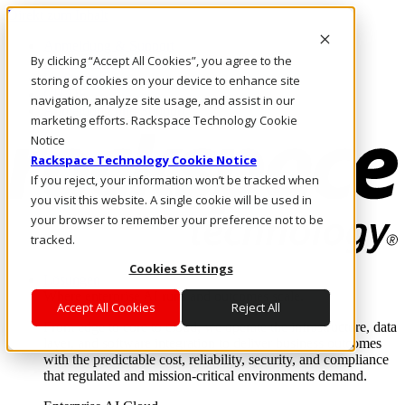
Direkt zum Inhalt
Anmeldung & Support
By clicking “Accept All Cookies”, you agree to the
Rufen Sie uns an
Investoren
storing of cookies on your device to enhance site
CH/DE
navigation, analyze site usage, and assist in our
Anmeldung und Support
marketing efforts. Rackspace Technology Cookie
Notice
Rackspace Technology Cookie Notice
If you reject, your information won’t be tracked when
you visit this website. A single cookie will be used in
your browser to remember your preference not to be
tracked.
Cookies Settings
Lösungen
Where enterprise AI runs and outcomes scale.
Accept All Cookies
Reject All
From edge to core to cloud, we operate the infrastructure, data
layer, and software integration to deliver business outcomes
with the predictable cost, reliability, security, and compliance
that regulated and mission-critical environments demand.