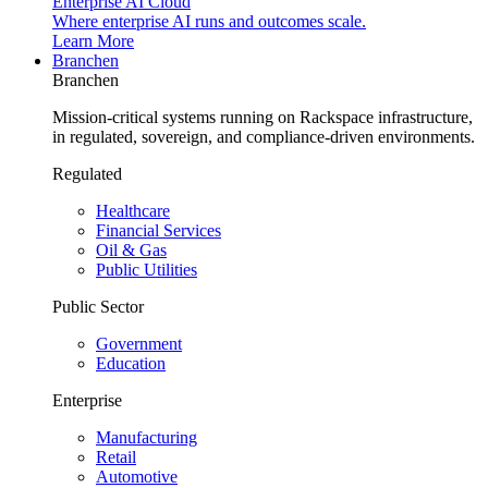
Enterprise AI Cloud
Where enterprise AI runs and outcomes scale.
Learn More
Branchen
Branchen
Mission-critical systems running on Rackspace infrastructure,
in regulated, sovereign, and compliance-driven environments.
Regulated
Healthcare
Financial Services
Oil & Gas
Public Utilities
Public Sector
Government
Education
Enterprise
Manufacturing
Retail
Automotive