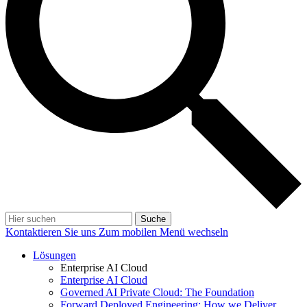
Suche
Kontaktieren Sie uns
Zum mobilen Menü wechseln
Lösungen
Enterprise AI Cloud
Enterprise AI Cloud
Governed AI Private Cloud: The Foundation
Forward Deployed Engineering: How we Deliver