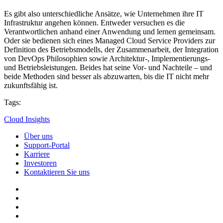
Es gibt also unterschiedliche Ansätze, wie Unternehmen ihre IT
Infrastruktur angehen können. Entweder versuchen es die
Verantwortlichen anhand einer Anwendung und lernen gemeinsam.
Oder sie bedienen sich eines Managed Cloud Service Providers zur
Definition des Betriebsmodells, der Zusammenarbeit, der Integration
von DevOps Philosophien sowie Architektur-, Implementierungs-
und Betriebsleistungen. Beides hat seine Vor- und Nachteile – und
beide Methoden sind besser als abzuwarten, bis die IT nicht mehr
zukunftsfähig ist.
Tags:
Cloud Insights
Über uns
Support-Portal
Karriere
Investoren
Kontaktieren Sie uns