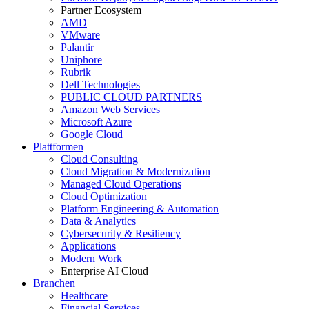
Partner Ecosystem
AMD
VMware
Palantir
Uniphore
Rubrik
Dell Technologies
PUBLIC CLOUD PARTNERS
Amazon Web Services
Microsoft Azure
Google Cloud
Plattformen
Cloud Consulting
Cloud Migration & Modernization
Managed Cloud Operations
Cloud Optimization
Platform Engineering & Automation
Data & Analytics
Cybersecurity & Resiliency
Applications
Modern Work
Enterprise AI Cloud
Branchen
Healthcare
Financial Services