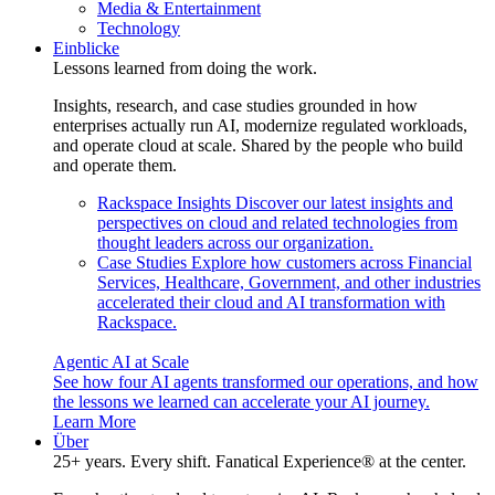
Media & Entertainment
Technology
Einblicke
Lessons learned from doing the work.
Insights, research, and case studies grounded in how
enterprises actually run AI, modernize regulated workloads,
and operate cloud at scale. Shared by the people who build
and operate them.
Rackspace Insights
Discover our latest insights and
perspectives on cloud and related technologies from
thought leaders across our organization.
Case Studies
Explore how customers across Financial
Services, Healthcare, Government, and other industries
accelerated their cloud and AI transformation with
Rackspace.
Agentic AI at Scale
See how four AI agents transformed our operations, and how
the lessons we learned can accelerate your AI journey.
Learn More
Über
25+ years. Every shift. Fanatical Experience® at the center.