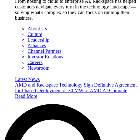
From hosting to cloud to enterprise AI, Rackspace has helped
customers navigate every turn in the technology landscape —
solving what's complex so they can focus on running their
business.
About Us
Culture
Leadership
Alliances
Channel Partners
Investor Relations
Careers
Newsroom
Latest News
AMD and Rackspace Technology Sign Definitive Agreement
for Phased Deployment of 30 MW of AMD AI Compute
Read More