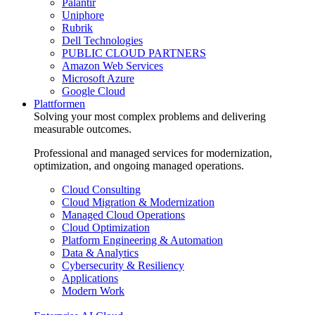
Palantir
Uniphore
Rubrik
Dell Technologies
PUBLIC CLOUD PARTNERS
Amazon Web Services
Microsoft Azure
Google Cloud
Plattformen
Solving your most complex problems and delivering
measurable outcomes.
Professional and managed services for modernization,
optimization, and ongoing managed operations.
Cloud Consulting
Cloud Migration & Modernization
Managed Cloud Operations
Cloud Optimization
Platform Engineering & Automation
Data & Analytics
Cybersecurity & Resiliency
Applications
Modern Work