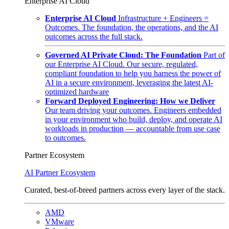
Enterprise AI Cloud
Enterprise AI Cloud
Infrastructure + Engineers =
Outcomes. The foundation, the operations, and the AI
outcomes across the full stack.
Governed AI Private Cloud: The Foundation
Part of
our Enterprise AI Cloud. Our secure, regulated,
compliant foundation to help you harness the power of
AI in a secure environment, leveraging the latest AI-
optimized hardware
Forward Deployed Engineering: How we Deliver
Our team driving your outcomes. Engineers embedded
in your environment who build, deploy, and operate AI
workloads in production — accountable from use case
to outcomes.
Partner Ecosystem
AI Partner Ecosystem
Curated, best-of-breed partners across every layer of the stack.
AMD
VMware