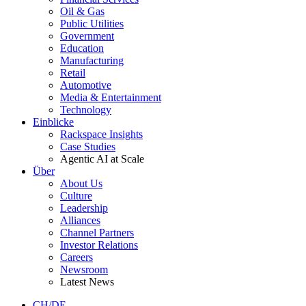
Oil & Gas
Public Utilities
Government
Education
Manufacturing
Retail
Automotive
Media & Entertainment
Technology
Einblicke
Rackspace Insights
Case Studies
Agentic AI at Scale
Über
About Us
Culture
Leadership
Alliances
Channel Partners
Investor Relations
Careers
Newsroom
Latest News
CH/DE