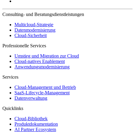
Consulting- und Beratungsdienstleistungen
Multicloud-Strategie
Datenmodernisierung
Cloud-Sicherheit
Professionelle Services
Umstieg und Migration zur Cloud
Cloud-natives Enablement
Anwendungsmodernisierung
Services
Cloud-Management und Betrieb
SaaS-Lifecycle-Management
Datenverwaltung
Quicklinks
Cloud-Bibliothek
Produktdokumentation
AI Partner Ecosystem