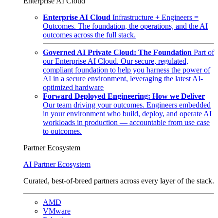
Enterprise AI Cloud
Enterprise AI Cloud
Infrastructure + Engineers =
Outcomes. The foundation, the operations, and the AI
outcomes across the full stack.
Governed AI Private Cloud: The Foundation
Part of
our Enterprise AI Cloud. Our secure, regulated,
compliant foundation to help you harness the power of
AI in a secure environment, leveraging the latest AI-
optimized hardware
Forward Deployed Engineering: How we Deliver
Our team driving your outcomes. Engineers embedded
in your environment who build, deploy, and operate AI
workloads in production — accountable from use case
to outcomes.
Partner Ecosystem
AI Partner Ecosystem
Curated, best-of-breed partners across every layer of the stack.
AMD
VMware