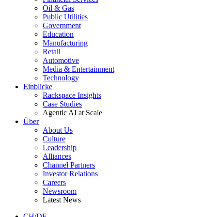
Oil & Gas
Public Utilities
Government
Education
Manufacturing
Retail
Automotive
Media & Entertainment
Technology
Einblicke
Rackspace Insights
Case Studies
Agentic AI at Scale
Über
About Us
Culture
Leadership
Alliances
Channel Partners
Investor Relations
Careers
Newsroom
Latest News
CH/DE