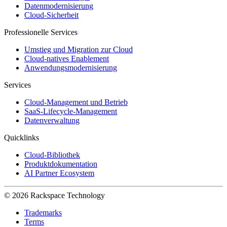
Datenmodernisierung
Cloud-Sicherheit
Professionelle Services
Umstieg und Migration zur Cloud
Cloud-natives Enablement
Anwendungsmodernisierung
Services
Cloud-Management und Betrieb
SaaS-Lifecycle-Management
Datenverwaltung
Quicklinks
Cloud-Bibliothek
Produktdokumentation
AI Partner Ecosystem
© 2026 Rackspace Technology
Trademarks
Terms