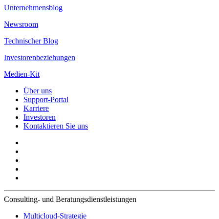
Unternehmensblog
Newsroom
Technischer Blog
Investorenbeziehungen
Medien-Kit
Über uns
Support-Portal
Karriere
Investoren
Kontaktieren Sie uns
Consulting- und Beratungsdienstleistungen
Multicloud-Strategie