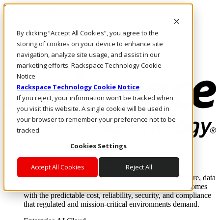
Direkt zum Inhalt
Anmeldung & Support
By clicking “Accept All Cookies”, you agree to the
Rufen Sie uns an
Investoren
storing of cookies on your device to enhance site
CH/DE
navigation, analyze site usage, and assist in our
Anmeldung und Support
marketing efforts. Rackspace Technology Cookie
Notice
Rackspace Technology Cookie Notice
If you reject, your information won’t be tracked when
you visit this website. A single cookie will be used in
your browser to remember your preference not to be
tracked.
Cookies Settings
Lösungen
Where enterprise AI runs and outcomes scale.
Accept All Cookies
Reject All
From edge to core to cloud, we operate the infrastructure, data
layer, and software integration to deliver business outcomes
with the predictable cost, reliability, security, and compliance
that regulated and mission-critical environments demand.