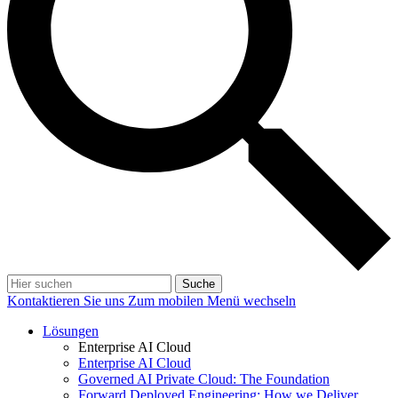
Suche
Kontaktieren Sie uns
Zum mobilen Menü wechseln
Lösungen
Enterprise AI Cloud
Enterprise AI Cloud
Governed AI Private Cloud: The Foundation
Forward Deployed Engineering: How we Deliver