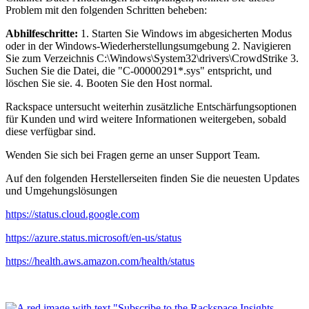
Problem mit den folgenden Schritten beheben:
Abhilfeschritte:
1. Starten Sie Windows im abgesicherten Modus
oder in der Windows-Wiederherstellungsumgebung 2. Navigieren
Sie zum Verzeichnis C:\Windows\System32\drivers\CrowdStrike 3.
Suchen Sie die Datei, die "C-00000291*.sys" entspricht, und
löschen Sie sie. 4. Booten Sie den Host normal.
Rackspace untersucht weiterhin zusätzliche Entschärfungsoptionen
für Kunden und wird weitere Informationen weitergeben, sobald
diese verfügbar sind.
Wenden Sie sich bei Fragen gerne an unser Support Team.
Auf den folgenden Herstellerseiten finden Sie die neuesten Updates
und Umgehungslösungen
https://status.cloud.google.com
https://azure.status.microsoft/en-us/status
https://health.aws.amazon.com/health/status