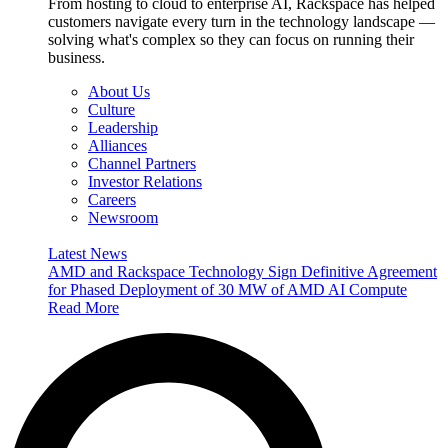
From hosting to cloud to enterprise AI, Rackspace has helped
customers navigate every turn in the technology landscape —
solving what's complex so they can focus on running their
business.
About Us
Culture
Leadership
Alliances
Channel Partners
Investor Relations
Careers
Newsroom
Latest News
AMD and Rackspace Technology Sign Definitive Agreement
for Phased Deployment of 30 MW of AMD AI Compute
Read More