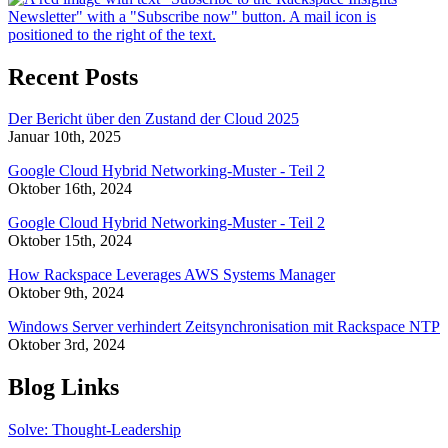
Recent Posts
Der Bericht über den Zustand der Cloud 2025
Januar 10th, 2025
Google Cloud Hybrid Networking-Muster - Teil 2
Oktober 16th, 2024
Google Cloud Hybrid Networking-Muster - Teil 2
Oktober 15th, 2024
How Rackspace Leverages AWS Systems Manager
Oktober 9th, 2024
Windows Server verhindert Zeitsynchronisation mit Rackspace NTP
Oktober 3rd, 2024
Blog Links
Solve: Thought-Leadership