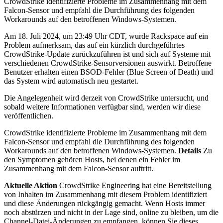
CrowdStrike identifizierte Probleme im Zusammenhang mit dem
Falcon-Sensor und empfahl die Durchführung des folgenden
Workarounds auf den betroffenen Windows-Systemen.
Am 18. Juli 2024, um 23:49 Uhr CDT, wurde Rackspace auf ein
Problem aufmerksam, das auf ein kürzlich durchgeführtes
CrowdStrike-Update zurückzuführen ist und sich auf Systeme mit
verschiedenen CrowdStrike-Sensorversionen auswirkt. Betroffene
Benutzer erhalten einen BSOD-Fehler (Blue Screen of Death) und
das System wird automatisch neu gestartet.
Die Angelegenheit wird derzeit von CrowdStrike untersucht, und
sobald weitere Informationen verfügbar sind, werden wir diese
veröffentlichen.
CrowdStrike identifizierte Probleme im Zusammenhang mit dem
Falcon-Sensor und empfahl die Durchführung des folgenden
Workarounds auf den betroffenen Windows-Systemen.
Details
Zu
den Symptomen gehören Hosts, bei denen ein Fehler im
Zusammenhang mit dem Falcon-Sensor auftritt.
Aktuelle Aktion
CrowdStrike Engineering hat eine Bereitstellung
von Inhalten im Zusammenhang mit diesem Problem identifiziert
und diese Änderungen rückgängig gemacht. Wenn Hosts immer
noch abstürzen und nicht in der Lage sind, online zu bleiben, um die
Channel-Datei-Änderungen zu empfangen, können Sie dieses