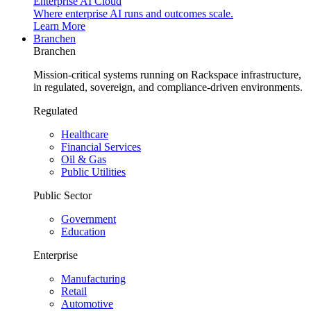
Enterprise AI Cloud
Where enterprise AI runs and outcomes scale.
Learn More
Branchen
Branchen
Mission-critical systems running on Rackspace infrastructure,
in regulated, sovereign, and compliance-driven environments.
Regulated
Healthcare
Financial Services
Oil & Gas
Public Utilities
Public Sector
Government
Education
Enterprise
Manufacturing
Retail
Automotive