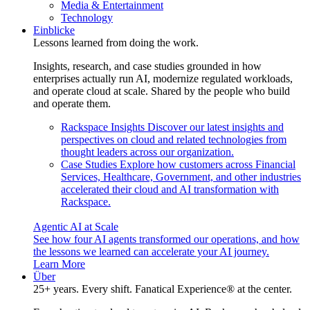
Media & Entertainment
Technology
Einblicke
Lessons learned from doing the work.
Insights, research, and case studies grounded in how
enterprises actually run AI, modernize regulated workloads,
and operate cloud at scale. Shared by the people who build
and operate them.
Rackspace Insights
Discover our latest insights and
perspectives on cloud and related technologies from
thought leaders across our organization.
Case Studies
Explore how customers across Financial
Services, Healthcare, Government, and other industries
accelerated their cloud and AI transformation with
Rackspace.
Agentic AI at Scale
See how four AI agents transformed our operations, and how
the lessons we learned can accelerate your AI journey.
Learn More
Über
25+ years. Every shift. Fanatical Experience® at the center.