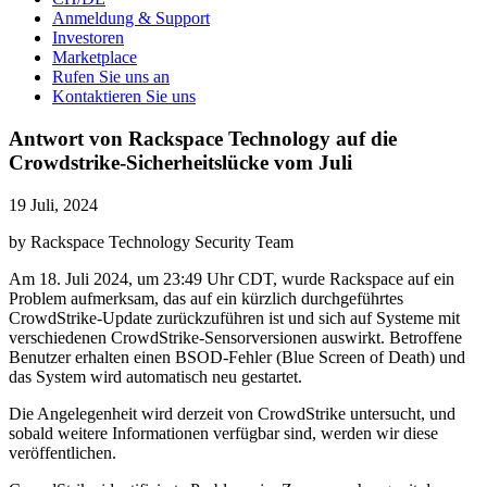
Anmeldung & Support
Investoren
Marketplace
Rufen Sie uns an
Kontaktieren Sie uns
Antwort von Rackspace Technology auf die
Crowdstrike-Sicherheitslücke vom Juli
19 Juli, 2024
by Rackspace Technology Security Team
Am 18. Juli 2024, um 23:49 Uhr CDT, wurde Rackspace auf ein
Problem aufmerksam, das auf ein kürzlich durchgeführtes
CrowdStrike-Update zurückzuführen ist und sich auf Systeme mit
verschiedenen CrowdStrike-Sensorversionen auswirkt. Betroffene
Benutzer erhalten einen BSOD-Fehler (Blue Screen of Death) und
das System wird automatisch neu gestartet.
Die Angelegenheit wird derzeit von CrowdStrike untersucht, und
sobald weitere Informationen verfügbar sind, werden wir diese
veröffentlichen.