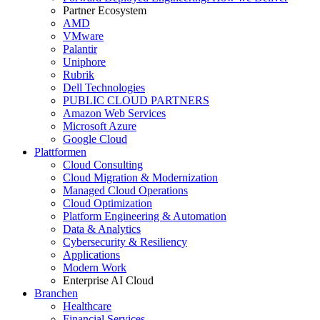
Partner Ecosystem
AMD
VMware
Palantir
Uniphore
Rubrik
Dell Technologies
PUBLIC CLOUD PARTNERS
Amazon Web Services
Microsoft Azure
Google Cloud
Plattformen
Cloud Consulting
Cloud Migration & Modernization
Managed Cloud Operations
Cloud Optimization
Platform Engineering & Automation
Data & Analytics
Cybersecurity & Resiliency
Applications
Modern Work
Enterprise AI Cloud
Branchen
Healthcare
Financial Services