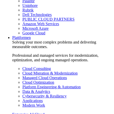
Palantir
Uniphore
Rubrik
Dell Technologies
PUBLIC CLOUD PARTNERS
Amazon Web Services
Microsoft Azure
Google Cloud
Plattformen
Solving your most complex problems and delivering
measurable outcomes.
Professional and managed services for modernization,
optimization, and ongoing managed operations.
Cloud Consulting
Cloud Migration & Modernization
Managed Cloud Operations
Cloud Optimization
Platform Engineering & Automation
Data & Analytics
Cybersecurity & Resiliency
Applications
Modern Work