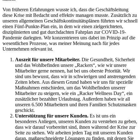
Von früheren Erfahrungen wusste ich, dass die Geschäftsleitung
diese Krise mit Bedacht und effektiv managen musste. Zusätzlich zu
unseren allgemeinen Geschäftskontinuitätsplänen führten wir schnell
einen Fünf-Punkte-Plan ein, in dem wir einen zielgerichteten,
disziplinierten und gut durchdachten Fahrplan zur COVID-19-
Pandemie darlegten. Wir konzentrieren uns dabei im Prinzip auf die
wesentlichen Prozesse, was meiner Meinung nach für jedes
Unternehmen relevant ist.
Auszeit für unsere Mitarbeiter.
Die Gesundheit, Sicherheit
und das Wohlbefinden unsere „Rackers“, wie wir unsere
Mitarbeiter gerne nennen, hat bei uns oberste Priorität. Wir
sind uns bewusst, dass wir in schwierigen und anstrengenden
Zeiten leben. Aus diesem Grund haben wir uns für spezielle
Maßnahmen entschieden, um das Wohlbefinden unserer
Mitarbeiter zu steigern, wie ein „Racker Wellness Day“, ein
zusätzlicher bezahlter Urlaubstag. Außerdem haben wir all
unseren 6.500 Mitarbeitern und ihren Familien Schutzmasken
geschickt.
Unterstützung für unsere Kunden.
Es ist uns ein
besonderes Anliegen, unseren Kunden zu verstehen zu geben,
dass wir darauf vorbereitet sind, ihnen während der Krise zur
Seite zu stehen. Wir arbeiten jeden Tag mit unseren Kunden
daran, maßgeschneiderte Lösungen zu finden, mit denen Sie