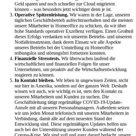
Geld sparen
und
noch schneller zur Cloud migrieren
können – was besonders jetzt wichtiger denn je ist.
Operative Spitzenleistung.
Wir waren in der Lage, unseren
täglichen Geschäftsbetrieb aufrechtzuerhalten und die meisten
unsere Mitarbeiter in Homeoffice zu schicken, da wir über
hohe Standards operativer Exzellenz verfügen. Einen Großteil
dieses Erfolgs verdanken wir unserem Betriebs- und unserem
Notfalleinsatzteam, dank deren Einsatz wir alle Aspekte
unseres Betriebs bei der Umstellung zu Homeoffice
reibungslos und störungsfrei fortsetzen konnten.
Finanzielle Stresstests.
Wir überwachen laufend die
wirtschaftlichen und finanziellen Folgen für unser
Unternehmen, um proaktiv auf die Wirtschaftsentwicklung
reagieren zu können.
In Kontakt bleiben.
Wir leben in ungewissen Zeiten, nicht
nur hier in Amerika, sondern auf der ganzen Welt. Deshalb
wissen wir auch, wie wichtig es ist, stets den Kontakt zu
unseren Mitarbeitern und Kunden zu suchen. Die
Geschäftsleitung tätigt regelmäßige COVID-19-Update-
Anrufe mit all unseren Personalmanagern. Außerdem setzen
wir uns jeden Monat telefonisch mit unseren Mitarbeitern in
Verbindung, damit alle auf dem neuesten Stand der
Entwicklung sind. Diese regelmäßigen Updates helfen uns
auch bei der Unterstützung unserer Kunden während der
Corona-Krise. Wir sind voll und ganz darauf bedacht, unsere