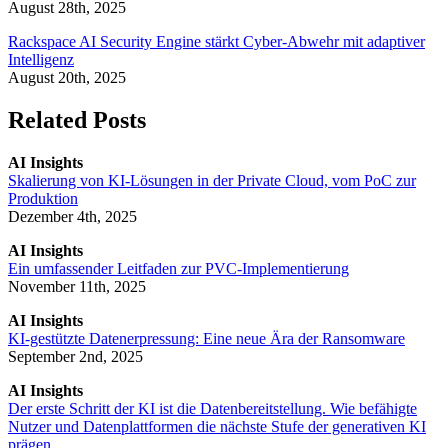
August 28th, 2025
Rackspace AI Security Engine stärkt Cyber-Abwehr mit adaptiver
Intelligenz
August 20th, 2025
Related Posts
AI Insights
Skalierung von KI-Lösungen in der Private Cloud, vom PoC zur
Produktion
Dezember 4th, 2025
AI Insights
Ein umfassender Leitfaden zur PVC-Implementierung
November 11th, 2025
AI Insights
KI-gestützte Datenerpressung: Eine neue Ära der Ransomware
September 2nd, 2025
AI Insights
Der erste Schritt der KI ist die Datenbereitstellung. Wie befähigte
Nutzer und Datenplattformen die nächste Stufe der generativen KI
prägen