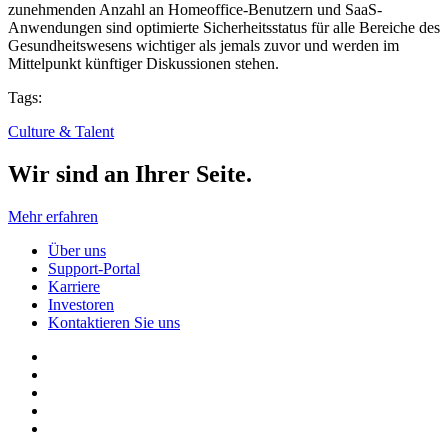
zunehmenden Anzahl an Homeoffice-Benutzern und SaaS-
Anwendungen sind optimierte Sicherheitsstatus für alle Bereiche des
Gesundheitswesens wichtiger als jemals zuvor und werden im
Mittelpunkt künftiger Diskussionen stehen.
Tags:
Culture & Talent
Wir sind an Ihrer Seite.
Mehr erfahren
Über uns
Support-Portal
Karriere
Investoren
Kontaktieren Sie uns