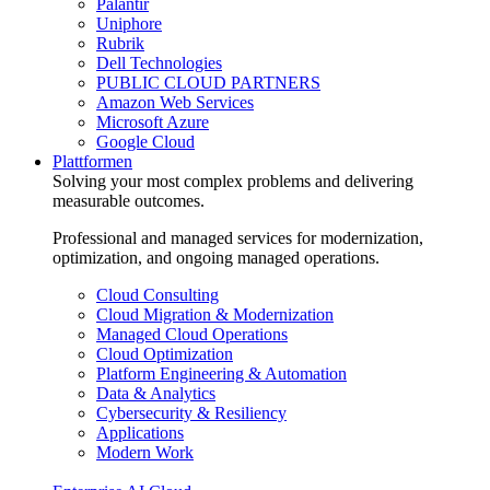
Palantir
Uniphore
Rubrik
Dell Technologies
PUBLIC CLOUD PARTNERS
Amazon Web Services
Microsoft Azure
Google Cloud
Plattformen
Solving your most complex problems and delivering
measurable outcomes.
Professional and managed services for modernization,
optimization, and ongoing managed operations.
Cloud Consulting
Cloud Migration & Modernization
Managed Cloud Operations
Cloud Optimization
Platform Engineering & Automation
Data & Analytics
Cybersecurity & Resiliency
Applications
Modern Work