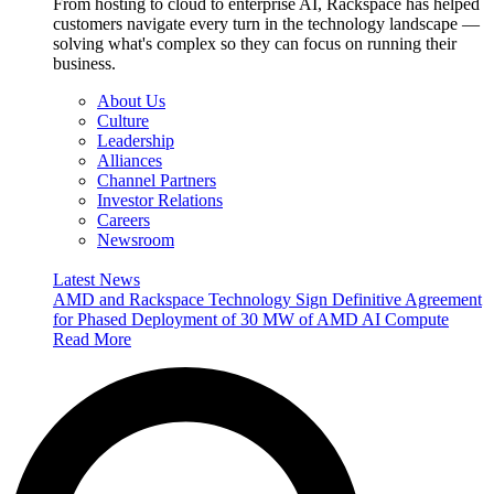
From hosting to cloud to enterprise AI, Rackspace has helped
customers navigate every turn in the technology landscape —
solving what's complex so they can focus on running their
business.
About Us
Culture
Leadership
Alliances
Channel Partners
Investor Relations
Careers
Newsroom
Latest News
AMD and Rackspace Technology Sign Definitive Agreement
for Phased Deployment of 30 MW of AMD AI Compute
Read More