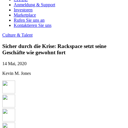
Anmeldung & Support
Investoren
Marketplace
Rufen Sie uns an
Kontaktieren Sie uns
Culture & Talent
Sicher durch die Krise: Rackspace setzt seine
Geschäfte wie gewohnt fort
14 Mai, 2020
Kevin M. Jones