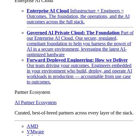
Enterprise AI Cloud
Enterprise AI Cloud
Infrastructure + Engineers =
Outcomes. The foundation, the operations, and the AI
outcomes across the full stack.
Governed AI Private Cloud: The Foundation
Part of
our Enterprise AI Cloud. Our secure, regulated,
compliant foundation to help you harness the power of
AI in a secure environment, leveraging the latest AI-
optimized hardware
Forward Deployed Engineering: How we Deliver
Our team driving your outcomes. Engineers embedded
in your environment who build, deploy, and operate AI
workloads in production — accountable from use case
to outcomes.
Partner Ecosystem
AI Partner Ecosystem
Curated, best-of-breed partners across every layer of the stack.
AMD
VMware