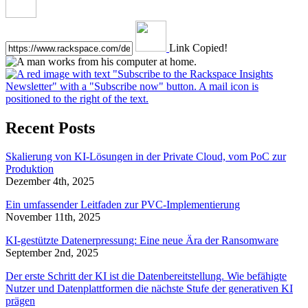
Link Copied!
Recent Posts
Skalierung von KI-Lösungen in der Private Cloud, vom PoC zur
Produktion
Dezember 4th, 2025
Ein umfassender Leitfaden zur PVC-Implementierung
November 11th, 2025
KI-gestützte Datenerpressung: Eine neue Ära der Ransomware
September 2nd, 2025
Der erste Schritt der KI ist die Datenbereitstellung. Wie befähigte
Nutzer und Datenplattformen die nächste Stufe der generativen KI
prägen