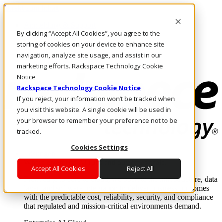
Direkt zum Inhalt
Anmeldung & Support
By clicking “Accept All Cookies”, you agree to the
Rufen Sie uns an
Investoren
storing of cookies on your device to enhance site
CH/DE
navigation, analyze site usage, and assist in our
Anmeldung und Support
marketing efforts. Rackspace Technology Cookie
Notice
Rackspace Technology Cookie Notice
If you reject, your information won’t be tracked when
you visit this website. A single cookie will be used in
your browser to remember your preference not to be
tracked.
Cookies Settings
Lösungen
Where enterprise AI runs and outcomes scale.
Accept All Cookies
Reject All
From edge to core to cloud, we operate the infrastructure, data
layer, and software integration to deliver business outcomes
with the predictable cost, reliability, security, and compliance
that regulated and mission-critical environments demand.