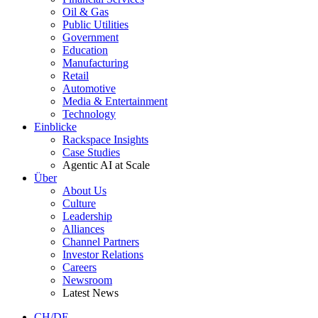
Oil & Gas
Public Utilities
Government
Education
Manufacturing
Retail
Automotive
Media & Entertainment
Technology
Einblicke
Rackspace Insights
Case Studies
Agentic AI at Scale
Über
About Us
Culture
Leadership
Alliances
Channel Partners
Investor Relations
Careers
Newsroom
Latest News
CH/DE