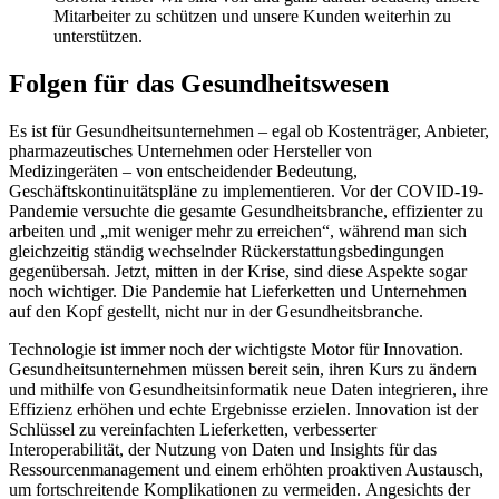
Mitarbeiter zu schützen und unsere Kunden weiterhin zu
unterstützen.
Folgen für das Gesundheitswesen
Es ist für Gesundheitsunternehmen – egal ob Kostenträger, Anbieter,
pharmazeutisches Unternehmen oder Hersteller von
Medizingeräten – von entscheidender Bedeutung,
Geschäftskontinuitätspläne zu implementieren. Vor der COVID-19-
Pandemie versuchte die gesamte Gesundheitsbranche, effizienter zu
arbeiten und „mit weniger mehr zu erreichen“, während man sich
gleichzeitig ständig wechselnder Rückerstattungsbedingungen
gegenübersah. Jetzt, mitten in der Krise, sind diese Aspekte sogar
noch wichtiger. Die Pandemie hat Lieferketten und Unternehmen
auf den Kopf gestellt, nicht nur in der Gesundheitsbranche.
Technologie ist immer noch der wichtigste Motor für Innovation.
Gesundheitsunternehmen müssen bereit sein, ihren Kurs zu ändern
und mithilfe von Gesundheitsinformatik neue Daten integrieren, ihre
Effizienz erhöhen und echte Ergebnisse erzielen. Innovation ist der
Schlüssel zu vereinfachten Lieferketten, verbesserter
Interoperabilität, der Nutzung von Daten und Insights für das
Ressourcenmanagement und einem erhöhten proaktiven Austausch,
um fortschreitende Komplikationen zu vermeiden. Angesichts der