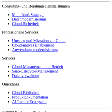
Consulting- und Beratungsdienstleistungen
Multicloud-Strategie
Datenmodernisierung
Cloud-Sicherheit
Professionelle Services
Umstieg und Migration zur Cloud
Cloud-natives Enablement
Anwendungsmodernisierung
Services
Cloud-Management und Betrieb
SaaS-Lifecycle-Management
Datenverwaltung
Quicklinks
Cloud-Bibliothek
Produktdokumentation
AI Partner Ecosystem