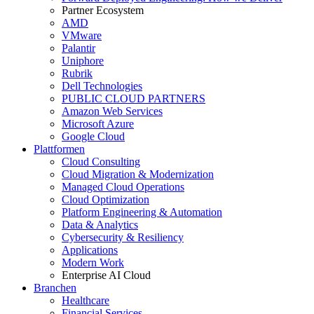
Partner Ecosystem
AMD
VMware
Palantir
Uniphore
Rubrik
Dell Technologies
PUBLIC CLOUD PARTNERS
Amazon Web Services
Microsoft Azure
Google Cloud
Plattformen
Cloud Consulting
Cloud Migration & Modernization
Managed Cloud Operations
Cloud Optimization
Platform Engineering & Automation
Data & Analytics
Cybersecurity & Resiliency
Applications
Modern Work
Enterprise AI Cloud
Branchen
Healthcare
Financial Services