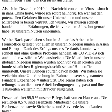
einem neuen Virus, das sich rasant ausbreitet.
Als ich im Dezember 2019 die Nachricht von einem Virusausbruch
in ganz China hörte, wurde ich sofort hellhörig. Ich war mit den
potenziellen Gefahren für unser Unternehmen und unsere
Mitarbeiter ja bereits vertraut. Ich wusste, wir müssen schnell
handeln und die Erfahrungen, die ich vor einem Jahrzehnt gemacht
habe, zu unserem Nutzen einbringen.
Wir bei Rackspace haben schon im Januar das Arbeiten im
Homeoffice getestet, vor allem in unseren Niederlassungen in Asien
und Europa. Dank des Erfolgs unseres Testlaufs konnten wir
schnell und ohne größere Probleme handeln, als COVID-19 sich
auch in der westlichen Welt ausbreitete: Die Mitarbeiter in unseren
globalen Niederlassungen wurden noch vor vielen lokalen und
bundesstaatlichen Regierungsbeschlüssen auf Homeoffice
umgestellt. Unsere Kunden spürten davon nichts. Wir haben sie
weiterhin ohne Unterbrechung im Rahmen unserer sogenannten
Fanatical Experience™ unterstützt. Die Teams haben sich
reibungslos an die neuen Arbeitsbedingungen angepasst und ihre
Tätigkeiten weiterhin mit Bravour ausgeführt.
Derzeit arbeitet 99,5 % unserer Belegschaft von zu Hause aus. Die
restlichen 0,5 % sind essenzielle Mitarbeiter, die unsere
Rechenzentren sowie Sicherheits- und Servicedesks am Laufen
halten.