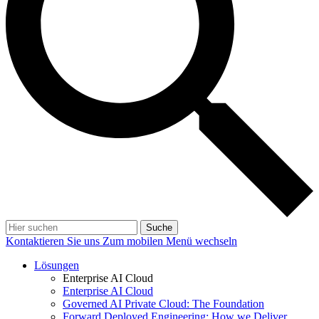
Suche
Kontaktieren Sie uns
Zum mobilen Menü wechseln
Lösungen
Enterprise AI Cloud
Enterprise AI Cloud
Governed AI Private Cloud: The Foundation
Forward Deployed Engineering: How we Deliver