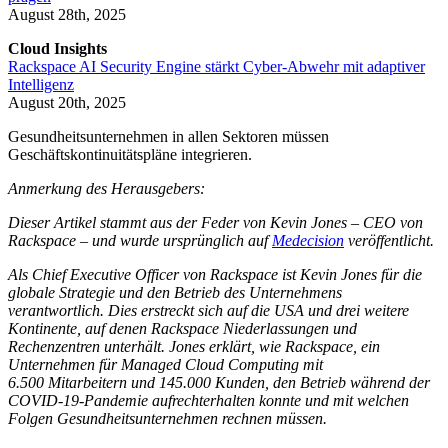
August 28th, 2025
Cloud Insights
Rackspace AI Security Engine stärkt Cyber-Abwehr mit adaptiver
Intelligenz
August 20th, 2025
Gesundheitsunternehmen in allen Sektoren müssen
Geschäftskontinuitätspläne integrieren.
Anmerkung des Herausgebers:
Dieser Artikel stammt aus der Feder von Kevin Jones – CEO von
Rackspace – und wurde ursprünglich auf
Medecision
veröffentlicht.
Als Chief Executive Officer von Rackspace ist Kevin Jones für die
globale Strategie und den Betrieb des Unternehmens
verantwortlich. Dies erstreckt sich auf die USA und drei weitere
Kontinente, auf denen Rackspace Niederlassungen und
Rechenzentren unterhält. Jones erklärt, wie Rackspace, ein
Unternehmen für Managed Cloud Computing mit
6.500 Mitarbeitern und 145.000 Kunden, den Betrieb während der
COVID-19-Pandemie aufrechterhalten konnte und mit welchen
Folgen Gesundheitsunternehmen rechnen müssen.