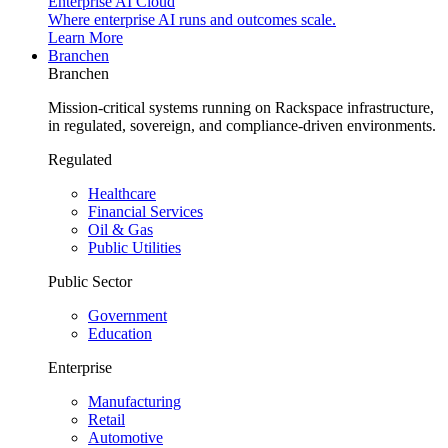
Enterprise AI Cloud
Where enterprise AI runs and outcomes scale.
Learn More
Branchen
Branchen
Mission-critical systems running on Rackspace infrastructure,
in regulated, sovereign, and compliance-driven environments.
Regulated
Healthcare
Financial Services
Oil & Gas
Public Utilities
Public Sector
Government
Education
Enterprise
Manufacturing
Retail
Automotive