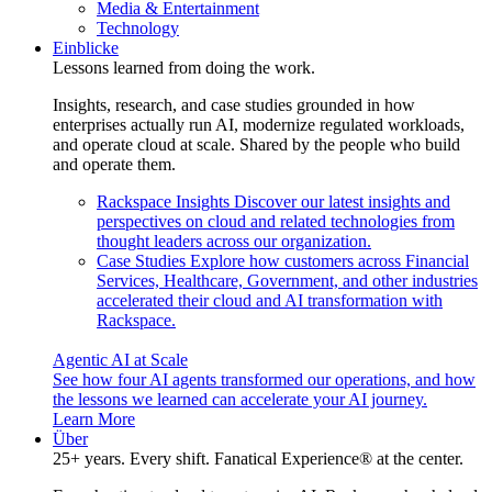
Media & Entertainment
Technology
Einblicke
Lessons learned from doing the work.
Insights, research, and case studies grounded in how
enterprises actually run AI, modernize regulated workloads,
and operate cloud at scale. Shared by the people who build
and operate them.
Rackspace Insights
Discover our latest insights and
perspectives on cloud and related technologies from
thought leaders across our organization.
Case Studies
Explore how customers across Financial
Services, Healthcare, Government, and other industries
accelerated their cloud and AI transformation with
Rackspace.
Agentic AI at Scale
See how four AI agents transformed our operations, and how
the lessons we learned can accelerate your AI journey.
Learn More
Über
25+ years. Every shift. Fanatical Experience® at the center.