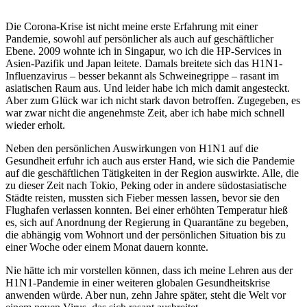
Die Corona-Krise ist nicht meine erste Erfahrung mit einer
Pandemie, sowohl auf persönlicher als auch auf geschäftlicher
Ebene. 2009 wohnte ich in Singapur, wo ich die HP-Services in
Asien-Pazifik und Japan leitete. Damals breitete sich das H1N1-
Influenzavirus – besser bekannt als Schweinegrippe – rasant im
asiatischen Raum aus. Und leider habe ich mich damit angesteckt.
Aber zum Glück war ich nicht stark davon betroffen. Zugegeben, es
war zwar nicht die angenehmste Zeit, aber ich habe mich schnell
wieder erholt.
Neben den persönlichen Auswirkungen von H1N1 auf die
Gesundheit erfuhr ich auch aus erster Hand, wie sich die Pandemie
auf die geschäftlichen Tätigkeiten in der Region auswirkte. Alle, die
zu dieser Zeit nach Tokio, Peking oder in andere südostasiatische
Städte reisten, mussten sich Fieber messen lassen, bevor sie den
Flughafen verlassen konnten. Bei einer erhöhten Temperatur hieß
es, sich auf Anordnung der Regierung in Quarantäne zu begeben,
die abhängig vom Wohnort und der persönlichen Situation bis zu
einer Woche oder einem Monat dauern konnte.
Nie hätte ich mir vorstellen können, dass ich meine Lehren aus der
H1N1-Pandemie in einer weiteren globalen Gesundheitskrise
anwenden würde. Aber nun, zehn Jahre später, steht die Welt vor