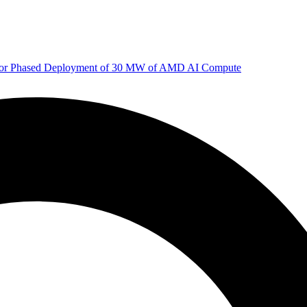
 for Phased Deployment of 30 MW of AMD AI Compute