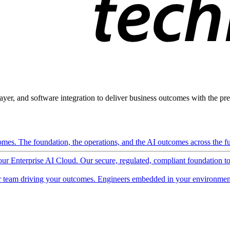
ayer, and software integration to deliver business outcomes with the pred
mes. The foundation, the operations, and the AI outcomes across the ful
 our Enterprise AI Cloud. Our secure, regulated, compliant foundation t
 team driving your outcomes. Engineers embedded in your environment