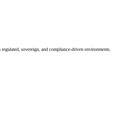
in regulated, sovereign, and compliance-driven environments.