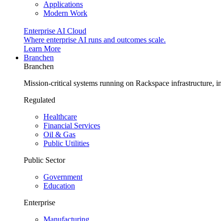
Applications
Modern Work
Enterprise AI Cloud
Where enterprise AI runs and outcomes scale.
Learn More
Branchen
Branchen
Mission-critical systems running on Rackspace infrastructure, 
Regulated
Healthcare
Financial Services
Oil & Gas
Public Utilities
Public Sector
Government
Education
Enterprise
Manufacturing