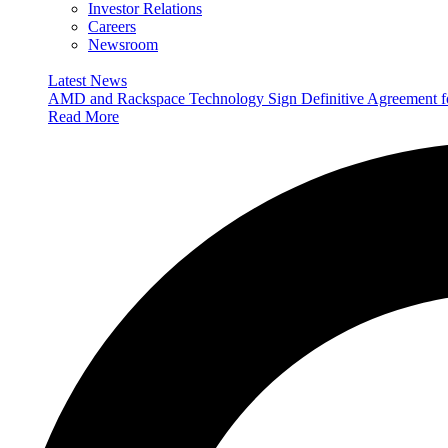
Investor Relations
Careers
Newsroom
Latest News
AMD and Rackspace Technology Sign Definitive Agreement
Read More