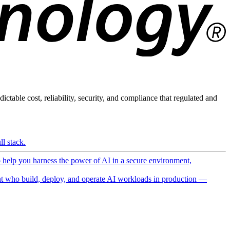
ictable cost, reliability, security, and compliance that regulated and
l stack.
o help you harness the power of AI in a secure environment,
 who build, deploy, and operate AI workloads in production —