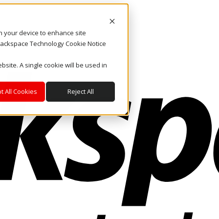
on your device to enhance site
. Rackspace Technology Cookie Notice
bsite. A single cookie will be used in
t All Cookies
Reject All