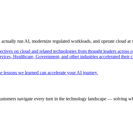
s actually run AI, modernize regulated workloads, and operate cloud at
pectives on cloud and related technologies from thought leaders across o
vices, Healthcare, Government, and other industries accelerated their 
e lessons we learned can accelerate your AI journey.
ustomers navigate every turn in the technology landscape — solving wh