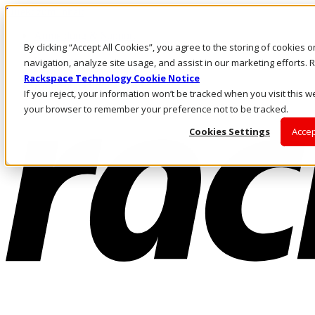
Direkt zum Inhalt
Anmeldung & Support
By clicking “Accept All Cookies”, you agree to the storing of cookies 
Rufen Sie uns an
Investoren
navigation, analyze site usage, and assist in our marketing efforts
CH/DE
Rackspace Technology Cookie Notice
Anmeldung und Support
If you reject, your information won’t be tracked when you visit this we
your browser to remember your preference not to be tracked.
Cookies Settings
Accep