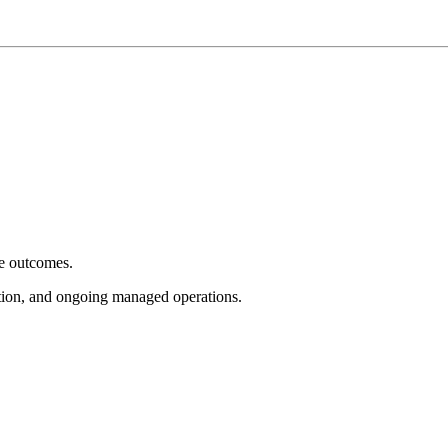
e outcomes.
tion, and ongoing managed operations.