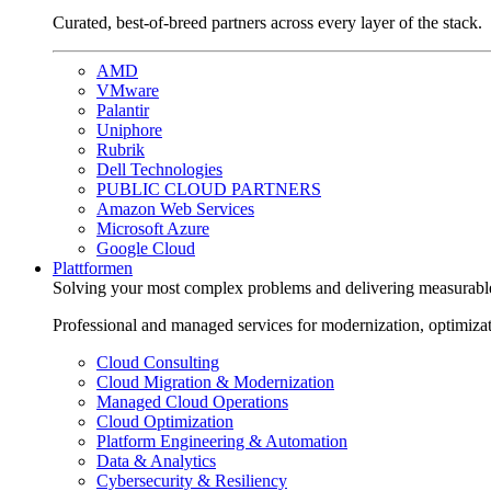
Curated, best-of-breed partners across every layer of the stack.
AMD
VMware
Palantir
Uniphore
Rubrik
Dell Technologies
PUBLIC CLOUD PARTNERS
Amazon Web Services
Microsoft Azure
Google Cloud
Plattformen
Solving your most complex problems and delivering measurabl
Professional and managed services for modernization, optimiza
Cloud Consulting
Cloud Migration & Modernization
Managed Cloud Operations
Cloud Optimization
Platform Engineering & Automation
Data & Analytics
Cybersecurity & Resiliency