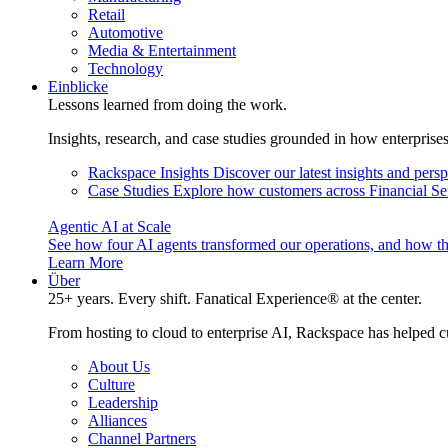
Retail
Automotive
Media & Entertainment
Technology
Einblicke
Lessons learned from doing the work.
Insights, research, and case studies grounded in how enterprise
Rackspace Insights
Discover our latest insights and pers
Case Studies
Explore how customers across Financial Ser
Agentic AI at Scale
See how four AI agents transformed our operations, and how th
Learn More
Über
25+ years. Every shift. Fanatical Experience® at the center.
From hosting to cloud to enterprise AI, Rackspace has helped c
About Us
Culture
Leadership
Alliances
Channel Partners