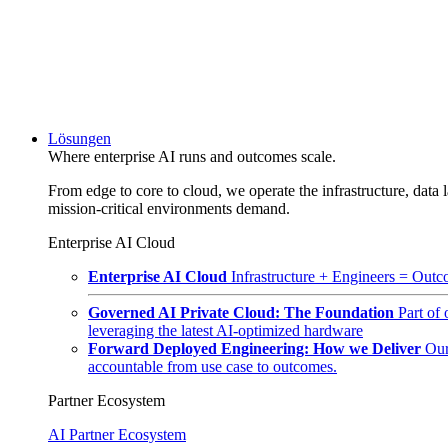
Lösungen
Where enterprise AI runs and outcomes scale.
From edge to core to cloud, we operate the infrastructure, data l
mission-critical environments demand.
Enterprise AI Cloud
Enterprise AI Cloud
Infrastructure + Engineers = Outco
Governed AI Private Cloud: The Foundation
Part of
leveraging the latest AI-optimized hardware
Forward Deployed Engineering: How we Deliver
Our
accountable from use case to outcomes.
Partner Ecosystem
AI Partner Ecosystem