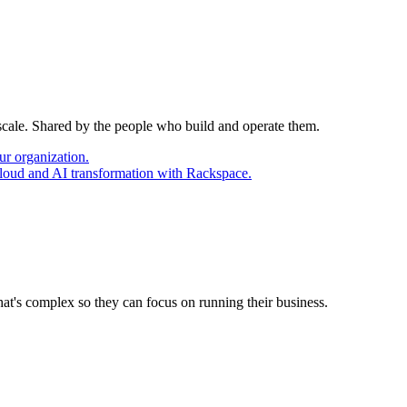
 scale. Shared by the people who build and operate them.
ur organization.
cloud and AI transformation with Rackspace.
at's complex so they can focus on running their business.