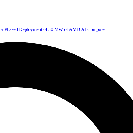
 for Phased Deployment of 30 MW of AMD AI Compute