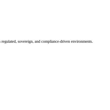
in regulated, sovereign, and compliance-driven environments.