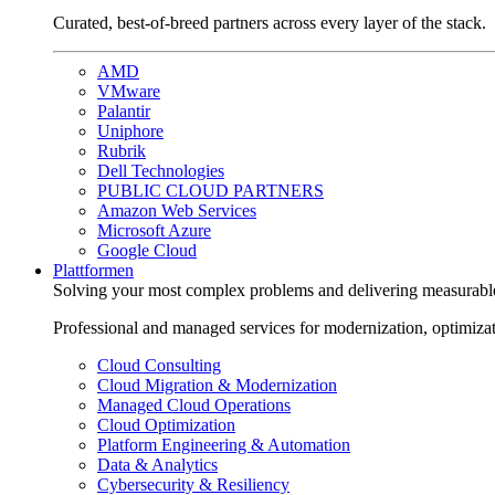
Curated, best-of-breed partners across every layer of the stack.
AMD
VMware
Palantir
Uniphore
Rubrik
Dell Technologies
PUBLIC CLOUD PARTNERS
Amazon Web Services
Microsoft Azure
Google Cloud
Plattformen
Solving your most complex problems and delivering measurabl
Professional and managed services for modernization, optimiza
Cloud Consulting
Cloud Migration & Modernization
Managed Cloud Operations
Cloud Optimization
Platform Engineering & Automation
Data & Analytics
Cybersecurity & Resiliency