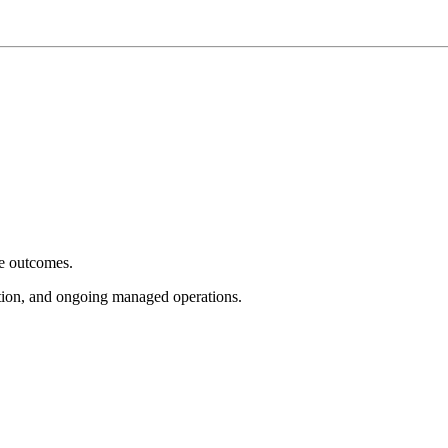
e outcomes.
tion, and ongoing managed operations.