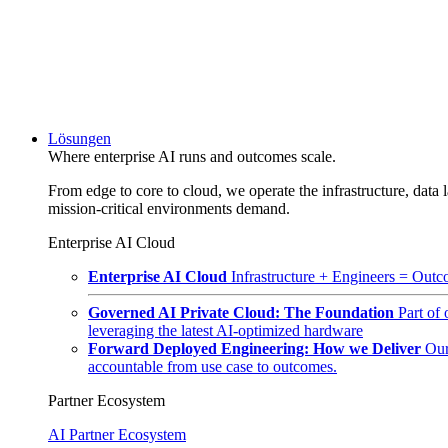
Lösungen
Where enterprise AI runs and outcomes scale.
From edge to core to cloud, we operate the infrastructure, data l
mission-critical environments demand.
Enterprise AI Cloud
Enterprise AI Cloud
Infrastructure + Engineers = Outco
Governed AI Private Cloud: The Foundation
Part of
leveraging the latest AI-optimized hardware
Forward Deployed Engineering: How we Deliver
Our
accountable from use case to outcomes.
Partner Ecosystem
AI Partner Ecosystem