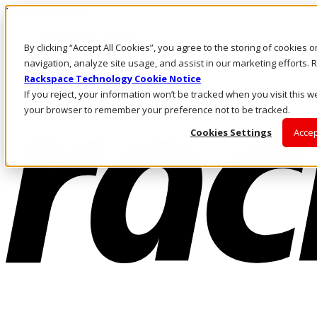
Direkt zum Inhalt
Anmeldung & Support
By clicking “Accept All Cookies”, you agree to the storing of cookies 
Rufen Sie uns an
Investoren
navigation, analyze site usage, and assist in our marketing efforts
CH/DE
Rackspace Technology Cookie Notice
Anmeldung und Support
If you reject, your information won’t be tracked when you visit this we
your browser to remember your preference not to be tracked.
Cookies Settings
Accep