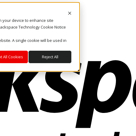
on your device to enhance site
. Rackspace Technology Cookie Notice
bsite. A single cookie will be used in
t All Cookies
Reject All