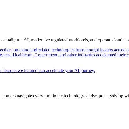
s actually run AI, modernize regulated workloads, and operate cloud at
pectives on cloud and related technologies from thought leaders across o
vices, Healthcare, Government, and other industries accelerated their 
e lessons we learned can accelerate your AI journey.
ustomers navigate every turn in the technology landscape — solving wh