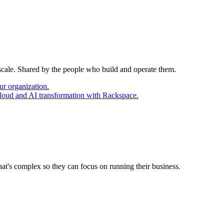
 scale. Shared by the people who build and operate them.
ur organization.
cloud and AI transformation with Rackspace.
at's complex so they can focus on running their business.