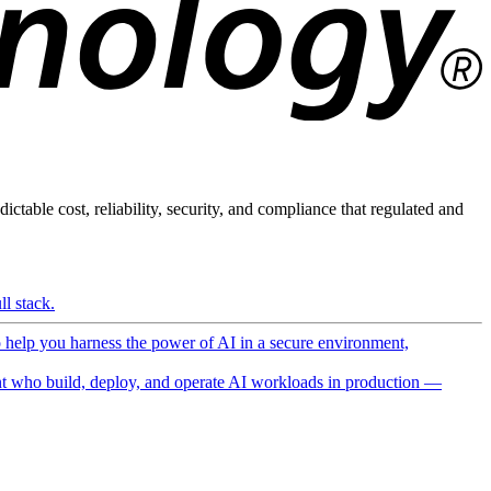
ictable cost, reliability, security, and compliance that regulated and
l stack.
o help you harness the power of AI in a secure environment,
 who build, deploy, and operate AI workloads in production —