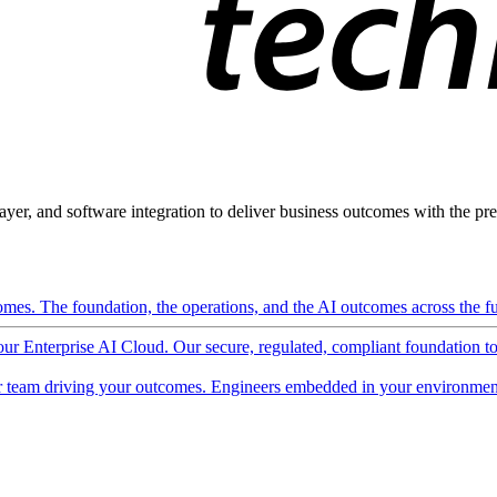
ayer, and software integration to deliver business outcomes with the pred
mes. The foundation, the operations, and the AI outcomes across the ful
 our Enterprise AI Cloud. Our secure, regulated, compliant foundation t
 team driving your outcomes. Engineers embedded in your environment