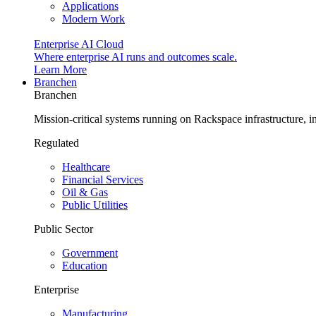
Applications
Modern Work
Enterprise AI Cloud
Where enterprise AI runs and outcomes scale.
Learn More
Branchen
Branchen
Mission-critical systems running on Rackspace infrastructure, 
Regulated
Healthcare
Financial Services
Oil & Gas
Public Utilities
Public Sector
Government
Education
Enterprise
Manufacturing