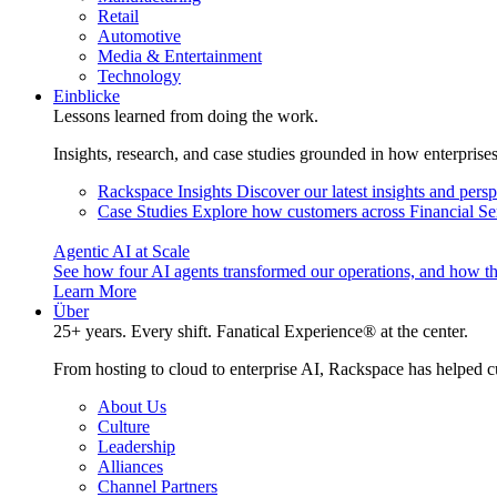
Retail
Automotive
Media & Entertainment
Technology
Einblicke
Lessons learned from doing the work.
Insights, research, and case studies grounded in how enterprise
Rackspace Insights
Discover our latest insights and pers
Case Studies
Explore how customers across Financial Ser
Agentic AI at Scale
See how four AI agents transformed our operations, and how th
Learn More
Über
25+ years. Every shift. Fanatical Experience® at the center.
From hosting to cloud to enterprise AI, Rackspace has helped c
About Us
Culture
Leadership
Alliances
Channel Partners