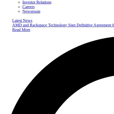
Investor Relations
Careers
Newsroom
Latest News
AMD and Rackspace Technology Sign Definitive Agreement
Read More