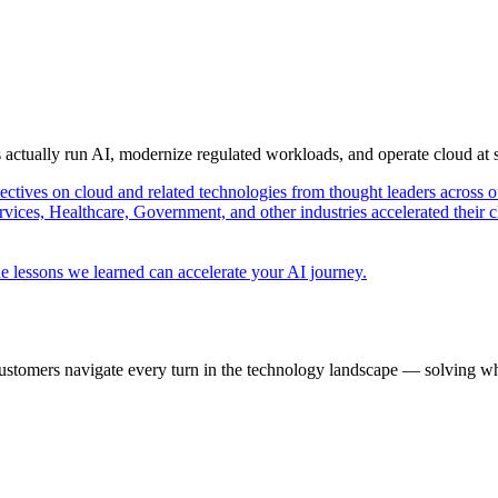
s actually run AI, modernize regulated workloads, and operate cloud at
pectives on cloud and related technologies from thought leaders across o
vices, Healthcare, Government, and other industries accelerated their 
e lessons we learned can accelerate your AI journey.
ustomers navigate every turn in the technology landscape — solving wh