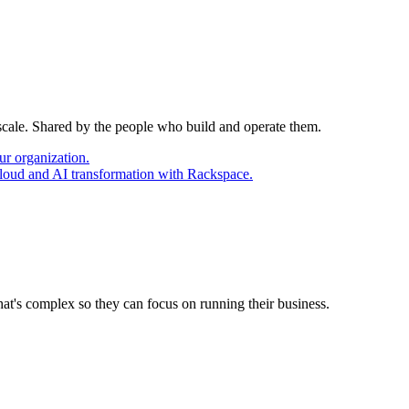
 scale. Shared by the people who build and operate them.
ur organization.
cloud and AI transformation with Rackspace.
at's complex so they can focus on running their business.