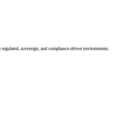
in regulated, sovereign, and compliance-driven environments.