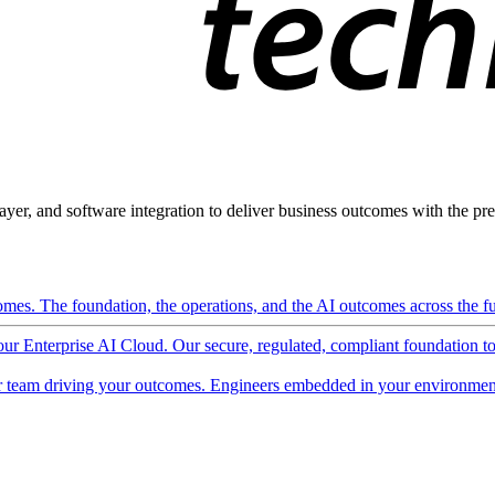
ayer, and software integration to deliver business outcomes with the pred
mes. The foundation, the operations, and the AI outcomes across the ful
 our Enterprise AI Cloud. Our secure, regulated, compliant foundation t
 team driving your outcomes. Engineers embedded in your environment