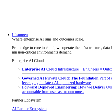
Lösungen
Where enterprise AI runs and outcomes scale.
From edge to core to cloud, we operate the infrastructure, data l
mission-critical environments demand.
Enterprise AI Cloud
Enterprise AI Cloud
Infrastructure + Engineers = Outco
Governed AI Private Cloud: The Foundation
Part of
leveraging the latest AI-optimized hardware
Forward Deployed Engineering: How we Deliver
Our
accountable from use case to outcomes.
Partner Ecosystem
AI Partner Ecosystem