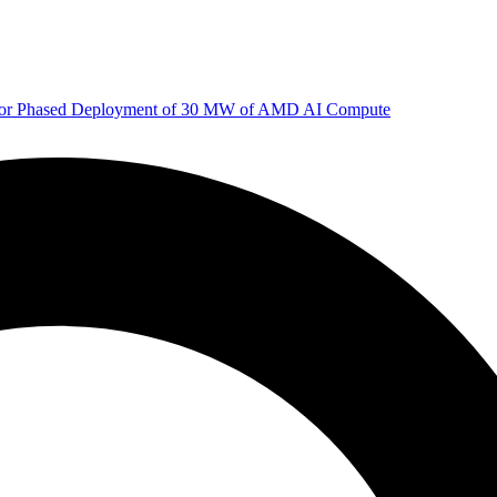
 for Phased Deployment of 30 MW of AMD AI Compute