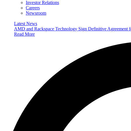
Investor Relations
Careers
Newsroom
Latest News
AMD and Rackspace Technology Sign Definitive Agreement
Read More