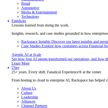
Retail
Automotive
Media & Entertainment
Technology
Einblicke
Lessons learned from doing the work.
Insights, research, and case studies grounded in how enterprise
Rackspace Insights
Discover our latest insights and pers
Case Studies
Explore how customers across Financial Ser
Agentic AI at Scale
See how four AI agents transformed our operations, and how th
Learn More
Über
25+ years. Every shift. Fanatical Experience® at the center.
From hosting to cloud to enterprise AI, Rackspace has helped c
About Us
Culture
Leadership
Alliances
Channel Partners