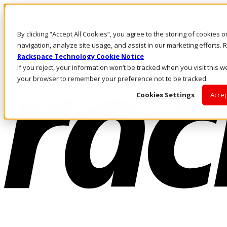
Direkt zum Inhalt
Anmeldung & Support
By clicking “Accept All Cookies”, you agree to the storing of cookies 
Rufen Sie uns an
Investoren
navigation, analyze site usage, and assist in our marketing efforts
CH/DE
Rackspace Technology Cookie Notice
Anmeldung und Support
If you reject, your information won’t be tracked when you visit this we
your browser to remember your preference not to be tracked.
Cookies Settings
Accep