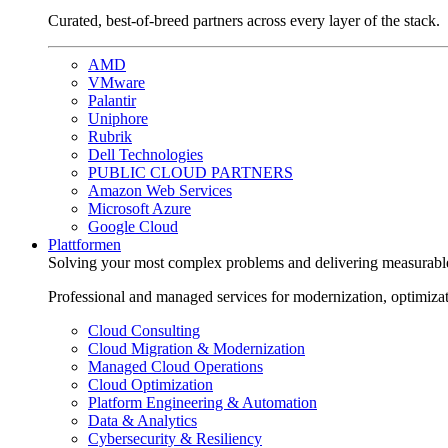
Curated, best-of-breed partners across every layer of the stack.
AMD
VMware
Palantir
Uniphore
Rubrik
Dell Technologies
PUBLIC CLOUD PARTNERS
Amazon Web Services
Microsoft Azure
Google Cloud
Plattformen
Solving your most complex problems and delivering measurabl
Professional and managed services for modernization, optimiza
Cloud Consulting
Cloud Migration & Modernization
Managed Cloud Operations
Cloud Optimization
Platform Engineering & Automation
Data & Analytics
Cybersecurity & Resiliency