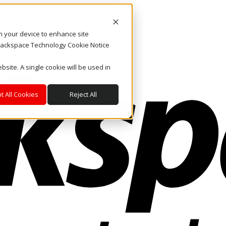
on your device to enhance site
. Rackspace Technology Cookie Notice
bsite. A single cookie will be used in
t All Cookies
Reject All