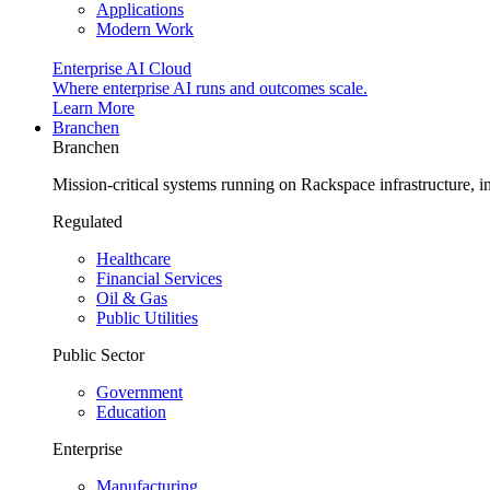
Applications
Modern Work
Enterprise AI Cloud
Where enterprise AI runs and outcomes scale.
Learn More
Branchen
Branchen
Mission-critical systems running on Rackspace infrastructure, 
Regulated
Healthcare
Financial Services
Oil & Gas
Public Utilities
Public Sector
Government
Education
Enterprise
Manufacturing