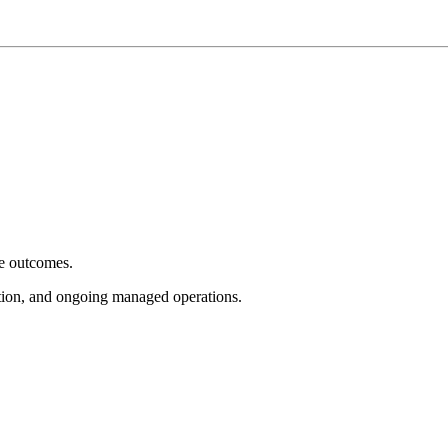
e outcomes.
tion, and ongoing managed operations.