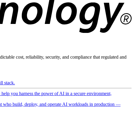
ictable cost, reliability, security, and compliance that regulated and
l stack.
o help you harness the power of AI in a secure environment,
 who build, deploy, and operate AI workloads in production —