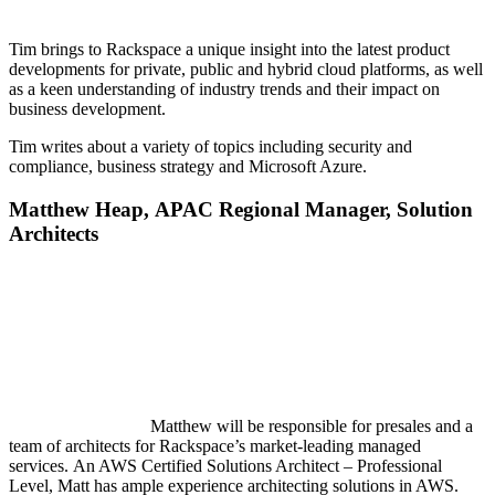
Tim brings to Rackspace a unique insight into the latest product
developments for private, public and hybrid cloud platforms, as well
as a keen understanding of industry trends and their impact on
business development.
Tim writes about a variety of topics including security and
compliance, business strategy and Microsoft Azure.
Matt
hew
Heap,
APAC Regional Manager, Solution
Architects
Matthew will be responsible for presales and a
team of architects for Rackspace’s market-leading managed
services. An AWS Certified Solutions Architect – Professional
Level, Matt has ample experience architecting solutions in AWS.