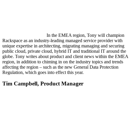
In the EMEA region, Tony will champion
Rackspace as an industry-leading managed service provider with
unique expertise in architecting, migrating managing and securing
public cloud, private cloud, hybrid IT and traditional IT around the
globe. Tony writes about product and client news within the EMEA
region, in addition to chiming in on the industry topics and trends
affecting the region – such as the new General Data Protection
Regulation, which goes into effect this year.
Tim Campbell,
Product Manager