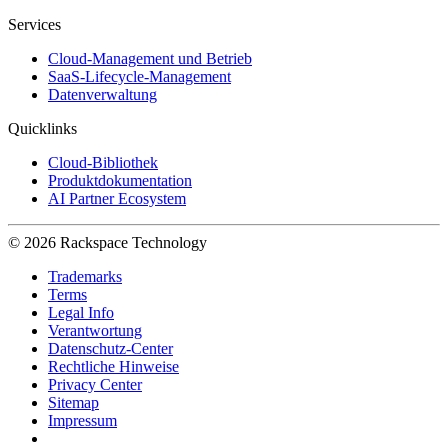
Services
Cloud-Management und Betrieb
SaaS-Lifecycle-Management
Datenverwaltung
Quicklinks
Cloud-Bibliothek
Produktdokumentation
AI Partner Ecosystem
© 2026 Rackspace Technology
Trademarks
Terms
Legal Info
Verantwortung
Datenschutz-Center
Rechtliche Hinweise
Privacy Center
Sitemap
Impressum