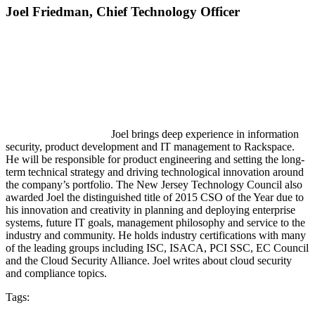
Joel Friedman,
Chief Technology Officer
Joel brings deep experience in information
security, product development and IT management to Rackspace.
He will be responsible for product engineering and setting the long-
term technical strategy and driving technological innovation around
the company’s portfolio. The New Jersey Technology Council also
awarded Joel the distinguished title of 2015 CSO of the Year due to
his innovation and creativity in planning and deploying enterprise
systems, future IT goals, management philosophy and service to the
industry and community. He holds industry certifications with many
of the leading groups including ISC, ISACA, PCI SSC, EC Council
and the Cloud Security Alliance. Joel writes about cloud security
and compliance topics.
Tags: