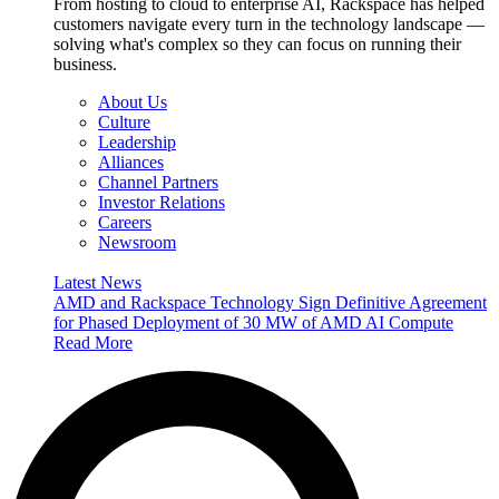
From hosting to cloud to enterprise AI, Rackspace has helped
customers navigate every turn in the technology landscape —
solving what's complex so they can focus on running their
business.
About Us
Culture
Leadership
Alliances
Channel Partners
Investor Relations
Careers
Newsroom
Latest News
AMD and Rackspace Technology Sign Definitive Agreement
for Phased Deployment of 30 MW of AMD AI Compute
Read More