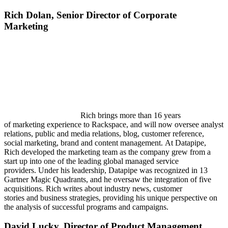
Rich Dolan,
Senior Director of Corporate
Marketing
Rich brings more than 16 years
of marketing experience to Rackspace, and will now oversee analyst
relations, public and media relations, blog, customer reference,
social marketing, brand and content management. At Datapipe,
Rich developed the marketing team as the company grew from a
start up into one of the leading global managed service
providers. Under his leadership, Datapipe was recognized in 13
Gartner Magic Quadrants, and he oversaw the integration of five
acquisitions. Rich writes about industry news, customer
stories and business strategies, providing his unique perspective on
the analysis of successful programs and campaigns.
David Lucky,
Director of Product Management,