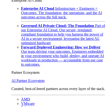
Enterprise AI Cloud
Enterprise AI Cloud
Infrastructure + Engineers =
Outcomes. The foundation, the operations, and the AI
outcomes across the full stack.
Governed AI Private Cloud: The Foundation
Part of
our Enterprise AI Cloud. Our secure, regulated,
compliant foundation to help you harness the power of
AI in a secure environment, leveraging the latest AI-
optimized hardware
Forward Deployed Engineering: How we Deliver
Our team driving your outcomes. Engineers embedded
in your environment who build, deploy, and operate AI
workloads in production — accountable from use case
to outcomes.
Partner Ecosystem
AI Partner Ecosystem
Curated, best-of-breed partners across every layer of the stack.
AMD
VMware