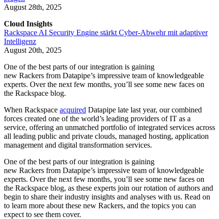
August 28th, 2025
Cloud Insights
Rackspace AI Security Engine stärkt Cyber-Abwehr mit adaptiver
Intelligenz
August 20th, 2025
One of the best parts of our integration is gaining
new Rackers from Datapipe’s impressive team of knowledgeable
experts. Over the next few months, you’ll see some new faces on
the Rackspace blog.
When Rackspace
acquired
Datapipe late last year, our combined
forces created one of the world’s leading providers of IT as a
service, offering an unmatched portfolio of integrated services across
all leading public and private clouds, managed hosting, application
management and digital transformation services.
One of the best parts of our integration is gaining
new Rackers from Datapipe’s impressive team of knowledgeable
experts. Over the next few months, you’ll see some new faces on
the Rackspace blog, as these experts join our rotation of authors and
begin to share their industry insights and analyses with us. Read on
to learn more about these new Rackers, and the topics you can
expect to see them cover.