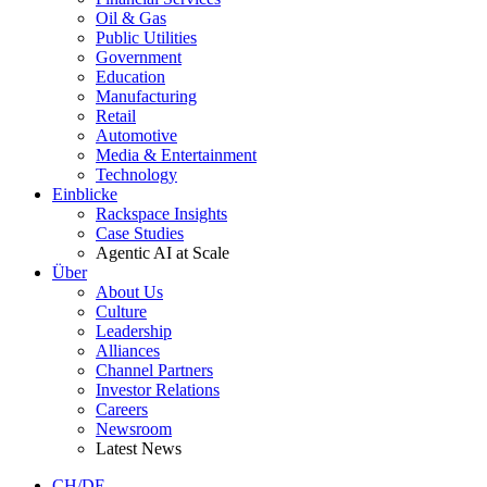
Oil & Gas
Public Utilities
Government
Education
Manufacturing
Retail
Automotive
Media & Entertainment
Technology
Einblicke
Rackspace Insights
Case Studies
Agentic AI at Scale
Über
About Us
Culture
Leadership
Alliances
Channel Partners
Investor Relations
Careers
Newsroom
Latest News
CH/DE