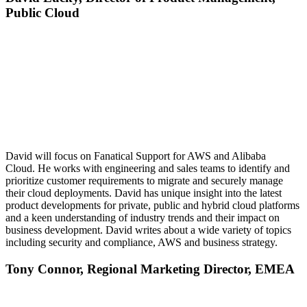
Public Cloud
David will focus on Fanatical Support for AWS and Alibaba
Cloud. He works with engineering and sales teams to identify and
prioritize customer requirements to migrate and securely manage
their cloud deployments. David has unique insight into the latest
product developments for private, public and hybrid cloud platforms
and a keen understanding of industry trends and their impact on
business development. David writes about a wide variety of topics
including security and compliance, AWS and business strategy.
Tony Connor,
Regional Marketing Director, EMEA