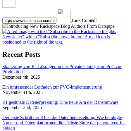
Link Copied!
Recent Posts
Skalierung von KI-Lösungen in der Private Cloud, vom PoC zur
Produktion
Dezember 4th, 2025
Ein umfassender Leitfaden zur PVC-Implementierung
November 11th, 2025
KI-gestützte Datenerpressung: Eine neue Ära der Ransomware
September 2nd, 2025
Der erste Schritt der KI ist die Datenbereitstellung. Wie befähigte
Nutzer und Datenplattformen die nächste Stufe der generativen KI
prägen