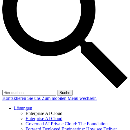
Suche
Kontaktieren Sie uns
Zum mobilen Menü wechseln
Lösungen
Enterprise AI Cloud
Enterprise AI Cloud
Governed AI Private Cloud: The Foundation
Forward Deployed Engineering: How we Deliver