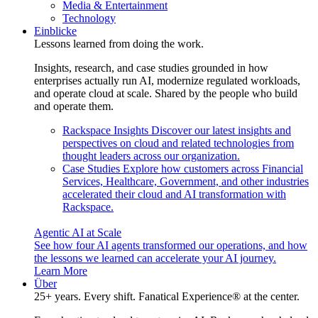
Media & Entertainment
Technology
Einblicke
Lessons learned from doing the work.
Insights, research, and case studies grounded in how
enterprises actually run AI, modernize regulated workloads,
and operate cloud at scale. Shared by the people who build
and operate them.
Rackspace Insights
Discover our latest insights and
perspectives on cloud and related technologies from
thought leaders across our organization.
Case Studies
Explore how customers across Financial
Services, Healthcare, Government, and other industries
accelerated their cloud and AI transformation with
Rackspace.
Agentic AI at Scale
See how four AI agents transformed our operations, and how
the lessons we learned can accelerate your AI journey.
Learn More
Über
25+ years. Every shift. Fanatical Experience® at the center.