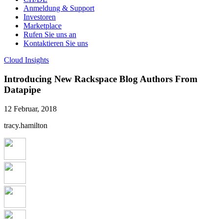
Anmeldung & Support
Investoren
Marketplace
Rufen Sie uns an
Kontaktieren Sie uns
Cloud Insights
Introducing New Rackspace Blog Authors From
Datapipe
12 Februar, 2018
tracy.hamilton