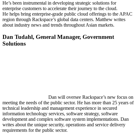
He’s been instrumental in developing strategic solutions for
enterprise customers to accelerate their journey to the cloud.
He helps bring enterprise-grade public cloud offerings to the APAC
region through Rackspace’s global data centers. Matthew writes
about industry news and trends throughout Asian markets.
Dan
Tudahl,
General Manager, Government
Solutions
Dan will oversee Rackspace’s new focus on
meeting the needs of the public sector. He has more than 25 years of
technical leadership and management experience in secured
information technology services, software strategy, software
development and complex software system implementations. Dan
writes about the unique security, operations and service delivery
requirements for the public sector.