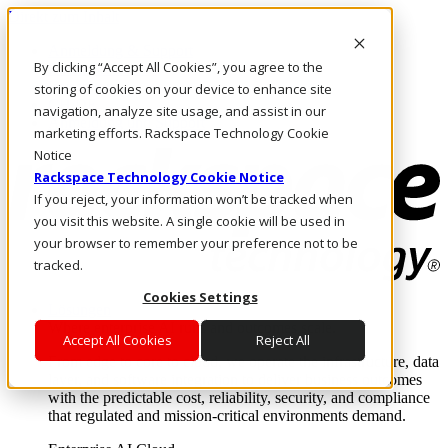
Direkt zum Inhalt
Anmeldung & Support
By clicking “Accept All Cookies”, you agree to the
Rufen Sie uns an
Investoren
storing of cookies on your device to enhance site
CH/DE
navigation, analyze site usage, and assist in our
Anmeldung und Support
marketing efforts. Rackspace Technology Cookie
Notice
Rackspace Technology Cookie Notice
If you reject, your information won’t be tracked when
you visit this website. A single cookie will be used in
your browser to remember your preference not to be
tracked.
Cookies Settings
Lösungen
Where enterprise AI runs and outcomes scale.
Accept All Cookies
Reject All
From edge to core to cloud, we operate the infrastructure, data
layer, and software integration to deliver business outcomes
with the predictable cost, reliability, security, and compliance
that regulated and mission-critical environments demand.