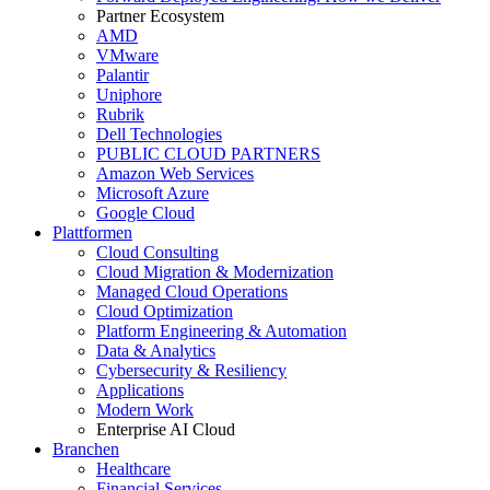
Partner Ecosystem
AMD
VMware
Palantir
Uniphore
Rubrik
Dell Technologies
PUBLIC CLOUD PARTNERS
Amazon Web Services
Microsoft Azure
Google Cloud
Plattformen
Cloud Consulting
Cloud Migration & Modernization
Managed Cloud Operations
Cloud Optimization
Platform Engineering & Automation
Data & Analytics
Cybersecurity & Resiliency
Applications
Modern Work
Enterprise AI Cloud
Branchen
Healthcare
Financial Services