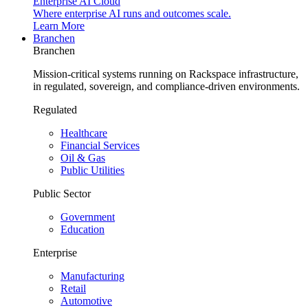
Enterprise AI Cloud
Where enterprise AI runs and outcomes scale.
Learn More
Branchen
Branchen
Mission-critical systems running on Rackspace infrastructure,
in regulated, sovereign, and compliance-driven environments.
Regulated
Healthcare
Financial Services
Oil & Gas
Public Utilities
Public Sector
Government
Education
Enterprise
Manufacturing
Retail
Automotive