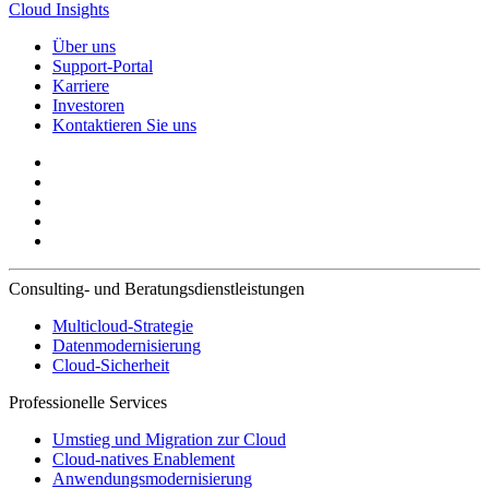
Cloud Insights
Über uns
Support-Portal
Karriere
Investoren
Kontaktieren Sie uns
Consulting- und Beratungsdienstleistungen
Multicloud-Strategie
Datenmodernisierung
Cloud-Sicherheit
Professionelle Services
Umstieg und Migration zur Cloud
Cloud-natives Enablement
Anwendungsmodernisierung