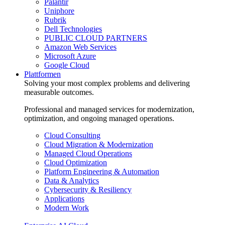
Palantir
Uniphore
Rubrik
Dell Technologies
PUBLIC CLOUD PARTNERS
Amazon Web Services
Microsoft Azure
Google Cloud
Plattformen
Solving your most complex problems and delivering
measurable outcomes.
Professional and managed services for modernization,
optimization, and ongoing managed operations.
Cloud Consulting
Cloud Migration & Modernization
Managed Cloud Operations
Cloud Optimization
Platform Engineering & Automation
Data & Analytics
Cybersecurity & Resiliency
Applications
Modern Work