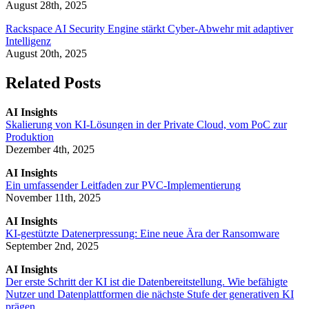
August 28th, 2025
Rackspace AI Security Engine stärkt Cyber-Abwehr mit adaptiver
Intelligenz
August 20th, 2025
Related Posts
AI Insights
Skalierung von KI-Lösungen in der Private Cloud, vom PoC zur
Produktion
Dezember 4th, 2025
AI Insights
Ein umfassender Leitfaden zur PVC-Implementierung
November 11th, 2025
AI Insights
KI-gestützte Datenerpressung: Eine neue Ära der Ransomware
September 2nd, 2025
AI Insights
Der erste Schritt der KI ist die Datenbereitstellung. Wie befähigte
Nutzer und Datenplattformen die nächste Stufe der generativen KI
prägen