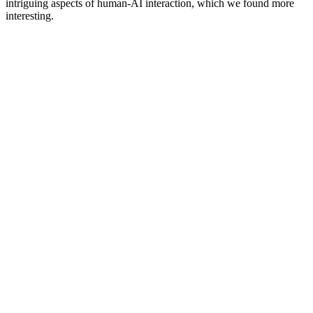
intriguing aspects of human-AI interaction, which we found more
interesting.