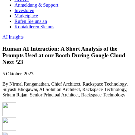
Anmeldung & Support
Investoren
Marketplace
Rufen Sie uns an
Kontaktieren Sie uns
AI Insights
Human AI Interaction: A Short Analysis of the
Prompts Used at our Booth During Google Cloud
Next ‘23
5 Oktober, 2023
By Nirmal Ranganathan, Chief Architect, Rackspace Technology,
Suyash Bhogawar, AI Solution Architect, Rackspace Technology,
Sriram Rajan, Senior Principal Architect, Rackspace Technology