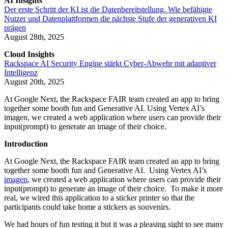
AI Insights
Der erste Schritt der KI ist die Datenbereitstellung. Wie befähigte
Nutzer und Datenplattformen die nächste Stufe der generativen KI
prägen
August 28th, 2025
Cloud Insights
Rackspace AI Security Engine stärkt Cyber-Abwehr mit adaptiver
Intelligenz
August 20th, 2025
At Google Next, the Rackspace FAIR team created an app to bring
together some booth fun and Generative AI. Using Vertex AI’s
imagen, we created a web application where users can provide their
input(prompt) to generate an image of their choice.
Introduction
At Google Next, the Rackspace FAIR team created an app to bring
together some booth fun and Generative AI. Using Vertex AI’s
imagen
, we created a web application where users can provide their
input(prompt) to generate an image of their choice. To make it more
real, we wired this application to a sticker printer so that the
participants could take home a stickers as souvenirs.
We had hours of fun testing it but it was a pleasing sight to see many