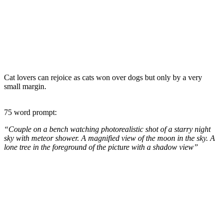
Cat lovers can rejoice as cats won over dogs but only by a very
small margin.
75 word prompt:
“Couple on a bench watching photorealistic shot of a starry night
sky with meteor shower. A magnified view of the moon in the sky. A
lone tree in the foreground of the picture with a shadow view”