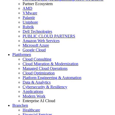
Partner Ecosystem
AMD
VMware
Palantir
Uniphore
Rubrik
Dell Technologies
PUBLIC CLOUD PARTNERS
Amazon Web Services
Microsoft Azure
Google Cloud
Plattformen
Cloud Consulting
Cloud Migration & Modernization
Managed Cloud Operations
Cloud Optimization
Platform Engineering & Automation
Data & Analytics
Cybersecurity & Resiliency
Applications
Modern Work
Enterprise AI Cloud
Branchen
Healthcare
Financial Services