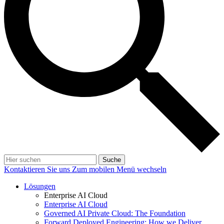
Suche
Kontaktieren Sie uns
Zum mobilen Menü wechseln
Lösungen
Enterprise AI Cloud
Enterprise AI Cloud
Governed AI Private Cloud: The Foundation
Forward Deployed Engineering: How we Deliver