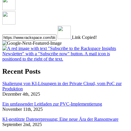
Link Copied!
Recent Posts
Skalierung von KI-Lösungen in der Private Cloud, vom PoC zur
Produktion
Dezember 4th, 2025
Ein umfassender Leitfaden zur PVC-Implementierung
November 11th, 2025
KI-gestützte Datenerpressung: Eine neue Ära der Ransomware
September 2nd, 2025