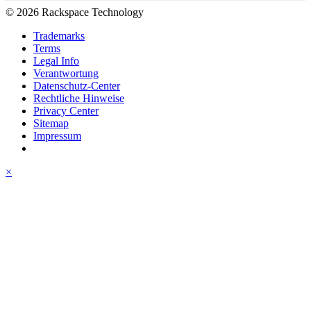
© 2026 Rackspace Technology
Trademarks
Terms
Legal Info
Verantwortung
Datenschutz-Center
Rechtliche Hinweise
Privacy Center
Sitemap
Impressum
×