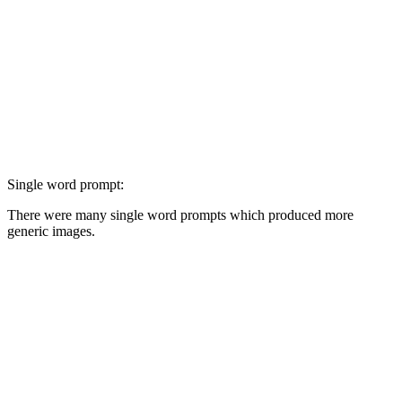
Single word prompt:
There were many single word prompts which produced more
generic images.