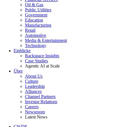
Oil & Gas
Public Utilities
Government
Education
Manufacturing
Retail
Automotive
Media & Entertainment
Technology
Einblicke
Rackspace Insights
Case Studies
Agentic AI at Scale
Über
About Us
Culture
Leadership
Alliances
Channel Partners
Investor Relations
Careers
Newsroom
Latest News
CH/DE