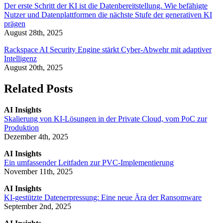
Der erste Schritt der KI ist die Datenbereitstellung. Wie befähigte
Nutzer und Datenplattformen die nächste Stufe der generativen KI
prägen
August 28th, 2025
Rackspace AI Security Engine stärkt Cyber-Abwehr mit adaptiver
Intelligenz
August 20th, 2025
Related Posts
AI Insights
Skalierung von KI-Lösungen in der Private Cloud, vom PoC zur
Produktion
Dezember 4th, 2025
AI Insights
Ein umfassender Leitfaden zur PVC-Implementierung
November 11th, 2025
AI Insights
KI-gestützte Datenerpressung: Eine neue Ära der Ransomware
September 2nd, 2025