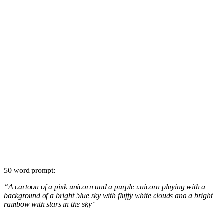
50 word prompt:
“A cartoon of a pink unicorn and a purple unicorn playing with a
background of a bright blue sky with fluffy white clouds and a bright
rainbow with stars in the sky”