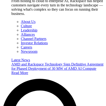
From hosting to cloud to enterprise AI, Rackspace has helped
customers navigate every turn in the technology landscape —
solving what's complex so they can focus on running their
business.
About Us
Culture
Leadership
Alliances
Channel Partners
Investor Relations
Careers
Newsroom
Latest News
AMD and Rackspace Technology Sign Definitive Agreement
for Phased Deployment of 30 MW of AMD AI Compute
Read More