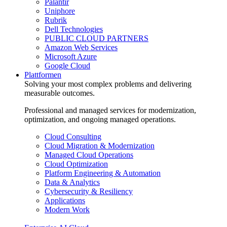
Palantir
Uniphore
Rubrik
Dell Technologies
PUBLIC CLOUD PARTNERS
Amazon Web Services
Microsoft Azure
Google Cloud
Plattformen
Solving your most complex problems and delivering
measurable outcomes.
Professional and managed services for modernization,
optimization, and ongoing managed operations.
Cloud Consulting
Cloud Migration & Modernization
Managed Cloud Operations
Cloud Optimization
Platform Engineering & Automation
Data & Analytics
Cybersecurity & Resiliency
Applications
Modern Work