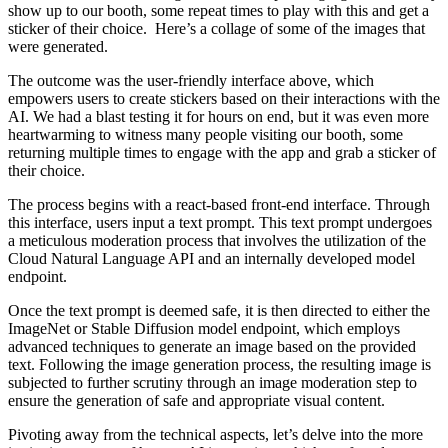
show up to our booth, some repeat times to play with this and get a
sticker of their choice. Here’s a collage of some of the images that
were generated.
The outcome was the user-friendly interface above, which
empowers users to create stickers based on their interactions with the
AI. We had a blast testing it for hours on end, but it was even more
heartwarming to witness many people visiting our booth, some
returning multiple times to engage with the app and grab a sticker of
their choice.
The process begins with a react-based front-end interface. Through
this interface, users input a text prompt. This text prompt undergoes
a meticulous moderation process that involves the utilization of the
Cloud Natural Language API and an internally developed model
endpoint.
Once the text prompt is deemed safe, it is then directed to either the
ImageNet or Stable Diffusion model endpoint, which employs
advanced techniques to generate an image based on the provided
text. Following the image generation process, the resulting image is
subjected to further scrutiny through an image moderation step to
ensure the generation of safe and appropriate visual content.
Pivoting away from the technical aspects, let’s delve into the more