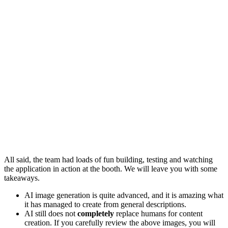
All said, the team had loads of fun building, testing and watching
the application in action at the booth. We will leave you with some
takeaways.
AI image generation is quite advanced, and it is amazing what
it has managed to create from general descriptions.
AI still does not
completely
replace humans for content
creation. If you carefully review the above images, you will