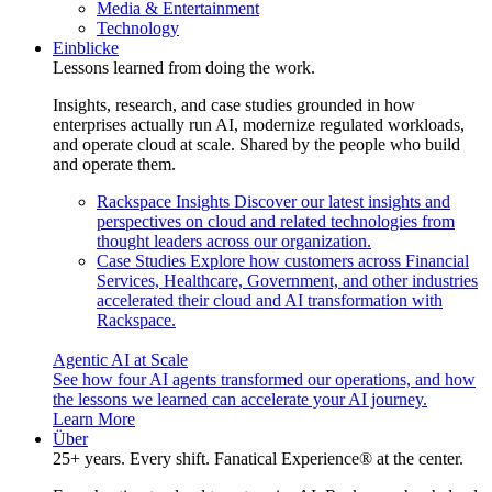
Media & Entertainment
Technology
Einblicke
Lessons learned from doing the work.
Insights, research, and case studies grounded in how
enterprises actually run AI, modernize regulated workloads,
and operate cloud at scale. Shared by the people who build
and operate them.
Rackspace Insights
Discover our latest insights and
perspectives on cloud and related technologies from
thought leaders across our organization.
Case Studies
Explore how customers across Financial
Services, Healthcare, Government, and other industries
accelerated their cloud and AI transformation with
Rackspace.
Agentic AI at Scale
See how four AI agents transformed our operations, and how
the lessons we learned can accelerate your AI journey.
Learn More
Über
25+ years. Every shift. Fanatical Experience® at the center.