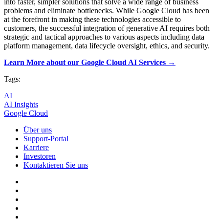
into faster, simpler solutions that solve a wide range of business
problems and eliminate bottlenecks. While Google Cloud has been
at the forefront in making these technologies accessible to
customers, the successful integration of generative AI requires both
strategic and tactical approaches to various aspects including data
platform management, data lifecycle oversight, ethics, and security.
Learn More about our Google Cloud AI Services →
Tags:
AI
AI Insights
Google Cloud
Über uns
Support-Portal
Karriere
Investoren
Kontaktieren Sie uns