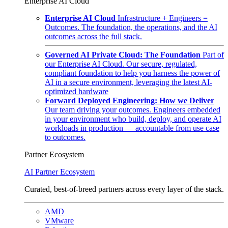
Enterprise AI Cloud
Enterprise AI Cloud
Infrastructure + Engineers =
Outcomes. The foundation, the operations, and the AI
outcomes across the full stack.
Governed AI Private Cloud: The Foundation
Part of
our Enterprise AI Cloud. Our secure, regulated,
compliant foundation to help you harness the power of
AI in a secure environment, leveraging the latest AI-
optimized hardware
Forward Deployed Engineering: How we Deliver
Our team driving your outcomes. Engineers embedded
in your environment who build, deploy, and operate AI
workloads in production — accountable from use case
to outcomes.
Partner Ecosystem
AI Partner Ecosystem
Curated, best-of-breed partners across every layer of the stack.
AMD
VMware