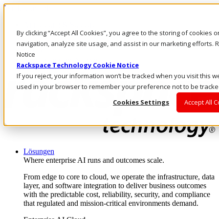
Direkt zum Inhalt
Anmeldung & Support
By clicking “Accept All Cookies”, you agree to the storing of cookies 
Rufen Sie uns an
Investoren
navigation, analyze site usage, and assist in our marketing efforts
CH/DE
Notice
Anmeldung und Support
Rackspace Technology Cookie Notice
If you reject, your information won’t be tracked when you visit this we
used in your browser to remember your preference not to be tracke
Cookies Settings
Accept All 
Lösungen
Where enterprise AI runs and outcomes scale.
From edge to core to cloud, we operate the infrastructure, data
layer, and software integration to deliver business outcomes
with the predictable cost, reliability, security, and compliance
that regulated and mission-critical environments demand.