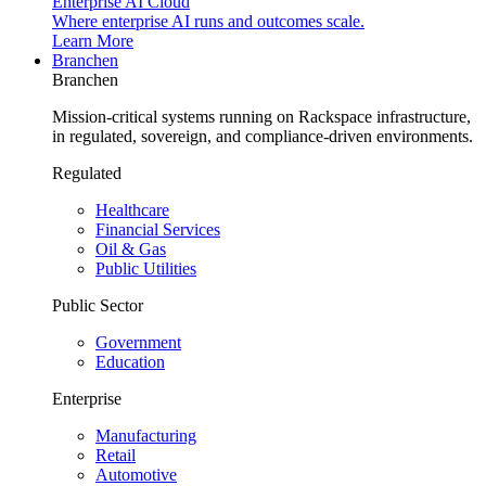
Enterprise AI Cloud
Where enterprise AI runs and outcomes scale.
Learn More
Branchen
Branchen
Mission-critical systems running on Rackspace infrastructure,
in regulated, sovereign, and compliance-driven environments.
Regulated
Healthcare
Financial Services
Oil & Gas
Public Utilities
Public Sector
Government
Education
Enterprise
Manufacturing
Retail
Automotive