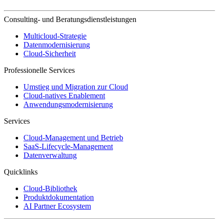
Consulting- und Beratungsdienstleistungen
Multicloud-Strategie
Datenmodernisierung
Cloud-Sicherheit
Professionelle Services
Umstieg und Migration zur Cloud
Cloud-natives Enablement
Anwendungsmodernisierung
Services
Cloud-Management und Betrieb
SaaS-Lifecycle-Management
Datenverwaltung
Quicklinks
Cloud-Bibliothek
Produktdokumentation
AI Partner Ecosystem