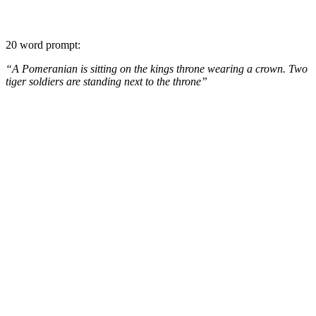
20 word prompt:
“A Pomeranian is sitting on the kings throne wearing a crown. Two
tiger soldiers are standing next to the throne”