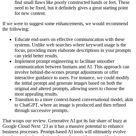
find small flaws like poorly constructed hands or feet. These
need to be fixed, but it definitely gives a great starting point
for new content.
If we were to suggest some enhancements, we would recommend
the following:
Educate end-users on effective communication with these
systems. Unlike web searches where keyword usage is the
focus, providing more elaborate descriptions in your prompts
can yield better results.
Implement prompt engineering to facilitate smoother
communication between humans and AI. This approach can
involve behind-the-scenes prompt adjustments or offer
interactive guidance to users. For instance, we could modify
the initial prompt and generate images based on both the
original and altered prompts, allowing users to choose the
most appealing results.
Transition to a more context-based conversational model, akin
to ChatGPT, where an image is produced and then refined
through successive prompts.
That wraps our review. Generative AI got its fair share of buzz at
Google Cloud Next ‘23 as it has a massive potential to enhance
business processes. Prompt-based AI tools will ultimately evolve