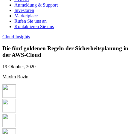
Anmeldung & Support
Investoren
Marketplace
Rufen Sie uns an
Kontaktieren Sie uns
Cloud Insights
Die fünf goldenen Regeln der Sicherheitsplanung in
der AWS-Cloud
19 Oktober, 2020
Maxim Rozin