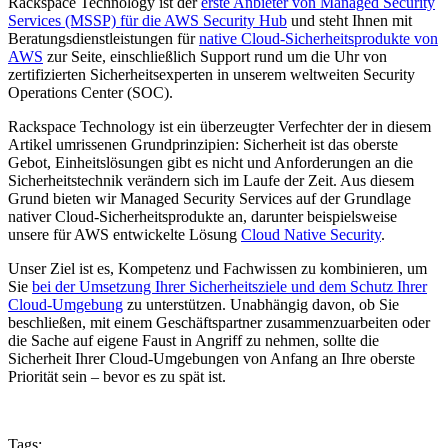
Rackspace Technology ist der
erste Anbieter von Managed Security
Services (MSSP) für die AWS Security Hub
und steht Ihnen mit
Beratungsdienstleistungen für
native Cloud-Sicherheitsprodukte von
AWS
zur Seite, einschließlich Support rund um die Uhr von
zertifizierten Sicherheitsexperten in unserem weltweiten Security
Operations Center (SOC).
Rackspace Technology ist ein überzeugter Verfechter der in diesem
Artikel umrissenen Grundprinzipien: Sicherheit ist das oberste
Gebot, Einheitslösungen gibt es nicht und Anforderungen an die
Sicherheitstechnik verändern sich im Laufe der Zeit. Aus diesem
Grund bieten wir Managed Security Services auf der Grundlage
nativer Cloud-Sicherheitsprodukte an, darunter beispielsweise
unsere für AWS entwickelte Lösung
Cloud Native Security
.
Unser Ziel ist es, Kompetenz und Fachwissen zu kombinieren, um
Sie
bei der Umsetzung Ihrer Sicherheitsziele und dem Schutz Ihrer
Cloud-Umgebung
zu unterstützen. Unabhängig davon, ob Sie
beschließen, mit einem Geschäftspartner zusammenzuarbeiten oder
die Sache auf eigene Faust in Angriff zu nehmen, sollte die
Sicherheit Ihrer Cloud-Umgebungen von Anfang an Ihre oberste
Priorität sein – bevor es zu spät ist.
Tags: