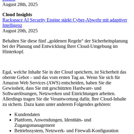
August 28th, 2025
Cloud Insights
Rackspace AI Security Engine stärkt Cyber-Abwehr mit adaptiver
Intelligenz
August 20th, 2025
Behalten Sie diese fünf „goldenen Regeln“ der Sicherheitsplanung
bei der Planung und Entwicklung Ihrer Cloud-Umgebung im
Hinterkopf.
Egal, welche Inhalte Sie in der Cloud speichern, ist Sicherheit das
oberste Gebot – und das vom ersten Tag an. Wenn Sie sich für
Amazon Web Services (AWS) entscheiden, haben Sie die
Gewissheit, dass Sie mit geschützten Hardware- und
Softwarelösungen, Netzwerken und Einrichtungen arbeiten.
Allerdings tragen Sie die Verantwortung dafür, Ihre Cloud-Inhalte
zu sichern. Dazu kann unter anderem Folgendes gehören:
Kundendaten
Plattform, Anwendungen, Identitäts- und
Zugangsmanagement
Betriebssystem, Netzwerk- und Firewall-Konfiguration