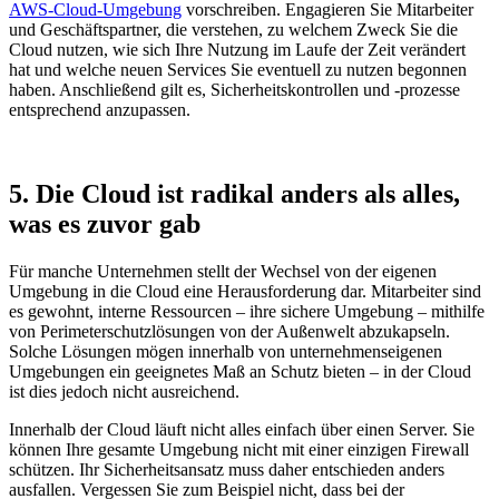
AWS-Cloud-Umgebung
vorschreiben. Engagieren Sie Mitarbeiter
und Geschäftspartner, die verstehen, zu welchem Zweck Sie die
Cloud nutzen, wie sich Ihre Nutzung im Laufe der Zeit verändert
hat und welche neuen Services Sie eventuell zu nutzen begonnen
haben. Anschließend gilt es, Sicherheitskontrollen und -prozesse
entsprechend anzupassen.
5. Die Cloud ist radikal anders als alles,
was es zuvor gab
Für manche Unternehmen stellt der Wechsel von der eigenen
Umgebung in die Cloud eine Herausforderung dar. Mitarbeiter sind
es gewohnt, interne Ressourcen – ihre sichere Umgebung – mithilfe
von Perimeterschutzlösungen von der Außenwelt abzukapseln.
Solche Lösungen mögen innerhalb von unternehmenseigenen
Umgebungen ein geeignetes Maß an Schutz bieten – in der Cloud
ist dies jedoch nicht ausreichend.
Innerhalb der Cloud läuft nicht alles einfach über einen Server. Sie
können Ihre gesamte Umgebung nicht mit einer einzigen Firewall
schützen. Ihr Sicherheitsansatz muss daher entschieden anders
ausfallen. Vergessen Sie zum Beispiel nicht, dass bei der