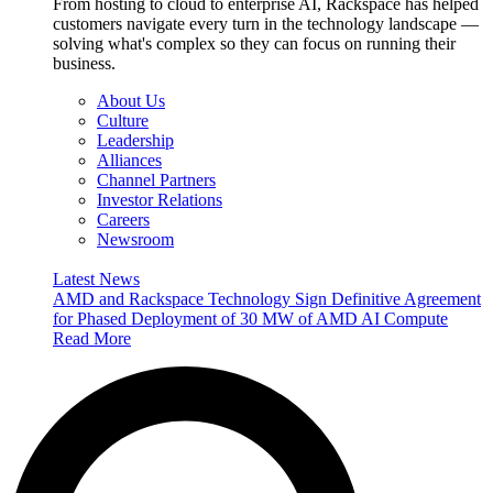
From hosting to cloud to enterprise AI, Rackspace has helped
customers navigate every turn in the technology landscape —
solving what's complex so they can focus on running their
business.
About Us
Culture
Leadership
Alliances
Channel Partners
Investor Relations
Careers
Newsroom
Latest News
AMD and Rackspace Technology Sign Definitive Agreement
for Phased Deployment of 30 MW of AMD AI Compute
Read More