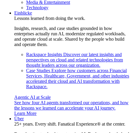
Media & Entertainment
Technology
Einblicke
Lessons learned from doing the work.
Insights, research, and case studies grounded in how
enterprises actually run AI, modernize regulated workloads,
and operate cloud at scale. Shared by the people who build
and operate them.
Rackspace Insights
Discover our latest insights and
perspectives on cloud and related technologies from
thought leaders across our organization.
Case Studies
Explore how customers across Financial
Services, Healthcare, Government, and other industries
accelerated their cloud and AI transformation with
Rackspace.
Agentic AI at Scale
See how four AI agents transformed our operations, and how
the lessons we learned can accelerate your AI journey.
Learn More
Über
25+ years. Every shift. Fanatical Experience® at the center.