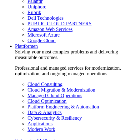
Palantir
Uniphore
Rubrik
Dell Technologies
PUBLIC CLOUD PARTNERS
Amazon Web Services
Microsoft Azure
Google Cloud
Plattformen
Solving your most complex problems and delivering
measurable outcomes.
Professional and managed services for modernization,
optimization, and ongoing managed operations.
Cloud Consulting
Cloud Migration & Modernization
Managed Cloud Operations
Cloud Optimization
Platform Engineering & Automation
Data & Analytics
Cybersecurity & Resiliency
Applications
Modern Work