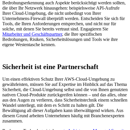
Bedrohungserkennung auch Aspekte berücksichtigt werden sollten,
die über Ihr Netzwerk hinausgehen: beispielsweise API-Aufrufe
Ihrer Cloud-Umgebung, die nicht unbedingt von Ihrer
Unternehmens-Firewall überprüft werden. Entscheiden Sie sich für
Tools, die Ihren Anforderungen entsprechen, und nicht nur für
solche, mit denen Sie bereits vertraut sind. Engagieren Sie
Mitarbeiter und Geschäftspartner
, die Ihre spezifischen
Bedrohungen, Risiken, Sicherheitslösungen und Tools wie ihre
eigene Westentasche kennen.
Sicherheit ist eine Partnerschaft
Um einen effektiven Schutz Ihrer AWS-Cloud-Umgebung zu
gewährleisten, müssen Sie auf Expertise im Hinblick auf das Thema
Sicherheit, die Cloud-Umgebung selbst und die von Ihnen genutzten
nativen Cloud-Produkte zurückgreifen können – und das alles, ohne
aus den Augen zu verlieren, dass Sicherheitstechnik einem schnellen
Wandel unterliegt, mit dem es Schritt zu halten gilt. Die
Bewältigung all dieser Aufgaben kann überwältigend wirken. Aus
diesem Grund arbeiten Unternehmen häufig mit Branchenexperten
zusammen.