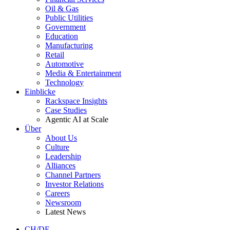
Oil & Gas
Public Utilities
Government
Education
Manufacturing
Retail
Automotive
Media & Entertainment
Technology
Einblicke
Rackspace Insights
Case Studies
Agentic AI at Scale
Über
About Us
Culture
Leadership
Alliances
Channel Partners
Investor Relations
Careers
Newsroom
Latest News
CH/DE