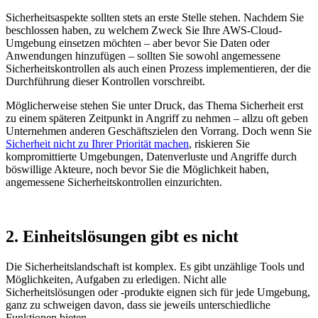
Sicherheitsaspekte sollten stets an erste Stelle stehen. Nachdem Sie
beschlossen haben, zu welchem Zweck Sie Ihre AWS-Cloud-
Umgebung einsetzen möchten – aber bevor Sie Daten oder
Anwendungen hinzufügen – sollten Sie sowohl angemessene
Sicherheitskontrollen als auch einen Prozess implementieren, der die
Durchführung dieser Kontrollen vorschreibt.
Möglicherweise stehen Sie unter Druck, das Thema Sicherheit erst
zu einem späteren Zeitpunkt in Angriff zu nehmen – allzu oft geben
Unternehmen anderen Geschäftszielen den Vorrang. Doch wenn Sie
Sicherheit nicht zu Ihrer Priorität machen
, riskieren Sie
kompromittierte Umgebungen, Datenverluste und Angriffe durch
böswillige Akteure, noch bevor Sie die Möglichkeit haben,
angemessene Sicherheitskontrollen einzurichten.
2. Einheitslösungen gibt es nicht
Die Sicherheitslandschaft ist komplex. Es gibt unzählige Tools und
Möglichkeiten, Aufgaben zu erledigen. Nicht alle
Sicherheitslösungen oder -produkte eignen sich für jede Umgebung,
ganz zu schweigen davon, dass sie jeweils unterschiedliche
Funktionen bieten.