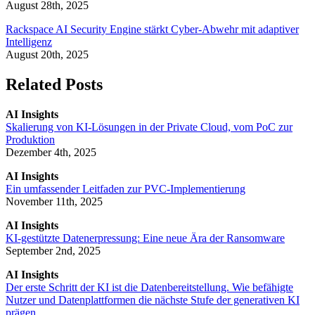
August 28th, 2025
Rackspace AI Security Engine stärkt Cyber-Abwehr mit adaptiver
Intelligenz
August 20th, 2025
Related Posts
AI Insights
Skalierung von KI-Lösungen in der Private Cloud, vom PoC zur
Produktion
Dezember 4th, 2025
AI Insights
Ein umfassender Leitfaden zur PVC-Implementierung
November 11th, 2025
AI Insights
KI-gestützte Datenerpressung: Eine neue Ära der Ransomware
September 2nd, 2025
AI Insights
Der erste Schritt der KI ist die Datenbereitstellung. Wie befähigte
Nutzer und Datenplattformen die nächste Stufe der generativen KI
prägen