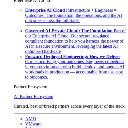
Enterprise AI Cloud
Enterprise AI Cloud
Infrastructure + Engineers =
Outcomes. The foundation, the operations, and the AI
outcomes across the full stack.
Governed AI Private Cloud: The Foundation
Part of
our Enterprise AI Cloud. Our secure, regulated,
compliant foundation to help you harness the power of
AI in a secure environment, leveraging the latest AI-
optimized hardware
Forward Deployed Engineering: How we Deliver
Our team driving your outcomes. Engineers embedded
in your environment who build, deploy, and operate AI
workloads in production — accountable from use case
to outcomes.
Partner Ecosystem
AI Partner Ecosystem
Curated, best-of-breed partners across every layer of the stack.
AMD
VMware