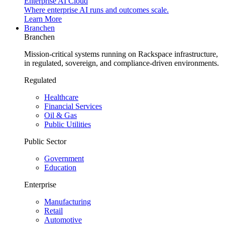
Enterprise AI Cloud
Where enterprise AI runs and outcomes scale.
Learn More
Branchen
Branchen
Mission-critical systems running on Rackspace infrastructure,
in regulated, sovereign, and compliance-driven environments.
Regulated
Healthcare
Financial Services
Oil & Gas
Public Utilities
Public Sector
Government
Education
Enterprise
Manufacturing
Retail
Automotive