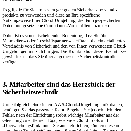
Es gilt, die für Sie am besten geeigneten Sicherheitstools und -
produkte zu verwenden und diese an Ihre spezifische
Nutzungsweise Ihrer Cloud-Umgebung, die darin gespeicherten
Daten und gesetzliche Compliance-Vorschriften anzupassen.
Daher ist es von entscheidender Bedeutung, dass Sie über
Mitarbeiter – oder Geschäftspartner – verfügen, die ein detailliertes
Verständnis von Sicherheit und den von Ihnen verwendeten Cloud-
Umgebungen mit sich bringen. Die Kombination dieser Kenntnisse
gewährleistet, dass Sie über angemessene Sicherheitskontrollen
verfügen.
3. Mitarbeiter sind das Herzstück der
Sicherheitstechnik
Um erfolgreich eine sichere AWS-Cloud-Umgebung aufzubauen,
benötigen Sie das passende Team. Begehen Sie jedoch nicht den
Fehler, nach der Einrichtung sofort wichtige Mitarbeiter aus der
Gleichung zu entfernen. Egal, wie viele Cloud-Tools und
-Überwachungsfunktionen Sie auch einrichten, können diese nur
dann ihren Zweck erfüllen, wenn Sie auf die richtigen Teams und