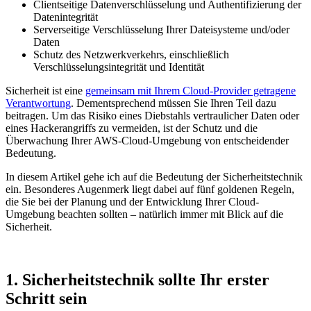
Clientseitige Datenverschlüsselung und Authentifizierung der
Datenintegrität
Serverseitige Verschlüsselung Ihrer Dateisysteme und/oder
Daten
Schutz des Netzwerkverkehrs, einschließlich
Verschlüsselungsintegrität und Identität
Sicherheit ist eine
gemeinsam mit Ihrem Cloud-Provider getragene
Verantwortung
. Dementsprechend müssen Sie Ihren Teil dazu
beitragen. Um das Risiko eines Diebstahls vertraulicher Daten oder
eines Hackerangriffs zu vermeiden, ist der Schutz und die
Überwachung Ihrer AWS-Cloud-Umgebung von entscheidender
Bedeutung.
In diesem Artikel gehe ich auf die Bedeutung der Sicherheitstechnik
ein. Besonderes Augenmerk liegt dabei auf fünf goldenen Regeln,
die Sie bei der Planung und der Entwicklung Ihrer Cloud-
Umgebung beachten sollten – natürlich immer mit Blick auf die
Sicherheit.
1. Sicherheitstechnik sollte Ihr erster
Schritt sein