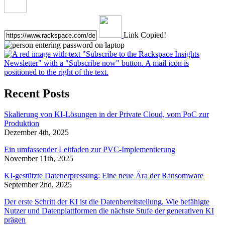
Link Copied!
Recent Posts
Skalierung von KI-Lösungen in der Private Cloud, vom PoC zur
Produktion
Dezember 4th, 2025
Ein umfassender Leitfaden zur PVC-Implementierung
November 11th, 2025
KI-gestützte Datenerpressung: Eine neue Ära der Ransomware
September 2nd, 2025
Der erste Schritt der KI ist die Datenbereitstellung. Wie befähigte
Nutzer und Datenplattformen die nächste Stufe der generativen KI
prägen