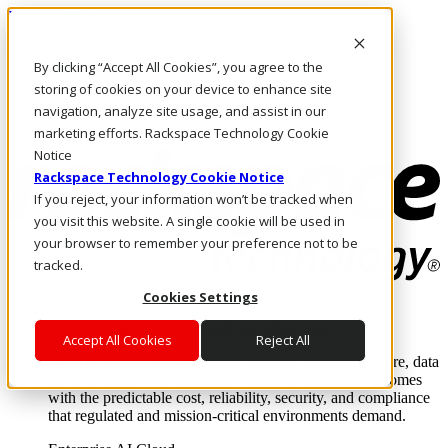
Direkt zum Inhalt
Anmeldung & Support
By clicking “Accept All Cookies”, you agree to the
Rufen Sie uns an
Investoren
storing of cookies on your device to enhance site
CH/DE
navigation, analyze site usage, and assist in our
Anmeldung und Support
marketing efforts. Rackspace Technology Cookie
Notice
Rackspace Technology Cookie Notice
If you reject, your information won’t be tracked when
you visit this website. A single cookie will be used in
your browser to remember your preference not to be
tracked.
Cookies Settings
Lösungen
Where enterprise AI runs and outcomes scale.
Accept All Cookies
Reject All
From edge to core to cloud, we operate the infrastructure, data
layer, and software integration to deliver business outcomes
with the predictable cost, reliability, security, and compliance
that regulated and mission-critical environments demand.