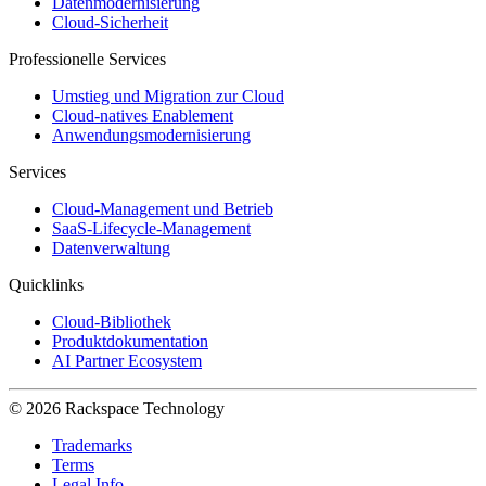
Datenmodernisierung
Cloud-Sicherheit
Professionelle Services
Umstieg und Migration zur Cloud
Cloud-natives Enablement
Anwendungsmodernisierung
Services
Cloud-Management und Betrieb
SaaS-Lifecycle-Management
Datenverwaltung
Quicklinks
Cloud-Bibliothek
Produktdokumentation
AI Partner Ecosystem
© 2026 Rackspace Technology
Trademarks
Terms
Legal Info