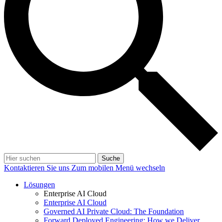
Suche
Kontaktieren Sie uns
Zum mobilen Menü wechseln
Lösungen
Enterprise AI Cloud
Enterprise AI Cloud
Governed AI Private Cloud: The Foundation
Forward Deployed Engineering: How we Deliver