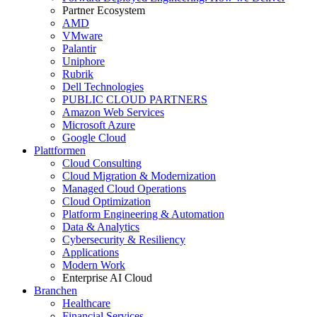
Partner Ecosystem
AMD
VMware
Palantir
Uniphore
Rubrik
Dell Technologies
PUBLIC CLOUD PARTNERS
Amazon Web Services
Microsoft Azure
Google Cloud
Plattformen
Cloud Consulting
Cloud Migration & Modernization
Managed Cloud Operations
Cloud Optimization
Platform Engineering & Automation
Data & Analytics
Cybersecurity & Resiliency
Applications
Modern Work
Enterprise AI Cloud
Branchen
Healthcare
Financial Services