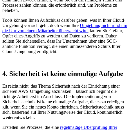
Prozesse zählen können, die erforderlich sind, um Probleme zu
beheben.
Tools können Ihnen Aufschluss darüber geben, was in Ihrer Cloud-
Umgebung vor sich geht, doch wenn Ihre
Umgebung nicht rund um
die Uhr von einem Mitarbeiter überwacht wird
, laufen Sie Gefahr,
Opfer eines Angriffs zu werden und Daten zu verlieren. Daher
sollten Sie sicherstellen, dass Ihr Unternehmen über eine SOC-
ähnliche Funktion verfügt, die einen umfassenderen Schutz Ihrer
Cloud-Umgebung ermöglicht.
4. Sicherheit ist keine einmalige Aufgabe
Es reicht nicht, das Thema Sicherheit nach der Einrichtung einer
sicheren AWS-Umgebung abzuhaken – tatsächlich beginnt die
richtige Arbeit erst im Anschluss. Die Implementierung von
Sicherheitstechnik ist keine einmalige Aufgabe, die es zu erledigen
gilt, wenn Sie ein neues Konto einrichten. Sicherheitstechnik muss
sich, basierend auf Ihrer Nutzungsweise der Cloud, kontinuierlich
weiterentwickeln.
Erstellen Sie Prozesse, die eine
regelmäßige Überprüfung Ihrer