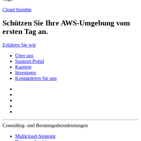
Cloud Insights
Schützen Sie Ihre AWS-Umgebung vom
ersten Tag an.
Erfahren Sie wie
Über uns
Support-Portal
Karriere
Investoren
Kontaktieren Sie uns
Consulting- und Beratungsdienstleistungen
Multicloud-Strategie