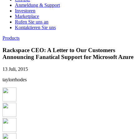
Anmeldung & Support
Investoren
Marketplace
Rufen Sie uns an
Kontaktieren Sie uns
Products
Rackspace CEO: A Letter to Our Customers
Announcing Fanatical Support for Microsoft Azure
13 Juli, 2015
taylorrhodes