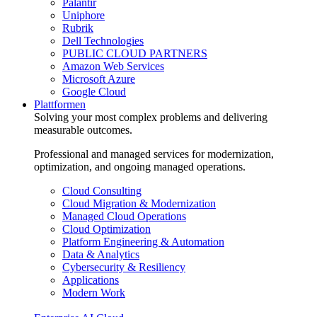
Palantir
Uniphore
Rubrik
Dell Technologies
PUBLIC CLOUD PARTNERS
Amazon Web Services
Microsoft Azure
Google Cloud
Plattformen
Solving your most complex problems and delivering
measurable outcomes.
Professional and managed services for modernization,
optimization, and ongoing managed operations.
Cloud Consulting
Cloud Migration & Modernization
Managed Cloud Operations
Cloud Optimization
Platform Engineering & Automation
Data & Analytics
Cybersecurity & Resiliency
Applications
Modern Work