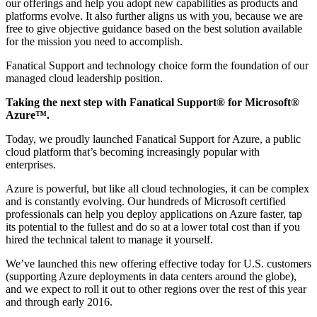
our offerings and help you adopt new capabilities as products and
platforms evolve. It also further aligns us with you, because we are
free to give objective guidance based on the best solution available
for the mission you need to accomplish.
Fanatical Support and technology choice form the foundation of our
managed cloud leadership position.
Taking the next step with Fanatical Support® for Microsoft®
Azure™.
Today, we proudly launched Fanatical Support for Azure, a public
cloud platform that’s becoming increasingly popular with
enterprises.
Azure is powerful, but like all cloud technologies, it can be complex
and is constantly evolving. Our hundreds of Microsoft certified
professionals can help you deploy applications on Azure faster, tap
its potential to the fullest and do so at a lower total cost than if you
hired the technical talent to manage it yourself.
We’ve launched this new offering effective today for U.S. customers
(supporting Azure deployments in data centers around the globe),
and we expect to roll it out to other regions over the rest of this year
and through early 2016.