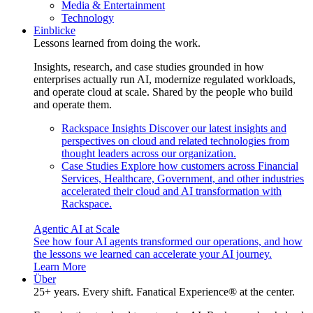
Media & Entertainment
Technology
Einblicke
Lessons learned from doing the work.
Insights, research, and case studies grounded in how
enterprises actually run AI, modernize regulated workloads,
and operate cloud at scale. Shared by the people who build
and operate them.
Rackspace Insights
Discover our latest insights and
perspectives on cloud and related technologies from
thought leaders across our organization.
Case Studies
Explore how customers across Financial
Services, Healthcare, Government, and other industries
accelerated their cloud and AI transformation with
Rackspace.
Agentic AI at Scale
See how four AI agents transformed our operations, and how
the lessons we learned can accelerate your AI journey.
Learn More
Über
25+ years. Every shift. Fanatical Experience® at the center.