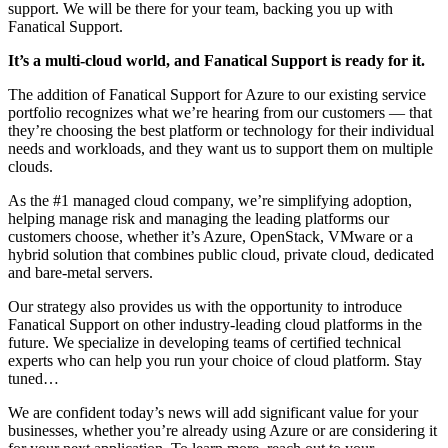
support. We will be there for your team, backing you up with
Fanatical Support.
It’s a multi-cloud world, and Fanatical Support is ready for it.
The addition of Fanatical Support for Azure to our existing service
portfolio recognizes what we’re hearing from our customers — that
they’re choosing the best platform or technology for their individual
needs and workloads, and they want us to support them on multiple
clouds.
As the #1 managed cloud company, we’re simplifying adoption,
helping manage risk and managing the leading platforms our
customers choose, whether it’s Azure, OpenStack, VMware or a
hybrid solution that combines public cloud, private cloud, dedicated
and bare-metal servers.
Our strategy also provides us with the opportunity to introduce
Fanatical Support on other industry-leading cloud platforms in the
future. We specialize in developing teams of certified technical
experts who can help you run your choice of cloud platform. Stay
tuned…
We are confident today’s news will add significant value for your
businesses, whether you’re already using Azure or are considering it