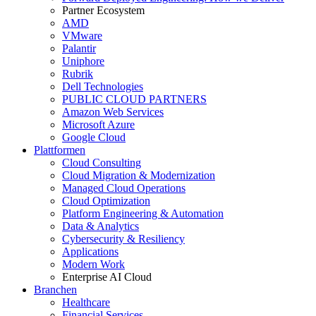
Partner Ecosystem
AMD
VMware
Palantir
Uniphore
Rubrik
Dell Technologies
PUBLIC CLOUD PARTNERS
Amazon Web Services
Microsoft Azure
Google Cloud
Plattformen
Cloud Consulting
Cloud Migration & Modernization
Managed Cloud Operations
Cloud Optimization
Platform Engineering & Automation
Data & Analytics
Cybersecurity & Resiliency
Applications
Modern Work
Enterprise AI Cloud
Branchen
Healthcare
Financial Services