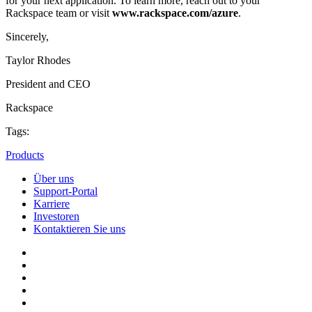
for your next application. To learn more, reach out to your
Rackspace team or visit
www.rackspace.com/azure
.
Sincerely,
Taylor Rhodes
President and CEO
Rackspace
Tags:
Products
Über uns
Support-Portal
Karriere
Investoren
Kontaktieren Sie uns