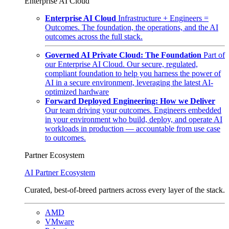
Enterprise AI Cloud
Enterprise AI Cloud
Infrastructure + Engineers =
Outcomes. The foundation, the operations, and the AI
outcomes across the full stack.
Governed AI Private Cloud: The Foundation
Part of
our Enterprise AI Cloud. Our secure, regulated,
compliant foundation to help you harness the power of
AI in a secure environment, leveraging the latest AI-
optimized hardware
Forward Deployed Engineering: How we Deliver
Our team driving your outcomes. Engineers embedded
in your environment who build, deploy, and operate AI
workloads in production — accountable from use case
to outcomes.
Partner Ecosystem
AI Partner Ecosystem
Curated, best-of-breed partners across every layer of the stack.
AMD
VMware