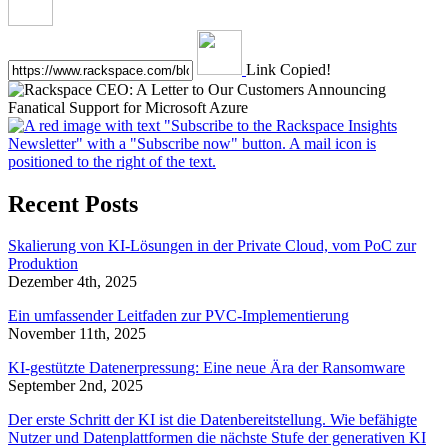
Link Copied!
Recent Posts
Skalierung von KI-Lösungen in der Private Cloud, vom PoC zur
Produktion
Dezember 4th, 2025
Ein umfassender Leitfaden zur PVC-Implementierung
November 11th, 2025
KI-gestützte Datenerpressung: Eine neue Ära der Ransomware
September 2nd, 2025
Der erste Schritt der KI ist die Datenbereitstellung. Wie befähigte
Nutzer und Datenplattformen die nächste Stufe der generativen KI