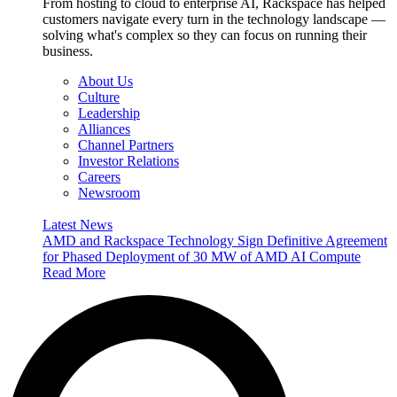
From hosting to cloud to enterprise AI, Rackspace has helped
customers navigate every turn in the technology landscape —
solving what's complex so they can focus on running their
business.
About Us
Culture
Leadership
Alliances
Channel Partners
Investor Relations
Careers
Newsroom
Latest News
AMD and Rackspace Technology Sign Definitive Agreement
for Phased Deployment of 30 MW of AMD AI Compute
Read More