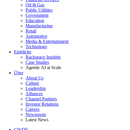
Oil & Gas
Public Utilities
Government
Education
Manufacturing
Retail
Automotive
Media & Entertainment
Technology
Einblicke
Rackspace Insights
Case Studies
Agentic AI at Scale
Über
About Us
Culture
Leadership
Alliances
Channel Partners
Investor Relations
Careers
Newsroom
Latest News
CH/DE