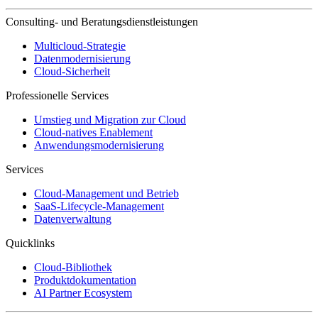
Consulting- und Beratungsdienstleistungen
Multicloud-Strategie
Datenmodernisierung
Cloud-Sicherheit
Professionelle Services
Umstieg und Migration zur Cloud
Cloud-natives Enablement
Anwendungsmodernisierung
Services
Cloud-Management und Betrieb
SaaS-Lifecycle-Management
Datenverwaltung
Quicklinks
Cloud-Bibliothek
Produktdokumentation
AI Partner Ecosystem