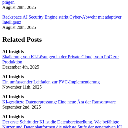
prägen
August 28th, 2025
Rackspace AI Security Engine stärkt Cyber-Abwehr mit adaptiver
Intelligenz
August 20th, 2025
Related Posts
AI Insights
Skalierung von KI-Lösungen in der Private Cloud, vom PoC zur
Produktion
Dezember 4th, 2025
AI Insights
Ein umfassender Leitfaden zur PVC-Implementierung
November 11th, 2025
AI Insights
KI-gestützte Datenerpressung: Eine neue Ära der Ransomware
September 2nd, 2025
AI Insights
Der erste Schritt der KI ist die Datenbereitstellung. Wie befähigte
Nutzer und Datenplattformen die nächste Stufe der generativen KI