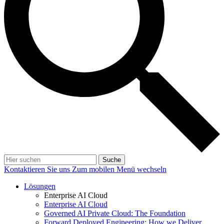
Suche
Kontaktieren Sie uns
Zum mobilen Menü wechseln
Lösungen
Enterprise AI Cloud
Enterprise AI Cloud
Governed AI Private Cloud: The Foundation
Forward Deployed Engineering: How we Deliver