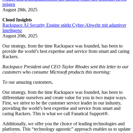
prägen
August 28th, 2025
Cloud Insights
Rackspace AI Security Engine stärkt Cyber-Abwehr mit adaptiver
Intelligenz
August 20th, 2025
Our strategy, from the time Rackspace was founded, has been to
provide the world’s best expertise and service from smart and caring
Rackers.
Rackspace President and CEO Taylor Rhodes sent this letter to our
customers who consume Microsoft products this morning:
To our amazing customers,
Our strategy, from the time Rackspace was founded, has been to
differentiate ourselves and create value for you in two major ways.
First, we strive to be the customer service leader in our industry,
providing the world’s best expertise and service from smart and
caring Rackers. This is what we call Fanatical Support®.
Additionally, we offer you the choice of leading technologies and
platforms. This “technology agnostic” approach enables us to update