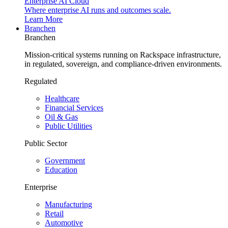
Enterprise AI Cloud
Where enterprise AI runs and outcomes scale.
Learn More
Branchen
Branchen
Mission-critical systems running on Rackspace infrastructure,
in regulated, sovereign, and compliance-driven environments.
Regulated
Healthcare
Financial Services
Oil & Gas
Public Utilities
Public Sector
Government
Education
Enterprise
Manufacturing
Retail
Automotive