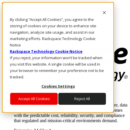
Direkt zum Inhalt
Anmeldung & Support
By clicking “Accept All Cookies”, you agree to the
Rufen Sie uns an
Investoren
storing of cookies on your device to enhance site
CH/DE
navigation, analyze site usage, and assist in our
Anmeldung und Support
marketing efforts. Rackspace Technology Cookie
Notice
Rackspace Technology Cookie Notice
If you reject, your information won’t be tracked when
you visit this website. A single cookie will be used in
your browser to remember your preference not to be
tracked.
Cookies Settings
Lösungen
Where enterprise AI runs and outcomes scale.
Accept All Cookies
Reject All
From edge to core to cloud, we operate the infrastructure, data
layer, and software integration to deliver business outcomes
with the predictable cost, reliability, security, and compliance
that regulated and mission-critical environments demand.