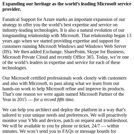
Expanding our heritage as the world’s leading Microsoft service
provider.
Fanatical Support for Azure marks an important expansion of our
strategy to offer you the world’s best expertise and service on
industry-leading technologies. It is also a natural evolution of our
longstanding relationship with Microsoft. That relationship began 13
years ago when we started providing expertise and support for
customers running Microsoft Windows and Windows Web Server
(IIS). We then added Exchange, SharePoint, Skype for Business,
Microsoft Private Cloud and recently Office 365. Today, we’re one
of the world’s leaders in expertise and service for each of these
technologies.
Our Microsoft certified professionals work closely with customers
and also with Microsoft, to pass along what we learn from our
hands-on work to help Microsoft refine and improve its products.
That’s one reason we were again named Microsoft Partner of the
Year in 2015 —
for a record fifth time.
We can help you architect and deploy the platform in a way that’s
tailored to your unique needs and preferences. We will proactively
monitor your VMs and devices, patch on request and troubleshoot.
We will be available to you by phone or ticket, 24/7 — within
minutes. We won’t send you to FAQs or message boards for