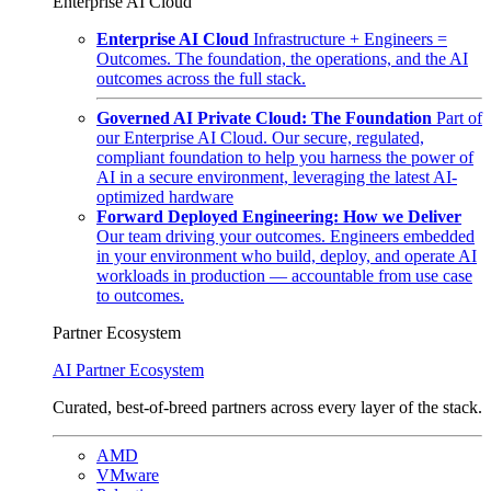
Enterprise AI Cloud
Enterprise AI Cloud
Infrastructure + Engineers =
Outcomes. The foundation, the operations, and the AI
outcomes across the full stack.
Governed AI Private Cloud: The Foundation
Part of
our Enterprise AI Cloud. Our secure, regulated,
compliant foundation to help you harness the power of
AI in a secure environment, leveraging the latest AI-
optimized hardware
Forward Deployed Engineering: How we Deliver
Our team driving your outcomes. Engineers embedded
in your environment who build, deploy, and operate AI
workloads in production — accountable from use case
to outcomes.
Partner Ecosystem
AI Partner Ecosystem
Curated, best-of-breed partners across every layer of the stack.
AMD
VMware