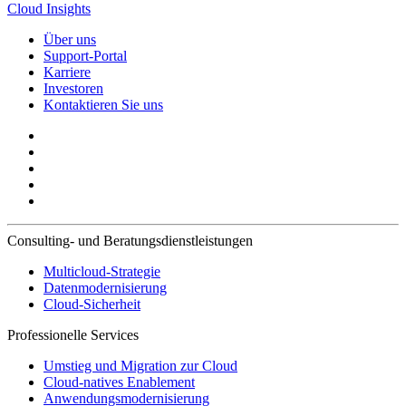
Cloud Insights
Über uns
Support-Portal
Karriere
Investoren
Kontaktieren Sie uns
Consulting- und Beratungsdienstleistungen
Multicloud-Strategie
Datenmodernisierung
Cloud-Sicherheit
Professionelle Services
Umstieg und Migration zur Cloud
Cloud-natives Enablement
Anwendungsmodernisierung