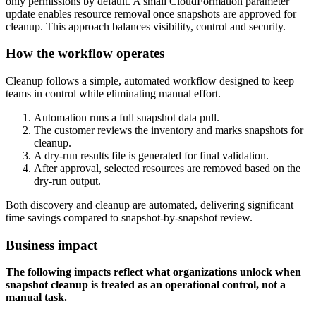
only permissions by default. A small CloudFormation parameter
update enables resource removal once snapshots are approved for
cleanup. This approach balances visibility, control and security.
How the workflow operates
Cleanup follows a simple, automated workflow designed to keep
teams in control while eliminating manual effort.
Automation runs a full snapshot data pull.
The customer reviews the inventory and marks snapshots for
cleanup.
A dry-run results file is generated for final validation.
After approval, selected resources are removed based on the
dry-run output.
Both discovery and cleanup are automated, delivering significant
time savings compared to snapshot-by-snapshot review.
Business impact
The following impacts reflect what organizations unlock when
snapshot cleanup is treated as an operational control, not a
manual task.