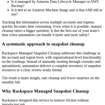
Is it managed by Amazon Data Lifecycle Manager or AWS
Backup?
Is it tied to an Amazon Machine Image and is that AMI still in
use?
Tracking this information across multiple accounts and regions
quickly becomes time consuming. Even when it is possible, manual
cleanup raises a bigger question: Is this the best use of your team’s
time when automation can handle it faster and more safely?
A systematic approach to snapshot cleanup
Rackspace Managed Snapshot Cleanup addresses this challenge at
the account and region level, with organizational-level functionality
on the roadmap. Instead of manually hunting through consoles and
spreadsheets, automation delivers a complete inventory of snapshot
resources in a clear, review-ready format.
The result is faster insight, safe cleanup and fewer surprises on the
monthly bill.
Why Rackspace Managed Snapshot Cleanup
Rackspace designed this service to remove friction without
introducing risk.