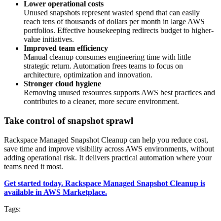
Lower operational costs
Unused snapshots represent wasted spend that can easily
reach tens of thousands of dollars per month in large AWS
portfolios. Effective housekeeping redirects budget to higher-
value initiatives.
Improved team efficiency
Manual cleanup consumes engineering time with little
strategic return. Automation frees teams to focus on
architecture, optimization and innovation.
Stronger cloud hygiene
Removing unused resources supports AWS best practices and
contributes to a cleaner, more secure environment.
Take control of snapshot sprawl
Rackspace Managed Snapshot Cleanup can help you reduce cost,
save time and improve visibility across AWS environments, without
adding operational risk. It delivers practical automation where your
teams need it most.
Get started today. Rackspace Managed Snapshot Cleanup is
available in AWS Marketplace.
Tags: