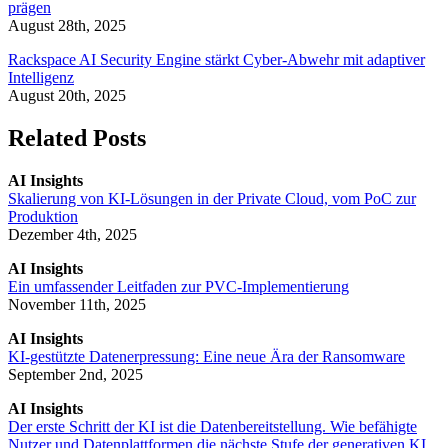
prägen
August 28th, 2025
Rackspace AI Security Engine stärkt Cyber-Abwehr mit adaptiver
Intelligenz
August 20th, 2025
Related Posts
AI Insights
Skalierung von KI-Lösungen in der Private Cloud, vom PoC zur
Produktion
Dezember 4th, 2025
AI Insights
Ein umfassender Leitfaden zur PVC-Implementierung
November 11th, 2025
AI Insights
KI-gestützte Datenerpressung: Eine neue Ära der Ransomware
September 2nd, 2025
AI Insights
Der erste Schritt der KI ist die Datenbereitstellung. Wie befähigte
Nutzer und Datenplattformen die nächste Stufe der generativen KI