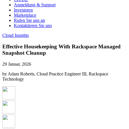
Anmeldung & Support
Investoren
Marketplace
Rufen Sie uns an
Kontaktieren Sie uns
Cloud Insights
Effective Housekeeping With Rackspace Managed
Snapshot Cleanup
29 Januar, 2026
by Adam Roberts, Cloud Practice Engineer III, Rackspace
Technology