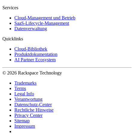
Services
Cloud-Management und Betrieb
SaaS-Lifecycle-Management
Datenverwaltung
Quicklinks
Cloud-Bibliothek
Produktdokumentation
AI Partner Ecosystem
© 2026 Rackspace Technology
Trademarks
Terms
Legal Info
Verantwortung
Datenschutz-Center
Rechtliche Hinweise
Privacy Center
Sitemap
Impressum