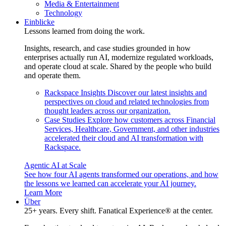
Media & Entertainment
Technology
Einblicke
Lessons learned from doing the work.
Insights, research, and case studies grounded in how
enterprises actually run AI, modernize regulated workloads,
and operate cloud at scale. Shared by the people who build
and operate them.
Rackspace Insights
Discover our latest insights and
perspectives on cloud and related technologies from
thought leaders across our organization.
Case Studies
Explore how customers across Financial
Services, Healthcare, Government, and other industries
accelerated their cloud and AI transformation with
Rackspace.
Agentic AI at Scale
See how four AI agents transformed our operations, and how
the lessons we learned can accelerate your AI journey.
Learn More
Über
25+ years. Every shift. Fanatical Experience® at the center.