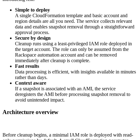
Simple to deploy
A single CloudFormation template and basic account and
region details are all you need. The service collects relevant
data and enables snapshot removal through a straightforward
approval process.
Secure by design
Cleanup runs using a least-privileged IAM role deployed in
the target account. The role can only be assumed from the
Rackspace automation account and can be removed
immediately after cleanup is complete.
Fast results
Data processing is efficient, with insights available in minutes
rather than days.
Context aware
If a snapshot is associated with an AMI, the service
deregisters the AMI before processing snapshot removal to
avoid unintended impact.
Architecture overview
Before cleanup begins, a minimal IAM role is deployed with read-