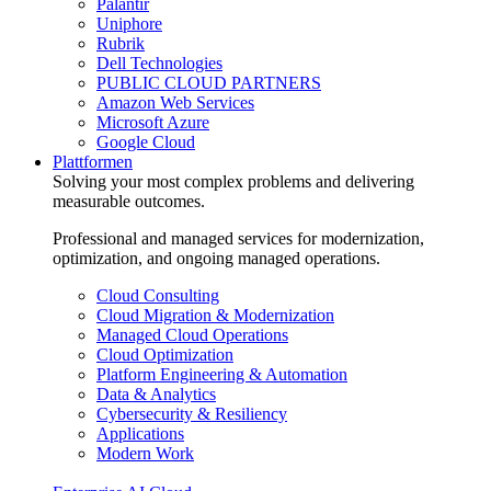
Palantir
Uniphore
Rubrik
Dell Technologies
PUBLIC CLOUD PARTNERS
Amazon Web Services
Microsoft Azure
Google Cloud
Plattformen
Solving your most complex problems and delivering
measurable outcomes.
Professional and managed services for modernization,
optimization, and ongoing managed operations.
Cloud Consulting
Cloud Migration & Modernization
Managed Cloud Operations
Cloud Optimization
Platform Engineering & Automation
Data & Analytics
Cybersecurity & Resiliency
Applications
Modern Work