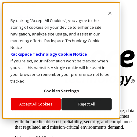
Direkt zum Inhalt
Anmeldung & Support
By clicking “Accept All Cookies”, you agree to the
Rufen Sie uns an
Investoren
storing of cookies on your device to enhance site
CH/DE
navigation, analyze site usage, and assist in our
Anmeldung und Support
marketing efforts. Rackspace Technology Cookie
Notice
Rackspace Technology Cookie Notice
If you reject, your information won’t be tracked when
you visit this website. A single cookie will be used in
your browser to remember your preference not to be
tracked.
Cookies Settings
Lösungen
Where enterprise AI runs and outcomes scale.
Accept All Cookies
Reject All
From edge to core to cloud, we operate the infrastructure, data
layer, and software integration to deliver business outcomes
with the predictable cost, reliability, security, and compliance
that regulated and mission-critical environments demand.