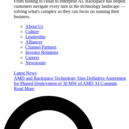
From hosting to cloud to enterprise AI, Rackspace has helped
customers navigate every turn in the technology landscape —
solving what's complex so they can focus on running their
business.
About Us
Culture
Leadership
Alliances
Channel Partners
Investor Relations
Careers
Newsroom
Latest News
AMD and Rackspace Technology Sign Definitive Agreement
for Phased Deployment of 30 MW of AMD AI Compute
Read More