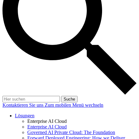
Suche
Kontaktieren Sie uns
Zum mobilen Menü wechseln
Lösungen
Enterprise AI Cloud
Enterprise AI Cloud
Governed AI Private Cloud: The Foundation
Forward Deployed Engineering: How we Deliver