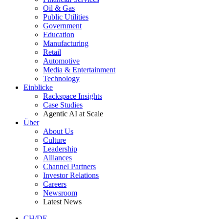
Oil & Gas
Public Utilities
Government
Education
Manufacturing
Retail
Automotive
Media & Entertainment
Technology
Einblicke
Rackspace Insights
Case Studies
Agentic AI at Scale
Über
About Us
Culture
Leadership
Alliances
Channel Partners
Investor Relations
Careers
Newsroom
Latest News
CH/DE