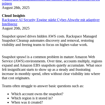
prägen
August 28th, 2025
Cloud Insights
Rackspace AI Security Engine stärkt Cyber-Abwehr mit adaptiver
Intelligenz
August 20th, 2025
Snapshot sprawl drives hidden AWS costs. Rackspace Managed
Snapshot Cleanup automates discovery and removal, restoring
visibility and freeing teams to focus on higher-value work.
Snapshot sprawl is a common problem in mature Amazon Web
Service (AWS) environments. Over time, accounts multiply, regions
expand and Amazon EBS snapshots quietly accumulate. What once
felt insignificant starts to show up as a steady and frustrating
increase in monthly spend, often without clear visibility into where
that cost originates.
Teams often struggle to answer basic questions such as:
Which account owns the snapshot?
Which region is it stored in?
When was it created?