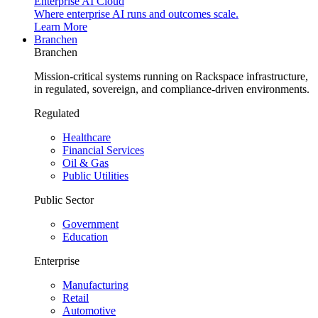
Enterprise AI Cloud
Where enterprise AI runs and outcomes scale.
Learn More
Branchen
Branchen
Mission-critical systems running on Rackspace infrastructure,
in regulated, sovereign, and compliance-driven environments.
Regulated
Healthcare
Financial Services
Oil & Gas
Public Utilities
Public Sector
Government
Education
Enterprise
Manufacturing
Retail
Automotive