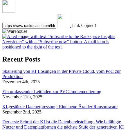
Link Copied!
Recent Posts
Skalierung von KI-Lösungen in der Private Cloud, vom PoC zur
Produktion
Dezember 4th, 2025
Ein umfassender Leitfaden zur PVC-Implementierung
November 11th, 2025
KI-gestützte Datenerpressung: Eine neue Ära der Ransomware
September 2nd, 2025
Der erste Schritt der KI ist die Datenbereitstellung. Wie befähigte
Nutzer und Datenplattformen die nächste Stufe der generativen KI