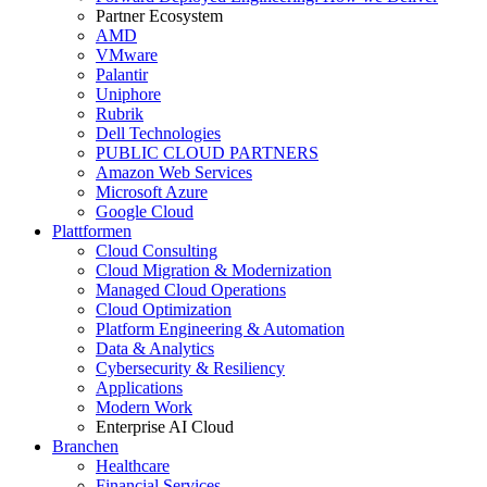
Partner Ecosystem
AMD
VMware
Palantir
Uniphore
Rubrik
Dell Technologies
PUBLIC CLOUD PARTNERS
Amazon Web Services
Microsoft Azure
Google Cloud
Plattformen
Cloud Consulting
Cloud Migration & Modernization
Managed Cloud Operations
Cloud Optimization
Platform Engineering & Automation
Data & Analytics
Cybersecurity & Resiliency
Applications
Modern Work
Enterprise AI Cloud
Branchen
Healthcare
Financial Services