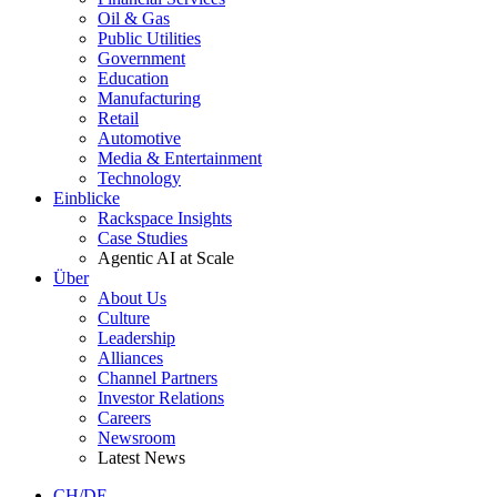
Oil & Gas
Public Utilities
Government
Education
Manufacturing
Retail
Automotive
Media & Entertainment
Technology
Einblicke
Rackspace Insights
Case Studies
Agentic AI at Scale
Über
About Us
Culture
Leadership
Alliances
Channel Partners
Investor Relations
Careers
Newsroom
Latest News
CH/DE