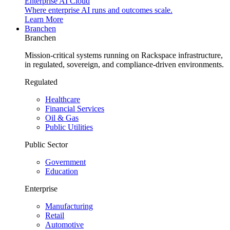
Enterprise AI Cloud
Where enterprise AI runs and outcomes scale.
Learn More
Branchen
Branchen
Mission-critical systems running on Rackspace infrastructure,
in regulated, sovereign, and compliance-driven environments.
Regulated
Healthcare
Financial Services
Oil & Gas
Public Utilities
Public Sector
Government
Education
Enterprise
Manufacturing
Retail
Automotive