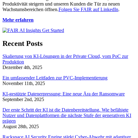
Produktivität steigern und unseren Kunden die Tür zu neuen
Wachstumsbereichen öffnen.
Folgen Sie FAIR auf LinkedIn
.
Mehr erfahren
Recent Posts
Skalierung von KI-Lösungen in der Private Cloud, vom PoC zur
Produktion
Dezember 4th, 2025
Ein umfassender Leitfaden zur PVC-Implementierung
November 11th, 2025
KI-gestützte Datenerpressung: Eine neue Ära der Ransomware
September 2nd, 2025
Der erste Schritt der KI ist die Datenbereitstellung. Wie befähigte
Nutzer und Datenplattformen die nächste Stufe der generativen KI
prägen
August 28th, 2025
Rackspace AI Security Engine stärkt Cyber-Abwehr mit adaptiver