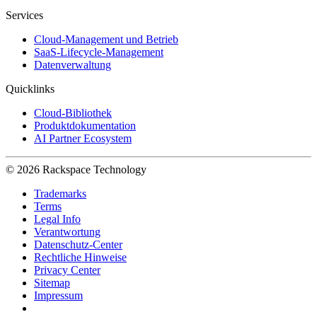
Services
Cloud-Management und Betrieb
SaaS-Lifecycle-Management
Datenverwaltung
Quicklinks
Cloud-Bibliothek
Produktdokumentation
AI Partner Ecosystem
© 2026 Rackspace Technology
Trademarks
Terms
Legal Info
Verantwortung
Datenschutz-Center
Rechtliche Hinweise
Privacy Center
Sitemap
Impressum