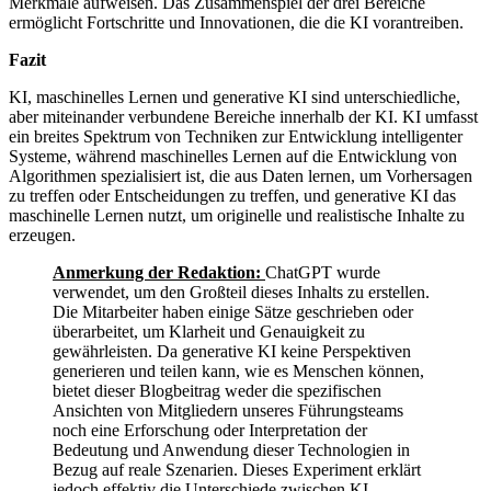
Merkmale aufweisen. Das Zusammenspiel der drei Bereiche
ermöglicht Fortschritte und Innovationen, die die KI vorantreiben.
Fazit
KI, maschinelles Lernen und generative KI sind unterschiedliche,
aber miteinander verbundene Bereiche innerhalb der KI. KI umfasst
ein breites Spektrum von Techniken zur Entwicklung intelligenter
Systeme, während maschinelles Lernen auf die Entwicklung von
Algorithmen spezialisiert ist, die aus Daten lernen, um Vorhersagen
zu treffen oder Entscheidungen zu treffen, und generative KI das
maschinelle Lernen nutzt, um originelle und realistische Inhalte zu
erzeugen.
Anmerkung der Redaktion:
ChatGPT wurde
verwendet, um den Großteil dieses Inhalts zu erstellen.
Die Mitarbeiter haben einige Sätze geschrieben oder
überarbeitet, um Klarheit und Genauigkeit zu
gewährleisten. Da generative KI keine Perspektiven
generieren und teilen kann, wie es Menschen können,
bietet dieser Blogbeitrag weder die spezifischen
Ansichten von Mitgliedern unseres Führungsteams
noch eine Erforschung oder Interpretation der
Bedeutung und Anwendung dieser Technologien in
Bezug auf reale Szenarien. Dieses Experiment erklärt
jedoch effektiv die Unterschiede zwischen KI,