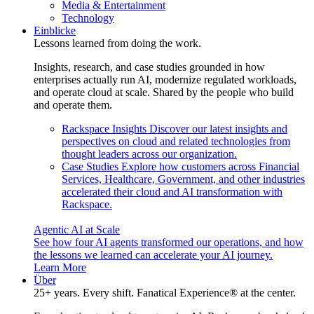
Media & Entertainment
Technology
Einblicke
Lessons learned from doing the work.
Insights, research, and case studies grounded in how
enterprises actually run AI, modernize regulated workloads,
and operate cloud at scale. Shared by the people who build
and operate them.
Rackspace Insights
Discover our latest insights and
perspectives on cloud and related technologies from
thought leaders across our organization.
Case Studies
Explore how customers across Financial
Services, Healthcare, Government, and other industries
accelerated their cloud and AI transformation with
Rackspace.
Agentic AI at Scale
See how four AI agents transformed our operations, and how
the lessons we learned can accelerate your AI journey.
Learn More
Über
25+ years. Every shift. Fanatical Experience® at the center.