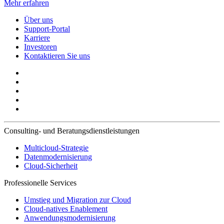
Mehr erfahren
Über uns
Support-Portal
Karriere
Investoren
Kontaktieren Sie uns
Consulting- und Beratungsdienstleistungen
Multicloud-Strategie
Datenmodernisierung
Cloud-Sicherheit
Professionelle Services
Umstieg und Migration zur Cloud
Cloud-natives Enablement
Anwendungsmodernisierung