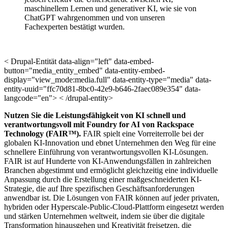
maschinellem Lernen und generativer KI, wie sie von
ChatGPT wahrgenommen und von unseren
Fachexperten bestätigt wurden.
< Drupal-Entität data-align="left" data-embed-
button="media_entity_embed" data-entity-embed-
display="view_mode:media.full" data-entity-type="media" data-
entity-uuid="ffc70d81-8bc0-42e9-b646-2faec089e354" data-
langcode="en"> < /drupal-entity>
Nutzen Sie die Leistungsfähigkeit von KI schnell und
verantwortungsvoll mit Foundry for AI von Rackspace
Technology (FAIR™).
FAIR spielt eine Vorreiterrolle bei der
globalen KI-Innovation und ebnet Unternehmen den Weg für eine
schnellere Einführung von verantwortungsvollen KI-Lösungen.
FAIR ist auf Hunderte von KI-Anwendungsfällen in zahlreichen
Branchen abgestimmt und ermöglicht gleichzeitig eine individuelle
Anpassung durch die Erstellung einer maßgeschneiderten KI-
Strategie, die auf Ihre spezifischen Geschäftsanforderungen
anwendbar ist. Die Lösungen von FAIR können auf jeder privaten,
hybriden oder Hyperscale-Public-Cloud-Plattform eingesetzt werden
und stärken Unternehmen weltweit, indem sie über die digitale
Transformation hinausgehen und Kreativität freisetzen, die