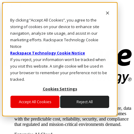
Direkt zum Inhalt
Anmeldung & Support
By clicking “Accept All Cookies”, you agree to the
Rufen Sie uns an
Investoren
storing of cookies on your device to enhance site
CH/DE
navigation, analyze site usage, and assist in our
Anmeldung und Support
marketing efforts. Rackspace Technology Cookie
Notice
Rackspace Technology Cookie Notice
If you reject, your information won’t be tracked when
you visit this website. A single cookie will be used in
your browser to remember your preference not to be
tracked.
Cookies Settings
Lösungen
Where enterprise AI runs and outcomes scale.
Accept All Cookies
Reject All
From edge to core to cloud, we operate the infrastructure, data
layer, and software integration to deliver business outcomes
with the predictable cost, reliability, security, and compliance
that regulated and mission-critical environments demand.