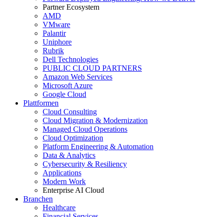
Partner Ecosystem
AMD
VMware
Palantir
Uniphore
Rubrik
Dell Technologies
PUBLIC CLOUD PARTNERS
Amazon Web Services
Microsoft Azure
Google Cloud
Plattformen
Cloud Consulting
Cloud Migration & Modernization
Managed Cloud Operations
Cloud Optimization
Platform Engineering & Automation
Data & Analytics
Cybersecurity & Resiliency
Applications
Modern Work
Enterprise AI Cloud
Branchen
Healthcare
Financial Services