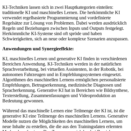
KI-Techniken lassen sich in zwei Hauptkategorien einteilen:
traditionelle KI und maschinelles Lernen. Die herkömmliche KI
verwendet regelbasierte Programmierung und vordefinierte
Regelsätze zur Lösung von Problemen. Dabei werden ausdrücklich
Regeln und Beziehungen zwischen Inputs und Outputs festgelegt.
Herkömmliche KI-Systeme sind oft spröde und haben
Schwierigkeiten, sich an neue oder komplexe Szenarien anzupassen.
Anwendungen und Synergieeffekte:
KI, maschinelles Lernen und generative KI finden in verschiedenen
Bereichen Anwendung. KI-Techniken werden in der natürlichen
Sprachverarbeitung, bei virtuellen Assistenten, in der Robotik, bei
autonomen Fahrzeugen und in Empfehlungssystemen eingesetzt.
Algorithmen des maschinellen Lernens ermöglichen personalisierte
Empfehlungen, Betrugserkennung, medizinische Diagnosen und
Spracherkennung. Generative KI hat in Bereichen wie Bildsynthese,
Texterstellung, Zusammenfassungen und Videoproduktion an
Bedeutung gewonnen.
Während das maschinelle Lernen eine Teilmenge der KI ist, ist die
generative KI eine Teilmenge des maschinellen Lernens. Generative
Modelle nutzen die Möglichkeiten des maschinellen Lernens, um
neue Inhalte zu erstellen, die die aus den Trainingsdaten erlernten