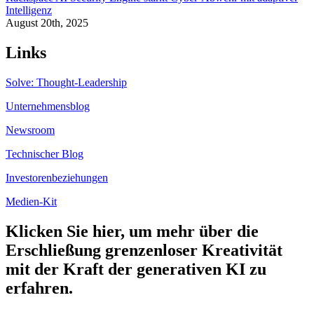
Intelligenz
August 20th, 2025
Links
Solve: Thought-Leadership
Unternehmensblog
Newsroom
Technischer Blog
Investorenbeziehungen
Medien-Kit
Klicken Sie hier, um mehr über die
Erschließung grenzenloser Kreativität
mit der Kraft der generativen KI zu
erfahren.