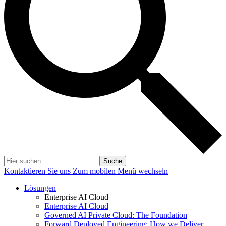
Suche
Kontaktieren Sie uns
Zum mobilen Menü wechseln
Lösungen
Enterprise AI Cloud
Enterprise AI Cloud
Governed AI Private Cloud: The Foundation
Forward Deployed Engineering: How we Deliver