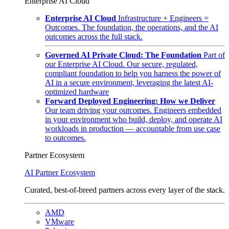
Enterprise AI Cloud
Enterprise AI Cloud
Infrastructure + Engineers =
Outcomes. The foundation, the operations, and the AI
outcomes across the full stack.
Governed AI Private Cloud: The Foundation
Part of
our Enterprise AI Cloud. Our secure, regulated,
compliant foundation to help you harness the power of
AI in a secure environment, leveraging the latest AI-
optimized hardware
Forward Deployed Engineering: How we Deliver
Our team driving your outcomes. Engineers embedded
in your environment who build, deploy, and operate AI
workloads in production — accountable from use case
to outcomes.
Partner Ecosystem
AI Partner Ecosystem
Curated, best-of-breed partners across every layer of the stack.
AMD
VMware