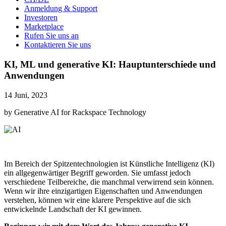
Anmeldung & Support
Investoren
Marketplace
Rufen Sie uns an
Kontaktieren Sie uns
KI, ML und generative KI: Hauptunterschiede und
Anwendungen
14 Juni, 2023
by Generative AI for Rackspace Technology
Im Bereich der Spitzentechnologien ist Künstliche Intelligenz (KI)
ein allgegenwärtiger Begriff geworden. Sie umfasst jedoch
verschiedene Teilbereiche, die manchmal verwirrend sein können.
Wenn wir ihre einzigartigen Eigenschaften und Anwendungen
verstehen, können wir eine klarere Perspektive auf die sich
entwickelnde Landschaft der KI gewinnen.