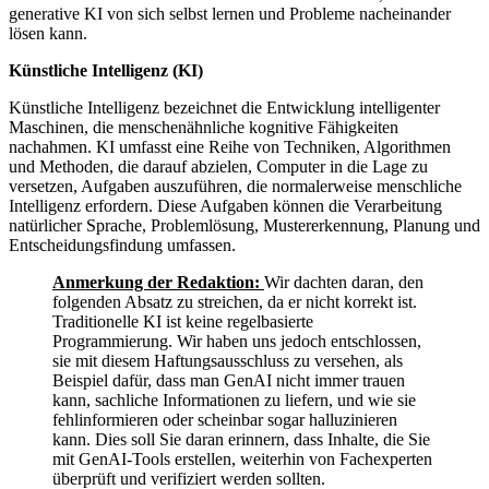
generative KI von sich selbst lernen und Probleme nacheinander
lösen kann.
Künstliche Intelligenz (KI)
Künstliche Intelligenz bezeichnet die Entwicklung intelligenter
Maschinen, die menschenähnliche kognitive Fähigkeiten
nachahmen. KI umfasst eine Reihe von Techniken, Algorithmen
und Methoden, die darauf abzielen, Computer in die Lage zu
versetzen, Aufgaben auszuführen, die normalerweise menschliche
Intelligenz erfordern. Diese Aufgaben können die Verarbeitung
natürlicher Sprache, Problemlösung, Mustererkennung, Planung und
Entscheidungsfindung umfassen.
Anmerkung der Redaktion:
Wir dachten daran, den
folgenden Absatz zu streichen, da er nicht korrekt ist.
Traditionelle KI ist keine regelbasierte
Programmierung. Wir haben uns jedoch entschlossen,
sie mit diesem Haftungsausschluss zu versehen, als
Beispiel dafür, dass man GenAI nicht immer trauen
kann, sachliche Informationen zu liefern, und wie sie
fehlinformieren oder scheinbar sogar halluzinieren
kann. Dies soll Sie daran erinnern, dass Inhalte, die Sie
mit GenAI-Tools erstellen, weiterhin von Fachexperten
überprüft und verifiziert werden sollten.