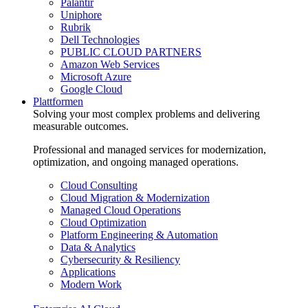
Palantir
Uniphore
Rubrik
Dell Technologies
PUBLIC CLOUD PARTNERS
Amazon Web Services
Microsoft Azure
Google Cloud
Plattformen
Solving your most complex problems and delivering
measurable outcomes.
Professional and managed services for modernization,
optimization, and ongoing managed operations.
Cloud Consulting
Cloud Migration & Modernization
Managed Cloud Operations
Cloud Optimization
Platform Engineering & Automation
Data & Analytics
Cybersecurity & Resiliency
Applications
Modern Work