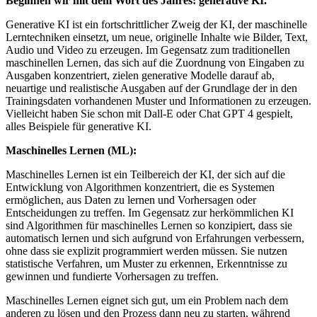
Beginnen wir mit dem Wort des Jahres: generative KI.
Generative KI ist ein fortschrittlicher Zweig der KI, der maschinelle
Lerntechniken einsetzt, um neue, originelle Inhalte wie Bilder, Text,
Audio und Video zu erzeugen. Im Gegensatz zum traditionellen
maschinellen Lernen, das sich auf die Zuordnung von Eingaben zu
Ausgaben konzentriert, zielen generative Modelle darauf ab,
neuartige und realistische Ausgaben auf der Grundlage der in den
Trainingsdaten vorhandenen Muster und Informationen zu erzeugen.
Vielleicht haben Sie schon mit Dall-E oder Chat GPT 4 gespielt,
alles Beispiele für generative KI.
Maschinelles Lernen (ML):
Maschinelles Lernen ist ein Teilbereich der KI, der sich auf die
Entwicklung von Algorithmen konzentriert, die es Systemen
ermöglichen, aus Daten zu lernen und Vorhersagen oder
Entscheidungen zu treffen. Im Gegensatz zur herkömmlichen KI
sind Algorithmen für maschinelles Lernen so konzipiert, dass sie
automatisch lernen und sich aufgrund von Erfahrungen verbessern,
ohne dass sie explizit programmiert werden müssen. Sie nutzen
statistische Verfahren, um Muster zu erkennen, Erkenntnisse zu
gewinnen und fundierte Vorhersagen zu treffen.
Maschinelles Lernen eignet sich gut, um ein Problem nach dem
anderen zu lösen und den Prozess dann neu zu starten, während