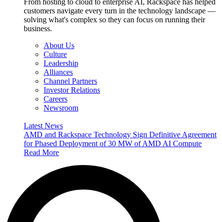
From hosting to cloud to enterprise AI, Rackspace has helped
customers navigate every turn in the technology landscape —
solving what's complex so they can focus on running their
business.
About Us
Culture
Leadership
Alliances
Channel Partners
Investor Relations
Careers
Newsroom
Latest News
AMD and Rackspace Technology Sign Definitive Agreement
for Phased Deployment of 30 MW of AMD AI Compute
Read More