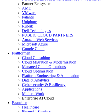
Partner Ecosystem
AMD
VMware
Palantir
Uniphore
Rubrik
Dell Technologies
PUBLIC CLOUD PARTNERS
Amazon Web Services
Microsoft Azure
Google Cloud
Plattformen
Cloud Consulting
Cloud Migration & Modernization
Managed Cloud Operations
Cloud Optimization
Platform Engineering & Automation
Data & Analytics
Cybersecurity & Resiliency
Applications
Modern Work
Enterprise AI Cloud
Branchen
Healthcare
Financial Services