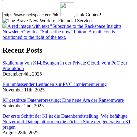
Link Copied!
Recent Posts
Skalierung von KI-Lösungen in der Private Cloud, vom PoC zur
Produktion
Dezember 4th, 2025
Ein umfassender Leitfaden zur PVC-Implementierung
November 11th, 2025
KI-gestützte Datenerpressung: Eine neue Ära der Ransomware
September 2nd, 2025
Der erste Schritt der KI ist die Datenbereitstellung. Wie befähigte
Nutzer und Datenplattformen die nächste Stufe der generativen KI
prägen
August 28th, 2025