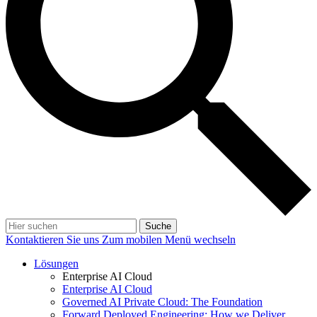
Suche
Kontaktieren Sie uns
Zum mobilen Menü wechseln
Lösungen
Enterprise AI Cloud
Enterprise AI Cloud
Governed AI Private Cloud: The Foundation
Forward Deployed Engineering: How we Deliver