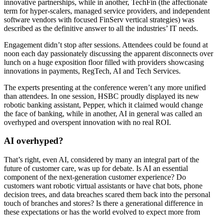
innovative partnerships, while in another, TechFin (the affectionate
term for hyper-scalers, managed service providers, and independent
software vendors with focused FinServ vertical strategies) was
described as the definitive answer to all the industries’ IT needs.
Engagement didn’t stop after sessions. Attendees could be found at
noon each day passionately discussing the apparent disconnects over
lunch on a huge exposition floor filled with providers showcasing
innovations in payments, RegTech, AI and Tech Services.
The experts presenting at the conference weren’t any more unified
than attendees. In one session, HSBC proudly displayed its new
robotic banking assistant, Pepper, which it claimed would change
the face of banking, while in another, AI in general was called an
overhyped and overspent innovation with no real ROI.
AI overhyped?
That’s right, even AI, considered by many an integral part of the
future of customer care, was up for debate. Is AI an essential
component of the next-generation customer experience? Do
customers want robotic virtual assistants or have chat bots, phone
decision trees, and data breaches scared them back into the personal
touch of branches and stores? Is there a generational difference in
these expectations or has the world evolved to expect more from