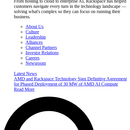
From hosting to cloud to enterprise AI, Rackspace has helped
customers navigate every turn in the technology landscape —
solving what's complex so they can focus on running their
business.
About Us
Culture
Leadership
Alliances
Channel Partners
Investor Relations
Careers
Newsroom
Latest News
AMD and Rackspace Technology Sign Definitive Agreement
for Phased Deployment of 30 MW of AMD AI Compute
Read More