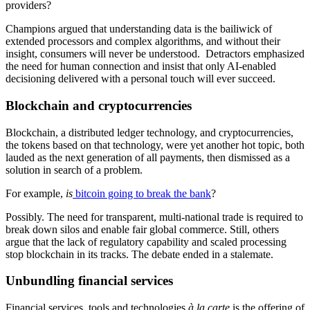
providers?
Champions argued that understanding data is the bailiwick of
extended processors and complex algorithms, and without their
insight, consumers will never be understood. Detractors emphasized
the need for human connection and insist that only AI-enabled
decisioning delivered with a personal touch will ever succeed.
Blockchain and cryptocurrencies
Blockchain, a distributed ledger technology, and cryptocurrencies,
the tokens based on that technology, were yet another hot topic, both
lauded as the next generation of all payments, then dismissed as a
solution in search of a problem.
For example,
is
bitcoin going to break the bank
?
Possibly. The need for transparent, multi-national trade is required to
break down silos and enable fair global commerce. Still, others
argue that the lack of regulatory capability and scaled processing
stop blockchain in its tracks. The debate ended in a stalemate.
Unbundling financial services
Financial services, tools and technologies
à la carte
is the offering of