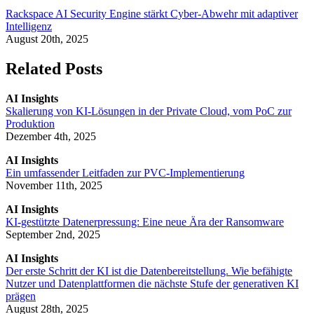
Rackspace AI Security Engine stärkt Cyber-Abwehr mit adaptiver
Intelligenz
August 20th, 2025
Related Posts
AI Insights
Skalierung von KI-Lösungen in der Private Cloud, vom PoC zur
Produktion
Dezember 4th, 2025
AI Insights
Ein umfassender Leitfaden zur PVC-Implementierung
November 11th, 2025
AI Insights
KI-gestützte Datenerpressung: Eine neue Ära der Ransomware
September 2nd, 2025
AI Insights
Der erste Schritt der KI ist die Datenbereitstellung. Wie befähigte
Nutzer und Datenplattformen die nächste Stufe der generativen KI
prägen
August 28th, 2025