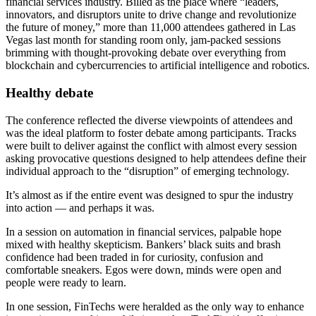
financial services industry. Billed as the place where “leaders,
innovators, and disruptors unite to drive change and revolutionize
the future of money,” more than 11,000 attendees gathered in Las
Vegas last month for standing room only, jam-packed sessions
brimming with thought-provoking debate over everything from
blockchain and cybercurrencies to artificial intelligence and robotics.
Healthy debate
The conference reflected the diverse viewpoints of attendees and
was the ideal platform to foster debate among participants. Tracks
were built to deliver against the conflict with almost every session
asking provocative questions designed to help attendees define their
individual approach to the “disruption” of emerging technology.
It’s almost as if the entire event was designed to spur the industry
into action — and perhaps it was.
In a session on automation in financial services, palpable hope
mixed with healthy skepticism. Bankers’ black suits and brash
confidence had been traded in for curiosity, confusion and
comfortable sneakers. Egos were down, minds were open and
people were ready to learn.
In one session, FinTechs were heralded as the only way to enhance