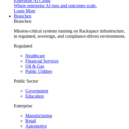
Enterprise AI Cloud
Where enterprise AI runs and outcomes scale.
Learn More
Branchen
Branchen
Mission-critical systems running on Rackspace infrastructure,
in regulated, sovereign, and compliance-driven environments.
Regulated
Healthcare
Financial Services
Oil & Gas
Public Utilities
Public Sector
Government
Education
Enterprise
Manufacturing
Retail
Automotive