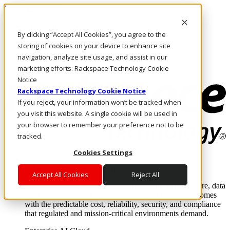
Direkt zum Inhalt
Anmeldung & Support
By clicking “Accept All Cookies”, you agree to the
Rufen Sie uns an
Investoren
storing of cookies on your device to enhance site
CH/DE
navigation, analyze site usage, and assist in our
Anmeldung und Support
marketing efforts. Rackspace Technology Cookie
Notice
Rackspace Technology Cookie Notice
If you reject, your information won’t be tracked when
you visit this website. A single cookie will be used in
your browser to remember your preference not to be
tracked.
Cookies Settings
Lösungen
Where enterprise AI runs and outcomes scale.
Accept All Cookies
Reject All
From edge to core to cloud, we operate the infrastructure, data
layer, and software integration to deliver business outcomes
with the predictable cost, reliability, security, and compliance
that regulated and mission-critical environments demand.