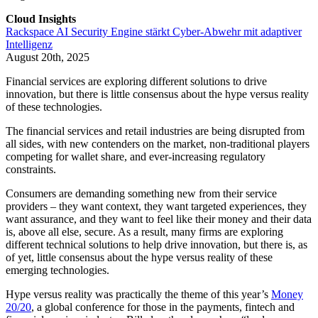
Cloud Insights
Rackspace AI Security Engine stärkt Cyber-Abwehr mit adaptiver
Intelligenz
August 20th, 2025
Financial services are exploring different solutions to drive
innovation, but there is little consensus about the hype versus reality
of these technologies.
The financial services and retail industries are being disrupted from
all sides, with new contenders on the market, non-traditional players
competing for wallet share, and ever-increasing regulatory
constraints.
Consumers are demanding something new from their service
providers – they want context, they want targeted experiences, they
want assurance, and they want to feel like their money and their data
is, above all else, secure. As a result, many firms are exploring
different technical solutions to help drive innovation, but there is, as
of yet, little consensus about the hype versus reality of these
emerging technologies.
Hype versus reality was practically the theme of this year’s
Money
20/20
, a global conference for those in the payments, fintech and