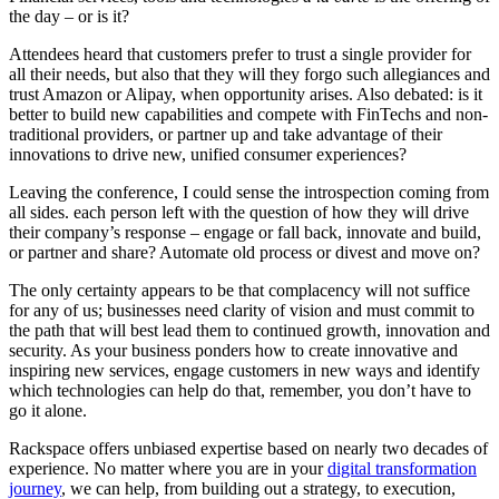
the day – or is it?
Attendees heard that customers prefer to trust a single provider for
all their needs, but also that they will they forgo such allegiances and
trust Amazon or Alipay, when opportunity arises. Also debated: is it
better to build new capabilities and compete with FinTechs and non-
traditional providers, or partner up and take advantage of their
innovations to drive new, unified consumer experiences?
Leaving the conference, I could sense the introspection coming from
all sides. each person left with the question of how they will drive
their company’s response – engage or fall back, innovate and build,
or partner and share? Automate old process or divest and move on?
The only certainty appears to be that complacency will not suffice
for any of us; businesses need clarity of vision and must commit to
the path that will best lead them to continued growth, innovation and
security. As your business ponders how to create innovative and
inspiring new services, engage customers in new ways and identify
which technologies can help do that, remember, you don’t have to
go it alone.
Rackspace offers unbiased expertise based on nearly two decades of
experience. No matter where you are in your
digital transformation
journey
, we can help, from building out a strategy, to execution,