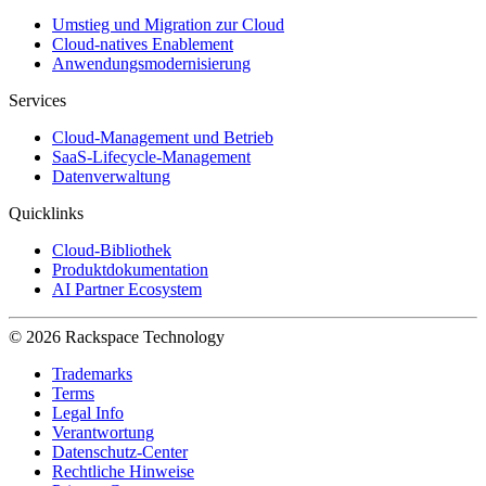
Umstieg und Migration zur Cloud
Cloud-natives Enablement
Anwendungsmodernisierung
Services
Cloud-Management und Betrieb
SaaS-Lifecycle-Management
Datenverwaltung
Quicklinks
Cloud-Bibliothek
Produktdokumentation
AI Partner Ecosystem
© 2026 Rackspace Technology
Trademarks
Terms
Legal Info
Verantwortung
Datenschutz-Center
Rechtliche Hinweise