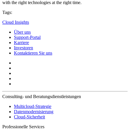
with the right technologies at the right time.
Tags:
Cloud Insights
Über uns
Support-Portal
Karriere
Investoren
Kontaktieren Sie uns
Consulting- und Beratungsdienstleistungen
Multicloud-Strategie
Datenmodernisierung
Cloud-Sicherheit
Professionelle Services