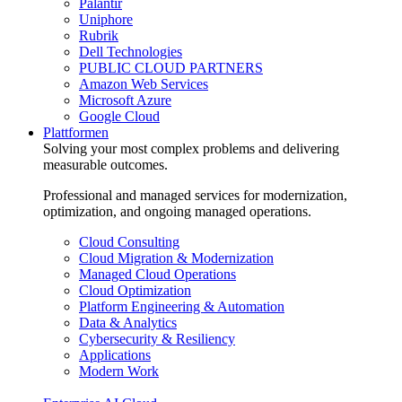
Palantir
Uniphore
Rubrik
Dell Technologies
PUBLIC CLOUD PARTNERS
Amazon Web Services
Microsoft Azure
Google Cloud
Plattformen
Solving your most complex problems and delivering
measurable outcomes.
Professional and managed services for modernization,
optimization, and ongoing managed operations.
Cloud Consulting
Cloud Migration & Modernization
Managed Cloud Operations
Cloud Optimization
Platform Engineering & Automation
Data & Analytics
Cybersecurity & Resiliency
Applications
Modern Work