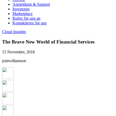
Anmeldung & Support
Investoren
Marketplace
Rufen Sie uns an
Kontaktieren Sie uns
Cloud Insights
The Brave New World of Financial Services
15 November, 2018
joniwilliamson