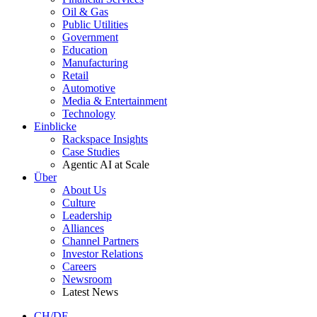
Oil & Gas
Public Utilities
Government
Education
Manufacturing
Retail
Automotive
Media & Entertainment
Technology
Einblicke
Rackspace Insights
Case Studies
Agentic AI at Scale
Über
About Us
Culture
Leadership
Alliances
Channel Partners
Investor Relations
Careers
Newsroom
Latest News
CH/DE