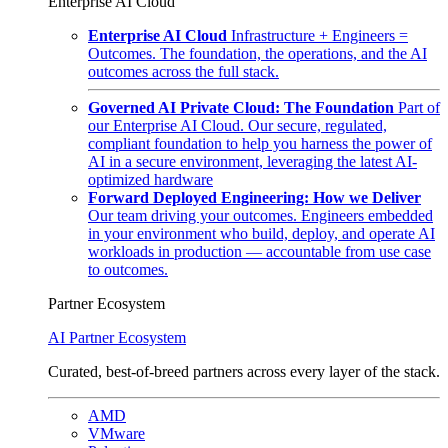
Enterprise AI Cloud
Enterprise AI Cloud
Infrastructure + Engineers =
Outcomes. The foundation, the operations, and the AI
outcomes across the full stack.
Governed AI Private Cloud: The Foundation
Part of
our Enterprise AI Cloud. Our secure, regulated,
compliant foundation to help you harness the power of
AI in a secure environment, leveraging the latest AI-
optimized hardware
Forward Deployed Engineering: How we Deliver
Our team driving your outcomes. Engineers embedded
in your environment who build, deploy, and operate AI
workloads in production — accountable from use case
to outcomes.
Partner Ecosystem
AI Partner Ecosystem
Curated, best-of-breed partners across every layer of the stack.
AMD
VMware