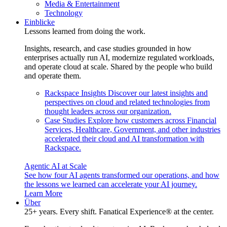
Media & Entertainment
Technology
Einblicke
Lessons learned from doing the work.
Insights, research, and case studies grounded in how
enterprises actually run AI, modernize regulated workloads,
and operate cloud at scale. Shared by the people who build
and operate them.
Rackspace Insights
Discover our latest insights and
perspectives on cloud and related technologies from
thought leaders across our organization.
Case Studies
Explore how customers across Financial
Services, Healthcare, Government, and other industries
accelerated their cloud and AI transformation with
Rackspace.
Agentic AI at Scale
See how four AI agents transformed our operations, and how
the lessons we learned can accelerate your AI journey.
Learn More
Über
25+ years. Every shift. Fanatical Experience® at the center.