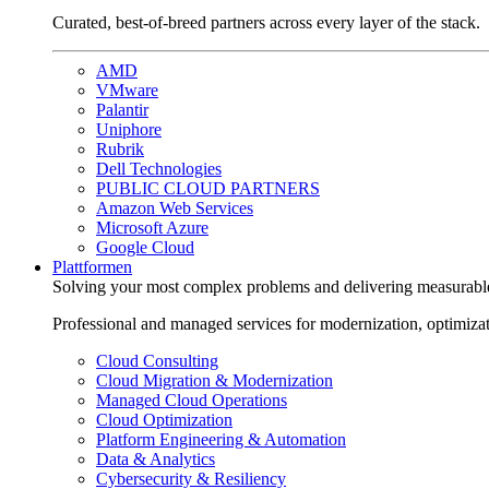
Curated, best-of-breed partners across every layer of the stack.
AMD
VMware
Palantir
Uniphore
Rubrik
Dell Technologies
PUBLIC CLOUD PARTNERS
Amazon Web Services
Microsoft Azure
Google Cloud
Plattformen
Solving your most complex problems and delivering measurabl
Professional and managed services for modernization, optimiza
Cloud Consulting
Cloud Migration & Modernization
Managed Cloud Operations
Cloud Optimization
Platform Engineering & Automation
Data & Analytics
Cybersecurity & Resiliency