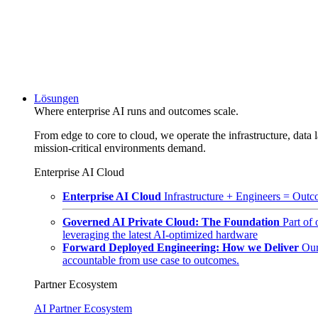
Lösungen
Where enterprise AI runs and outcomes scale.
From edge to core to cloud, we operate the infrastructure, data l
mission-critical environments demand.
Enterprise AI Cloud
Enterprise AI Cloud
Infrastructure + Engineers = Outco
Governed AI Private Cloud: The Foundation
Part of
leveraging the latest AI-optimized hardware
Forward Deployed Engineering: How we Deliver
Our
accountable from use case to outcomes.
Partner Ecosystem
AI Partner Ecosystem