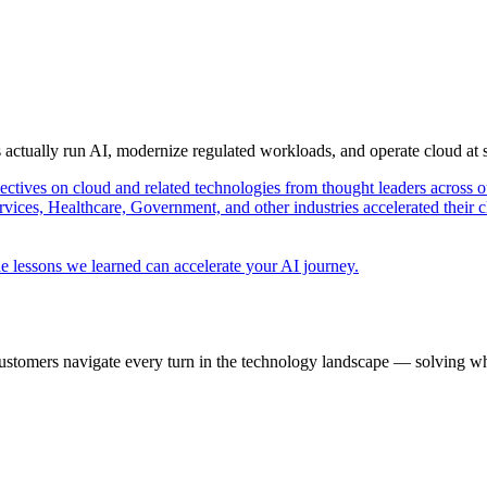
s actually run AI, modernize regulated workloads, and operate cloud at
pectives on cloud and related technologies from thought leaders across o
vices, Healthcare, Government, and other industries accelerated their 
e lessons we learned can accelerate your AI journey.
ustomers navigate every turn in the technology landscape — solving wh