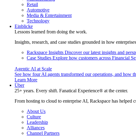
Retail
Automotive
Media & Entertainment
Technology
Einblicke
Lessons learned from doing the work.
Insights, research, and case studies grounded in how enterprise
Rackspace Insights
Discover our latest insights and pers
Case Studies
Explore how customers across Financial Ser
Agentic AI at Scale
See how four AI agents transformed our operations, and how th
Learn More
Über
25+ years. Every shift. Fanatical Experience® at the center.
From hosting to cloud to enterprise AI, Rackspace has helped c
About Us
Culture
Leadership
Alliances
Channel Partners