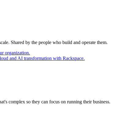
 scale. Shared by the people who build and operate them.
ur organization.
cloud and AI transformation with Rackspace.
at's complex so they can focus on running their business.