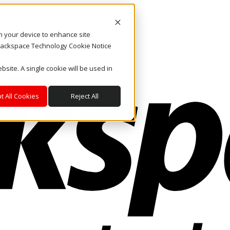
on your device to enhance site
. Rackspace Technology Cookie Notice
bsite. A single cookie will be used in
t All Cookies
Reject All