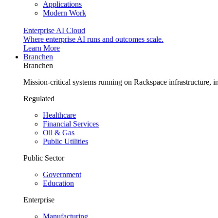
Applications
Modern Work
Enterprise AI Cloud
Where enterprise AI runs and outcomes scale.
Learn More
Branchen
Branchen
Mission-critical systems running on Rackspace infrastructure, 
Regulated
Healthcare
Financial Services
Oil & Gas
Public Utilities
Public Sector
Government
Education
Enterprise
Manufacturing