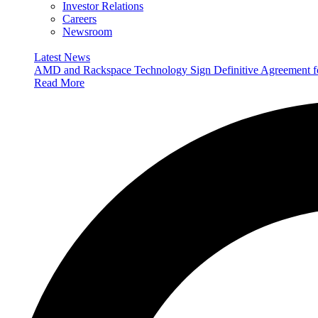
Investor Relations
Careers
Newsroom
Latest News
AMD and Rackspace Technology Sign Definitive Agreement
Read More