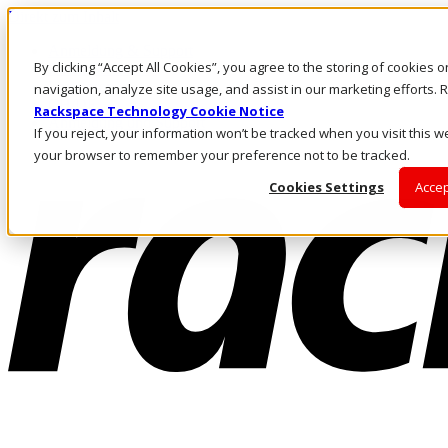
Direkt zum Inhalt
Anmeldung & Support
By clicking “Accept All Cookies”, you agree to the storing of cookies 
Rufen Sie uns an
Investoren
navigation, analyze site usage, and assist in our marketing efforts
CH/DE
Rackspace Technology Cookie Notice
Anmeldung und Support
If you reject, your information won’t be tracked when you visit this we
your browser to remember your preference not to be tracked.
Cookies Settings
Accep