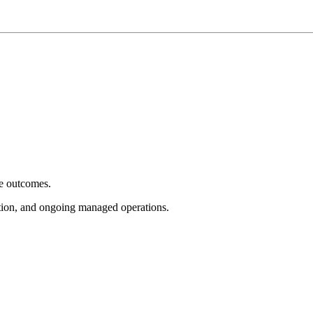
e outcomes.
tion, and ongoing managed operations.