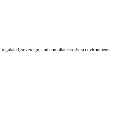
in regulated, sovereign, and compliance-driven environments.