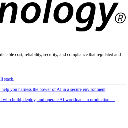
ictable cost, reliability, security, and compliance that regulated and
l stack.
o help you harness the power of AI in a secure environment,
 who build, deploy, and operate AI workloads in production —