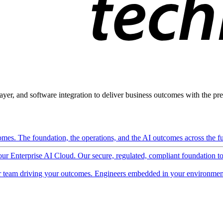
ayer, and software integration to deliver business outcomes with the pred
mes. The foundation, the operations, and the AI outcomes across the ful
 our Enterprise AI Cloud. Our secure, regulated, compliant foundation t
 team driving your outcomes. Engineers embedded in your environment