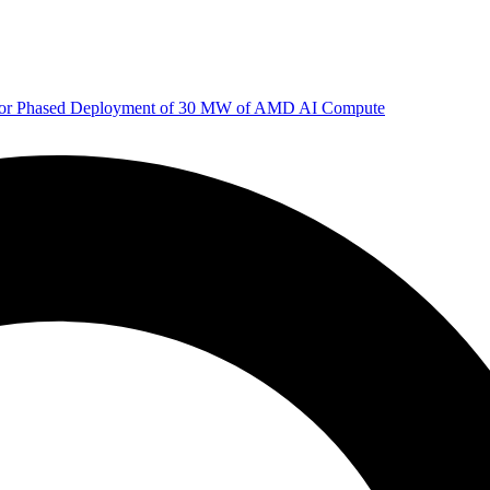
 for Phased Deployment of 30 MW of AMD AI Compute