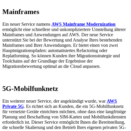
Mainframes
Ein neuer Service namens
AWS Mainframe Modernization
ermöglicht eine schnellere und unkompliziertere Umstellung älterer
Mainframes und Anwendungen auf AWS. Der neue Service
unterstützt Sie bei der Bewertung und Analyse Ihres bestehenden
Mainframes und Ihrer Anwendungen. Er bietet einen von zwei
Hauptmigrationspfaden: automatisiertes Refactoring oder
Replatforming. So können Kunden ihre Migrationsstrategie und
Toolchains auf der Grundlage der Ergebnisse der
Migrationsbewertung optimal an die Cloud anpassen.
5G-Mobilfunknetz
Ein weiterer neuer Service, der angekündigt wurde, war
AWS
Private 5G
. Es richtet sich an Kunden, die ein 5G-Mobilfunknetz
für vernetzte Geräte einrichten möchten, ohne dass eine langfristige
Planung und Beschaffung von SIM-Karten und Mobilfunkdiensten
erforderlich ist. Dieser Service ermöglicht Ihnen die Bereitstellung,
die schnelle Skalierung und den Betrieb Ihres eigenen privaten 5G-