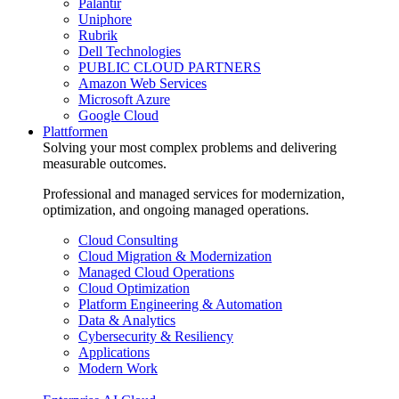
Palantir
Uniphore
Rubrik
Dell Technologies
PUBLIC CLOUD PARTNERS
Amazon Web Services
Microsoft Azure
Google Cloud
Plattformen
Solving your most complex problems and delivering
measurable outcomes.
Professional and managed services for modernization,
optimization, and ongoing managed operations.
Cloud Consulting
Cloud Migration & Modernization
Managed Cloud Operations
Cloud Optimization
Platform Engineering & Automation
Data & Analytics
Cybersecurity & Resiliency
Applications
Modern Work