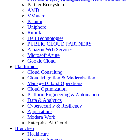
Partner Ecosystem
AMD
VMware
Palantir
Uniphore
Rubrik
Dell Technologies
PUBLIC CLOUD PARTNERS
Amazon Web Services
Microsoft Azure
Google Cloud
Plattformen
Cloud Consulting
Cloud Migration & Modernization
Managed Cloud Operations
Cloud Optimization
Platform Engineering & Automation
Data & Analytics
Cybersecurity & Resiliency
Applications
Modern Work
Enterprise AI Cloud
Branchen
Healthcare
Financial Services