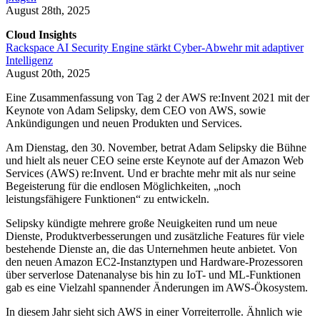
August 28th, 2025
Cloud Insights
Rackspace AI Security Engine stärkt Cyber-Abwehr mit adaptiver
Intelligenz
August 20th, 2025
Eine Zusammenfassung von Tag 2 der AWS re:Invent 2021 mit der
Keynote von Adam Selipsky, dem CEO von AWS, sowie
Ankündigungen und neuen Produkten und Services.
Am Dienstag, den 30. November, betrat Adam Selipsky die Bühne
und hielt als neuer CEO seine erste Keynote auf der Amazon Web
Services (AWS) re:Invent. Und er brachte mehr mit als nur seine
Begeisterung für die endlosen Möglichkeiten, „noch
leistungsfähigere Funktionen“ zu entwickeln.
Selipsky kündigte mehrere große Neuigkeiten rund um neue
Dienste, Produktverbesserungen und zusätzliche Features für viele
bestehende Dienste an, die das Unternehmen heute anbietet. Von
den neuen Amazon EC2-Instanztypen und Hardware-Prozessoren
über serverlose Datenanalyse bis hin zu IoT- und ML-Funktionen
gab es eine Vielzahl spannender Änderungen im AWS-Ökosystem.
In diesem Jahr sieht sich AWS in einer Vorreiterrolle. Ähnlich wie