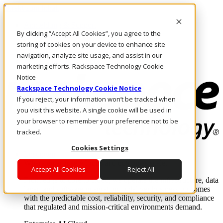
Direkt zum Inhalt
Anmeldung & Support
By clicking “Accept All Cookies”, you agree to the
Rufen Sie uns an
Investoren
storing of cookies on your device to enhance site
CH/DE
navigation, analyze site usage, and assist in our
Anmeldung und Support
marketing efforts. Rackspace Technology Cookie
Notice
Rackspace Technology Cookie Notice
If you reject, your information won’t be tracked when
you visit this website. A single cookie will be used in
your browser to remember your preference not to be
tracked.
Cookies Settings
Lösungen
Where enterprise AI runs and outcomes scale.
Accept All Cookies
Reject All
From edge to core to cloud, we operate the infrastructure, data
layer, and software integration to deliver business outcomes
with the predictable cost, reliability, security, and compliance
that regulated and mission-critical environments demand.