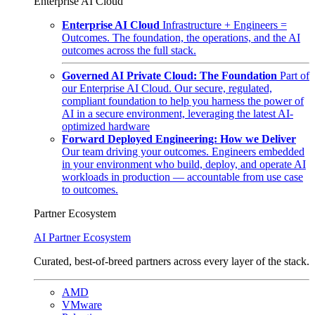
Enterprise AI Cloud
Enterprise AI Cloud
Infrastructure + Engineers =
Outcomes. The foundation, the operations, and the AI
outcomes across the full stack.
Governed AI Private Cloud: The Foundation
Part of
our Enterprise AI Cloud. Our secure, regulated,
compliant foundation to help you harness the power of
AI in a secure environment, leveraging the latest AI-
optimized hardware
Forward Deployed Engineering: How we Deliver
Our team driving your outcomes. Engineers embedded
in your environment who build, deploy, and operate AI
workloads in production — accountable from use case
to outcomes.
Partner Ecosystem
AI Partner Ecosystem
Curated, best-of-breed partners across every layer of the stack.
AMD
VMware