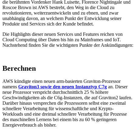
die berühmten Vordenker Hank Luisette, Florence Nightingale und
Roscoe Brown ist AWS bestrebt, den Weg in die Cloud zu
revolutionieren, weiterzuentwickeln und zu ebnen, und zwar
unabhängig davon, an welchem Punkt der Entwicklung seiner
Produkte und Services sich der Kunde befindet.
Die Highlights dieser neuen Services und Features reichen von
Cloud Computing über Daten bis hin zu Mainframes und IoT.
Nachstehend finden Sie die wichtigsten Punkte der Ankündigungen:
Berechnen
AWS kündigte einen neuen arm-basierten Graviton-Prozessor
namens
Graviton3 sowie den neuen Instanztyp C7g
an. Dieser
neue Prozessor verspricht durchschnittlich 25 % höhere
Geschwindigkeiten als die C6g-Instanzen, die auf Graviton2 laufen.
Darüber hinaus versprechen die Prozessoren selbst eine zweimal
schnellere Verarbeitung für wissenschaftliche und Krypto-
Workloads und eine dreimal schnellere Verarbeitung für Prozesse
des maschinellen Lernens bei einem bis zu 60 % geringeren
Energieverbrauch als bisher.