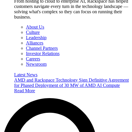
From hosting to cloud to enterprise AI, Rackspace has helped
customers navigate every turn in the technology landscape —
solving what's complex so they can focus on running their
business.
About Us
Culture
Leadership
Alliances
Channel Partners
Investor Relations
Careers
Newsroom
Latest News
AMD and Rackspace Technology Sign Definitive Agreement
for Phased Deployment of 30 MW of AMD AI Compute
Read More