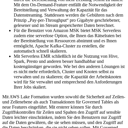
Mit dem On-Demand-Feature entfällt die Notwendigkeit der
Bereitstellung und Verwaltung der Kapazität für das
Datenstreaming. Stattdessen werden die Gebühren nach dem
Prinzip „Pay-per-Throughput“ pro Gigabyte geschriebener,
gelesener und im Stream gespeicherter Daten berechnet.
Für die Benutzer von Amazon MSK bietet MSK Serverless
zudem eine serverlose Option, die Ihnen das Rätselraten bei
der Bereitstellung von Ressourcen abnimmt und es Ihnen
ermöglicht, Apache Kafka-Cluster zu erstellen, die
automatisch schnell skalieren.
Mit Serverless EMR schließlich ist die Nutzung von Hive,
Spark, Presto und anderen besser handhabbar und
kostengünstiger geworden. Wie bei den anderen Lösungen ist
es nicht mehr erforderlich, Cluster und Knoten selbst zu
verwalten und zu skalieren; die Kapazität der Arbeitsknoten
wird für Sie verwaltet und entsprechend den Anforderungen
Ihrer Jobs skaliert.
Mit AWS Lake Formation wurden sowohl die Sicherheit auf Zeilen-
und Zellenebene als auch Transaktionen für Governed Tables als
neue Features eingeführt. Mit ersterer können Sie durch
Zugriffskontrollen für Zeilen und Spalten den Zugriff auf sensible
Daten leichter einschränken, indem Sie den Benutzern nur Zugriff
auf die Daten gewähren, die sie sehen müssen, und den Zugriff auf
die Daten beschränken, die sie nicht sehen sollen. Mit Governed