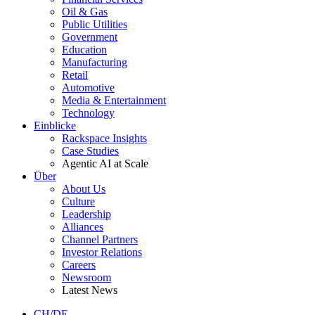
Oil & Gas
Public Utilities
Government
Education
Manufacturing
Retail
Automotive
Media & Entertainment
Technology
Einblicke
Rackspace Insights
Case Studies
Agentic AI at Scale
Über
About Us
Culture
Leadership
Alliances
Channel Partners
Investor Relations
Careers
Newsroom
Latest News
CH/DE