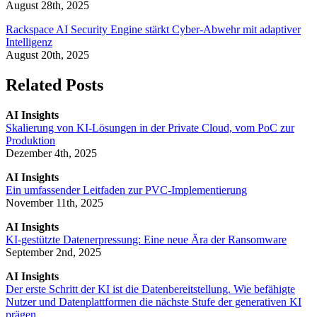
August 28th, 2025
Rackspace AI Security Engine stärkt Cyber-Abwehr mit adaptiver
Intelligenz
August 20th, 2025
Related Posts
AI Insights
Skalierung von KI-Lösungen in der Private Cloud, vom PoC zur
Produktion
Dezember 4th, 2025
AI Insights
Ein umfassender Leitfaden zur PVC-Implementierung
November 11th, 2025
AI Insights
KI-gestützte Datenerpressung: Eine neue Ära der Ransomware
September 2nd, 2025
AI Insights
Der erste Schritt der KI ist die Datenbereitstellung. Wie befähigte
Nutzer und Datenplattformen die nächste Stufe der generativen KI
prägen