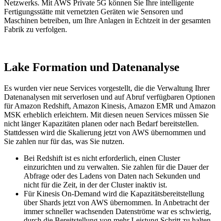
Netzwerks.
Mit AWS Private 5G können Sie Ihre intelligente
Fertigungsstätte mit vernetzten Geräten wie Sensoren und
Maschinen betreiben, um Ihre Anlagen in Echtzeit in der gesamten
Fabrik zu verfolgen.
Lake Formation und Datenanalyse
Es wurden vier neue Services vorgestellt, die die Verwaltung Ihrer
Datenanalysen mit serverlosen und auf Abruf verfügbaren Optionen
für Amazon Redshift, Amazon Kinesis, Amazon EMR und Amazon
MSK erheblich erleichtern. Mit diesen neuen Services müssen Sie
nicht länger Kapazitäten planen oder nach Bedarf bereitstellen.
Stattdessen wird die Skalierung jetzt von AWS übernommen und
Sie zahlen nur für das, was Sie nutzen.
Bei Redshift ist es nicht erforderlich, einen Cluster
einzurichten und zu verwalten. Sie zahlen für die Dauer der
Abfrage oder des Ladens von Daten nach Sekunden und
nicht für die Zeit, in der der Cluster inaktiv ist.
Für Kinesis On-Demand wird die Kapazitätsbereitstellung
über Shards jetzt von AWS übernommen. In Anbetracht der
immer schneller wachsenden Datenströme war es schwierig,
durch die Bereitstellung von mehr Leistung Schritt zu halten.