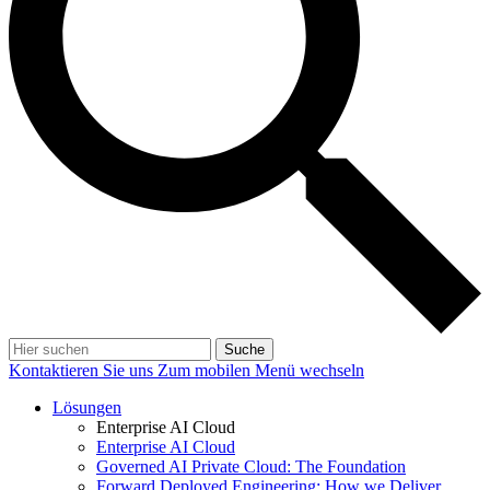
Suche
Kontaktieren Sie uns
Zum mobilen Menü wechseln
Lösungen
Enterprise AI Cloud
Enterprise AI Cloud
Governed AI Private Cloud: The Foundation
Forward Deployed Engineering: How we Deliver