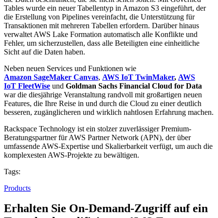
Tables wurde ein neuer Tabellentyp in Amazon S3 eingeführt, der
die Erstellung von Pipelines vereinfacht, die Unterstützung für
Transaktionen mit mehreren Tabellen erfordern. Darüber hinaus
verwaltet AWS Lake Formation automatisch alle Konflikte und
Fehler, um sicherzustellen, dass alle Beteiligten eine einheitliche
Sicht auf die Daten haben.
Neben neuen Services und Funktionen wie
Amazon SageMaker Canvas
,
AWS IoT TwinMaker
,
AWS
IoT FleetWise
und
Goldman Sachs Financial Cloud for Data
war die diesjährige Veranstaltung randvoll mit großartigen neuen
Features, die Ihre Reise in und durch die Cloud zu einer deutlich
besseren, zugänglicheren und wirklich nahtlosen Erfahrung machen.
Rackspace Technology ist ein stolzer zuverlässiger Premium-
Beratungspartner für AWS Partner Network (APN), der über
umfassende AWS-Expertise und Skalierbarkeit verfügt, um auch die
komplexesten AWS-Projekte zu bewältigen.
Tags:
Products
Erhalten Sie On-Demand-Zugriff auf ein