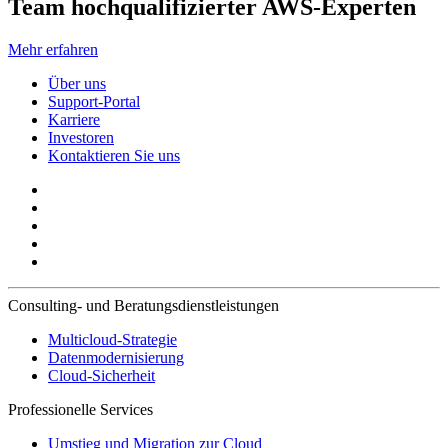
Team hochqualifizierter AWS-Experten
Mehr erfahren
Über uns
Support-Portal
Karriere
Investoren
Kontaktieren Sie uns
Consulting- und Beratungsdienstleistungen
Multicloud-Strategie
Datenmodernisierung
Cloud-Sicherheit
Professionelle Services
Umstieg und Migration zur Cloud