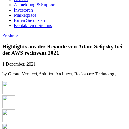
Anmeldung & Support
Investoren
Marketplace
Rufen Sie uns an
Kontaktieren Sie uns
Products
Highlights aus der Keynote von Adam Selipsky bei
der AWS re:Invent 2021
1 Dezember, 2021
by Gerard Vertucci, Solution Architect, Rackspace Technology