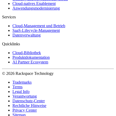
Cloud-natives Enablement
Anwendungsmodernisierung
Services
Cloud-Management und Betrieb
SaaS-Lifecycle-Management
Datenverwaltung
Quicklinks
Cloud-Bibliothek
Produktdokumentation
AI Partner Ecosystem
© 2026 Rackspace Technology
Trademarks
Terms
Legal Info
Verantwortung
Datenschutz-Center
Rechtliche Hinweise
Privacy Center
Sitemap