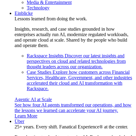
Media & Entertainment
Technology
Einblicke
Lessons learned from doing the work.
Insights, research, and case studies grounded in how
enterprises actually run AI, modernize regulated workloads,
and operate cloud at scale. Shared by the people who build
and operate them.
Rackspace Insights
Discover our latest insights and
perspectives on cloud and related technologies from
thought leaders across our organization.
Case Studies
Explore how customers across Financial
Services, Healthcare, Government, and other industries
accelerated their cloud and AI transformation with
Rackspace.
Agentic AI at Scale
See how four AI agents transformed our operations, and how
the lessons we learned can accelerate your AI journey.
Learn More
Über
25+ years. Every shift. Fanatical Experience® at the center.