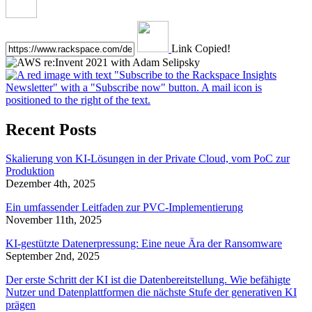
Link Copied!
Recent Posts
Skalierung von KI-Lösungen in der Private Cloud, vom PoC zur
Produktion
Dezember 4th, 2025
Ein umfassender Leitfaden zur PVC-Implementierung
November 11th, 2025
KI-gestützte Datenerpressung: Eine neue Ära der Ransomware
September 2nd, 2025
Der erste Schritt der KI ist die Datenbereitstellung. Wie befähigte
Nutzer und Datenplattformen die nächste Stufe der generativen KI
prägen