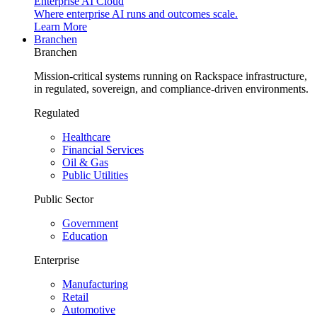
Enterprise AI Cloud
Where enterprise AI runs and outcomes scale.
Learn More
Branchen
Branchen
Mission-critical systems running on Rackspace infrastructure,
in regulated, sovereign, and compliance-driven environments.
Regulated
Healthcare
Financial Services
Oil & Gas
Public Utilities
Public Sector
Government
Education
Enterprise
Manufacturing
Retail
Automotive