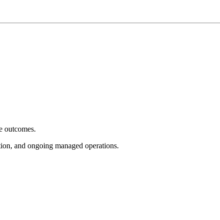
e outcomes.
tion, and ongoing managed operations.