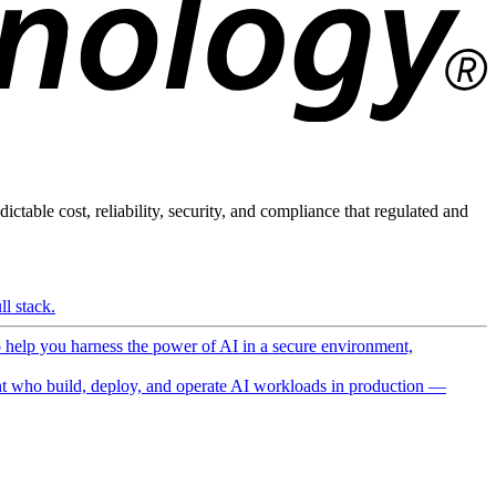
ictable cost, reliability, security, and compliance that regulated and
l stack.
o help you harness the power of AI in a secure environment,
 who build, deploy, and operate AI workloads in production —