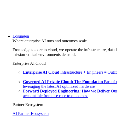
Lösungen
Where enterprise AI runs and outcomes scale.
From edge to core to cloud, we operate the infrastructure, data l
mission-critical environments demand.
Enterprise AI Cloud
Enterprise AI Cloud
Infrastructure + Engineers = Outco
Governed AI Private Cloud: The Foundation
Part of
leveraging the latest AI-optimized hardware
Forward Deployed Engineering: How we Deliver
Our
accountable from use case to outcomes.
Partner Ecosystem
AI Partner Ecosystem