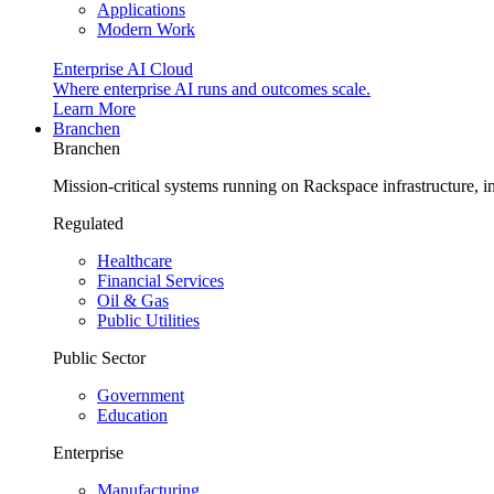
Applications
Modern Work
Enterprise AI Cloud
Where enterprise AI runs and outcomes scale.
Learn More
Branchen
Branchen
Mission-critical systems running on Rackspace infrastructure, 
Regulated
Healthcare
Financial Services
Oil & Gas
Public Utilities
Public Sector
Government
Education
Enterprise
Manufacturing