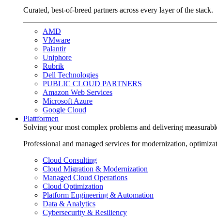
Curated, best-of-breed partners across every layer of the stack.
AMD
VMware
Palantir
Uniphore
Rubrik
Dell Technologies
PUBLIC CLOUD PARTNERS
Amazon Web Services
Microsoft Azure
Google Cloud
Plattformen
Solving your most complex problems and delivering measurabl
Professional and managed services for modernization, optimiza
Cloud Consulting
Cloud Migration & Modernization
Managed Cloud Operations
Cloud Optimization
Platform Engineering & Automation
Data & Analytics
Cybersecurity & Resiliency