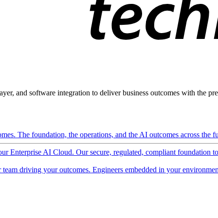
ayer, and software integration to deliver business outcomes with the pred
mes. The foundation, the operations, and the AI outcomes across the ful
 our Enterprise AI Cloud. Our secure, regulated, compliant foundation t
 team driving your outcomes. Engineers embedded in your environment