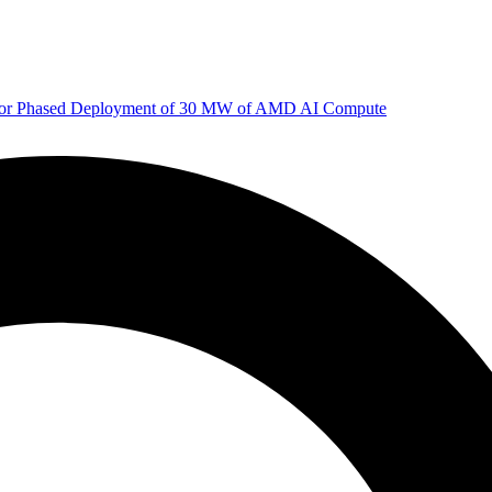
 for Phased Deployment of 30 MW of AMD AI Compute