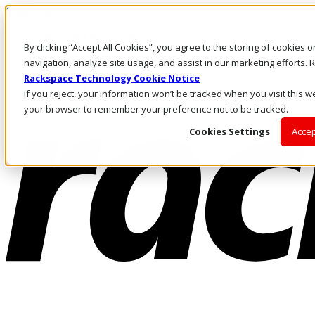
Direkt zum Inhalt
Anmeldung & Support
By clicking “Accept All Cookies”, you agree to the storing of cookies 
Rufen Sie uns an
Investoren
navigation, analyze site usage, and assist in our marketing efforts
CH/DE
Rackspace Technology Cookie Notice
Anmeldung und Support
If you reject, your information won’t be tracked when you visit this we
your browser to remember your preference not to be tracked.
Cookies Settings
Accep