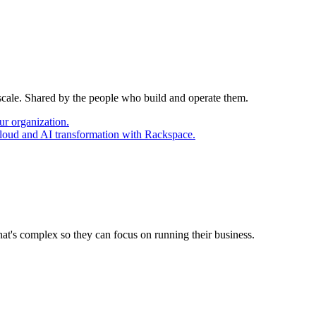
 scale. Shared by the people who build and operate them.
ur organization.
cloud and AI transformation with Rackspace.
at's complex so they can focus on running their business.