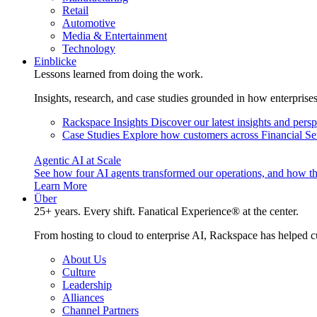
Retail
Automotive
Media & Entertainment
Technology
Einblicke
Lessons learned from doing the work.
Insights, research, and case studies grounded in how enterprise
Rackspace Insights
Discover our latest insights and pers
Case Studies
Explore how customers across Financial Ser
Agentic AI at Scale
See how four AI agents transformed our operations, and how th
Learn More
Über
25+ years. Every shift. Fanatical Experience® at the center.
From hosting to cloud to enterprise AI, Rackspace has helped c
About Us
Culture
Leadership
Alliances
Channel Partners