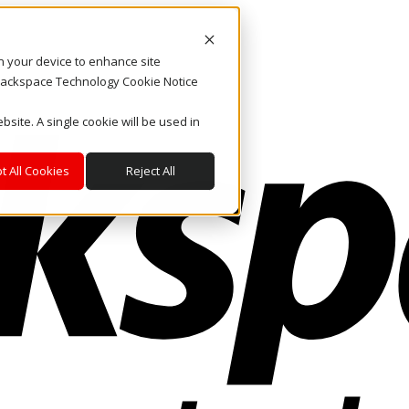
on your device to enhance site
. Rackspace Technology Cookie Notice
bsite. A single cookie will be used in
t All Cookies
Reject All