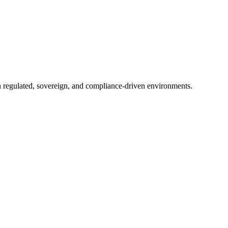
in regulated, sovereign, and compliance-driven environments.