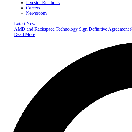
Investor Relations
Careers
Newsroom
Latest News
AMD and Rackspace Technology Sign Definitive Agreement
Read More