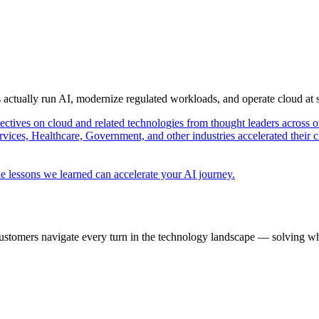
s actually run AI, modernize regulated workloads, and operate cloud at
pectives on cloud and related technologies from thought leaders across o
vices, Healthcare, Government, and other industries accelerated their 
e lessons we learned can accelerate your AI journey.
ustomers navigate every turn in the technology landscape — solving wh