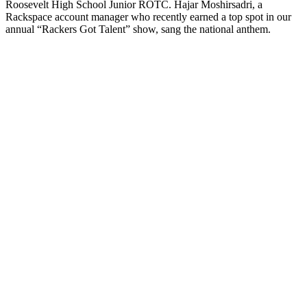
Roosevelt High School Junior ROTC. Hajar Moshirsadri, a
Rackspace account manager who recently earned a top spot in our
annual “Rackers Got Talent” show, sang the national anthem.