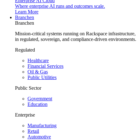
Enterprise AI Cloud
Where enterprise AI runs and outcomes scale.
Learn More
Branchen
Branchen
Mission-critical systems running on Rackspace infrastructure,
in regulated, sovereign, and compliance-driven environments.
Regulated
Healthcare
Financial Services
Oil & Gas
Public Utilities
Public Sector
Government
Education
Enterprise
Manufacturing
Retail
Automotive