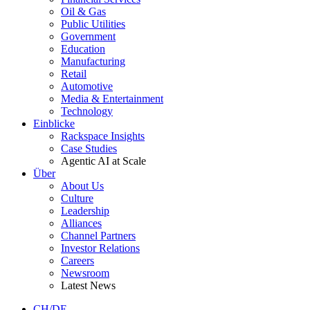
Oil & Gas
Public Utilities
Government
Education
Manufacturing
Retail
Automotive
Media & Entertainment
Technology
Einblicke
Rackspace Insights
Case Studies
Agentic AI at Scale
Über
About Us
Culture
Leadership
Alliances
Channel Partners
Investor Relations
Careers
Newsroom
Latest News
CH/DE