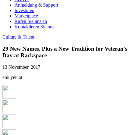
Anmeldung & Support
Investoren
Marketplace
Rufen Sie uns an
Kontaktieren Sie uns
Culture & Talent
29 New Names, Plus a New Tradition for Veteran's
Day at Rackspace
13 November, 2017
emilyelliot