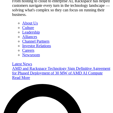
From hosting to cloud to enterprise AI, Rackspace has helped
customers navigate every turn in the technology landscape —
solving what's complex so they can focus on running their
business.
About Us
Culture
Leadership
Alliances
Channel Partners
Investor Relations
Careers
Newsroom
Latest News
AMD and Rackspace Technology Sign Definitive Agreement
for Phased Deployment of 30 MW of AMD AI Compute
Read More