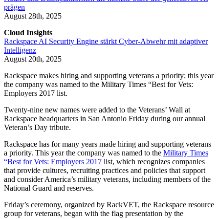
prägen
August 28th, 2025
Cloud Insights
Rackspace AI Security Engine stärkt Cyber-Abwehr mit adaptiver
Intelligenz
August 20th, 2025
Rackspace makes hiring and supporting veterans a priority; this year
the company was named ​​to the Military Times “Best for Vets:
Employers 2017 list.
Twenty-nine new names were added to the Veterans’ Wall at
Rackspace headquarters in San Antonio Friday during our annual
Veteran’s Day tribute.
Rackspace has for many years made hiring and supporting veterans
a priority. This year the company was named to the
Military Times
“Best for Vets: Employers 2017
list, which recognizes companies
that provide cultures, recruiting practices and policies that support
and consider America’s military veterans, including members of the
National Guard and reserves.
Friday’s ceremony, organized by RackVET, the Rackspace resource
group for veterans, began with the flag presentation by the