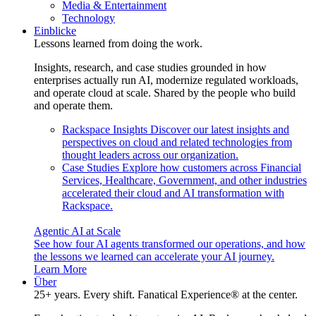
Media & Entertainment
Technology
Einblicke
Lessons learned from doing the work.
Insights, research, and case studies grounded in how
enterprises actually run AI, modernize regulated workloads,
and operate cloud at scale. Shared by the people who build
and operate them.
Rackspace Insights
Discover our latest insights and
perspectives on cloud and related technologies from
thought leaders across our organization.
Case Studies
Explore how customers across Financial
Services, Healthcare, Government, and other industries
accelerated their cloud and AI transformation with
Rackspace.
Agentic AI at Scale
See how four AI agents transformed our operations, and how
the lessons we learned can accelerate your AI journey.
Learn More
Über
25+ years. Every shift. Fanatical Experience® at the center.