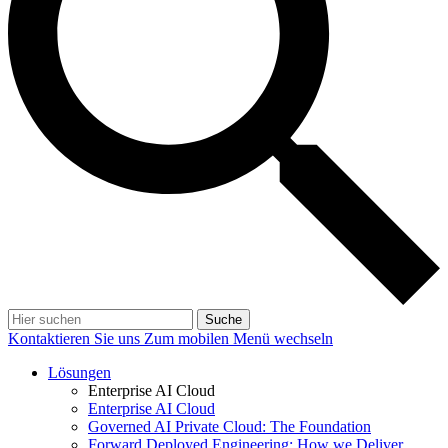
Suche
Kontaktieren Sie uns
Zum mobilen Menü wechseln
Lösungen
Enterprise AI Cloud
Enterprise AI Cloud
Governed AI Private Cloud: The Foundation
Forward Deployed Engineering: How we Deliver