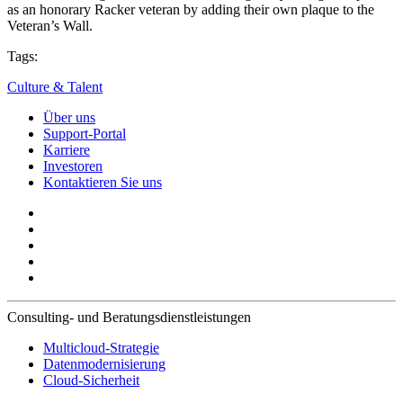
as an honorary Racker veteran by adding their own plaque to the
Veteran’s Wall.
Tags:
Culture & Talent
Über uns
Support-Portal
Karriere
Investoren
Kontaktieren Sie uns
Consulting- und Beratungsdienstleistungen
Multicloud-Strategie
Datenmodernisierung
Cloud-Sicherheit