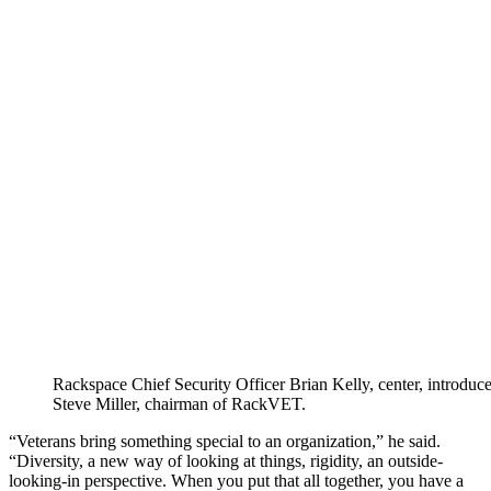
Rackspace Chief Security Officer Brian Kelly, center, introduce
Steve Miller, chairman of RackVET.
“Veterans bring something special to an organization,” he said.
“Diversity, a new way of looking at things, rigidity, an outside-
looking-in perspective. When you put that all together, you have a