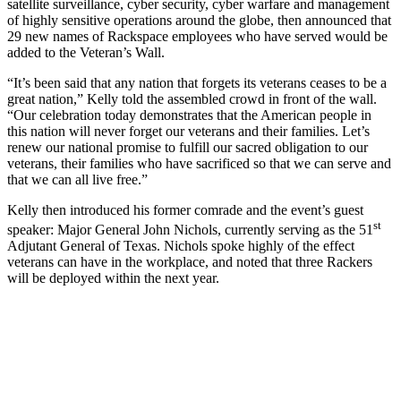
satellite surveillance, cyber security, cyber warfare and management
of highly sensitive operations around the globe, then announced that
29 new names of Rackspace employees who have served would be
added to the Veteran’s Wall.
“It’s been said that any nation that forgets its veterans ceases to be a
great nation,” Kelly told the assembled crowd in front of the wall.
“Our celebration today demonstrates that the American people in
this nation will never forget our veterans and their families. Let’s
renew our national promise to fulfill our sacred obligation to our
veterans, their families who have sacrificed so that we can serve and
that we can all live free.”
Kelly then introduced his former comrade and the event’s guest
st
speaker: Major General John Nichols, currently serving as the 51
Adjutant General of Texas. Nichols spoke highly of the effect
veterans can have in the workplace, and noted that three Rackers
will be deployed within the next year.