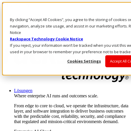
Direkt zum Inhalt
Anmeldung & Support
By clicking “Accept All Cookies”, you agree to the storing of cookies 
Rufen Sie uns an
Investoren
navigation, analyze site usage, and assist in our marketing efforts
CH/DE
Notice
Anmeldung und Support
Rackspace Technology Cookie Notice
If you reject, your information won’t be tracked when you visit this we
used in your browser to remember your preference not to be tracke
Cookies Settings
Accept All 
Lösungen
Where enterprise AI runs and outcomes scale.
From edge to core to cloud, we operate the infrastructure, data
layer, and software integration to deliver business outcomes
with the predictable cost, reliability, security, and compliance
that regulated and mission-critical environments demand.