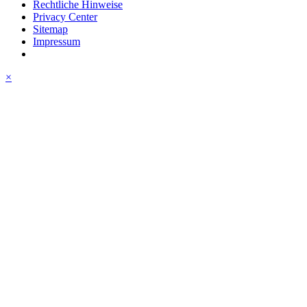
Rechtliche Hinweise
Privacy Center
Sitemap
Impressum
×