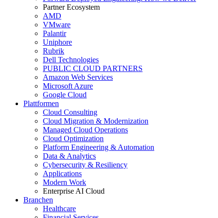
Partner Ecosystem
AMD
VMware
Palantir
Uniphore
Rubrik
Dell Technologies
PUBLIC CLOUD PARTNERS
Amazon Web Services
Microsoft Azure
Google Cloud
Plattformen
Cloud Consulting
Cloud Migration & Modernization
Managed Cloud Operations
Cloud Optimization
Platform Engineering & Automation
Data & Analytics
Cybersecurity & Resiliency
Applications
Modern Work
Enterprise AI Cloud
Branchen
Healthcare
Financial Services