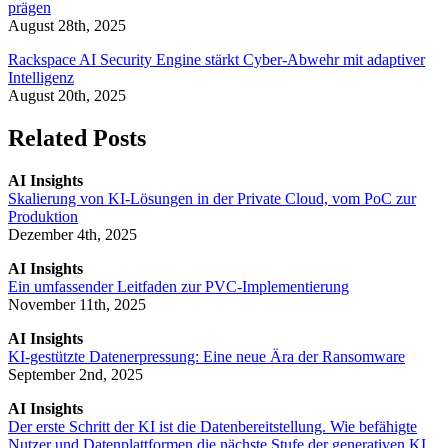
prägen
August 28th, 2025
Rackspace AI Security Engine stärkt Cyber-Abwehr mit adaptiver
Intelligenz
August 20th, 2025
Related Posts
AI Insights
Skalierung von KI-Lösungen in der Private Cloud, vom PoC zur
Produktion
Dezember 4th, 2025
AI Insights
Ein umfassender Leitfaden zur PVC-Implementierung
November 11th, 2025
AI Insights
KI-gestützte Datenerpressung: Eine neue Ära der Ransomware
September 2nd, 2025
AI Insights
Der erste Schritt der KI ist die Datenbereitstellung. Wie befähigte
Nutzer und Datenplattformen die nächste Stufe der generativen KI