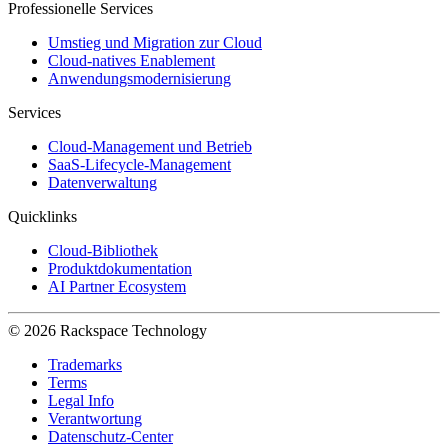
Professionelle Services
Umstieg und Migration zur Cloud
Cloud-natives Enablement
Anwendungsmodernisierung
Services
Cloud-Management und Betrieb
SaaS-Lifecycle-Management
Datenverwaltung
Quicklinks
Cloud-Bibliothek
Produktdokumentation
AI Partner Ecosystem
© 2026 Rackspace Technology
Trademarks
Terms
Legal Info
Verantwortung
Datenschutz-Center