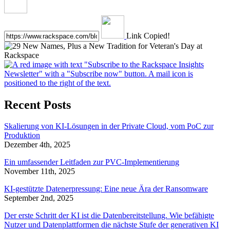
Link Copied!
Recent Posts
Skalierung von KI-Lösungen in der Private Cloud, vom PoC zur
Produktion
Dezember 4th, 2025
Ein umfassender Leitfaden zur PVC-Implementierung
November 11th, 2025
KI-gestützte Datenerpressung: Eine neue Ära der Ransomware
September 2nd, 2025
Der erste Schritt der KI ist die Datenbereitstellung. Wie befähigte
Nutzer und Datenplattformen die nächste Stufe der generativen KI