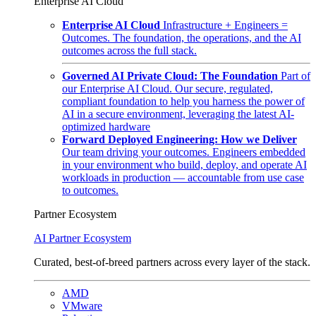
Enterprise AI Cloud
Enterprise AI Cloud
Infrastructure + Engineers =
Outcomes. The foundation, the operations, and the AI
outcomes across the full stack.
Governed AI Private Cloud: The Foundation
Part of
our Enterprise AI Cloud. Our secure, regulated,
compliant foundation to help you harness the power of
AI in a secure environment, leveraging the latest AI-
optimized hardware
Forward Deployed Engineering: How we Deliver
Our team driving your outcomes. Engineers embedded
in your environment who build, deploy, and operate AI
workloads in production — accountable from use case
to outcomes.
Partner Ecosystem
AI Partner Ecosystem
Curated, best-of-breed partners across every layer of the stack.
AMD
VMware