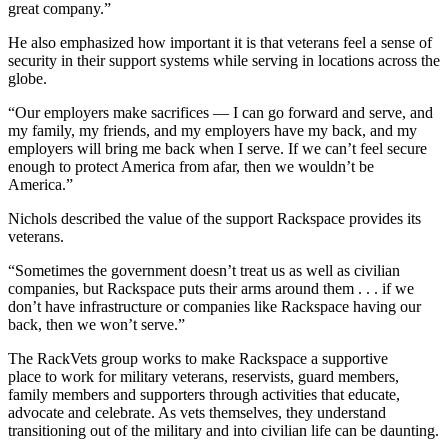
great company.”
He also emphasized how important it is that veterans feel a sense of
security in their support systems while serving in locations across the
globe.
“Our employers make sacrifices — I can go forward and serve, and
my family, my friends, and my employers have my back, and my
employers will bring me back when I serve. If we can’t feel secure
enough to protect America from afar, then we wouldn’t be
America.”
Nichols described the value of the support Rackspace provides its
veterans.
“Sometimes the government doesn’t treat us as well as civilian
companies, but Rackspace puts their arms around them . . . if we
don’t have infrastructure or companies like Rackspace having our
back, then we won’t serve.”
The RackVets group works to make Rackspace a supportive
place to work for military veterans, reservists, guard members,
family members and supporters through activities that educate,
advocate and celebrate. As vets themselves, they understand
transitioning out of the military and into civilian life can be daunting.