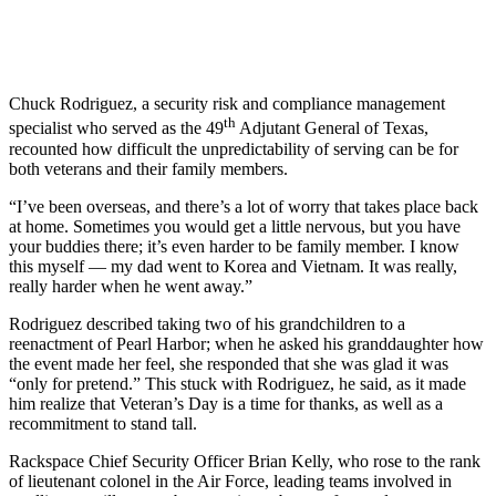
Chuck Rodriguez, a security risk and compliance management
th
specialist who served as the 49
Adjutant General of Texas,
recounted how difficult the unpredictability of serving can be for
both veterans and their family members.
“I’ve been overseas, and there’s a lot of worry that takes place back
at home. Sometimes you would get a little nervous, but you have
your buddies there; it’s even harder to be family member. I know
this myself — my dad went to Korea and Vietnam. It was really,
really harder when he went away.”
Rodriguez described taking two of his grandchildren to a
reenactment of Pearl Harbor; when he asked his granddaughter how
the event made her feel, she responded that she was glad it was
“only for pretend.” This stuck with Rodriguez, he said, as it made
him realize that Veteran’s Day is a time for thanks, as well as a
recommitment to stand tall.
Rackspace Chief Security Officer Brian Kelly, who rose to the rank
of lieutenant colonel in the Air Force, leading teams involved in