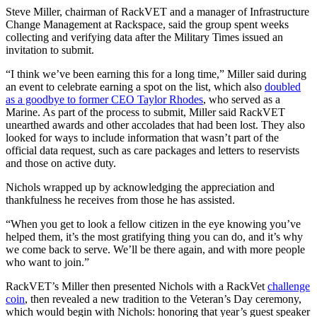
Steve Miller, chairman of RackVET and a manager of Infrastructure
Change Management at Rackspace, said the group spent weeks
collecting and verifying data after the Military Times issued an
invitation to submit.
“I think we’ve been earning this for a long time,” Miller said during
an event to celebrate earning a spot on the list, which also
doubled
as a goodbye to former CEO Taylor Rhodes
, who served as a
Marine. As part of the process to submit, Miller said RackVET
unearthed awards and other accolades that had been lost. They also
looked for ways to include information that wasn’t part of the
official data request, such as care packages and letters to reservists
and those on active duty.
Nichols wrapped up by acknowledging the appreciation and
thankfulness he receives from those he has assisted.
“When you get to look a fellow citizen in the eye knowing you’ve
helped them, it’s the most gratifying thing you can do, and it’s why
we come back to serve. We’ll be there again, and with more people
who want to join.”
RackVET’s Miller then presented Nichols with a RackVet
challenge
coin
, then revealed a new tradition to the Veteran’s Day ceremony,
which would begin with Nichols: honoring that year’s guest speaker