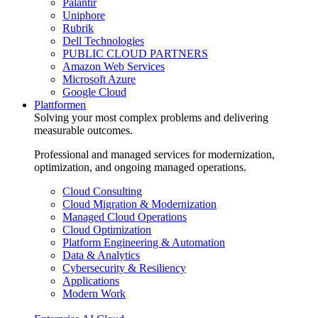
Palantir
Uniphore
Rubrik
Dell Technologies
PUBLIC CLOUD PARTNERS
Amazon Web Services
Microsoft Azure
Google Cloud
Plattformen
Solving your most complex problems and delivering
measurable outcomes.
Professional and managed services for modernization,
optimization, and ongoing managed operations.
Cloud Consulting
Cloud Migration & Modernization
Managed Cloud Operations
Cloud Optimization
Platform Engineering & Automation
Data & Analytics
Cybersecurity & Resiliency
Applications
Modern Work