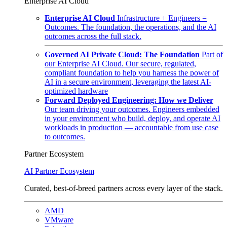
Enterprise AI Cloud
Enterprise AI Cloud
Infrastructure + Engineers =
Outcomes. The foundation, the operations, and the AI
outcomes across the full stack.
Governed AI Private Cloud: The Foundation
Part of
our Enterprise AI Cloud. Our secure, regulated,
compliant foundation to help you harness the power of
AI in a secure environment, leveraging the latest AI-
optimized hardware
Forward Deployed Engineering: How we Deliver
Our team driving your outcomes. Engineers embedded
in your environment who build, deploy, and operate AI
workloads in production — accountable from use case
to outcomes.
Partner Ecosystem
AI Partner Ecosystem
Curated, best-of-breed partners across every layer of the stack.
AMD
VMware