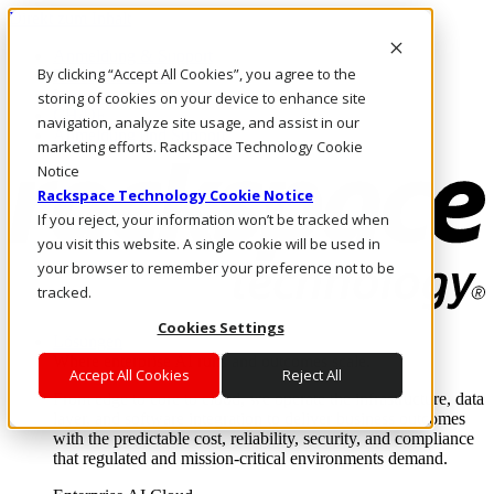
Direkt zum Inhalt
Anmeldung & Support
By clicking “Accept All Cookies”, you agree to the
Rufen Sie uns an
Investoren
storing of cookies on your device to enhance site
CH/DE
navigation, analyze site usage, and assist in our
Anmeldung und Support
marketing efforts. Rackspace Technology Cookie
Notice
Rackspace Technology Cookie Notice
If you reject, your information won’t be tracked when
you visit this website. A single cookie will be used in
your browser to remember your preference not to be
tracked.
Cookies Settings
Lösungen
Where enterprise AI runs and outcomes scale.
Accept All Cookies
Reject All
From edge to core to cloud, we operate the infrastructure, data
layer, and software integration to deliver business outcomes
with the predictable cost, reliability, security, and compliance
that regulated and mission-critical environments demand.