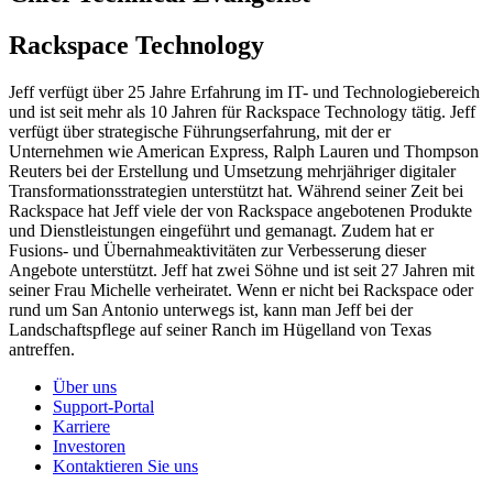
Rackspace Technology
Jeff verfügt über 25 Jahre Erfahrung im IT- und Technologiebereich
und ist seit mehr als 10 Jahren für Rackspace Technology tätig. Jeff
verfügt über strategische Führungserfahrung, mit der er
Unternehmen wie American Express, Ralph Lauren und Thompson
Reuters bei der Erstellung und Umsetzung mehrjähriger digitaler
Transformationsstrategien unterstützt hat. Während seiner Zeit bei
Rackspace hat Jeff viele der von Rackspace angebotenen Produkte
und Dienstleistungen eingeführt und gemanagt. Zudem hat er
Fusions- und Übernahmeaktivitäten zur Verbesserung dieser
Angebote unterstützt. Jeff hat zwei Söhne und ist seit 27 Jahren mit
seiner Frau Michelle verheiratet. Wenn er nicht bei Rackspace oder
rund um San Antonio unterwegs ist, kann man Jeff bei der
Landschaftspflege auf seiner Ranch im Hügelland von Texas
antreffen.
Über uns
Support-Portal
Karriere
Investoren
Kontaktieren Sie uns