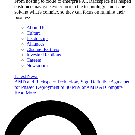
From hosting to cloud to enterprise AI, Rackspace has helped
customers navigate every turn in the technology landscape —
solving what's complex so they can focus on running their
business.
About Us
Culture
Leadership
Alliances
Channel Partners
Investor Relations
Careers
Newsroom
Latest News
AMD and Rackspace Technology Sign Definitive Agreement
for Phased Deployment of 30 MW of AMD AI Compute
Read More