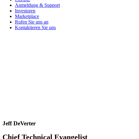
Anmeldung & Support
Investoren
Marketplace
Rufen Sie uns an
Kontaktieren Sie uns
Jeff DeVerter
Chief Technical Evangelist