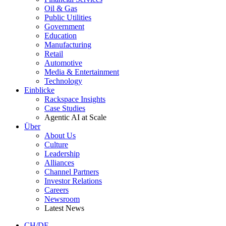
Oil & Gas
Public Utilities
Government
Education
Manufacturing
Retail
Automotive
Media & Entertainment
Technology
Einblicke
Rackspace Insights
Case Studies
Agentic AI at Scale
Über
About Us
Culture
Leadership
Alliances
Channel Partners
Investor Relations
Careers
Newsroom
Latest News
CH/DE