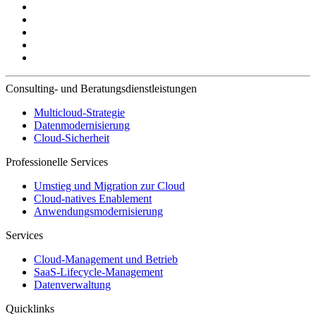
Consulting- und Beratungsdienstleistungen
Multicloud-Strategie
Datenmodernisierung
Cloud-Sicherheit
Professionelle Services
Umstieg und Migration zur Cloud
Cloud-natives Enablement
Anwendungsmodernisierung
Services
Cloud-Management und Betrieb
SaaS-Lifecycle-Management
Datenverwaltung
Quicklinks