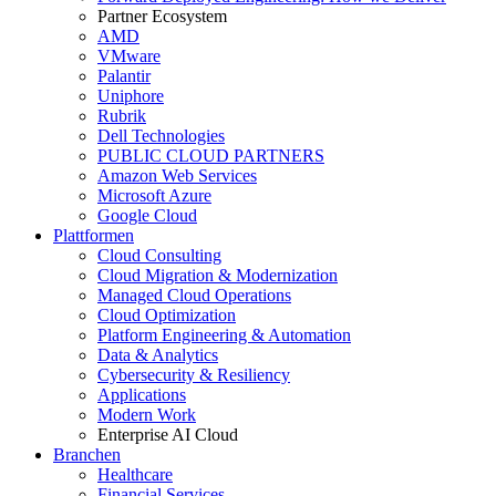
Partner Ecosystem
AMD
VMware
Palantir
Uniphore
Rubrik
Dell Technologies
PUBLIC CLOUD PARTNERS
Amazon Web Services
Microsoft Azure
Google Cloud
Plattformen
Cloud Consulting
Cloud Migration & Modernization
Managed Cloud Operations
Cloud Optimization
Platform Engineering & Automation
Data & Analytics
Cybersecurity & Resiliency
Applications
Modern Work
Enterprise AI Cloud
Branchen
Healthcare
Financial Services