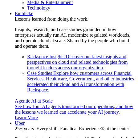
Media & Entertainment
Technology
Einblicke
Lessons learned from doing the work.
Insights, research, and case studies grounded in how
enterprises actually run AI, modernize regulated workloads,
and operate cloud at scale. Shared by the people who build
and operate them.
Rackspace Insights
Discover our latest insights and
perspectives on cloud and related technologies from
thought leaders across our organization.
Case Studies
Explore how customers across Financial
Services, Healthcare, Government, and other industries
accelerated their cloud and AI transformation with
Rackspace.
Agentic AI at Scale
See how four AI agents transformed our operations, and how
the lessons we learned can accelerate your AI journey.
Learn More
Über
25+ years. Every shift. Fanatical Experience® at the center.