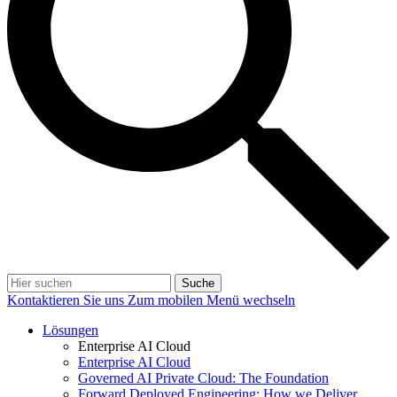
Suche
Kontaktieren Sie uns
Zum mobilen Menü wechseln
Lösungen
Enterprise AI Cloud
Enterprise AI Cloud
Governed AI Private Cloud: The Foundation
Forward Deployed Engineering: How we Deliver