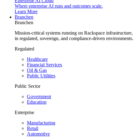
Enterprise AI Cloud
Where enterprise AI runs and outcomes scale.
Learn More
Branchen
Branchen
Mission-critical systems running on Rackspace infrastructure,
in regulated, sovereign, and compliance-driven environments.
Regulated
Healthcare
Financial Services
Oil & Gas
Public Utilities
Public Sector
Government
Education
Enterprise
Manufacturing
Retail
Automotive