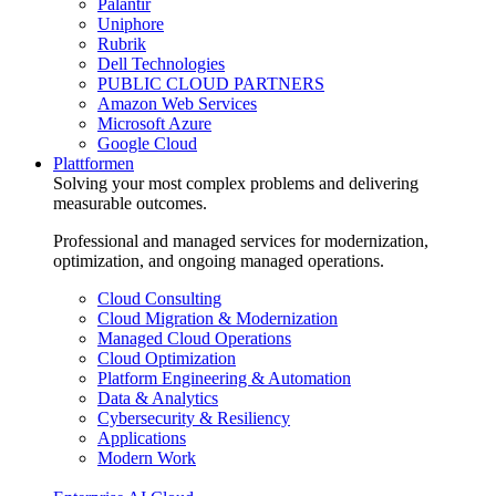
Palantir
Uniphore
Rubrik
Dell Technologies
PUBLIC CLOUD PARTNERS
Amazon Web Services
Microsoft Azure
Google Cloud
Plattformen
Solving your most complex problems and delivering
measurable outcomes.
Professional and managed services for modernization,
optimization, and ongoing managed operations.
Cloud Consulting
Cloud Migration & Modernization
Managed Cloud Operations
Cloud Optimization
Platform Engineering & Automation
Data & Analytics
Cybersecurity & Resiliency
Applications
Modern Work