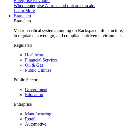
Enterprise AI Cloud
Where enterprise AI runs and outcomes scale.
Learn More
Branchen
Branchen
Mission-critical systems running on Rackspace infrastructure,
in regulated, sovereign, and compliance-driven environments.
Regulated
Healthcare
Financial Services
Oil & Gas
Public Utilities
Public Sector
Government
Education
Enterprise
Manufacturing
Retail
Automotive