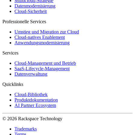
Multicloud-Strategie
Datenmodernisierung
Cloud-Sicherheit
Professionelle Services
Umstieg und Migration zur Cloud
Cloud-natives Enablement
Anwendungsmodernisierung
Services
Cloud-Management und Betrieb
SaaS-Lifecycle-Management
Datenverwaltung
Quicklinks
Cloud-Bibliothek
Produktdokumentation
AI Partner Ecosystem
© 2026 Rackspace Technology
Trademarks
Terms