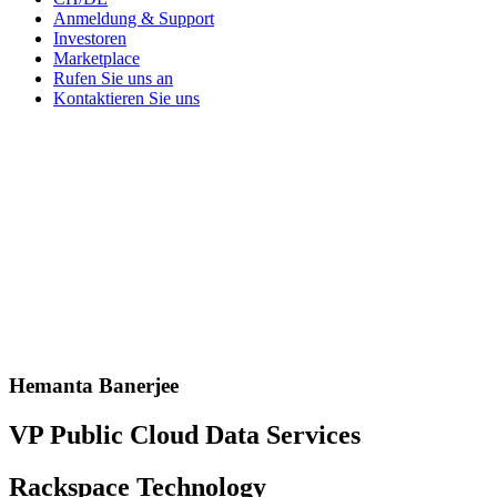
Anmeldung & Support
Investoren
Marketplace
Rufen Sie uns an
Kontaktieren Sie uns
Hemanta Banerjee
VP Public Cloud Data Services
Rackspace Technology