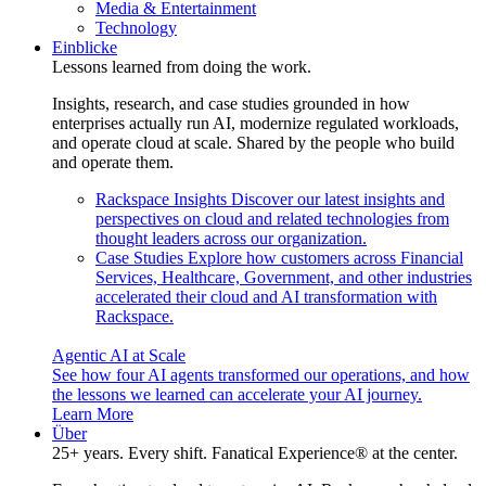
Media & Entertainment
Technology
Einblicke
Lessons learned from doing the work.
Insights, research, and case studies grounded in how
enterprises actually run AI, modernize regulated workloads,
and operate cloud at scale. Shared by the people who build
and operate them.
Rackspace Insights
Discover our latest insights and
perspectives on cloud and related technologies from
thought leaders across our organization.
Case Studies
Explore how customers across Financial
Services, Healthcare, Government, and other industries
accelerated their cloud and AI transformation with
Rackspace.
Agentic AI at Scale
See how four AI agents transformed our operations, and how
the lessons we learned can accelerate your AI journey.
Learn More
Über
25+ years. Every shift. Fanatical Experience® at the center.