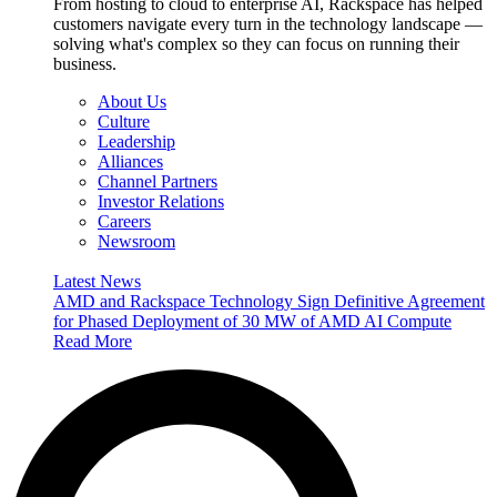
From hosting to cloud to enterprise AI, Rackspace has helped
customers navigate every turn in the technology landscape —
solving what's complex so they can focus on running their
business.
About Us
Culture
Leadership
Alliances
Channel Partners
Investor Relations
Careers
Newsroom
Latest News
AMD and Rackspace Technology Sign Definitive Agreement
for Phased Deployment of 30 MW of AMD AI Compute
Read More