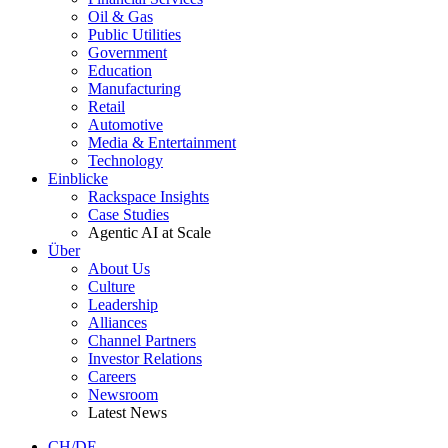
Oil & Gas
Public Utilities
Government
Education
Manufacturing
Retail
Automotive
Media & Entertainment
Technology
Einblicke
Rackspace Insights
Case Studies
Agentic AI at Scale
Über
About Us
Culture
Leadership
Alliances
Channel Partners
Investor Relations
Careers
Newsroom
Latest News
CH/DE