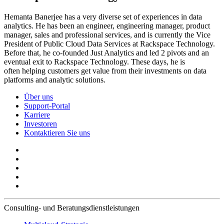
Hemanta Banerjee has a very diverse set of experiences in data
analytics. He has been an engineer, engineering manager, product
manager, sales and professional services, and is currently the Vice
President of Public Cloud Data Services at Rackspace Technology.
Before that, he co-founded Just Analytics and led 2 pivots and an
eventual exit to Rackspace Technology. These days, he is
often helping customers get value from their investments on data
platforms and analytic solutions.
Über uns
Support-Portal
Karriere
Investoren
Kontaktieren Sie uns
Consulting- und Beratungsdienstleistungen