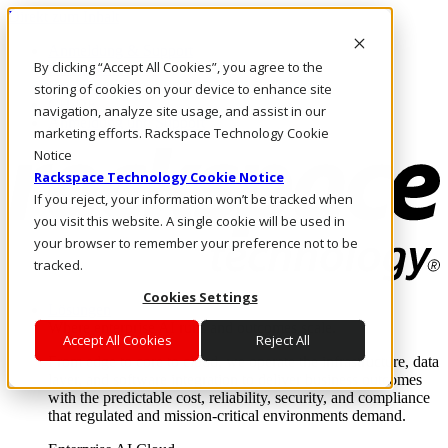
Direkt zum Inhalt
Anmeldung & Support
By clicking “Accept All Cookies”, you agree to the
Rufen Sie uns an
Investoren
storing of cookies on your device to enhance site
CH/DE
navigation, analyze site usage, and assist in our
Anmeldung und Support
marketing efforts. Rackspace Technology Cookie
Notice
Rackspace Technology Cookie Notice
If you reject, your information won’t be tracked when
you visit this website. A single cookie will be used in
your browser to remember your preference not to be
tracked.
Cookies Settings
Lösungen
Where enterprise AI runs and outcomes scale.
Accept All Cookies
Reject All
From edge to core to cloud, we operate the infrastructure, data
layer, and software integration to deliver business outcomes
with the predictable cost, reliability, security, and compliance
that regulated and mission-critical environments demand.