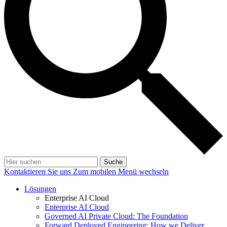
Suche
Kontaktieren Sie uns
Zum mobilen Menü wechseln
Lösungen
Enterprise AI Cloud
Enterprise AI Cloud
Governed AI Private Cloud: The Foundation
Forward Deployed Engineering: How we Deliver