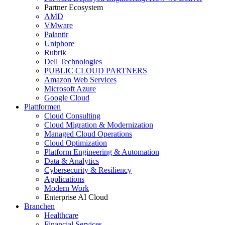
Partner Ecosystem
AMD
VMware
Palantir
Uniphore
Rubrik
Dell Technologies
PUBLIC CLOUD PARTNERS
Amazon Web Services
Microsoft Azure
Google Cloud
Plattformen
Cloud Consulting
Cloud Migration & Modernization
Managed Cloud Operations
Cloud Optimization
Platform Engineering & Automation
Data & Analytics
Cybersecurity & Resiliency
Applications
Modern Work
Enterprise AI Cloud
Branchen
Healthcare
Financial Services