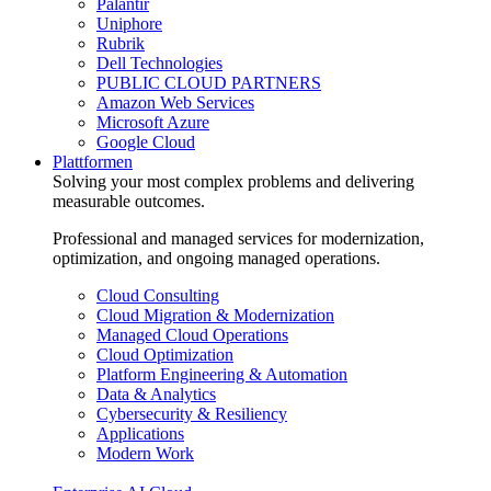
Palantir
Uniphore
Rubrik
Dell Technologies
PUBLIC CLOUD PARTNERS
Amazon Web Services
Microsoft Azure
Google Cloud
Plattformen
Solving your most complex problems and delivering
measurable outcomes.
Professional and managed services for modernization,
optimization, and ongoing managed operations.
Cloud Consulting
Cloud Migration & Modernization
Managed Cloud Operations
Cloud Optimization
Platform Engineering & Automation
Data & Analytics
Cybersecurity & Resiliency
Applications
Modern Work