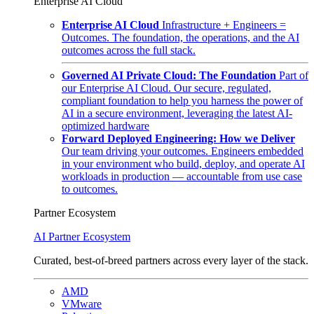
Enterprise AI Cloud
Enterprise AI Cloud
Infrastructure + Engineers =
Outcomes. The foundation, the operations, and the AI
outcomes across the full stack.
Governed AI Private Cloud: The Foundation
Part of
our Enterprise AI Cloud. Our secure, regulated,
compliant foundation to help you harness the power of
AI in a secure environment, leveraging the latest AI-
optimized hardware
Forward Deployed Engineering: How we Deliver
Our team driving your outcomes. Engineers embedded
in your environment who build, deploy, and operate AI
workloads in production — accountable from use case
to outcomes.
Partner Ecosystem
AI Partner Ecosystem
Curated, best-of-breed partners across every layer of the stack.
AMD
VMware