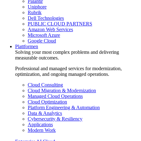
Palantir
Uniphore
Rubrik
Dell Technologies
PUBLIC CLOUD PARTNERS
Amazon Web Services
Microsoft Azure
Google Cloud
Plattformen
Solving your most complex problems and delivering
measurable outcomes.
Professional and managed services for modernization,
optimization, and ongoing managed operations.
Cloud Consulting
Cloud Migration & Modernization
Managed Cloud Operations
Cloud Optimization
Platform Engineering & Automation
Data & Analytics
Cybersecurity & Resiliency
Applications
Modern Work