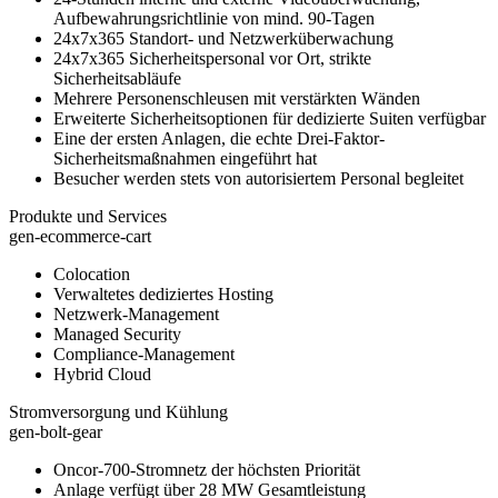
Aufbewahrungsrichtlinie von mind. 90-Tagen
24x7x365 Standort- und Netzwerküberwachung
24x7x365 Sicherheitspersonal vor Ort, strikte
Sicherheitsabläufe
Mehrere Personenschleusen mit verstärkten Wänden
Erweiterte Sicherheitsoptionen für dedizierte Suiten verfügbar
Eine der ersten Anlagen, die echte Drei-Faktor-
Sicherheitsmaßnahmen eingeführt hat
Besucher werden stets von autorisiertem Personal begleitet
Produkte und Services
gen-ecommerce-cart
Colocation
Verwaltetes dediziertes Hosting
Netzwerk-Management
Managed Security
Compliance-Management
Hybrid Cloud
Stromversorgung und Kühlung
gen-bolt-gear
Oncor-700-Stromnetz der höchsten Priorität
Anlage verfügt über 28 MW Gesamtleistung