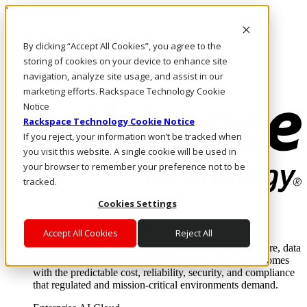
Direkt zum Inhalt
Anmeldung & Support
By clicking “Accept All Cookies”, you agree to the
Rufen Sie uns an
Investoren
storing of cookies on your device to enhance site
CH/DE
navigation, analyze site usage, and assist in our
Anmeldung und Support
marketing efforts. Rackspace Technology Cookie
Notice
Rackspace Technology Cookie Notice
If you reject, your information won’t be tracked when
you visit this website. A single cookie will be used in
your browser to remember your preference not to be
tracked.
Cookies Settings
Lösungen
Where enterprise AI runs and outcomes scale.
Accept All Cookies
Reject All
From edge to core to cloud, we operate the infrastructure, data
layer, and software integration to deliver business outcomes
with the predictable cost, reliability, security, and compliance
that regulated and mission-critical environments demand.