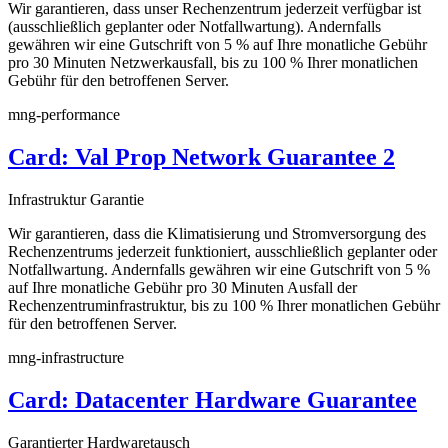
Wir garantieren, dass unser Rechenzentrum jederzeit verfügbar ist
(ausschließlich geplanter oder Notfallwartung). Andernfalls
gewähren wir eine Gutschrift von 5 % auf Ihre monatliche Gebühr
pro 30 Minuten Netzwerkausfall, bis zu 100 % Ihrer monatlichen
Gebühr für den betroffenen Server.
mng-performance
Card: Val Prop Network Guarantee 2
Infrastruktur Garantie
Wir garantieren, dass die Klimatisierung und Stromversorgung des
Rechenzentrums jederzeit funktioniert, ausschließlich geplanter oder
Notfallwartung. Andernfalls gewähren wir eine Gutschrift von 5 %
auf Ihre monatliche Gebühr pro 30 Minuten Ausfall der
Rechenzentruminfrastruktur, bis zu 100 % Ihrer monatlichen Gebühr
für den betroffenen Server.
mng-infrastructure
Card: Datacenter Hardware Guarantee
Garantierter Hardwaretausch