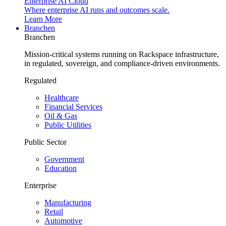
Enterprise AI Cloud
Where enterprise AI runs and outcomes scale.
Learn More
Branchen
Branchen
Mission-critical systems running on Rackspace infrastructure,
in regulated, sovereign, and compliance-driven environments.
Regulated
Healthcare
Financial Services
Oil & Gas
Public Utilities
Public Sector
Government
Education
Enterprise
Manufacturing
Retail
Automotive