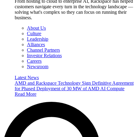
From hosting to cloud to enterprise AI, Rackspace has helped
customers navigate every turn in the technology landscape —
solving what's complex so they can focus on running their
business.
About Us
Culture
Leadership
Alliances
Channel Partners
Investor Relations
Careers
Newsroom
Latest News
AMD and Rackspace Technology Sign Definitive Agreement
for Phased Deployment of 30 MW of AMD AI Compute
Read More