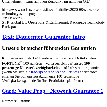
Unternehmen – zum richtigen Zeitpunkt am richtigen Ort.“
https://www.rackspace.com/sites/default/files/2020-08/rackspace-
technology-white.png
Jim Hawkins
SVP, Global DC Operations & Engineering, Rackspace Technology
Rackspace
Text: Datacenter Guarantee Intro
Unsere branchenführenden Garantien
Kunden in mehr als 120 Ländern – wovon zwei Drittel zu den
®
FORTUNE
100 gehören – verlassen sich auf unsere
100-
prozentige Netzwerkverfügbarkeits-
und Infrastrukturgarantie.
(Wenn Sie sich für
Rackspace Application Services
entscheiden,
erhalten Sie von uns zusätzlich eine 100-prozentige
Verfügbarkeitsgarantie für Ihre Produktionsplattform.)
Card: Value Prop - Network Guarantee 1
Netzwerk Garantie