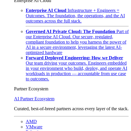
Enterprise AI Cloud
Enterprise AI Cloud
Infrastructure + Engineers =
Outcomes. The foundation, the operations, and the AI
outcomes across the full stack.
Governed AI Private Cloud: The Foundation
Part of
our Enterprise AI Cloud. Our secure, regulated,
compliant foundation to help you harness the power of
AI in a secure environment, leveraging the latest AI-
optimized hardware
Forward Deployed Engineering: How we Deliver
Our team driving your outcomes. Engineers embedded
in your environment who build, deploy, and operate AI
workloads in production — accountable from use case
to outcomes.
Partner Ecosystem
AI Partner Ecosystem
Curated, best-of-breed partners across every layer of the stack.
AMD
VMware