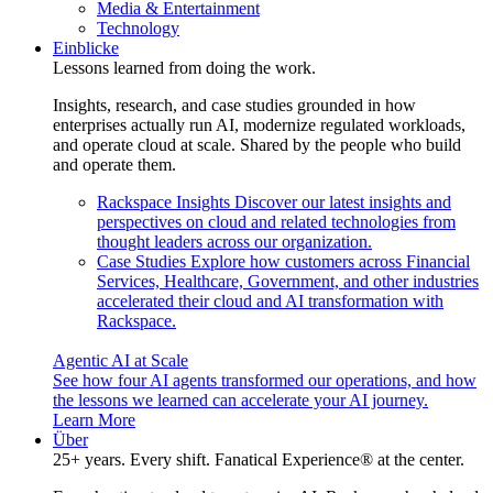
Media & Entertainment
Technology
Einblicke
Lessons learned from doing the work.
Insights, research, and case studies grounded in how
enterprises actually run AI, modernize regulated workloads,
and operate cloud at scale. Shared by the people who build
and operate them.
Rackspace Insights
Discover our latest insights and
perspectives on cloud and related technologies from
thought leaders across our organization.
Case Studies
Explore how customers across Financial
Services, Healthcare, Government, and other industries
accelerated their cloud and AI transformation with
Rackspace.
Agentic AI at Scale
See how four AI agents transformed our operations, and how
the lessons we learned can accelerate your AI journey.
Learn More
Über
25+ years. Every shift. Fanatical Experience® at the center.