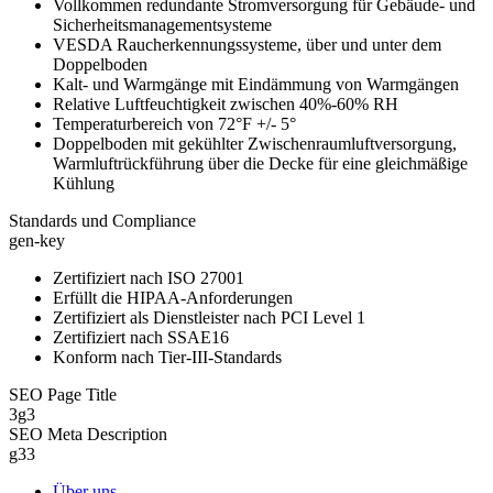
Vollkommen redundante Stromversorgung für Gebäude- und
Sicherheitsmanagementsysteme
VESDA Raucherkennungssysteme, über und unter dem
Doppelboden
Kalt- und Warmgänge mit Eindämmung von Warmgängen
Relative Luftfeuchtigkeit zwischen 40%-60% RH
Temperaturbereich von 72°F +/- 5°
Doppelboden mit gekühlter Zwischenraumluftversorgung,
Warmluftrückführung über die Decke für eine gleichmäßige
Kühlung
Standards und Compliance
gen-key
Zertifiziert nach ISO 27001
Erfüllt die HIPAA-Anforderungen
Zertifiziert als Dienstleister nach PCI Level 1
Zertifiziert nach SSAE16
Konform nach Tier-III-Standards
SEO Page Title
3g3
SEO Meta Description
g33
Über uns