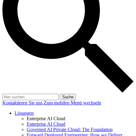
Suche
Kontaktieren Sie uns
Zum mobilen Menü wechseln
Lösungen
Enterprise AI Cloud
Enterprise AI Cloud
Governed AI Private Cloud: The Foundation
Forward Deployed Engineering: How we Deliver