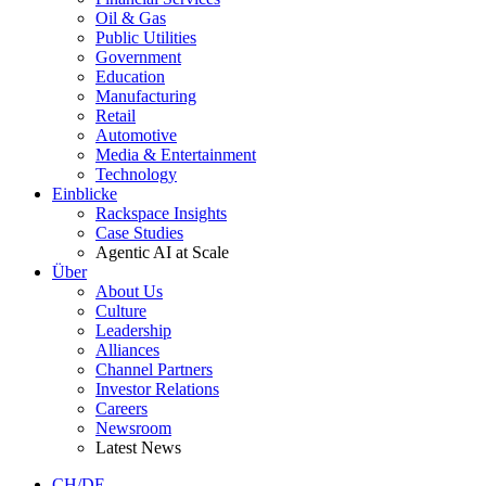
Oil & Gas
Public Utilities
Government
Education
Manufacturing
Retail
Automotive
Media & Entertainment
Technology
Einblicke
Rackspace Insights
Case Studies
Agentic AI at Scale
Über
About Us
Culture
Leadership
Alliances
Channel Partners
Investor Relations
Careers
Newsroom
Latest News
CH/DE