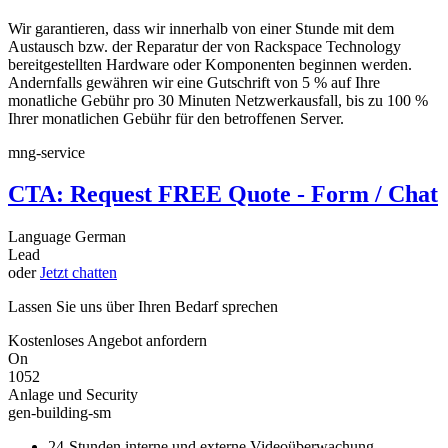
Wir garantieren, dass wir innerhalb von einer Stunde mit dem
Austausch bzw. der Reparatur der von Rackspace Technology
bereitgestellten Hardware oder Komponenten beginnen werden.
Andernfalls gewähren wir eine Gutschrift von 5 % auf Ihre
monatliche Gebühr pro 30 Minuten Netzwerkausfall, bis zu 100 %
Ihrer monatlichen Gebühr für den betroffenen Server.
mng-service
CTA: Request FREE Quote - Form / Chat
Language
German
Lead
oder
Jetzt chatten
Lassen Sie uns über Ihren Bedarf sprechen
Kostenloses Angebot anfordern
On
1052
Anlage und Security
gen-building-sm
24-Stunden interne und externe Videoüberwachung,