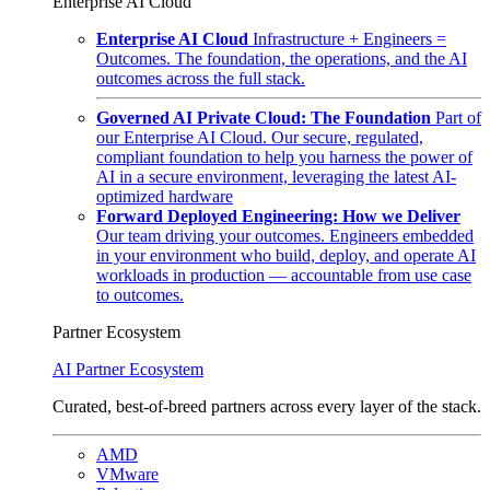
Enterprise AI Cloud
Enterprise AI Cloud
Infrastructure + Engineers =
Outcomes. The foundation, the operations, and the AI
outcomes across the full stack.
Governed AI Private Cloud: The Foundation
Part of
our Enterprise AI Cloud. Our secure, regulated,
compliant foundation to help you harness the power of
AI in a secure environment, leveraging the latest AI-
optimized hardware
Forward Deployed Engineering: How we Deliver
Our team driving your outcomes. Engineers embedded
in your environment who build, deploy, and operate AI
workloads in production — accountable from use case
to outcomes.
Partner Ecosystem
AI Partner Ecosystem
Curated, best-of-breed partners across every layer of the stack.
AMD
VMware