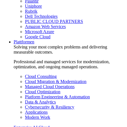
Palantir
Uniphore
Rubrik
Dell Technologies
PUBLIC CLOUD PARTNERS
Amazon Web Services
Microsoft Azure
Google Cloud
Plattformen
Solving your most complex problems and delivering
measurable outcomes.
Professional and managed services for modernization,
optimization, and ongoing managed operations.
Cloud Consulting
Cloud Migration & Modernization
Managed Cloud Operations
Cloud Optimization
Platform Engineering & Automation
Data & Analytics
Cybersecurity & Resiliency
Applications
Modern Work