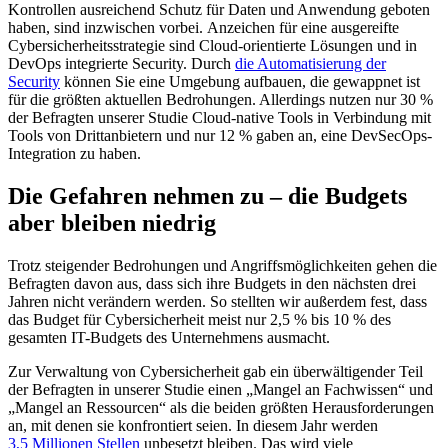
Kontrollen ausreichend Schutz für Daten und Anwendung geboten
haben, sind inzwischen vorbei. Anzeichen für eine ausgereifte
Cybersicherheitsstrategie sind Cloud-orientierte Lösungen und in
DevOps integrierte Security. Durch
die Automatisierung der
Security
können Sie eine Umgebung aufbauen, die gewappnet ist
für die größten aktuellen Bedrohungen. Allerdings nutzen nur 30 %
der Befragten unserer Studie Cloud-native Tools in Verbindung mit
Tools von Drittanbietern und nur 12 % gaben an, eine DevSecOps-
Integration zu haben.
Die Gefahren nehmen zu – die Budgets
aber bleiben niedrig
Trotz steigender Bedrohungen und Angriffsmöglichkeiten gehen die
Befragten davon aus, dass sich ihre Budgets in den nächsten drei
Jahren nicht verändern werden. So stellten wir außerdem fest, dass
das Budget für Cybersicherheit meist nur 2,5 % bis 10 % des
gesamten IT-Budgets des Unternehmens ausmacht.
Zur Verwaltung von Cybersicherheit gab ein überwältigender Teil
der Befragten in unserer Studie einen „Mangel an Fachwissen“ und
„Mangel an Ressourcen“ als die beiden größten Herausforderungen
an, mit denen sie konfrontiert seien. In diesem Jahr werden
3,5 Millionen Stellen
unbesetzt bleiben. Das wird viele