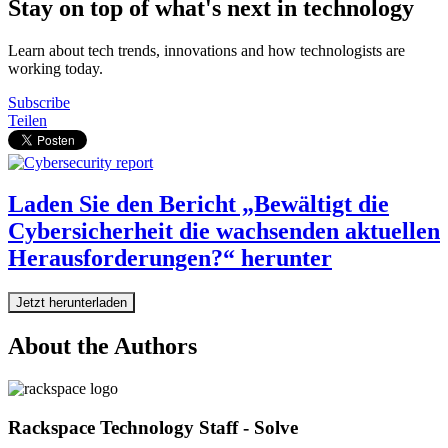
Stay on top of what's next in technology
Learn about tech trends, innovations and how technologists are
working today.
Subscribe
Teilen
Laden Sie den Bericht „Bewältigt die
Cybersicherheit die wachsenden aktuellen
Herausforderungen?“ herunter
Jetzt herunterladen
About the Authors
Rackspace Technology Staff - Solve