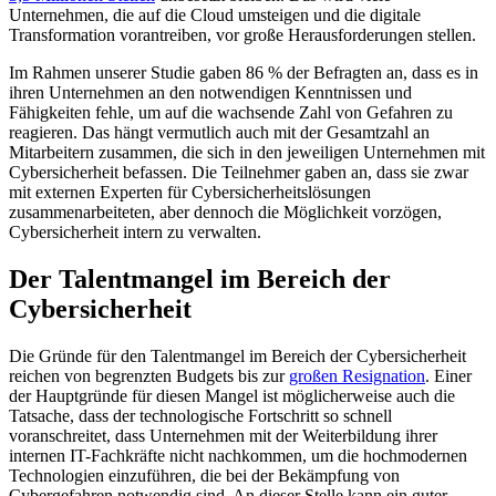
Unternehmen, die auf die Cloud umsteigen und die digitale
Transformation vorantreiben, vor große Herausforderungen stellen.
Im Rahmen unserer Studie gaben 86 % der Befragten an, dass es in
ihren Unternehmen an den notwendigen Kenntnissen und
Fähigkeiten fehle, um auf die wachsende Zahl von Gefahren zu
reagieren. Das hängt vermutlich auch mit der Gesamtzahl an
Mitarbeitern zusammen, die sich in den jeweiligen Unternehmen mit
Cybersicherheit befassen. Die Teilnehmer gaben an, dass sie zwar
mit externen Experten für Cybersicherheitslösungen
zusammenarbeiteten, aber dennoch die Möglichkeit vorzögen,
Cybersicherheit intern zu verwalten.
Der Talentmangel im Bereich der
Cybersicherheit
Die Gründe für den Talentmangel im Bereich der Cybersicherheit
reichen von begrenzten Budgets bis zur
großen Resignation
. Einer
der Hauptgründe für diesen Mangel ist möglicherweise auch die
Tatsache, dass der technologische Fortschritt so schnell
voranschreitet, dass Unternehmen mit der Weiterbildung ihrer
internen IT-Fachkräfte nicht nachkommen, um die hochmodernen
Technologien einzuführen, die bei der Bekämpfung von
Cybergefahren notwendig sind. An dieser Stelle kann ein guter