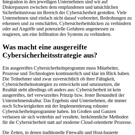
Integration in den jeweiligen Unternehmen sind wir auf
Diskrepanzen zwischen dem empfundenen und tatsächlichen
Sicherheitsniveau im Bereich der Cybersicherheit gestoßen. Viele
Unternehmen sind einfach nicht darauf vorbereitet, Bedrohungen zu
erkennen und zu entschärfen, Cybersicherheitslücken zu verhindern
oder auf Angriffe und potenzielle Gefahren angemessen zu
reagieren, um eine Infiltration des Systems zu verhindern.
Was macht eine ausgereifte
Cybersicherheitsstrategie aus?
Ein ausgereiftes Cybersicherheitsprogramm muss Mitarbeiter,
Prozesse und Technologien kontinuierlich und klar im Blick haben.
Die Teilnehmer sind zwar zuversichtlich ob ihrer Fähigkeit,
Cybersicherheitsstrategien zu entwickeln und umzusetzen, die
Realität sieht allerdings oft anders aus: Cybersicherheit ist kein
ausgereiftes, tief verwurzeltes Prinzip bzw. fester Bestandteil der
Unternehmenskultur. Das Ergebnis sind Unternehmen, die immer
noch Schwierigkeiten mit der Implementierung robuster
Cybersicherheitsprogramme haben. Im Großen und Ganzen
verlassen sie sich weiterhin auf veraltete, herkömmliche Methoden
für die Cybersicherheit statt auf moderne Cloud-orientierte Prozesse.
Die Zeiten, in denen traditionelle Firewalls und Host-basierte