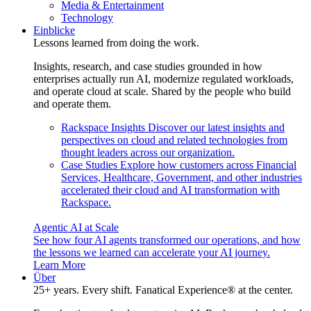
Media & Entertainment
Technology
Einblicke
Lessons learned from doing the work.
Insights, research, and case studies grounded in how
enterprises actually run AI, modernize regulated workloads,
and operate cloud at scale. Shared by the people who build
and operate them.
Rackspace Insights
Discover our latest insights and
perspectives on cloud and related technologies from
thought leaders across our organization.
Case Studies
Explore how customers across Financial
Services, Healthcare, Government, and other industries
accelerated their cloud and AI transformation with
Rackspace.
Agentic AI at Scale
See how four AI agents transformed our operations, and how
the lessons we learned can accelerate your AI journey.
Learn More
Über
25+ years. Every shift. Fanatical Experience® at the center.