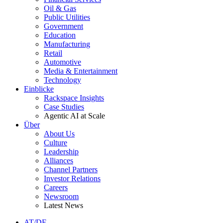
Oil & Gas
Public Utilities
Government
Education
Manufacturing
Retail
Automotive
Media & Entertainment
Technology
Einblicke
Rackspace Insights
Case Studies
Agentic AI at Scale
Über
About Us
Culture
Leadership
Alliances
Channel Partners
Investor Relations
Careers
Newsroom
Latest News
AT/DE