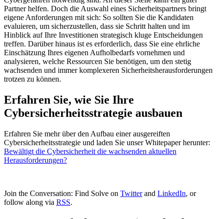
Partner helfen. Doch die Auswahl eines Sicherheitspartners bringt
eigene Anforderungen mit sich: So sollten Sie die Kandidaten
evaluieren, um sicherzustellen, dass sie Schritt halten und im
Hinblick auf Ihre Investitionen strategisch kluge Entscheidungen
treffen. Darüber hinaus ist es erforderlich, dass Sie eine ehrliche
Einschätzung Ihres eigenen Aufholbedarfs vornehmen und
analysieren, welche Ressourcen Sie benötigen, um den stetig
wachsenden und immer komplexeren Sicherheitsherausforderungen
trotzen zu können.
Erfahren Sie, wie Sie Ihre
Cybersicherheitsstrategie ausbauen
Erfahren Sie mehr über den Aufbau einer ausgereiften
Cybersicherheitsstrategie und laden Sie unser Whitepaper herunter:
Bewältigt die Cybersicherheit die wachsenden aktuellen
Herausforderungen?
Join the Conversation: Find Solve on
Twitter
and
LinkedIn
, or
follow along via
RSS
.