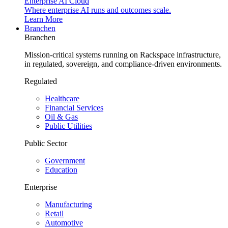
Enterprise AI Cloud
Where enterprise AI runs and outcomes scale.
Learn More
Branchen
Branchen
Mission-critical systems running on Rackspace infrastructure,
in regulated, sovereign, and compliance-driven environments.
Regulated
Healthcare
Financial Services
Oil & Gas
Public Utilities
Public Sector
Government
Education
Enterprise
Manufacturing
Retail
Automotive