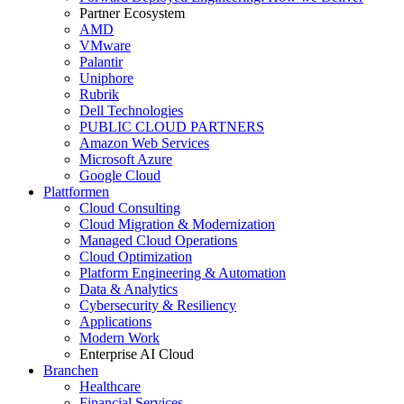
Partner Ecosystem
AMD
VMware
Palantir
Uniphore
Rubrik
Dell Technologies
PUBLIC CLOUD PARTNERS
Amazon Web Services
Microsoft Azure
Google Cloud
Plattformen
Cloud Consulting
Cloud Migration & Modernization
Managed Cloud Operations
Cloud Optimization
Platform Engineering & Automation
Data & Analytics
Cybersecurity & Resiliency
Applications
Modern Work
Enterprise AI Cloud
Branchen
Healthcare
Financial Services