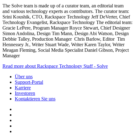
The Solve team is made up of a curator team, an editorial team
and various technology experts as contributors. The curator team:
Srini Koushik, CTO, Rackspace Technology Jeff DeVerter, Chief
Technology Evangelist, Rackspace Technology The editorial team:
Gracie LePere, Program Manager Royce Stewart, Chief Designer
Simon Andolina, Design Tim Mann, Design Abi Watson, Design
Debbie Talley, Production Manager Chris Barlow, Editor Tim
Hennessey Jr., Writer Stuart Wade, Writer Karen Taylor, Writer
Meagan Fleming, Social Media Specialist Daniel Gibson, Project
Manager
Read more about Rackspace Technology Staff - Solve
Über uns
Support-Portal
Karriere
Investoren
Kontaktieren Sie uns