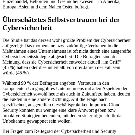
Einzelhandel, Behörden und Gesundheitswesen – in Amerika,
Europa, Asien und dem Nahen Osten befragt.
Überschätztes Selbstvertrauen bei der
Cybersicherheit
Die Studie hat das derzeit wohl größte Problem der Cybersicherheit
aufgezeigt: Das momentane bzw. zukünftige Vertrauen in die
Maßnahmen eines Unternehmens ist oft nicht durch eine ausgereifte
Cybersicherheitsstrategie abgesichert. Die Befragten sind der
Meinung, dass sie Cybersicherheit entweder aktuell „im Griff“
(45 %) hätten oder dies innerhalb von drei Jahren der Fall sein
würde (45 %).
Während 90 % der Befragten angaben, Vertrauen in den
kompetenten Umgang ihres Unternehmens mit allen Aspekten der
Cybersicherheit sowohl heute als auch in Zukunft zu haben, deuten
die Fakten in eine andere Richtung. Auf die Frage nach
spezifischen, ausgereiften Geschäftspraktiken in puncto Cloud
Security konnten nur wenige eine klare Antwort geben bzw.
proaktive Strategien benennen, mit denen sie erfolgreich für das
Unbekannte gewappnet sein wollen.
Bei Fragen zum Reifegrad der Cybersicherheit und Security-