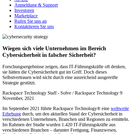
Anmeldung & Support
Investoren
Marketplace
Rufen Sie uns an
Kontaktieren Sie uns
Wiegen sich viele Unternehmen im Bereich
Cybersicherheit in falscher Sicherheit?
Forschungsergebnisse zeigen, dass IT-Führungskräfte oft denken,
sie hätten die Cybersicherheit gut im Griff. Doch dieses
Selbstvertrauen wird nicht durch eine ausreichend ausgereifte
Strategie gestützt.
Rackspace Technology Staff - Solve / Rackspace Technology
9
November, 2021
Im September 2021 führte Rackspace Technology® eine
weltweite
Erhebung
durch, um den aktuellen Stand der Cybersicherheit in
verschiedenen Unternehmen, Branchen und Regionen zu ermitteln.
Im Rahmen der Studie wurden 1.420 IT-Führungskräfte aus
verschiedenen Branchen – darunter Fertigung, Finanzwesen,