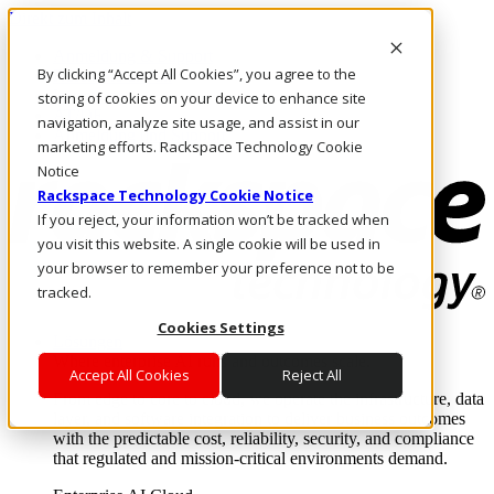
Direkt zum Inhalt
Anmeldung & Support
By clicking “Accept All Cookies”, you agree to the
Rufen Sie uns an
Investoren
storing of cookies on your device to enhance site
AT/DE
navigation, analyze site usage, and assist in our
Anmeldung und Support
marketing efforts. Rackspace Technology Cookie
Notice
Rackspace Technology Cookie Notice
If you reject, your information won’t be tracked when
you visit this website. A single cookie will be used in
your browser to remember your preference not to be
tracked.
Cookies Settings
Lösungen
Where enterprise AI runs and outcomes scale.
Accept All Cookies
Reject All
From edge to core to cloud, we operate the infrastructure, data
layer, and software integration to deliver business outcomes
with the predictable cost, reliability, security, and compliance
that regulated and mission-critical environments demand.