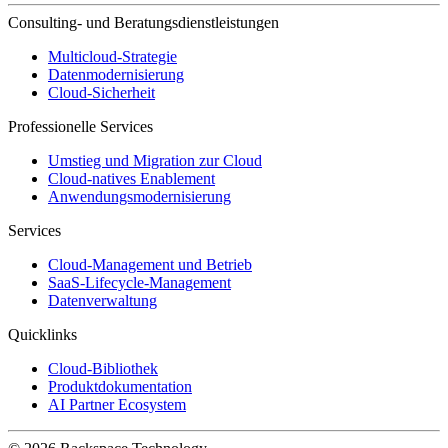
Consulting- und Beratungsdienstleistungen
Multicloud-Strategie
Datenmodernisierung
Cloud-Sicherheit
Professionelle Services
Umstieg und Migration zur Cloud
Cloud-natives Enablement
Anwendungsmodernisierung
Services
Cloud-Management und Betrieb
SaaS-Lifecycle-Management
Datenverwaltung
Quicklinks
Cloud-Bibliothek
Produktdokumentation
AI Partner Ecosystem