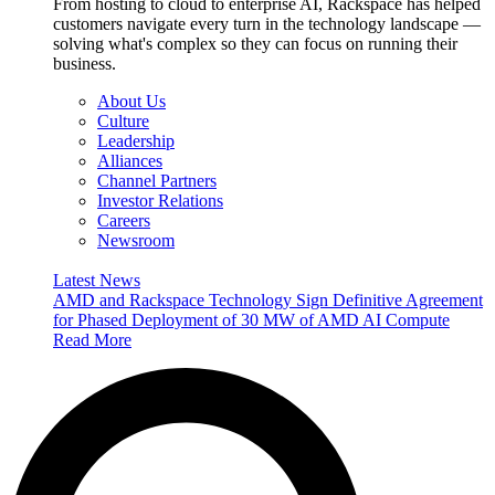
From hosting to cloud to enterprise AI, Rackspace has helped
customers navigate every turn in the technology landscape —
solving what's complex so they can focus on running their
business.
About Us
Culture
Leadership
Alliances
Channel Partners
Investor Relations
Careers
Newsroom
Latest News
AMD and Rackspace Technology Sign Definitive Agreement
for Phased Deployment of 30 MW of AMD AI Compute
Read More