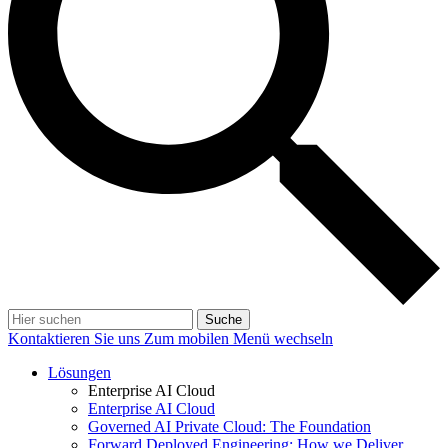
Suche
Kontaktieren Sie uns
Zum mobilen Menü wechseln
Lösungen
Enterprise AI Cloud
Enterprise AI Cloud
Governed AI Private Cloud: The Foundation
Forward Deployed Engineering: How we Deliver