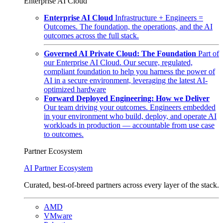
Enterprise AI Cloud
Enterprise AI Cloud
Infrastructure + Engineers =
Outcomes. The foundation, the operations, and the AI
outcomes across the full stack.
Governed AI Private Cloud: The Foundation
Part of
our Enterprise AI Cloud. Our secure, regulated,
compliant foundation to help you harness the power of
AI in a secure environment, leveraging the latest AI-
optimized hardware
Forward Deployed Engineering: How we Deliver
Our team driving your outcomes. Engineers embedded
in your environment who build, deploy, and operate AI
workloads in production — accountable from use case
to outcomes.
Partner Ecosystem
AI Partner Ecosystem
Curated, best-of-breed partners across every layer of the stack.
AMD
VMware