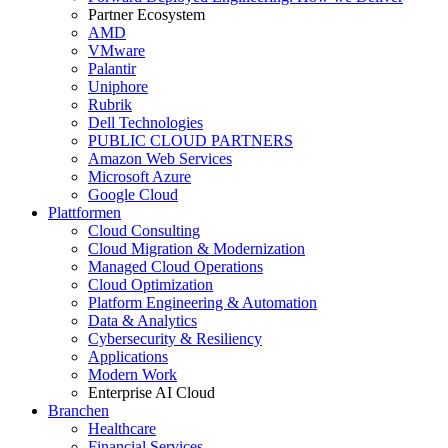
Partner Ecosystem
AMD
VMware
Palantir
Uniphore
Rubrik
Dell Technologies
PUBLIC CLOUD PARTNERS
Amazon Web Services
Microsoft Azure
Google Cloud
Plattformen
Cloud Consulting
Cloud Migration & Modernization
Managed Cloud Operations
Cloud Optimization
Platform Engineering & Automation
Data & Analytics
Cybersecurity & Resiliency
Applications
Modern Work
Enterprise AI Cloud
Branchen
Healthcare
Financial Services