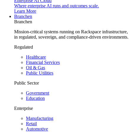
Enterprise AI Cloud
Where enterprise AI runs and outcomes scale.
Learn More
Branchen
Branchen
Mission-critical systems running on Rackspace infrastructure,
in regulated, sovereign, and compliance-driven environments.
Regulated
Healthcare
Financial Services
Oil & Gas
Public Utilities
Public Sector
Government
Education
Enterprise
Manufacturing
Retail
Automotive