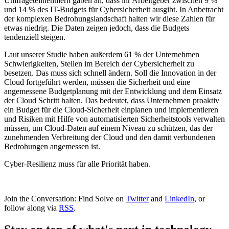
Umfrageteilnehmern gaben an, dass ihr Arbeitgeber zwischen 9 %
und 14 % des IT-Budgets für Cybersicherheit ausgibt. In Anbetracht
der komplexen Bedrohungslandschaft halten wir diese Zahlen für
etwas niedrig. Die Daten zeigen jedoch, dass die Budgets
tendenziell steigen.
Laut unserer Studie haben außerdem 61 % der Unternehmen
Schwierigkeiten, Stellen im Bereich der Cybersicherheit zu
besetzen. Das muss sich schnell ändern. Soll die Innovation in der
Cloud fortgeführt werden, müssen die Sicherheit und eine
angemessene Budgetplanung mit der Entwicklung und dem Einsatz
der Cloud Schritt halten. Das bedeutet, dass Unternehmen proaktiv
ein Budget für die Cloud-Sicherheit einplanen und implementieren
und Risiken mit Hilfe von automatisierten Sicherheitstools verwalten
müssen, um Cloud-Daten auf einem Niveau zu schützen, das der
zunehmenden Verbreitung der Cloud und den damit verbundenen
Bedrohungen angemessen ist.
Cyber-Resilienz muss für alle Priorität haben.
Join the Conversation: Find Solve on
Twitter
and
LinkedIn
, or
follow along via
RSS
.