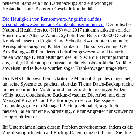
neuesten Stand sein und Datenbackups sind ein wichtiger
Bestandteil Ihres Plans zur Geschäftskontinuität.
Die Häufigkeit von Ransomware-Angriffen auf das
Gesundheitswesen und auf Krankenhäuser nimmt zu
. Der britische
National Health Service (NHS) war 2017 mit am stärksten von der
Ransomware-Attacke WannaCry betroffen. Bis zu 70.000 Geräte in
Krankenhäusern in England und Schottland – darunter Computer,
Kernspintomographen, Kühlschränke für Blutkonserven und OP-
Ausrüstung – dürften hiervon betroffen gewesen sein. Dadurch
fielen wichtige Dienstleistungen des NHS wie die Terminplanung
aus, einige Einrichtungen mussten nicht lebensbedrohliche Notfälle
abweisen und teilweise wurden sogar Krankenwagen umgeleitet.
Der NHS hatte zwar bereits kritische Microsoft-Updates eingespielt,
um seine Systeme zu patchen, aber das Thema Daten-Backup rückte
immer mehr in den Vordergrund und erforderte in einigen Fällen
völlig neue, cloudbasierte Backup-Systeme. Die Arbeit mit einer
Managed Private Cloud-Plattform (wie der von Rackspace
Technology), die ein Managed Backup beinhaltet, sorgt in den
meisten Fällen für eine Abgrenzung, die für Angreifer nur schwer zu
kompromittieren ist.
Ihr Unternehmen kann diesem Problem zuvorkommen, indem es die
Zugriffsmöglichkeiten auf Backup-Daten reduziert. Planen Sie Ihre