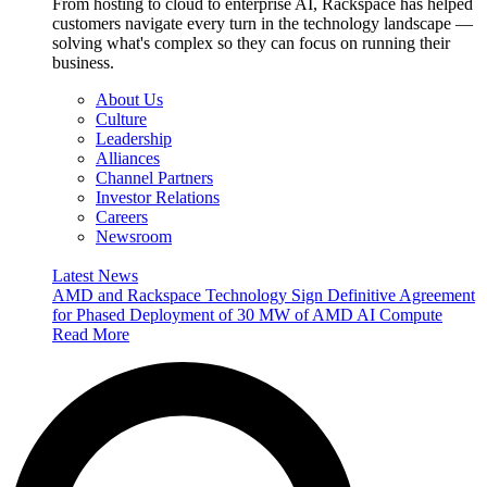
From hosting to cloud to enterprise AI, Rackspace has helped
customers navigate every turn in the technology landscape —
solving what's complex so they can focus on running their
business.
About Us
Culture
Leadership
Alliances
Channel Partners
Investor Relations
Careers
Newsroom
Latest News
AMD and Rackspace Technology Sign Definitive Agreement
for Phased Deployment of 30 MW of AMD AI Compute
Read More