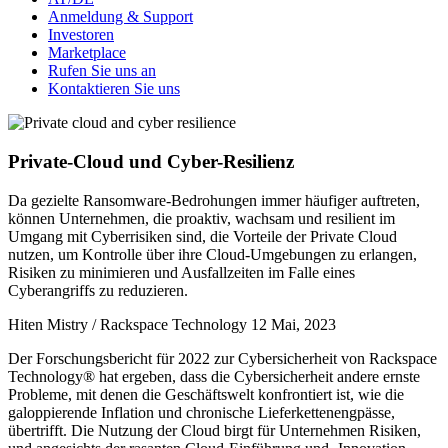
Anmeldung & Support
Investoren
Marketplace
Rufen Sie uns an
Kontaktieren Sie uns
Private-Cloud und Cyber-Resilienz
Da gezielte Ransomware-Bedrohungen immer häufiger auftreten,
können Unternehmen, die proaktiv, wachsam und resilient im
Umgang mit Cyberrisiken sind, die Vorteile der Private Cloud
nutzen, um Kontrolle über ihre Cloud-Umgebungen zu erlangen,
Risiken zu minimieren und Ausfallzeiten im Falle eines
Cyberangriffs zu reduzieren.
Hiten Mistry / Rackspace Technology
12 Mai, 2023
Der Forschungsbericht für 2022 zur Cybersicherheit von Rackspace
Technology® hat ergeben, dass die Cybersicherheit andere ernste
Probleme, mit denen die Geschäftswelt konfrontiert ist, wie die
galoppierende Inflation und chronische Lieferkettenengpässe,
übertrifft. Die Nutzung der Cloud birgt für Unternehmen Risiken,