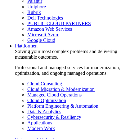
Palantir
Uniphore
Rubrik
Dell Technologies
PUBLIC CLOUD PARTNERS
Amazon Web Services
Microsoft Azure
Google Cloud
Plattformen
Solving your most complex problems and delivering
measurable outcomes.
Professional and managed services for modernization,
optimization, and ongoing managed operations.
Cloud Consulting
Cloud Migration & Modernization
Managed Cloud Operations
Cloud Optimization
Platform Engineering & Automation
Data & Analytics
Cybersecurity & Resiliency
Applications
Modern Work