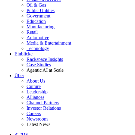
Oil & Gas
Public Utilities
Government
Education
Manufacturing
Retail
Automotive
Media & Entertainment
Technology
Einblicke
Rackspace Insights
Case Studies
Agentic AI at Scale
Über
About Us
Culture
Leadership
Alliances
Channel Partners
Investor Relations
Careers
Newsroom
Latest News
AT/DE