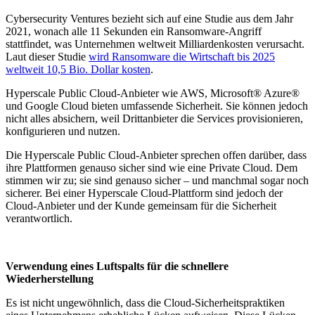
Cybersecurity Ventures bezieht sich auf eine Studie aus dem Jahr
2021, wonach alle 11 Sekunden ein Ransomware-Angriff
stattfindet, was Unternehmen weltweit Milliardenkosten verursacht.
Laut dieser Studie
wird Ransomware die Wirtschaft bis 2025
weltweit 10,5 Bio. Dollar kosten
.
Hyperscale Public Cloud-Anbieter wie AWS, Microsoft® Azure®
und Google Cloud bieten umfassende Sicherheit. Sie können jedoch
nicht alles absichern, weil Drittanbieter die Services provisionieren,
konfigurieren und nutzen.
Die Hyperscale Public Cloud-Anbieter sprechen offen darüber, dass
ihre Plattformen genauso sicher sind wie eine Private Cloud. Dem
stimmen wir zu; sie sind genauso sicher – und manchmal sogar noch
sicherer. Bei einer Hyperscale Cloud-Plattform sind jedoch der
Cloud-Anbieter und der Kunde gemeinsam für die Sicherheit
verantwortlich.
Verwendung eines Luftspalts für die schnellere
Wiederherstellung
Es ist nicht ungewöhnlich, dass die Cloud-Sicherheitspraktiken