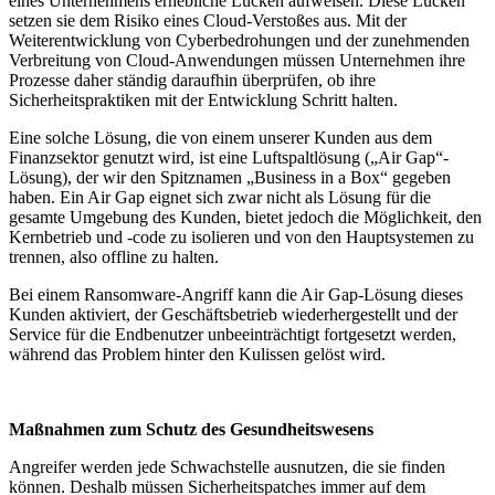
eines Unternehmens erhebliche Lücken aufweisen. Diese Lücken
setzen sie dem Risiko eines Cloud-Verstoßes aus. Mit der
Weiterentwicklung von Cyberbedrohungen und der zunehmenden
Verbreitung von Cloud-Anwendungen müssen Unternehmen ihre
Prozesse daher ständig daraufhin überprüfen, ob ihre
Sicherheitspraktiken mit der Entwicklung Schritt halten.
Eine solche Lösung, die von einem unserer Kunden aus dem
Finanzsektor genutzt wird, ist eine Luftspaltlösung („Air Gap“-
Lösung), der wir den Spitznamen „Business in a Box“ gegeben
haben. Ein Air Gap eignet sich zwar nicht als Lösung für die
gesamte Umgebung des Kunden, bietet jedoch die Möglichkeit, den
Kernbetrieb und -code zu isolieren und von den Hauptsystemen zu
trennen, also offline zu halten.
Bei einem Ransomware-Angriff kann die Air Gap-Lösung dieses
Kunden aktiviert, der Geschäftsbetrieb wiederhergestellt und der
Service für die Endbenutzer unbeeinträchtigt fortgesetzt werden,
während das Problem hinter den Kulissen gelöst wird.
Maßnahmen zum Schutz des Gesundheitswesens
Angreifer werden jede Schwachstelle ausnutzen, die sie finden
können. Deshalb müssen Sicherheitspatches immer auf dem