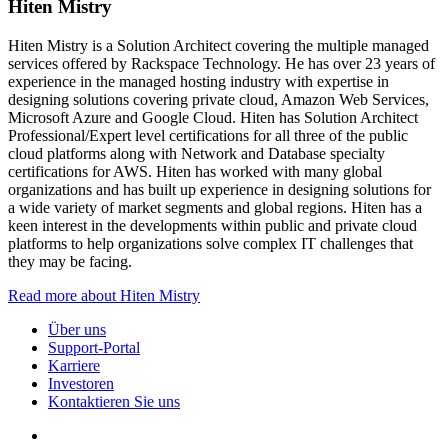
Hiten Mistry
Hiten Mistry is a Solution Architect covering the multiple managed
services offered by Rackspace Technology. He has over 23 years of
experience in the managed hosting industry with expertise in
designing solutions covering private cloud, Amazon Web Services,
Microsoft Azure and Google Cloud. Hiten has Solution Architect
Professional/Expert level certifications for all three of the public
cloud platforms along with Network and Database specialty
certifications for AWS. Hiten has worked with many global
organizations and has built up experience in designing solutions for
a wide variety of market segments and global regions. Hiten has a
keen interest in the developments within public and private cloud
platforms to help organizations solve complex IT challenges that
they may be facing.
Read more about Hiten Mistry
Über uns
Support-Portal
Karriere
Investoren
Kontaktieren Sie uns