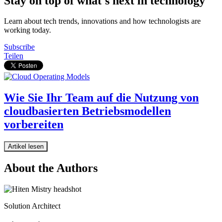
Stay on top of what's next in technology
Learn about tech trends, innovations and how technologists are
working today.
Subscribe
Teilen
Wie Sie Ihr Team auf die Nutzung von
cloudbasierten Betriebsmodellen
vorbereiten
Artikel lesen
About the Authors
Solution Architect