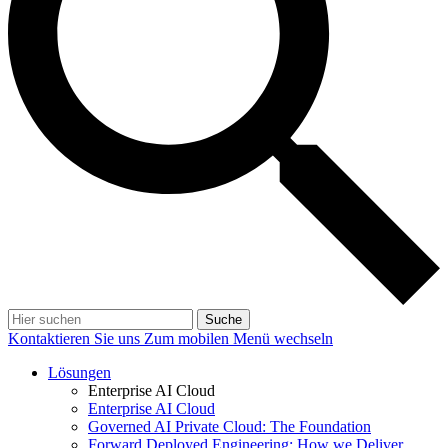
Suche
Kontaktieren Sie uns
Zum mobilen Menü wechseln
Lösungen
Enterprise AI Cloud
Enterprise AI Cloud
Governed AI Private Cloud: The Foundation
Forward Deployed Engineering: How we Deliver