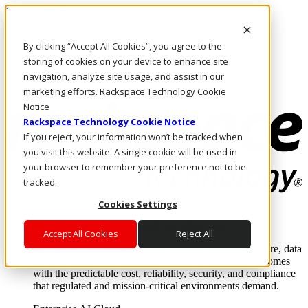
Direkt zum Inhalt
Anmeldung & Support
By clicking “Accept All Cookies”, you agree to the
Rufen Sie uns an
Investoren
storing of cookies on your device to enhance site
AT/DE
navigation, analyze site usage, and assist in our
Anmeldung und Support
marketing efforts. Rackspace Technology Cookie
Notice
Rackspace Technology Cookie Notice
If you reject, your information won’t be tracked when
you visit this website. A single cookie will be used in
your browser to remember your preference not to be
tracked.
Cookies Settings
Lösungen
Where enterprise AI runs and outcomes scale.
Accept All Cookies
Reject All
From edge to core to cloud, we operate the infrastructure, data
layer, and software integration to deliver business outcomes
with the predictable cost, reliability, security, and compliance
that regulated and mission-critical environments demand.