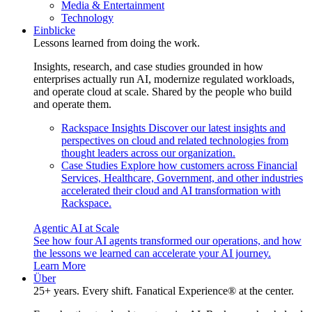
Media & Entertainment
Technology
Einblicke
Lessons learned from doing the work.
Insights, research, and case studies grounded in how
enterprises actually run AI, modernize regulated workloads,
and operate cloud at scale. Shared by the people who build
and operate them.
Rackspace Insights
Discover our latest insights and
perspectives on cloud and related technologies from
thought leaders across our organization.
Case Studies
Explore how customers across Financial
Services, Healthcare, Government, and other industries
accelerated their cloud and AI transformation with
Rackspace.
Agentic AI at Scale
See how four AI agents transformed our operations, and how
the lessons we learned can accelerate your AI journey.
Learn More
Über
25+ years. Every shift. Fanatical Experience® at the center.