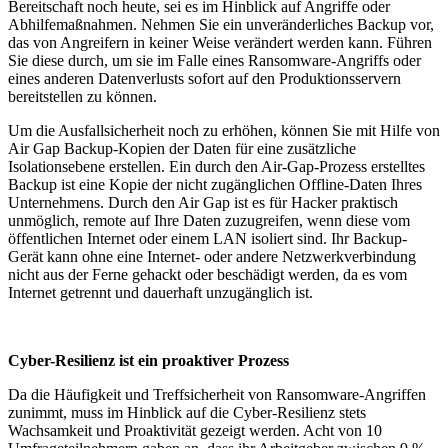
Bereitschaft noch heute, sei es im Hinblick auf Angriffe oder
Abhilfemaßnahmen. Nehmen Sie ein unveränderliches Backup vor,
das von Angreifern in keiner Weise verändert werden kann. Führen
Sie diese durch, um sie im Falle eines Ransomware-Angriffs oder
eines anderen Datenverlusts sofort auf den Produktionsservern
bereitstellen zu können.
Um die Ausfallsicherheit noch zu erhöhen, können Sie mit Hilfe von
Air Gap Backup-Kopien der Daten für eine zusätzliche
Isolationsebene erstellen. Ein durch den Air-Gap-Prozess erstelltes
Backup ist eine Kopie der nicht zugänglichen Offline-Daten Ihres
Unternehmens. Durch den Air Gap ist es für Hacker praktisch
unmöglich, remote auf Ihre Daten zuzugreifen, wenn diese vom
öffentlichen Internet oder einem LAN isoliert sind. Ihr Backup-
Gerät kann ohne eine Internet- oder andere Netzwerkverbindung
nicht aus der Ferne gehackt oder beschädigt werden, da es vom
Internet getrennt und dauerhaft unzugänglich ist.
Cyber-Resilienz ist ein proaktiver Prozess
Da die Häufigkeit und Treffsicherheit von Ransomware-Angriffen
zunimmt, muss im Hinblick auf die Cyber-Resilienz stets
Wachsamkeit und Proaktivität gezeigt werden. Acht von 10