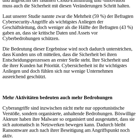
und angesichts der rasanten Cloud-Einführung und -Innovation
muss auch die Sicherheit mit diesen Veränderungen Schritt halten.
Laut unserer Studie nannte zwar die Mehrheit (59 %) der Befragten
Cybersecurity-Angriffe als wichtigstes Anliegen der
Geschäftsleitung, doch weniger als die Hälfte der Befragten (43 %)
gaben an, dass sie kritische Daten und Assets vor
Cyberbedrohungen schützen.
Die Bedeutung dieser Ergebnisse wird noch dadurch unterstrichen,
dass Kunden uns oft mitteilen, dass die Sicherheit bei ihren
Entscheidungsprozessen an erster Stelle steht. Ihre Sicherheit und
die ihrer Kunden hat Priorität. Cybersicherheit ist ihr wichtigstes
Anliegen und doch fühlen sich nur wenige Unternehmen
ausreichend geschützt.
Mehr Aktivitäten bedeuten auch mehr Bedrohungen
Cyberangriffe sind inzwischen nicht mehr nur opportunistische
Verstöße, sondern organisierte, anhaltende Bedrohungen. Böswillige
Akteure haben ihre Malware so organisiert und ausgestattet, dass sie
sich automatisch in Netzwerken bewegen kann. Dadurch bleibt
Ransomware auch nach ihrer Beseitigung am Angriffspunkt noch
aktiv.