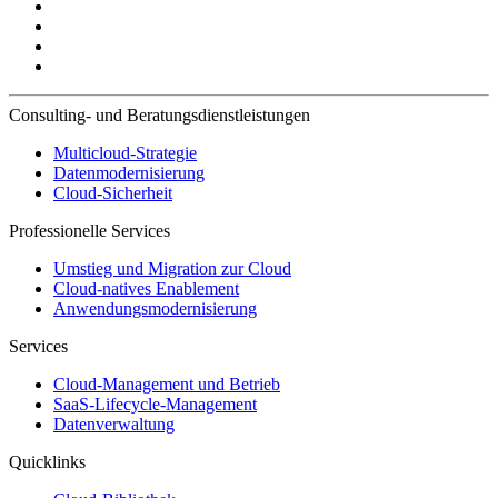
Consulting- und Beratungsdienstleistungen
Multicloud-Strategie
Datenmodernisierung
Cloud-Sicherheit
Professionelle Services
Umstieg und Migration zur Cloud
Cloud-natives Enablement
Anwendungsmodernisierung
Services
Cloud-Management und Betrieb
SaaS-Lifecycle-Management
Datenverwaltung
Quicklinks