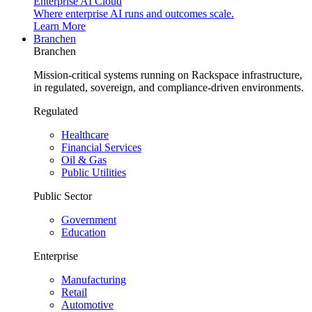
Enterprise AI Cloud
Where enterprise AI runs and outcomes scale.
Learn More
Branchen
Branchen
Mission-critical systems running on Rackspace infrastructure,
in regulated, sovereign, and compliance-driven environments.
Regulated
Healthcare
Financial Services
Oil & Gas
Public Utilities
Public Sector
Government
Education
Enterprise
Manufacturing
Retail
Automotive