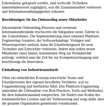
Erkenntnisse gekapselt werden, sind wertvolle Techniken
unternehmensweit zugänglich, was die Zusammenarbeit verbessert
und Informationsabhängigkeiten reduziert.
Beschleunigen Sie das Onboarding neuer Mitarbeiter
Inkonsistente Onboarding-Prozesse und verstreute
Informationsbestände erschweren die Integration neuer Talente in
das Unternehmen. Die Implementierung eines robusten Plattform-
Engineering-Ansatzes, der Softwarekataloge, Vorlagen und
Wissensspeicher umfasst, kann die Einarbeitungszeit für neue
Techniker und Entwickler verkürzen. Indem man jedem neuen
Mitarbeiter einen klaren, konsistenten Weg zur Produktivität
aufzeigt, verkürzt man die Zeit bis zur Kompetenzerlangung und
beschleunigt die Innovation.
Einhaltung von Industriestandards
Ohne ein einheitliches Konzept entwickeln Teams und
Einzelpersonen ihre eigenen bewährten Verfahren, was zu
Fragmentierung und Ineffizienz führt. Das Plattform-Engineering
unterstützt die Übernahme von Best Practices, Tools und Methoden,
die dem Industriestandard entsprechen. Sie fördert eine Kultur des
kontinuierlichen Lernens und der Verbesserung und sorgt dafür, dass
die gesamte Organisation gemeinsam vorankommt.