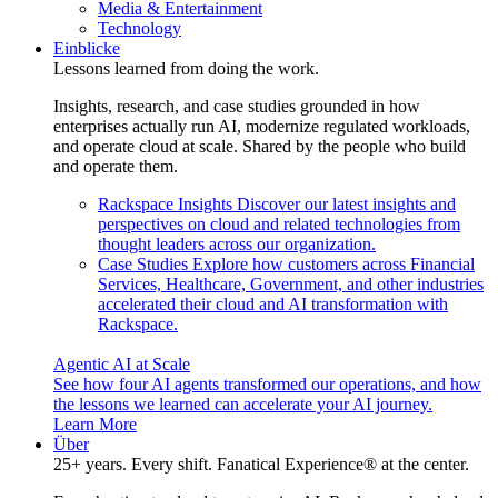
Media & Entertainment
Technology
Einblicke
Lessons learned from doing the work.
Insights, research, and case studies grounded in how
enterprises actually run AI, modernize regulated workloads,
and operate cloud at scale. Shared by the people who build
and operate them.
Rackspace Insights
Discover our latest insights and
perspectives on cloud and related technologies from
thought leaders across our organization.
Case Studies
Explore how customers across Financial
Services, Healthcare, Government, and other industries
accelerated their cloud and AI transformation with
Rackspace.
Agentic AI at Scale
See how four AI agents transformed our operations, and how
the lessons we learned can accelerate your AI journey.
Learn More
Über
25+ years. Every shift. Fanatical Experience® at the center.