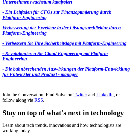
Unternehmenswachstum katalysiert
- Ein Leitfaden für CFOs zur Finanzoptimierung durch
Plattform-Engineering
Verbesserung der Exzellenz in der Lösungsarchitektur durch
Plattform-Engineering
- Verbessern Sie Ihre Sicherheitslage mit Plattform-Engineering
- Revolutionieren Sie Cloud Engineering mit Platform
Engineering
- Die bahnbrechenden Auswirkungen der Plattform-Entwicklung
für Entwickler und Produkt - manager
Join the Conversation: Find Solve on
Twitter
and
LinkedIn
, or
follow along via
RSS
.
Stay on top of what's next in technology
Learn about tech trends, innovations and how technologists are
working today.