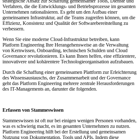
strategische Ansatz zur Schaffung gemeinsamer Tools, Dienste und
Verfahren, die die Entwicklungs- und Betriebsprozesse im gesamten
Unternehmen rationalisieren. Es geht um den Aufbau einer
gemeinsamen Infrastruktur, auf die Teams zugreifen können, um die
Effizienz, Konsistenz und Qualität der Softwarebereitstellung zu
verbessern.
Wenn Sie eine moderne Cloud-Infrastruktur betreiben, kann
Platform Engineering Ihre Herangehensweise an die Verwaltung
von Kernwissen, Onboarding, technischen Schulden und Cloud
Governance revolutionieren. Es kann Ihnen helfen, eine effizientere,
innovativere und kohärentere Technologieorganisation aufzubauen.
Durch die Schaffung einer gemeinsamen Plattform zur Erleichterung
des Wissensaustauschs, der Zusammenarbeit und der Governance
geht das Platform Engineering mehrere zentrale Herausforderungen
des IT-Managements an, darunter die folgenden.
Erfassen von Stammeswissen
Stammeswissen ist oft nur bei einigen wenigen Personen vorhanden,
was es schwierig macht, es im gesamten Unternehmen zu nutzen.
Platform Engineering hilft bei der Erstellung und gemeinsamen
Nutzung von Dokumentation, Tools und APIs. Indem diese