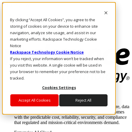
Direkt zum Inhalt
Anmeldung & Support
By clicking “Accept All Cookies”, you agree to the
Rufen Sie uns an
Investoren
storing of cookies on your device to enhance site
AT/DE
navigation, analyze site usage, and assist in our
Anmeldung und Support
marketing efforts. Rackspace Technology Cookie
Notice
Rackspace Technology Cookie Notice
If you reject, your information won’t be tracked when
you visit this website. A single cookie will be used in
your browser to remember your preference not to be
tracked.
Cookies Settings
Lösungen
Where enterprise AI runs and outcomes scale.
Accept All Cookies
Reject All
From edge to core to cloud, we operate the infrastructure, data
layer, and software integration to deliver business outcomes
with the predictable cost, reliability, security, and compliance
that regulated and mission-critical environments demand.