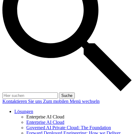
Suche
Kontaktieren Sie uns
Zum mobilen Menü wechseln
Lösungen
Enterprise AI Cloud
Enterprise AI Cloud
Governed AI Private Cloud: The Foundation
Forward Deployed Engineering: How we Deliver