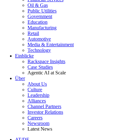
Oil & Gas
Public Utilities
Government
Education
Manufacturing
Retail
Automotive
Media & Entertainment
Technology
Einblicke
Rackspace Insights
Case Studies
Agentic AI at Scale
Über
About Us
Culture
Leadership
Alliances
Channel Partners
Investor Relations
Careers
Newsroom
Latest News
AT/DE