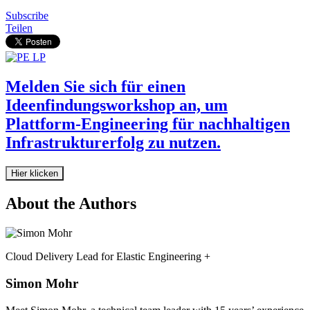
Subscribe
Teilen
Melden Sie sich für einen
Ideenfindungsworkshop an, um
Plattform-Engineering für nachhaltigen
Infrastrukturerfolg zu nutzen.
Hier klicken
About the Authors
Cloud Delivery Lead for Elastic Engineering +
Simon Mohr