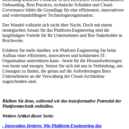
Onboarding, Best Practices, technische Schulden und Cloud-
Governance bildet die Grundlage für eine effizientere, innovativere
und widerstandsfähigere Technologieorganisation.
Der Wandel vollzieht sich nicht über Nacht. Doch mit einem
strategischen Ansatz für das Plattform-Engineering sind die
langfristigen Vorteile für Ihr Unternehmen und Ihre Stakeholder in
Reichweite.
Erfahren Sie mehr darüber, wie Platform Engineering Sie beim
Aufbau einer effizienten, innovativen und kohärenten IT-
Organisation unterstützen kann - bereit für die Herausforderungen
von heute und morgen. Setzen Sie sich mit uns in Verbindung, um
Lösungen zu finden, die genau auf die Anforderungen Ihres
Unternehmens an die Verwaltung der Cloud-Architektur
zugeschnitten sind.
Bleiben Sie dran, während wir das transformative Potenzial der
Plattformtechnik enthüllen.
Weitere Artikel dieser Serie:
-
Innovation fördern: Wie Plattform-Engineering das