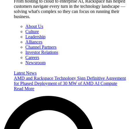
From hosting to cloud to enterprise AI, Rackspace has helped
customers navigate every turn in the technology landscape —
solving what's complex so they can focus on running their
business.
About Us
Culture
Leadership
Alliances
Channel Partners
Investor Relations
Careers
Newsroom
Latest News
AMD and Rackspace Technology Sign Definitive Agreement
for Phased Deployment of 30 MW of AMD AI Compute
Read More