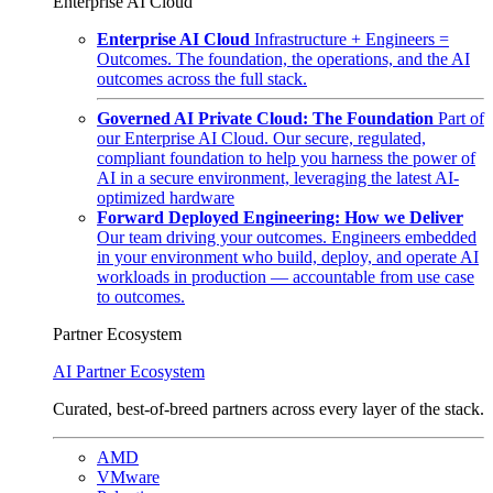
Enterprise AI Cloud
Enterprise AI Cloud
Infrastructure + Engineers =
Outcomes. The foundation, the operations, and the AI
outcomes across the full stack.
Governed AI Private Cloud: The Foundation
Part of
our Enterprise AI Cloud. Our secure, regulated,
compliant foundation to help you harness the power of
AI in a secure environment, leveraging the latest AI-
optimized hardware
Forward Deployed Engineering: How we Deliver
Our team driving your outcomes. Engineers embedded
in your environment who build, deploy, and operate AI
workloads in production — accountable from use case
to outcomes.
Partner Ecosystem
AI Partner Ecosystem
Curated, best-of-breed partners across every layer of the stack.
AMD
VMware