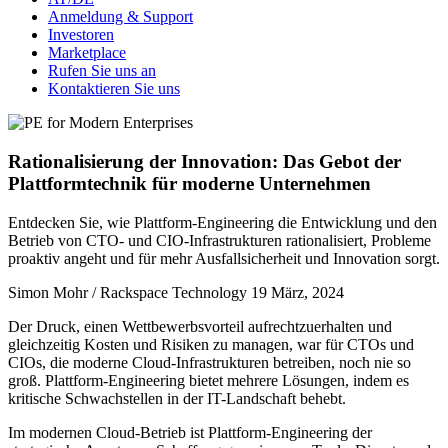
Anmeldung & Support
Investoren
Marketplace
Rufen Sie uns an
Kontaktieren Sie uns
Rationalisierung der Innovation: Das Gebot der
Plattformtechnik für moderne Unternehmen
Entdecken Sie, wie Plattform-Engineering die Entwicklung und den
Betrieb von CTO- und CIO-Infrastrukturen rationalisiert, Probleme
proaktiv angeht und für mehr Ausfallsicherheit und Innovation sorgt.
Simon Mohr / Rackspace Technology
19 März, 2024
Der Druck, einen Wettbewerbsvorteil aufrechtzuerhalten und
gleichzeitig Kosten und Risiken zu managen, war für CTOs und
CIOs, die moderne Cloud-Infrastrukturen betreiben, noch nie so
groß. Plattform-Engineering bietet mehrere Lösungen, indem es
kritische Schwachstellen in der IT-Landschaft behebt.
Im modernen Cloud-Betrieb ist Plattform-Engineering der