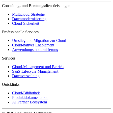
Consulting- und Beratungsdienstleistungen
Multicloud-Strategie
Datenmodernisierung
Cloud-Sicherheit
Professionelle Services
Umstieg und Migration zur Cloud
Cloud-natives Enablement
Anwendungsmodernisierung
Services
Cloud-Management und Betrieb
SaaS-Lifecycle-Management
Datenverwaltung
Quicklinks
Cloud-Bibliothek
Produktdokumentation
AI Partner Ecosystem