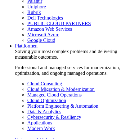
Palantir
Uniphore
Rubrik
Dell Technologies
PUBLIC CLOUD PARTNERS
Amazon Web Services
Microsoft Azure
Google Cloud
Plattformen
Solving your most complex problems and delivering
measurable outcomes.
Professional and managed services for modernization,
optimization, and ongoing managed operations.
Cloud Consulting
Cloud Migration & Modernization
Managed Cloud Operations
Cloud Optimization
Platform Engineering & Automation
Data & Analytics
Cybersecurity & Resiliency
Applications
Modern Work