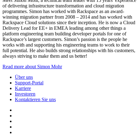
Meet Simon Mohr, a technical team leader with 15 years’ experience
of delivering infrastructure transformation and cloud migration
programmes. Simon has worked with Rackspace as an award-
winning migration partner from 2008 – 2014 and has worked with
Rackspace Cloud solutions since their inception. He is now a Cloud
Delivery Lead for EE+ in EMEA leading among other things a
platform engineering team building developer portals for one of
Rackspace’s largest customers. Simon’s passion is the people he
works with and supporting his engineering teams to work to their
full potential. He also builds strong relationships with his customers,
always striving to make them and us better!
Read more about Simon Mohr
Über uns
Support-Portal
Karriere
Investoren
Kontaktieren Sie uns