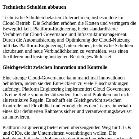
Technische Schulden abbauen
Technische Schulden belasten Unternehmen, insbesondere im
Cloud-Betrieb. Die Schulden erhöhen die Kosten und verringern die
Beweglichkeit. Plattform-Engineering bietet standardisierte
Verfahren für Cloud-Governance und Infrastrukturmanagement.
Durch die Automatisierung und Optimierung der Cloud-Nutzung
hilft das Plattform-Engineering Unternehmen, technische Schulden
abzubauen und neue Verbindlichkeiten zu vermeiden, was einen
flexibleren und kostengünstigeren Betrieb gewährleistet.
Gleichgewicht zwischen Innovation und Kontrolle
Eine strenge Cloud-Governance kann manchmal Innovationen
behindern, indem sie den Entwicklern zu viele Einschränkungen
auferlegt. Platform Engineering implementiert Cloud Governance
als eine Reihe von unterstützenden Tools und Praktiken und nicht
als restriktive Regeln. Es schafft ein Gleichgewicht zwischen
Kontrolle und Flexibilität und ermöglicht es den Teams, innerhalb
eines klar definierten Rahmens sicher und verantwortungsbewusst
zu innovieren.
Plattform-Engineering bietet einen überzeugenden Weg für CTOs
und CIOs, die ihr Unternehmen voranbringen wollen. Die
Behebung kritischer Probleme in den Bereichen Wissensaustausch,