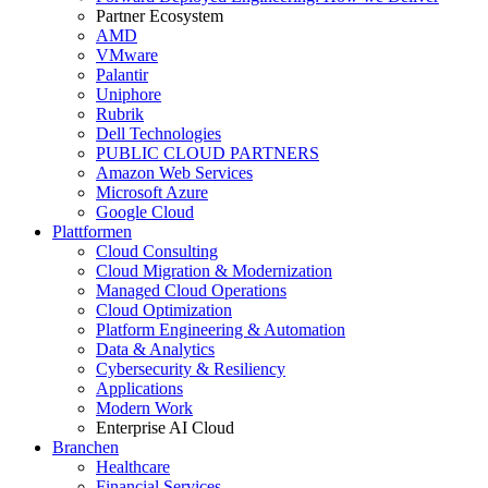
Partner Ecosystem
AMD
VMware
Palantir
Uniphore
Rubrik
Dell Technologies
PUBLIC CLOUD PARTNERS
Amazon Web Services
Microsoft Azure
Google Cloud
Plattformen
Cloud Consulting
Cloud Migration & Modernization
Managed Cloud Operations
Cloud Optimization
Platform Engineering & Automation
Data & Analytics
Cybersecurity & Resiliency
Applications
Modern Work
Enterprise AI Cloud
Branchen
Healthcare
Financial Services