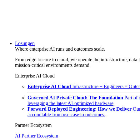
Lösungen
Where enterprise AI runs and outcomes scale.
From edge to core to cloud, we operate the infrastructure, data l
mission-critical environments demand.
Enterprise AI Cloud
Enterprise AI Cloud
Infrastructure + Engineers = Outco
Governed AI Private Cloud: The Foundation
Part of
leveraging the latest AI-optimized hardware
Forward Deployed Engineering: How we Deliver
Our
accountable from use case to outcomes.
Partner Ecosystem
AI Partner Ecosystem