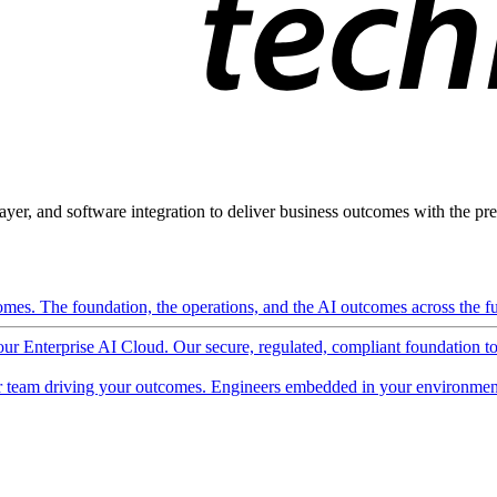
ayer, and software integration to deliver business outcomes with the pred
mes. The foundation, the operations, and the AI outcomes across the ful
 our Enterprise AI Cloud. Our secure, regulated, compliant foundation t
 team driving your outcomes. Engineers embedded in your environment