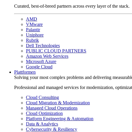
Curated, best-of-breed partners across every layer of the stack.
AMD
VMware
Palantir
Uniphore
Rubrik
Dell Technologies
PUBLIC CLOUD PARTNERS
Amazon Web Services
Microsoft Azure
Google Cloud
Plattformen
Solving your most complex problems and delivering measurabl
Professional and managed services for modernization, optimiza
Cloud Consulting
Cloud Migration & Modernization
Managed Cloud Operations
Cloud Optimization
Platform Engineering & Automation
Data & Analytics
Cybersecurity & Resiliency