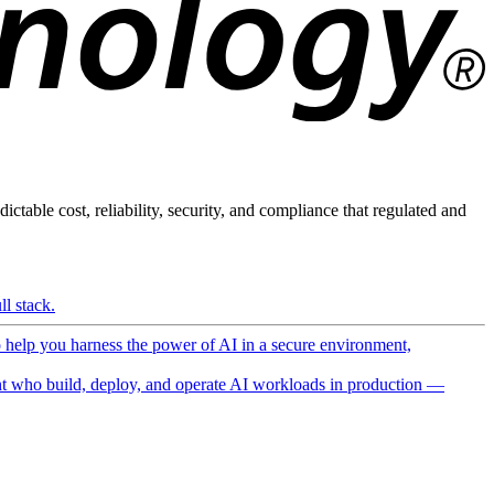
ictable cost, reliability, security, and compliance that regulated and
l stack.
o help you harness the power of AI in a secure environment,
 who build, deploy, and operate AI workloads in production —