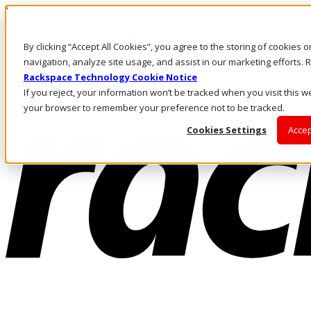
Direkt zum Inhalt
Anmeldung & Support
By clicking “Accept All Cookies”, you agree to the storing of cookies 
Rufen Sie uns an
Investoren
navigation, analyze site usage, and assist in our marketing efforts
AT/DE
Rackspace Technology Cookie Notice
Anmeldung und Support
If you reject, your information won’t be tracked when you visit this we
your browser to remember your preference not to be tracked.
Cookies Settings
Accep