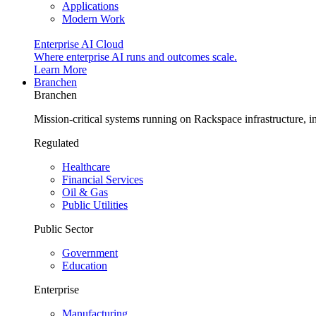
Applications
Modern Work
Enterprise AI Cloud
Where enterprise AI runs and outcomes scale.
Learn More
Branchen
Branchen
Mission-critical systems running on Rackspace infrastructure, 
Regulated
Healthcare
Financial Services
Oil & Gas
Public Utilities
Public Sector
Government
Education
Enterprise
Manufacturing