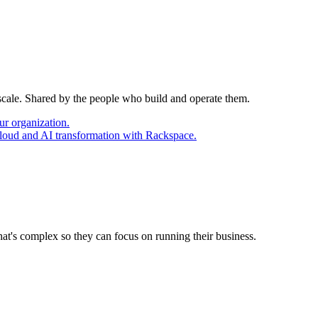
 scale. Shared by the people who build and operate them.
ur organization.
cloud and AI transformation with Rackspace.
at's complex so they can focus on running their business.