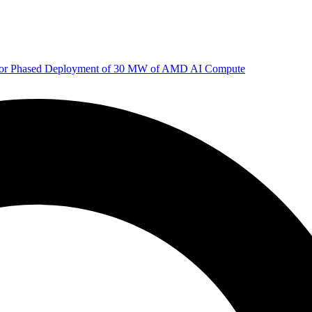
 for Phased Deployment of 30 MW of AMD AI Compute