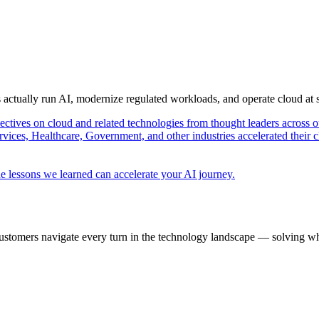
s actually run AI, modernize regulated workloads, and operate cloud at
pectives on cloud and related technologies from thought leaders across o
vices, Healthcare, Government, and other industries accelerated their 
e lessons we learned can accelerate your AI journey.
ustomers navigate every turn in the technology landscape — solving wh