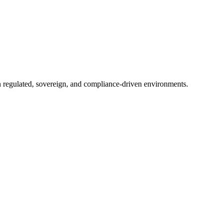
in regulated, sovereign, and compliance-driven environments.