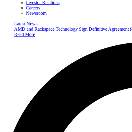
Investor Relations
Careers
Newsroom
Latest News
AMD and Rackspace Technology Sign Definitive Agreement
Read More