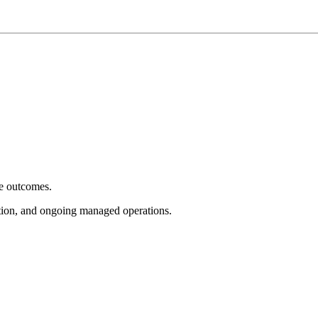
e outcomes.
tion, and ongoing managed operations.