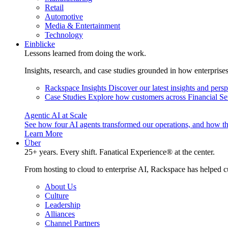
Retail
Automotive
Media & Entertainment
Technology
Einblicke
Lessons learned from doing the work.
Insights, research, and case studies grounded in how enterprise
Rackspace Insights
Discover our latest insights and pers
Case Studies
Explore how customers across Financial Ser
Agentic AI at Scale
See how four AI agents transformed our operations, and how th
Learn More
Über
25+ years. Every shift. Fanatical Experience® at the center.
From hosting to cloud to enterprise AI, Rackspace has helped c
About Us
Culture
Leadership
Alliances
Channel Partners