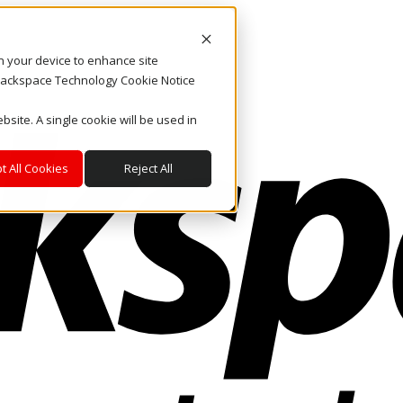
on your device to enhance site
. Rackspace Technology Cookie Notice
bsite. A single cookie will be used in
t All Cookies
Reject All