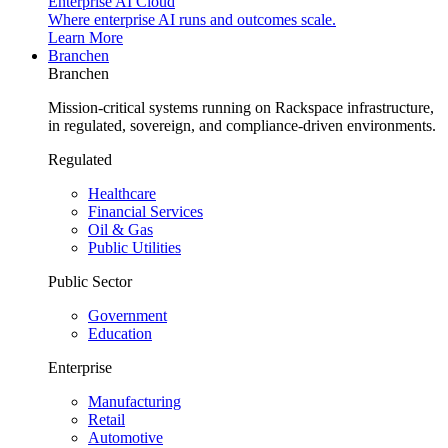
Enterprise AI Cloud
Where enterprise AI runs and outcomes scale.
Learn More
Branchen
Branchen
Mission-critical systems running on Rackspace infrastructure,
in regulated, sovereign, and compliance-driven environments.
Regulated
Healthcare
Financial Services
Oil & Gas
Public Utilities
Public Sector
Government
Education
Enterprise
Manufacturing
Retail
Automotive