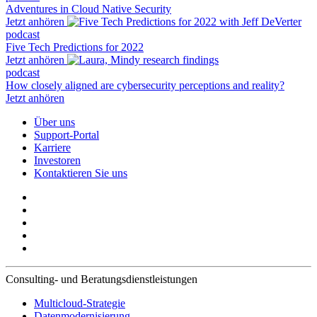
Adventures in Cloud Native Security
Jetzt anhören
podcast
Five Tech Predictions for 2022
Jetzt anhören
podcast
How closely aligned are cybersecurity perceptions and reality?
Jetzt anhören
Über uns
Support-Portal
Karriere
Investoren
Kontaktieren Sie uns
Consulting- und Beratungsdienstleistungen
Multicloud-Strategie
Datenmodernisierung