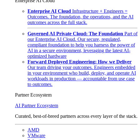
Enterprise AI Cloud
Enterprise AI Cloud
Infrastructure + Engineers =
Outcomes. The foundation, the operations, and the AI
outcomes across the full stack.
Governed AI Private Cloud: The Foundation
Part of
our Enterprise AI Cloud. Our secure, regulated,
compliant foundation to help you harness the power of
AI in a secure environment, leveraging the latest AI-
optimized hardware
Forward Deployed Engineering: How we Deliver
Our team driving your outcomes. Engineers embedded
in your environment who build, deploy, and operate AI
workloads in production — accountable from use case
to outcomes.
Partner Ecosystem
AI Partner Ecosystem
Curated, best-of-breed partners across every layer of the stack.
AMD
VMware