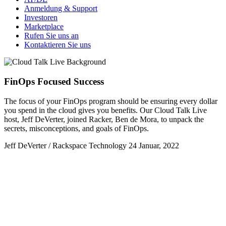
Anmeldung & Support
Investoren
Marketplace
Rufen Sie uns an
Kontaktieren Sie uns
FinOps Focused Success
​The focus of your FinOps program should be ensuring every dollar
you spend in the cloud gives you benefits. Our Cloud Talk Live
host, Jeff DeVerter, joined Racker, Ben de Mora, to unpack the
secrets, misconceptions, and goals of FinOps.
Jeff DeVerter / Rackspace Technology
24 Januar, 2022