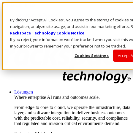
Direkt zum Inhalt
Anmeldung & Support
By clicking “Accept All Cookies”, you agree to the storing of cookies 
Rufen Sie uns an
Investoren
navigation, analyze site usage, and assist in our marketing efforts
AT/DE
Rackspace Technology Cookie Notice
Anmeldung und Support
If you reject, your information won’t be tracked when you visit this w
in your browser to remember your preference not to be tracked.
Cookies Settings
Accept A
Lösungen
Where enterprise AI runs and outcomes scale.
From edge to core to cloud, we operate the infrastructure, data
layer, and software integration to deliver business outcomes
with the predictable cost, reliability, security, and compliance
that regulated and mission-critical environments demand.