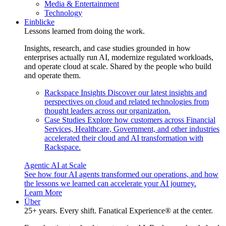
Media & Entertainment
Technology
Einblicke
Lessons learned from doing the work.
Insights, research, and case studies grounded in how
enterprises actually run AI, modernize regulated workloads,
and operate cloud at scale. Shared by the people who build
and operate them.
Rackspace Insights
Discover our latest insights and
perspectives on cloud and related technologies from
thought leaders across our organization.
Case Studies
Explore how customers across Financial
Services, Healthcare, Government, and other industries
accelerated their cloud and AI transformation with
Rackspace.
Agentic AI at Scale
See how four AI agents transformed our operations, and how
the lessons we learned can accelerate your AI journey.
Learn More
Über
25+ years. Every shift. Fanatical Experience® at the center.