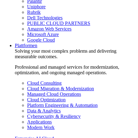
Palantir
Uniphore
Rubrik
Dell Technologies
PUBLIC CLOUD PARTNERS
Amazon Web Services
Microsoft Azure
Google Cloud
Plattformen
Solving your most complex problems and delivering
measurable outcomes.
Professional and managed services for modernization,
optimization, and ongoing managed operations.
Cloud Consulting
Cloud Migration & Modernization
Managed Cloud Operations
Cloud Optimization
Platform Engineering & Automation
Data & Analytics
Cybersecurity & Resiliency
Applications
Modern Work