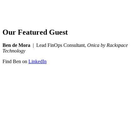
Our Featured Guest
Ben de Mora
| Lead FinOps Consultant,
Onica by Rackspace
Technology
Find Ben on
LinkedIn