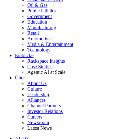
Oil & Gas
Public Utilities
Government
Education
Manufacturing
Retail
Automotive
Media & Entertainment
Technology
Einblicke
Rackspace Insights
Case Studies
Agentic AI at Scale
Über
About Us
Culture
Leadership
Alliances
Channel Partners
Investor Relations
Careers
Newsroom
Latest News
AT/DE