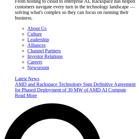
From hosting to cloud to enterprise AI, Rackspace has helped
customers navigate every turn in the technology landscape —
solving what's complex so they can focus on running their
business.
About Us
Culture
Leadership
Alliances
Channel Partners
Investor Relations
Careers
Newsroom
Latest News
AMD and Rackspace Technology Sign Definitive Agreement
for Phased Deployment of 30 MW of AMD AI Compute
Read More