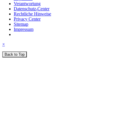
Verantwortung
Datenschutz-Center
Rechtliche Hinweise
Privacy Center
Sitemap
Impressum
×
Back to Top