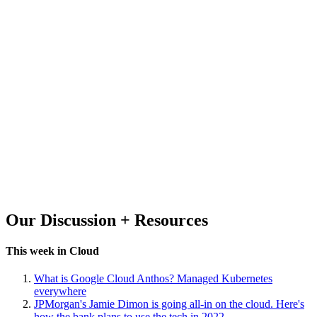
Our Discussion + Resources
This week in Cloud
What is Google Cloud Anthos? Managed Kubernetes
everywhere
JPMorgan's Jamie Dimon is going all-in on the cloud. Here's
how the bank plans to use the tech in 2022.