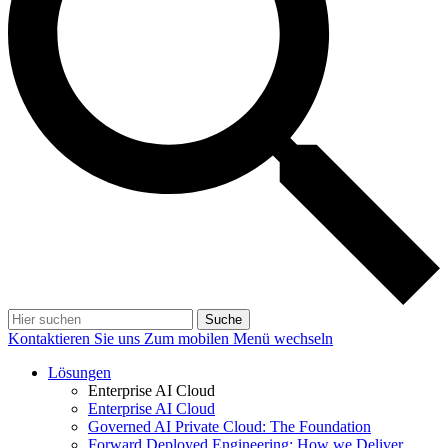
Suche
Kontaktieren Sie uns
Zum mobilen Menü wechseln
Lösungen
Enterprise AI Cloud
Enterprise AI Cloud
Governed AI Private Cloud: The Foundation
Forward Deployed Engineering: How we Deliver