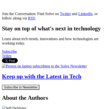
Join the Conversation: Find Solve on
Twitter
and
LinkedIn
, or
follow along via
RSS
.
Stay on top of what's next in technology
Learn about tech trends, innovations and how technologists are
working today.
Subscribe
Teilen
Keep up with the Latest in Tech
Subscribe to Newsletter
About the Authors