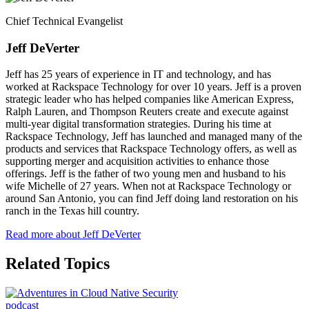
Chief Technical Evangelist
Jeff DeVerter
Jeff has 25 years of experience in IT and technology, and has
worked at Rackspace Technology for over 10 years. Jeff is a proven
strategic leader who has helped companies like American Express,
Ralph Lauren, and Thompson Reuters create and execute against
multi-year digital transformation strategies. During his time at
Rackspace Technology, Jeff has launched and managed many of the
products and services that Rackspace Technology offers, as well as
supporting merger and acquisition activities to enhance those
offerings. Jeff is the father of two young men and husband to his
wife Michelle of 27 years. When not at Rackspace Technology or
around San Antonio, you can find Jeff doing land restoration on his
ranch in the Texas hill country.
Read more about Jeff DeVerter
Related Topics
podcast