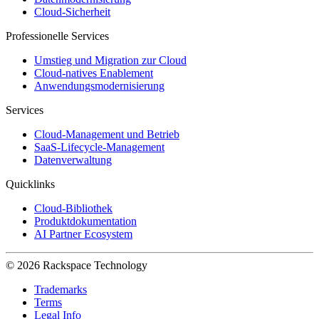
Cloud-Sicherheit
Professionelle Services
Umstieg und Migration zur Cloud
Cloud-natives Enablement
Anwendungsmodernisierung
Services
Cloud-Management und Betrieb
SaaS-Lifecycle-Management
Datenverwaltung
Quicklinks
Cloud-Bibliothek
Produktdokumentation
AI Partner Ecosystem
© 2026 Rackspace Technology
Trademarks
Terms
Legal Info