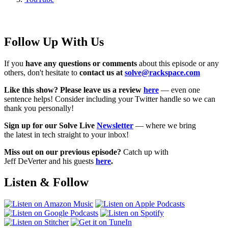
Follow Up With Us
If you
have any questions or comments
about this episode or any
others, don't hesitate to
contact us at
solve@rackspace.com
Like this show? Please leave us a review
here
— even one
sentence helps! Consider including your Twitter handle so we can
thank you personally!
Sign up for our Solve Live
Newsletter
— where we bring
the latest in tech straight to your inbox!
Miss out on our previous episode?
Catch up with
Jeff DeVerter and his guests
here
.
Listen & Follow