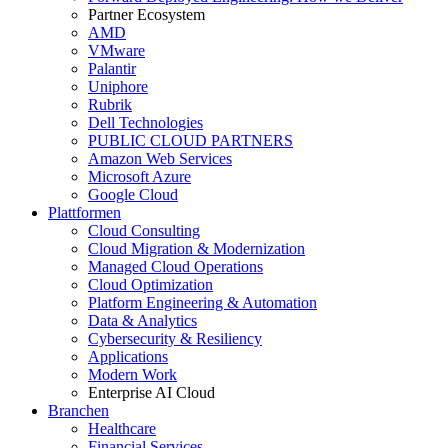
Partner Ecosystem
AMD
VMware
Palantir
Uniphore
Rubrik
Dell Technologies
PUBLIC CLOUD PARTNERS
Amazon Web Services
Microsoft Azure
Google Cloud
Plattformen
Cloud Consulting
Cloud Migration & Modernization
Managed Cloud Operations
Cloud Optimization
Platform Engineering & Automation
Data & Analytics
Cybersecurity & Resiliency
Applications
Modern Work
Enterprise AI Cloud
Branchen
Healthcare
Financial Services