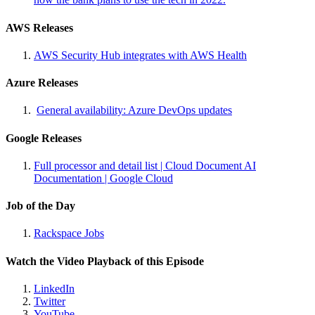
AWS Releases
AWS Security Hub integrates with AWS Health
Azure Releases
General availability: Azure DevOps updates
Google Releases
Full processor and detail list | Cloud Document AI
Documentation | Google Cloud
Job of the Day
Rackspace Jobs
Watch the Video Playback of this Episode
LinkedIn
Twitter
YouTube