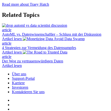
Read more about Traey Hatch
Related Topics
article
AutoML vs. Datenwissenschaftler – Schluss mit der Diskussion
Artikel lesen
article
4 Strategien zur Vermeidung des Datensumpfes
Artikel lesen
article
Der Weg zu vertrauenswürdigen Daten
Artikel lesen
Über uns
Support-Portal
Karriere
Investoren
Kontaktieren Sie uns