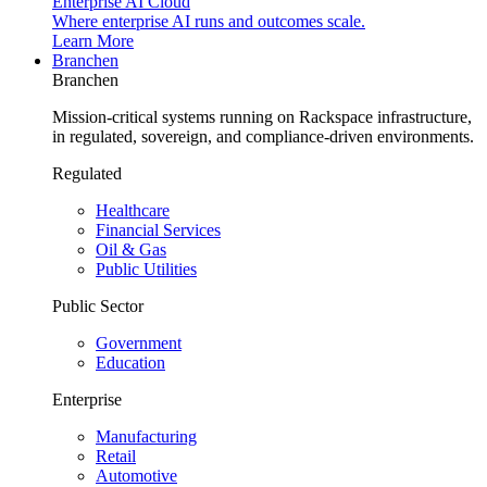
Enterprise AI Cloud
Where enterprise AI runs and outcomes scale.
Learn More
Branchen
Branchen
Mission-critical systems running on Rackspace infrastructure,
in regulated, sovereign, and compliance-driven environments.
Regulated
Healthcare
Financial Services
Oil & Gas
Public Utilities
Public Sector
Government
Education
Enterprise
Manufacturing
Retail
Automotive