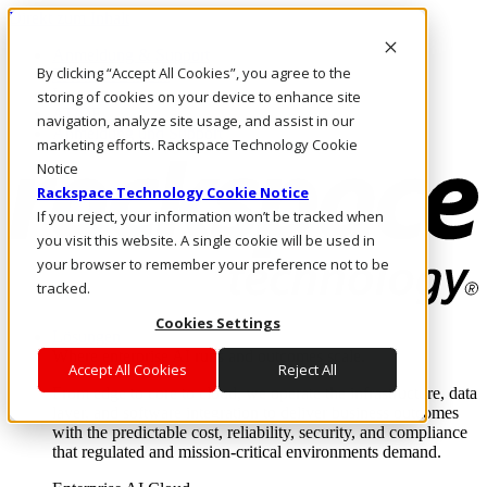
Direkt zum Inhalt
Anmeldung & Support
By clicking “Accept All Cookies”, you agree to the
Rufen Sie uns an
Investoren
storing of cookies on your device to enhance site
AT/DE
navigation, analyze site usage, and assist in our
Anmeldung und Support
marketing efforts. Rackspace Technology Cookie
Notice
Rackspace Technology Cookie Notice
If you reject, your information won’t be tracked when
you visit this website. A single cookie will be used in
your browser to remember your preference not to be
tracked.
Cookies Settings
Lösungen
Where enterprise AI runs and outcomes scale.
Accept All Cookies
Reject All
From edge to core to cloud, we operate the infrastructure, data
layer, and software integration to deliver business outcomes
with the predictable cost, reliability, security, and compliance
that regulated and mission-critical environments demand.