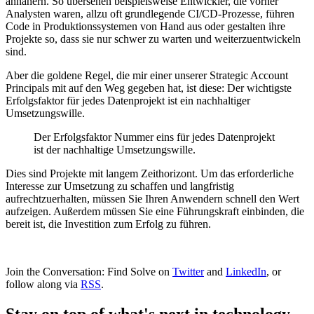
annähern. So übersehen beispielsweise Entwickler, die vorher
Analysten waren, allzu oft grundlegende CI/CD-Prozesse, führen
Code in Produktionssystemen von Hand aus oder gestalten ihre
Projekte so, dass sie nur schwer zu warten und weiterzuentwickeln
sind.
Aber die goldene Regel, die mir einer unserer Strategic Account
Principals mit auf den Weg gegeben hat, ist diese: Der wichtigste
Erfolgsfaktor für jedes Datenprojekt ist ein nachhaltiger
Umsetzungswille.
Der Erfolgsfaktor Nummer eins für jedes Datenprojekt
ist der nachhaltige Umsetzungswille.
Dies sind Projekte mit langem Zeithorizont. Um das erforderliche
Interesse zur Umsetzung zu schaffen und langfristig
aufrechtzuerhalten, müssen Sie Ihren Anwendern schnell den Wert
aufzeigen. Außerdem müssen Sie eine Führungskraft einbinden, die
bereit ist, die Investition zum Erfolg zu führen.
Join the Conversation: Find Solve on
Twitter
and
LinkedIn
, or
follow along via
RSS
.
Stay on top of what's next in technology