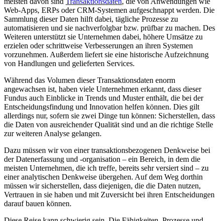
meisten davon sind
Transaktionsdaten
, die von Anwendungen wie
Web-Apps, ERPs oder CRM-Systemen aufgeschnappt werden. Die
Sammlung dieser Daten hilft dabei, tägliche Prozesse zu
automatisieren und sie nachverfolgbar bzw. prüfbar zu machen. Des
Weiteren unterstützt sie Unternehmen dabei, höhere Umsätze zu
erzielen oder schrittweise Verbesserungen an ihren Systemen
vorzunehmen. Außerdem liefert sie eine historische Aufzeichnung
von Handlungen und gelieferten Services.
Während das Volumen dieser Transaktionsdaten enorm
angewachsen ist, haben viele Unternehmen erkannt, dass dieser
Fundus auch Einblicke in Trends und Muster enthält, die bei der
Entscheidungsfindung und Innovation helfen können. Dies gilt
allerdings nur, sofern sie zwei Dinge tun können: Sicherstellen, dass
die Daten von ausreichender Qualität sind und an die richtige Stelle
zur weiteren Analyse gelangen.
Dazu müssen wir von einer transaktionsbezogenen Denkweise bei
der Datenerfassung und -organisation – ein Bereich, in dem die
meisten Unternehmen, die ich treffe, bereits sehr versiert sind – zu
einer analytischen Denkweise übergehen. Auf dem Weg dorthin
müssen wir sicherstellen, dass diejenigen, die die Daten nutzen,
Vertrauen in sie haben und mit Zuversicht bei ihren Entscheidungen
darauf bauen können.
Diese Reise kann schwierig sein. Die Fähigkeiten, Prozesse und