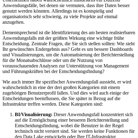
Anwendungsfälle, bei denen sie vermuten, dass ihre Daten besser
genutzt werden könnten. Allerdings ist es kostspielig und
organisatorisch sehr schwierig, zu viele Projekte auf einmal
anzugehen.
Dementsprechend ist die Identifizierung des am besten realisierbaren
Anwendungsfalls mit der größten Wirkung eine wichtige frühe
Entscheidung. Zentrale Fragen, die Sie sich stellen sollten: Wie sieht
Ihr gewünschtes Endergebnis aus? Geht es um bessere Dashboards
und Visualisierungen, um die Automatisierung der Berichterstellung
für die Monatsabschlüsse oder um die Nutzung von
vorausschauenden Analysen zur Unterstützung von Management
und Führungskräften bei der Entscheidungsfindung?
Wie auch immer Ihr spezifischer Anwendungsfall aussieht, er wird
wahrscheinlich in eine der drei großen Kategorien mit einem
zugehörigen Benutzerprofil fallen. Und dies wird auch einige der
Entscheidungen beeinflussen, die Sie später in Bezug auf die
Infrastruktur treffen werden. Diese Kategorien sind:
BI/Visualisierung:
Dieser Anwendungsfall konzentriert sich
auf die Ermöglichung einer besseren Berichterstellung und
Entscheidungsfindung, wobei die Benutzer in der Regel
technisch nicht versiert sind. Sie werden keine Funktionen für
den Data Lake entwickeln oder Ihre IT-Infrastruktur