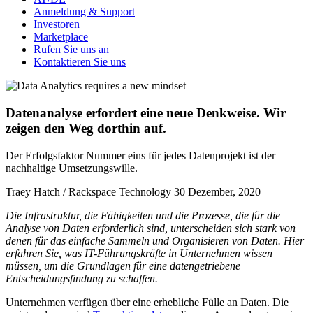
Anmeldung & Support
Investoren
Marketplace
Rufen Sie uns an
Kontaktieren Sie uns
Datenanalyse erfordert eine neue Denkweise. Wir
zeigen den Weg dorthin auf.
Der Erfolgsfaktor Nummer eins für jedes Datenprojekt ist der
nachhaltige Umsetzungswille.
Traey Hatch / Rackspace Technology
30 Dezember, 2020
Die Infrastruktur, die Fähigkeiten und die Prozesse, die für die
Analyse von Daten erforderlich sind, unterscheiden sich stark von
denen für das einfache Sammeln und Organisieren von Daten. Hier
erfahren Sie, was IT-Führungskräfte in Unternehmen wissen
müssen, um die Grundlagen für eine datengetriebene
Entscheidungsfindung zu schaffen.
Unternehmen verfügen über eine erhebliche Fülle an Daten. Die