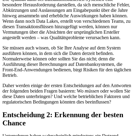
besondere Herausforderung darstellen, da sich menschliche Fehler,
Abkürzungen und Auslassungen am Eingabepunkt über die Jahre
hinweg ansammeln und erhebliche Auswirkungen haben können.
Wenn dann noch Data Lakes, erstellt von verschiedenen Teams, zu
diesen Transaktionsflüssen hinzugefügt werden, können nur
Vermutungen über die Absichten der ursprünglichen Ersteller
angestellt werden – was Qualitätsprobleme verursachen kann.
Sie müssen auch wissen, ob Sie Ihre Analyse auf dem System
ausführen können, in dem sich die Daten derzeit befinden.
Normalerweise können oder sollten Sie das nicht; denn die
Ausführung dieser Berechnungen auf Datenbanksystemen, die
Front-End-Anwendungen bedienen, birgt Risiken für den täglichen
Betrieb.
Daher werden einige der ersten Entscheidungen auf den Antworten
der folgenden beiden Fragen basieren: Wo
müssen
oder wollen Sie
diese Daten unterbringen? Und welche betrieblichen Faktoren und
regulatorischen Bedingungen könnten dies beeinflussen?
Entscheidung 2: Erkennung der besten
Chance
Unternehmen haben wahrscheinlich mindestens ein Dutzend