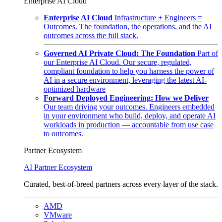
Enterprise AI Cloud
Enterprise AI Cloud
Infrastructure + Engineers =
Outcomes. The foundation, the operations, and the AI
outcomes across the full stack.
Governed AI Private Cloud: The Foundation
Part of
our Enterprise AI Cloud. Our secure, regulated,
compliant foundation to help you harness the power of
AI in a secure environment, leveraging the latest AI-
optimized hardware
Forward Deployed Engineering: How we Deliver
Our team driving your outcomes. Engineers embedded
in your environment who build, deploy, and operate AI
workloads in production — accountable from use case
to outcomes.
Partner Ecosystem
AI Partner Ecosystem
Curated, best-of-breed partners across every layer of the stack.
AMD
VMware