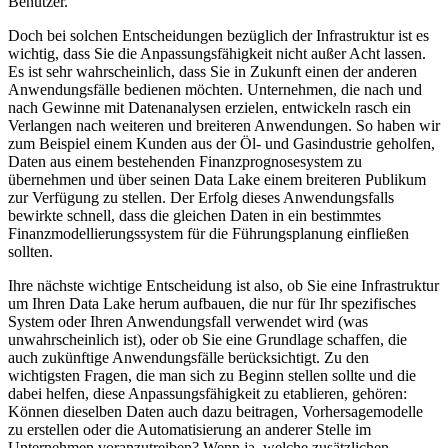
Benutzer.
Doch bei solchen Entscheidungen bezüglich der Infrastruktur ist es
wichtig, dass Sie die Anpassungsfähigkeit nicht außer Acht lassen.
Es ist sehr wahrscheinlich, dass Sie in Zukunft einen der anderen
Anwendungsfälle bedienen möchten. Unternehmen, die nach und
nach Gewinne mit Datenanalysen erzielen, entwickeln rasch ein
Verlangen nach weiteren und breiteren Anwendungen. So haben wir
zum Beispiel einem Kunden aus der Öl- und Gasindustrie geholfen,
Daten aus einem bestehenden Finanzprognosesystem zu
übernehmen und über seinen Data Lake einem breiteren Publikum
zur Verfügung zu stellen. Der Erfolg dieses Anwendungsfalls
bewirkte schnell, dass die gleichen Daten in ein bestimmtes
Finanzmodellierungssystem für die Führungsplanung einfließen
sollten.
Ihre nächste wichtige Entscheidung ist also, ob Sie eine Infrastruktur
um Ihren Data Lake herum aufbauen, die nur für Ihr spezifisches
System oder Ihren Anwendungsfall verwendet wird (was
unwahrscheinlich ist), oder ob Sie eine Grundlage schaffen, die
auch zukünftige Anwendungsfälle berücksichtigt. Zu den
wichtigsten Fragen, die man sich zu Beginn stellen sollte und die
dabei helfen, diese Anpassungsfähigkeit zu etablieren, gehören:
Können dieselben Daten auch dazu beitragen, Vorhersagemodelle
zu erstellen oder die Automatisierung an anderer Stelle im
Unternehmen voranzutreiben? Wenn ja, welche zusätzlichen