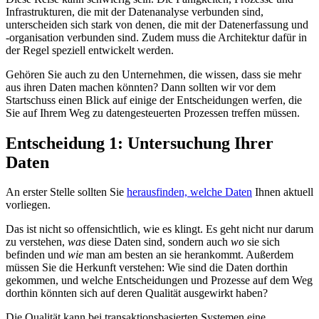
Infrastrukturen, die mit der Datenanalyse verbunden sind,
unterscheiden sich stark von denen, die mit der Datenerfassung und
-organisation verbunden sind. Zudem muss die Architektur dafür in
der Regel speziell entwickelt werden.
Gehören Sie auch zu den Unternehmen, die wissen, dass sie mehr
aus ihren Daten machen könnten? Dann sollten wir vor dem
Startschuss einen Blick auf einige der Entscheidungen werfen, die
Sie auf Ihrem Weg zu datengesteuerten Prozessen treffen müssen.
Entscheidung 1: Untersuchung Ihrer
Daten
An erster Stelle sollten Sie
herausfinden, welche Daten
Ihnen aktuell
vorliegen.
Das ist nicht so offensichtlich, wie es klingt. Es geht nicht nur darum
zu verstehen,
was
diese Daten sind, sondern auch
wo
sie sich
befinden und
wie
man am besten an sie herankommt. Außerdem
müssen Sie die Herkunft verstehen: Wie sind die Daten dorthin
gekommen, und welche Entscheidungen und Prozesse auf dem Weg
dorthin könnten sich auf deren Qualität ausgewirkt haben?
Die Qualität kann bei transaktionsbasierten Systemen eine