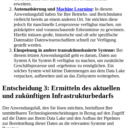
erweitern.
Automatisierung und
Machine Learning
:
In diesem
Anwendungsfall haben Sie Ihre Betriebs- und Berichtsdaten
vielleicht bereits an einem anderen Ort. Sie möchten diese
jedoch für maschinelle Lernprozesse verfügbar machen, um
präskriptive und vorausschauende Erkenntnisse zu gewinnen.
Hierfür müssen große, historische und oft sehr spezifische
Datensätze Datenwissenschaftlern schnell zur Verfügung
gestellt werden.
Einspeisung in andere transaktionsbasierte Systeme:
Bei
diesem letzten Anwendungsfall geht es darum, Daten aus
System A für System B verfügbar zu machen, um zusätzliche
Geschäftsprozesse und -ergebnisse zu ermöglichen. Ein
solches System wird kleine Datenmengen aus dem Data Lake
verpacken, aufbereiten und an das Zielsystem weitergeben.
Entscheidung 3: Ermitteln des aktuellen
und zukünftigen Infrastrukturbedarfs
Der Anwendungsfall, den Sie lösen möchten, beeinflusst Ihre
unmittelbaren Technologieentscheidungen in Bezug auf den Zugriff
auf die Daten aus Ihrem Data Lake und den Aufbau der Pipelines
zur Bereitstellung dieser Daten an die relevanten Systeme und