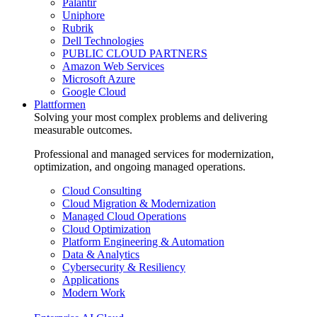
Palantir
Uniphore
Rubrik
Dell Technologies
PUBLIC CLOUD PARTNERS
Amazon Web Services
Microsoft Azure
Google Cloud
Plattformen
Solving your most complex problems and delivering
measurable outcomes.
Professional and managed services for modernization,
optimization, and ongoing managed operations.
Cloud Consulting
Cloud Migration & Modernization
Managed Cloud Operations
Cloud Optimization
Platform Engineering & Automation
Data & Analytics
Cybersecurity & Resiliency
Applications
Modern Work