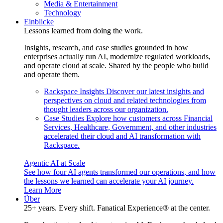
Media & Entertainment
Technology
Einblicke
Lessons learned from doing the work.
Insights, research, and case studies grounded in how
enterprises actually run AI, modernize regulated workloads,
and operate cloud at scale. Shared by the people who build
and operate them.
Rackspace Insights
Discover our latest insights and
perspectives on cloud and related technologies from
thought leaders across our organization.
Case Studies
Explore how customers across Financial
Services, Healthcare, Government, and other industries
accelerated their cloud and AI transformation with
Rackspace.
Agentic AI at Scale
See how four AI agents transformed our operations, and how
the lessons we learned can accelerate your AI journey.
Learn More
Über
25+ years. Every shift. Fanatical Experience® at the center.