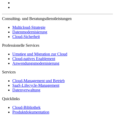
Consulting- und Beratungsdienstleistungen
Multicloud-Strategie
Datenmodernisierung
Cloud-Sicherheit
Professionelle Services
Umstieg und Migration zur Cloud
Cloud-natives Enablement
Anwendungsmodernisierung
Services
Cloud-Management und Betrieb
SaaS-Lifecycle-Management
Datenverwaltung
Quicklinks
Cloud-Bibliothek
Produktdokumentation