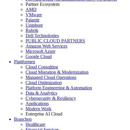
Partner Ecosystem
AMD
VMware
Palantir
Uniphore
Rubrik
Dell Technologies
PUBLIC CLOUD PARTNERS
Amazon Web Services
Microsoft Azure
Google Cloud
Plattformen
Cloud Consulting
Cloud Migration & Modernization
Managed Cloud Operations
Cloud Optimization
Platform Engineering & Automation
Data & Analytics
Cybersecurity & Resiliency
Applications
Modern Work
Enterprise AI Cloud
Branchen
Healthcare
Financial Services