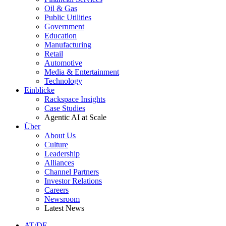
Oil & Gas
Public Utilities
Government
Education
Manufacturing
Retail
Automotive
Media & Entertainment
Technology
Einblicke
Rackspace Insights
Case Studies
Agentic AI at Scale
Über
About Us
Culture
Leadership
Alliances
Channel Partners
Investor Relations
Careers
Newsroom
Latest News
AT/DE