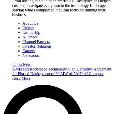
From hosting to cloud to enterprise AI, Rackspace has helped
customers navigate every turn in the technology landscape —
solving what's complex so they can focus on running their
business.
About Us
Culture
Leadership
Alliances
Channel Partners
Investor Relations
Careers
Newsroom
Latest News
AMD and Rackspace Technology Sign Definitive Agreement
for Phased Deployment of 30 MW of AMD AI Compute
Read More