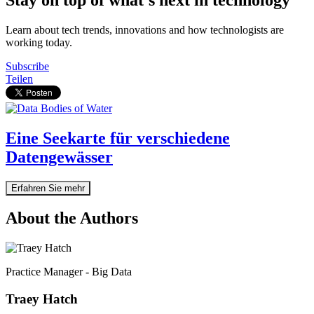
Learn about tech trends, innovations and how technologists are
working today.
Subscribe
Teilen
Eine Seekarte für verschiedene
Datengewässer
Erfahren Sie mehr
About the Authors
Practice Manager - Big Data
Traey Hatch