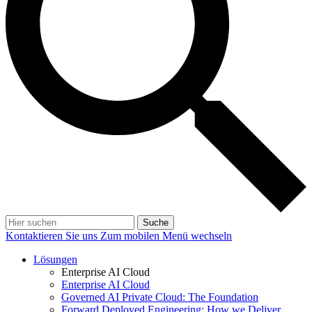
Suche
Kontaktieren Sie uns
Zum mobilen Menü wechseln
Lösungen
Enterprise AI Cloud
Enterprise AI Cloud
Governed AI Private Cloud: The Foundation
Forward Deployed Engineering: How we Deliver