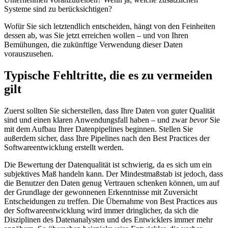
Systeme sind zu berücksichtigen?
Wofür Sie sich letztendlich entscheiden, hängt von den Feinheiten
dessen ab, was Sie jetzt erreichen wollen – und von Ihren
Bemühungen, die zukünftige Verwendung dieser Daten
vorauszusehen.
Typische Fehltritte, die es zu vermeiden
gilt
Zuerst sollten Sie sicherstellen, dass Ihre Daten von guter Qualität
sind und einen klaren Anwendungsfall haben – und zwar
bevor
Sie
mit dem Aufbau Ihrer Datenpipelines beginnen. Stellen Sie
außerdem sicher, dass Ihre Pipelines nach den Best Practices der
Softwareentwicklung erstellt werden.
Die Bewertung der Datenqualität ist schwierig, da es sich um ein
subjektives Maß handeln kann. Der Mindestmaßstab ist jedoch, dass
die Benutzer den Daten genug Vertrauen schenken können, um auf
der Grundlage der gewonnenen Erkenntnisse mit Zuversicht
Entscheidungen zu treffen. Die Übernahme von Best Practices aus
der Softwareentwicklung wird immer dringlicher, da sich die
Disziplinen des Datenanalysten und des Entwicklers immer mehr