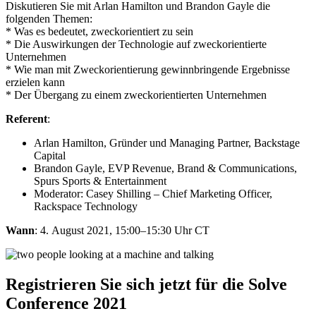
Diskutieren Sie mit Arlan Hamilton und Brandon Gayle die
folgenden Themen:
* Was es bedeutet, zweckorientiert zu sein
* Die Auswirkungen der Technologie auf zweckorientierte
Unternehmen
* Wie man mit Zweckorientierung gewinnbringende Ergebnisse
erzielen kann
* Der Übergang zu einem zweckorientierten Unternehmen
Referent
:
Arlan Hamilton, Gründer und Managing Partner, Backstage
Capital​
Brandon Gayle, EVP Revenue, Brand & Communications,
Spurs Sports & Entertainment
Moderator: Casey Shilling – Chief Marketing Officer​,
Rackspace Technology
Wann
: 4. August 2021, 15:00–15:30 Uhr CT
Registrieren Sie sich jetzt für die Solve
Conference 2021