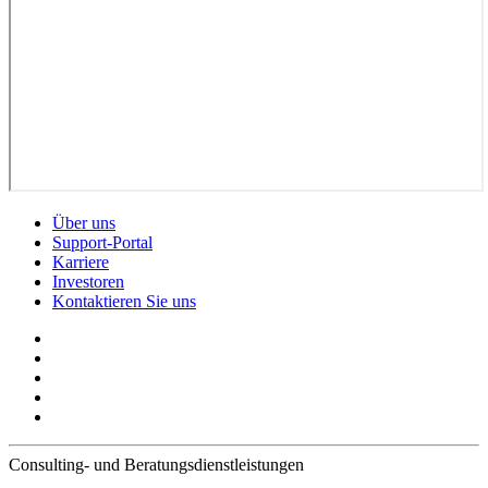
Über uns
Support-Portal
Karriere
Investoren
Kontaktieren Sie uns
Consulting- und Beratungsdienstleistungen