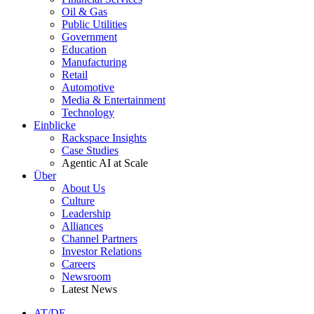
Oil & Gas
Public Utilities
Government
Education
Manufacturing
Retail
Automotive
Media & Entertainment
Technology
Einblicke
Rackspace Insights
Case Studies
Agentic AI at Scale
Über
About Us
Culture
Leadership
Alliances
Channel Partners
Investor Relations
Careers
Newsroom
Latest News
AT/DE