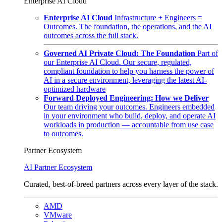
Enterprise AI Cloud
Enterprise AI Cloud
Infrastructure + Engineers =
Outcomes. The foundation, the operations, and the AI
outcomes across the full stack.
Governed AI Private Cloud: The Foundation
Part of
our Enterprise AI Cloud. Our secure, regulated,
compliant foundation to help you harness the power of
AI in a secure environment, leveraging the latest AI-
optimized hardware
Forward Deployed Engineering: How we Deliver
Our team driving your outcomes. Engineers embedded
in your environment who build, deploy, and operate AI
workloads in production — accountable from use case
to outcomes.
Partner Ecosystem
AI Partner Ecosystem
Curated, best-of-breed partners across every layer of the stack.
AMD
VMware