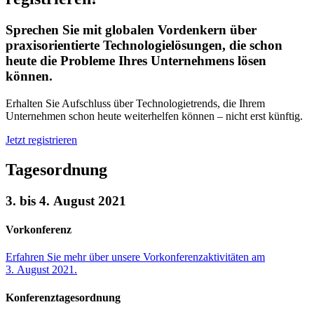
Sprechen Sie mit globalen Vordenkern über
praxisorientierte Technologielösungen, die schon
heute die Probleme Ihres Unternehmens lösen
können.
Erhalten Sie Aufschluss über Technologietrends, die Ihrem
Unternehmen schon heute weiterhelfen können – nicht erst künftig.
Jetzt registrieren
Tagesordnung
3. bis 4. August 2021
Vorkonferenz
Erfahren Sie mehr über unsere Vorkonferenzaktivitäten am
3. August 2021.
Konferenztagesordnung