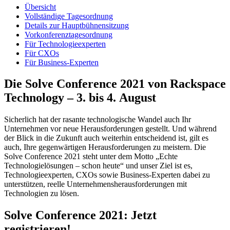
Übersicht
Vollständige Tagesordnung
Details zur Hauptbühnensitzung
Vorkonferenztagesordnung
Für Technologieexperten
Für CXOs
Für Business-Experten
Die Solve Conference 2021 von Rackspace
Technology – 3. bis 4. August
Sicherlich hat der rasante technologische Wandel auch Ihr
Unternehmen vor neue Herausforderungen gestellt. Und während
der Blick in die Zukunft auch weiterhin entscheidend ist, gilt es
auch, Ihre gegenwärtigen Herausforderungen zu meistern. Die
Solve Conference 2021 steht unter dem Motto „Echte
Technologielösungen – schon heute“ und unser Ziel ist es,
Technologieexperten, CXOs sowie Business-Experten dabei zu
unterstützen, reelle Unternehmensherausforderungen mit
Technologien zu lösen.
Solve Conference 2021: Jetzt
registrieren!