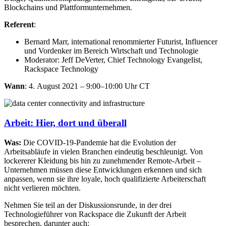
Blockchains und Plattformunternehmen.
Referent
:
Bernard Marr, international renommierter Futurist, Influencer
und Vordenker im Bereich Wirtschaft und Technologie
Moderator: Jeff DeVerter, Chief Technology Evangelist,
Rackspace Technology
Wann
: 4. August 2021 – 9:00–10:00 Uhr CT
Arbeit: Hier, dort und überall
Was:
Die COVID-19-Pandemie hat die Evolution der
Arbeitsabläufe in vielen Branchen eindeutig beschleunigt. Von
lockererer Kleidung bis hin zu zunehmender Remote-Arbeit –
Unternehmen müssen diese Entwicklungen erkennen und sich
anpassen, wenn sie ihre loyale, hoch qualifizierte Arbeiterschaft
nicht verlieren möchten.​
Nehmen Sie teil an der Diskussionsrunde, in der drei
Technologieführer von Rackspace die Zukunft der Arbeit
besprechen, darunter auch:​