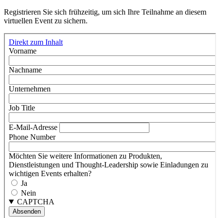
Registrieren Sie sich frühzeitig, um sich Ihre Teilnahme an diesem
virtuellen Event zu sichern.