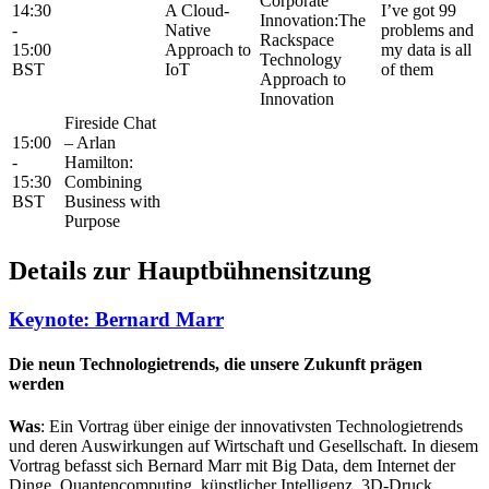
Corporate
14:30
A Cloud-
Iʼve got 99
Innovation:The
-
Native
problems and
Rackspace
15:00
Approach to
my data is all
Technology
BST
IoT
of them
Approach to
Innovation
Fireside Chat
15:00
– Arlan
-
Hamilton:
15:30
Combining
BST
Business with
Purpose
Details zur Hauptbühnensitzung
Keynote: Bernard Marr
Die neun Technologietrends, die unsere Zukunft prägen
werden​
Was
: Ein Vortrag über einige der innovativsten Technologietrends
und deren Auswirkungen auf Wirtschaft und Gesellschaft. In diesem
Vortrag befasst sich Bernard Marr mit Big Data, dem Internet der
Dinge, Quantencomputing, künstlicher Intelligenz, 3D-Druck,