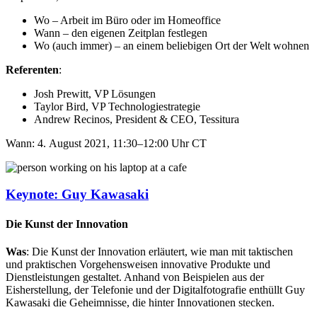
Wo – Arbeit im Büro oder im Homeoffice​
Wann – den eigenen Zeitplan festlegen​
Wo (auch immer) – an einem beliebigen Ort der Welt wohnen
Referenten
:
Josh Prewitt, VP Lösungen​
Taylor Bird, VP Technologiestrategie​
Andrew Recinos, President & CEO, Tessitura
Wann: 4. August 2021, 11:30–12:00 Uhr CT
Keynote: Guy Kawasaki
Die Kunst der Innovation
Was
: Die Kunst der Innovation erläutert, wie man mit taktischen
und praktischen Vorgehensweisen innovative Produkte und
Dienstleistungen gestaltet. Anhand von Beispielen aus der
Eisherstellung, der Telefonie und der Digitalfotografie enthüllt Guy
Kawasaki die Geheimnisse, die hinter Innovationen stecken.​