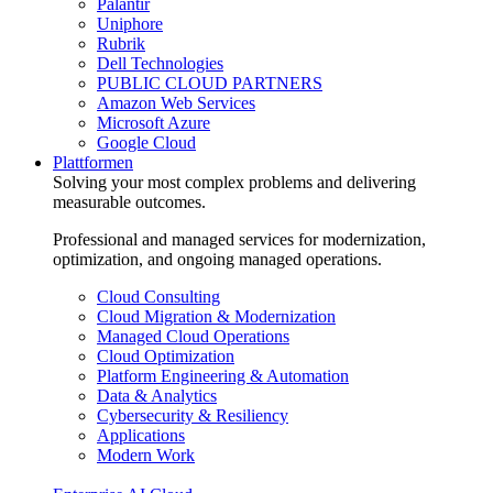
Palantir
Uniphore
Rubrik
Dell Technologies
PUBLIC CLOUD PARTNERS
Amazon Web Services
Microsoft Azure
Google Cloud
Plattformen
Solving your most complex problems and delivering
measurable outcomes.
Professional and managed services for modernization,
optimization, and ongoing managed operations.
Cloud Consulting
Cloud Migration & Modernization
Managed Cloud Operations
Cloud Optimization
Platform Engineering & Automation
Data & Analytics
Cybersecurity & Resiliency
Applications
Modern Work