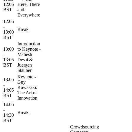
12:05
Here, There
BST
and
Everywhere
12:05
-
Break
13:00
BST
Introduction
13:00
to Keynote -
-
Mahesh
13:05
Desai &
BST
Juergen
Stauber
Keynote -
13:05
Guy
-
Kawasaki:
14:05
The Art of
BST
Innovation
14:05
-
Break
14:30
BST
Crowdsourcing