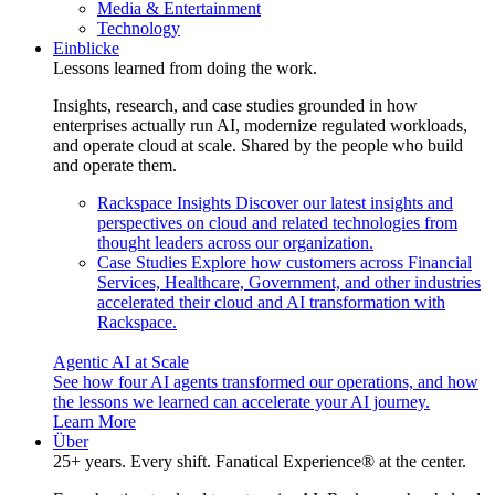
Media & Entertainment
Technology
Einblicke
Lessons learned from doing the work.
Insights, research, and case studies grounded in how
enterprises actually run AI, modernize regulated workloads,
and operate cloud at scale. Shared by the people who build
and operate them.
Rackspace Insights
Discover our latest insights and
perspectives on cloud and related technologies from
thought leaders across our organization.
Case Studies
Explore how customers across Financial
Services, Healthcare, Government, and other industries
accelerated their cloud and AI transformation with
Rackspace.
Agentic AI at Scale
See how four AI agents transformed our operations, and how
the lessons we learned can accelerate your AI journey.
Learn More
Über
25+ years. Every shift. Fanatical Experience® at the center.