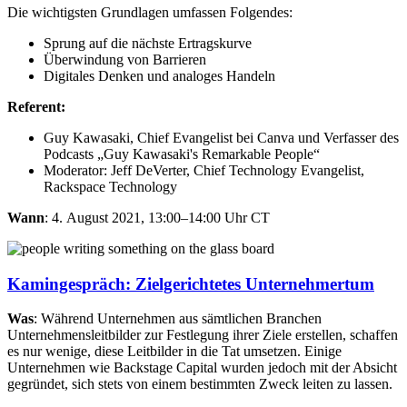
Die wichtigsten Grundlagen umfassen Folgendes:​
Sprung auf die nächste Ertragskurve​
Überwindung von Barrieren​
Digitales Denken und analoges Handeln
Referent:
Guy Kawasaki, Chief Evangelist bei Canva und Verfasser des
Podcasts „Guy Kawasaki's Remarkable People“
Moderator: Jeff DeVerter, Chief Technology Evangelist,
Rackspace Technology
Wann
: 4. August 2021, 13:00–14:00 Uhr CT
Kamingespräch: Zielgerichtetes Unternehmertum
Was
: Während Unternehmen aus sämtlichen Branchen
Unternehmensleitbilder zur Festlegung ihrer Ziele erstellen, schaffen
es nur wenige, diese Leitbilder in die Tat umsetzen. Einige
Unternehmen wie Backstage Capital wurden jedoch mit der Absicht
gegründet, sich stets von einem bestimmten Zweck leiten zu lassen.