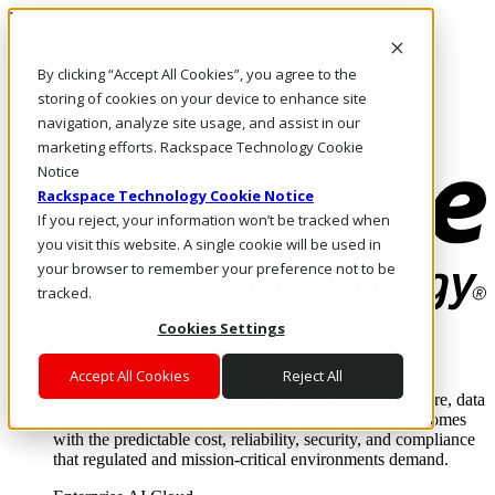
Direkt zum Inhalt
Anmeldung & Support
By clicking “Accept All Cookies”, you agree to the
Rufen Sie uns an
Investoren
storing of cookies on your device to enhance site
AT/DE
navigation, analyze site usage, and assist in our
Anmeldung und Support
marketing efforts. Rackspace Technology Cookie
Notice
Rackspace Technology Cookie Notice
If you reject, your information won’t be tracked when
you visit this website. A single cookie will be used in
your browser to remember your preference not to be
tracked.
Cookies Settings
Lösungen
Where enterprise AI runs and outcomes scale.
Accept All Cookies
Reject All
From edge to core to cloud, we operate the infrastructure, data
layer, and software integration to deliver business outcomes
with the predictable cost, reliability, security, and compliance
that regulated and mission-critical environments demand.