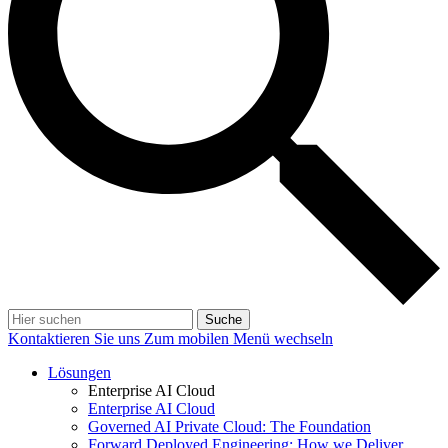
Suche
Kontaktieren Sie uns
Zum mobilen Menü wechseln
Lösungen
Enterprise AI Cloud
Enterprise AI Cloud
Governed AI Private Cloud: The Foundation
Forward Deployed Engineering: How we Deliver