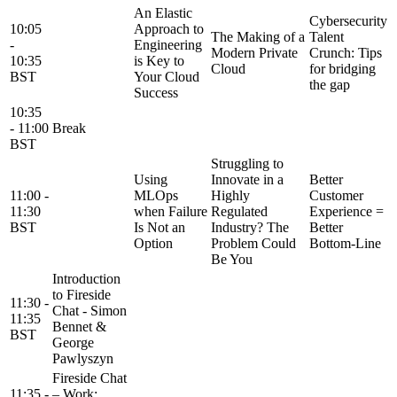
An Elastic
Cybersecurity
10:05
Approach to
The Making of a
Talent
-
Engineering
Modern Private
Crunch: Tips
10:35
is Key to
Cloud
for bridging
BST
Your Cloud
the gap
Success
10:35
- 11:00
Break
BST
Struggling to
Using
Innovate in a
Better
11:00 -
MLOps
Highly
Customer
11:30
when Failure
Regulated
Experience =
BST
Is Not an
Industry? The
Better
Option
Problem Could
Bottom-Line
Be You
Introduction
to Fireside
11:30 -
Chat - Simon
11:35
Bennet &
BST
George
Pawlyszyn
Fireside Chat
11:35 -
– Work: