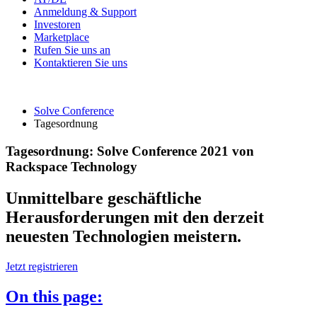
Anmeldung & Support
Investoren
Marketplace
Rufen Sie uns an
Kontaktieren Sie uns
Solve Conference
Tagesordnung
Tagesordnung: Solve Conference 2021 von
Rackspace Technology
Unmittelbare geschäftliche
Herausforderungen mit den derzeit
neuesten Technologien meistern.
Jetzt registrieren
On this page: