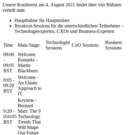
Unsere Konferenz am 4. August 2021 findet über vier Bühnen
verteilt statt:
Hauptbühne für Hauptredner
Breakout-Sessions für die unterschiedlichen Teilnehmer –
Technologieexperten, CXOs und Business-Experten
Technologist
Business
Time
Main Stage
CxO Sessions
Sessions
Sessions
09:00
Welcome
-
Remarks -
09:05
Martin
BST
Blackburn
Welcome -
9:05 -
An Elastic
09:20
Approach to
BST
IT
Keynote -
Bernard
9:20 -
Marr: The 9
010:05
Technology
BST
Trends That
Will Shape
Our Future