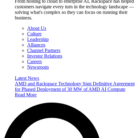
From hosting to cloud to enterprise AI, Rackspace has helped
customers navigate every turn in the technology landscape —
solving what's complex so they can focus on running their
business.
About Us
Culture
Leadership
Alliances
Channel Partners
Investor Relations
Careers
Newsroom
Latest News
AMD and Rackspace Technology Sign Definitive Agreement
for Phased Deployment of 30 MW of AMD AI Compute
Read More