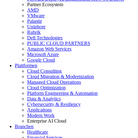
Partner Ecosystem
AMD
VMware
Palantir
Uniphore
Rubrik
Dell Technologies
PUBLIC CLOUD PARTNERS
Amazon Web Services
Microsoft Azure
Google Cloud
Plattformen
Cloud Consulting
Cloud Migration & Modernization
Managed Cloud Operations
Cloud Optimization
Platform Engineering & Automation
Data & Analytics
Cybersecurity & Resiliency
Applications
Modern Work
Enterprise AI Cloud
Branchen
Healthcare
Financial Services