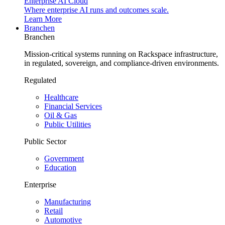
Enterprise AI Cloud
Where enterprise AI runs and outcomes scale.
Learn More
Branchen
Branchen
Mission-critical systems running on Rackspace infrastructure,
in regulated, sovereign, and compliance-driven environments.
Regulated
Healthcare
Financial Services
Oil & Gas
Public Utilities
Public Sector
Government
Education
Enterprise
Manufacturing
Retail
Automotive