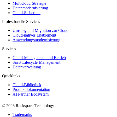
Multicloud-Strategie
Datenmodernisierung
Cloud-Sicherheit
Professionelle Services
Umstieg und Migration zur Cloud
Cloud-natives Enablement
Anwendungsmodernisierung
Services
Cloud-Management und Betrieb
SaaS-Lifecycle-Management
Datenverwaltung
Quicklinks
Cloud-Bibliothek
Produktdokumentation
AI Partner Ecosystem
© 2026 Rackspace Technology
Trademarks