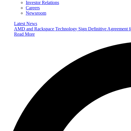
Investor Relations
Careers
Newsroom
Latest News
AMD and Rackspace Technology Sign Definitive Agreement
Read More