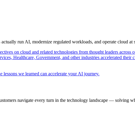
s actually run AI, modernize regulated workloads, and operate cloud at
pectives on cloud and related technologies from thought leaders across o
vices, Healthcare, Government, and other industries accelerated their 
e lessons we learned can accelerate your AI journey.
ustomers navigate every turn in the technology landscape — solving wh