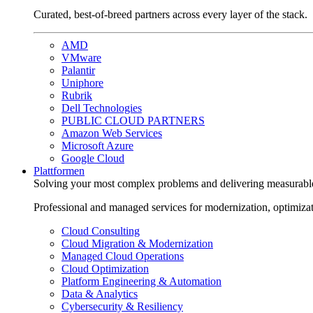
Curated, best-of-breed partners across every layer of the stack.
AMD
VMware
Palantir
Uniphore
Rubrik
Dell Technologies
PUBLIC CLOUD PARTNERS
Amazon Web Services
Microsoft Azure
Google Cloud
Plattformen
Solving your most complex problems and delivering measurabl
Professional and managed services for modernization, optimiza
Cloud Consulting
Cloud Migration & Modernization
Managed Cloud Operations
Cloud Optimization
Platform Engineering & Automation
Data & Analytics
Cybersecurity & Resiliency