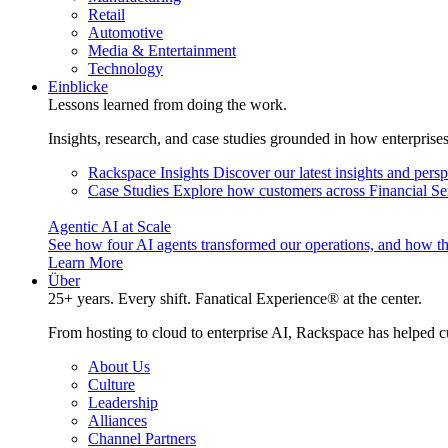
Retail
Automotive
Media & Entertainment
Technology
Einblicke
Lessons learned from doing the work.
Insights, research, and case studies grounded in how enterprise
Rackspace Insights
Discover our latest insights and pers
Case Studies
Explore how customers across Financial Ser
Agentic AI at Scale
See how four AI agents transformed our operations, and how th
Learn More
Über
25+ years. Every shift. Fanatical Experience® at the center.
From hosting to cloud to enterprise AI, Rackspace has helped c
About Us
Culture
Leadership
Alliances
Channel Partners