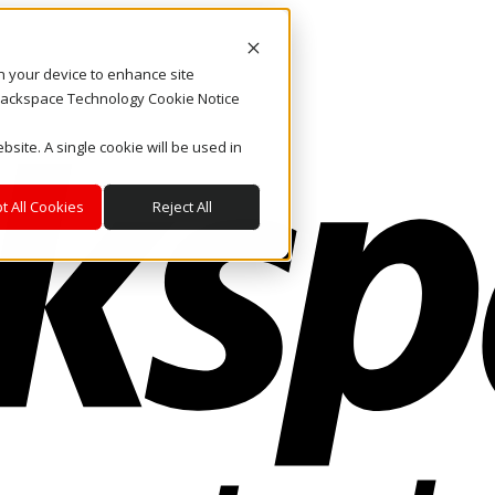
on your device to enhance site
. Rackspace Technology Cookie Notice
bsite. A single cookie will be used in
t All Cookies
Reject All