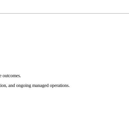
e outcomes.
tion, and ongoing managed operations.