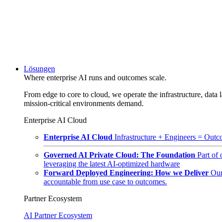
Lösungen
Where enterprise AI runs and outcomes scale.
From edge to core to cloud, we operate the infrastructure, data l
mission-critical environments demand.
Enterprise AI Cloud
Enterprise AI Cloud
Infrastructure + Engineers = Outco
Governed AI Private Cloud: The Foundation
Part of
leveraging the latest AI-optimized hardware
Forward Deployed Engineering: How we Deliver
Our
accountable from use case to outcomes.
Partner Ecosystem
AI Partner Ecosystem