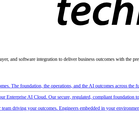
ayer, and software integration to deliver business outcomes with the pred
mes. The foundation, the operations, and the AI outcomes across the ful
 our Enterprise AI Cloud. Our secure, regulated, compliant foundation t
 team driving your outcomes. Engineers embedded in your environment