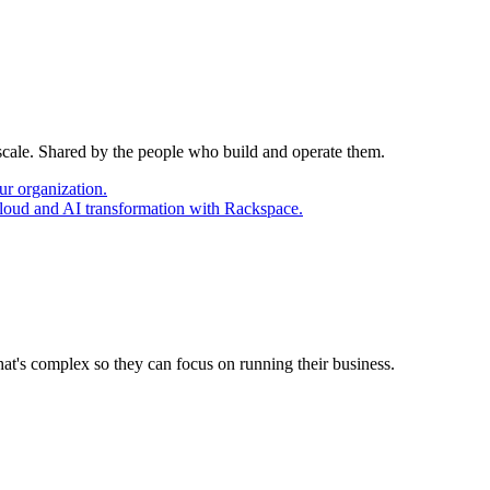
 scale. Shared by the people who build and operate them.
ur organization.
cloud and AI transformation with Rackspace.
at's complex so they can focus on running their business.