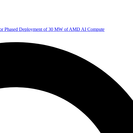
 for Phased Deployment of 30 MW of AMD AI Compute