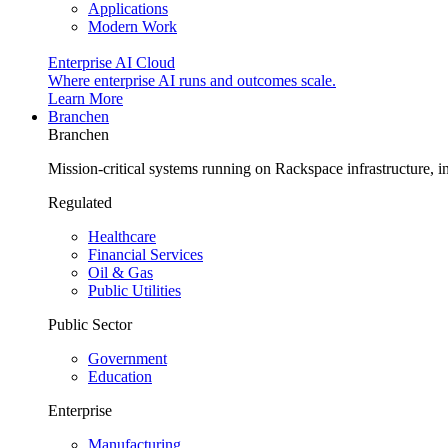
Applications
Modern Work
Enterprise AI Cloud
Where enterprise AI runs and outcomes scale.
Learn More
Branchen
Branchen
Mission-critical systems running on Rackspace infrastructure, 
Regulated
Healthcare
Financial Services
Oil & Gas
Public Utilities
Public Sector
Government
Education
Enterprise
Manufacturing