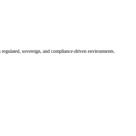
in regulated, sovereign, and compliance-driven environments.