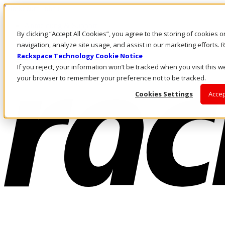
Direkt zum Inhalt
Anmeldung & Support
By clicking “Accept All Cookies”, you agree to the storing of cookies 
Rufen Sie uns an
Investoren
navigation, analyze site usage, and assist in our marketing efforts
AT/DE
Rackspace Technology Cookie Notice
Anmeldung und Support
If you reject, your information won’t be tracked when you visit this we
your browser to remember your preference not to be tracked.
Cookies Settings
Accep