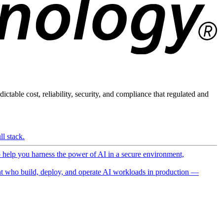
ictable cost, reliability, security, and compliance that regulated and
l stack.
o help you harness the power of AI in a secure environment,
 who build, deploy, and operate AI workloads in production —