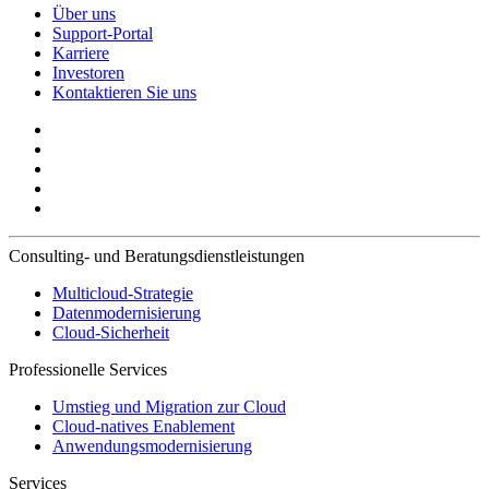
Über uns
Support-Portal
Karriere
Investoren
Kontaktieren Sie uns
Consulting- und Beratungsdienstleistungen
Multicloud-Strategie
Datenmodernisierung
Cloud-Sicherheit
Professionelle Services
Umstieg und Migration zur Cloud
Cloud-natives Enablement
Anwendungsmodernisierung
Services