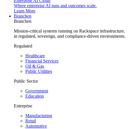
Enterprise AI Cloud
Where enterprise AI runs and outcomes scale.
Learn More
Branchen
Branchen
Mission-critical systems running on Rackspace infrastructure,
in regulated, sovereign, and compliance-driven environments.
Regulated
Healthcare
Financial Services
Oil & Gas
Public Utilities
Public Sector
Government
Education
Enterprise
Manufacturing
Retail
Automotive