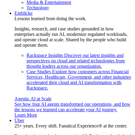
Media & Entertainment
Technology
Einblicke
Lessons learned from doing the work.
Insights, research, and case studies grounded in how
enterprises actually run AI, modernize regulated workloads,
and operate cloud at scale. Shared by the people who build
and operate them.
Rackspace Insights
Discover our latest insights and
perspectives on cloud and related technologies from
thought leaders across our organization.
Case Studies
Explore how customers across Financial
Services, Healthcare, Government, and other industries
accelerated their cloud and AI transformation with
Rackspace.
Agentic AI at Scale
See how four AI agents transformed our operations, and how
the lessons we learned can accelerate your AI journey.
Learn More
Über
25+ years. Every shift. Fanatical Experience® at the center.