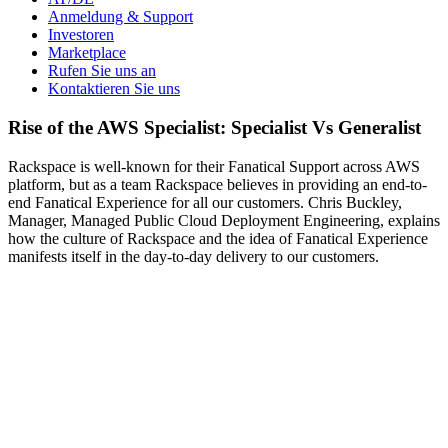
Anmeldung & Support
Investoren
Marketplace
Rufen Sie uns an
Kontaktieren Sie uns
Rise of the AWS Specialist: Specialist Vs Generalist
Rackspace is well-known for their Fanatical Support across AWS
platform, but as a team Rackspace believes in providing an end-to-
end Fanatical Experience for all our customers. Chris Buckley,
Manager, Managed Public Cloud Deployment Engineering, explains
how the culture of Rackspace and the idea of Fanatical Experience
manifests itself in the day-to-day delivery to our customers.