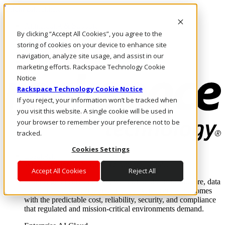
Direkt zum Inhalt
Anmeldung & Support
By clicking “Accept All Cookies”, you agree to the
Rufen Sie uns an
Investoren
storing of cookies on your device to enhance site
AT/DE
navigation, analyze site usage, and assist in our
Anmeldung und Support
marketing efforts. Rackspace Technology Cookie
Notice
Rackspace Technology Cookie Notice
If you reject, your information won’t be tracked when
you visit this website. A single cookie will be used in
your browser to remember your preference not to be
tracked.
Cookies Settings
Lösungen
Where enterprise AI runs and outcomes scale.
Accept All Cookies
Reject All
From edge to core to cloud, we operate the infrastructure, data
layer, and software integration to deliver business outcomes
with the predictable cost, reliability, security, and compliance
that regulated and mission-critical environments demand.