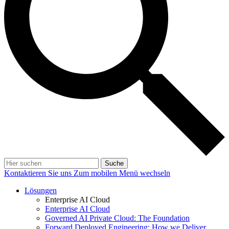
Suche
Kontaktieren Sie uns
Zum mobilen Menü wechseln
Lösungen
Enterprise AI Cloud
Enterprise AI Cloud
Governed AI Private Cloud: The Foundation
Forward Deployed Engineering: How we Deliver