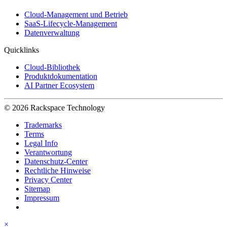
Cloud-Management und Betrieb
SaaS-Lifecycle-Management
Datenverwaltung
Quicklinks
Cloud-Bibliothek
Produktdokumentation
AI Partner Ecosystem
© 2026 Rackspace Technology
Trademarks
Terms
Legal Info
Verantwortung
Datenschutz-Center
Rechtliche Hinweise
Privacy Center
Sitemap
Impressum
×