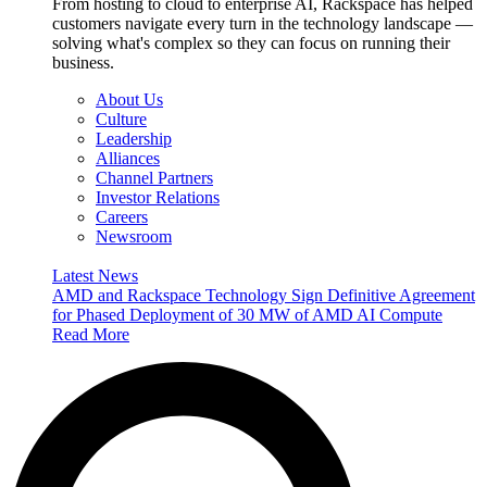
From hosting to cloud to enterprise AI, Rackspace has helped
customers navigate every turn in the technology landscape —
solving what's complex so they can focus on running their
business.
About Us
Culture
Leadership
Alliances
Channel Partners
Investor Relations
Careers
Newsroom
Latest News
AMD and Rackspace Technology Sign Definitive Agreement
for Phased Deployment of 30 MW of AMD AI Compute
Read More