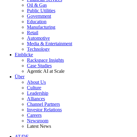
Oil & Gas
Public Utilities
Government
Education
Manufacturing
Retail
Automotive
Media & Entertainment
Technology
Einblicke
Rackspace Insights
Case Studies
Agentic AI at Scale
Über
About Us
Culture
Leadership
Alliances
Channel Partners
Investor Relations
Careers
Newsroom
Latest News
AT/DE