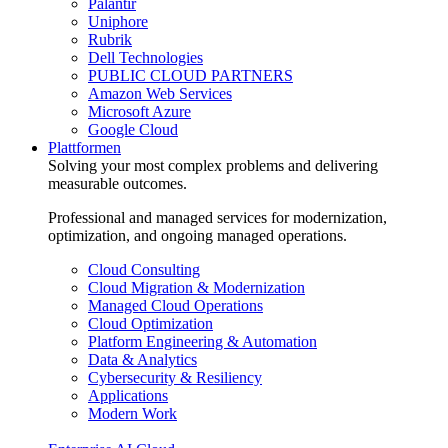
Palantir
Uniphore
Rubrik
Dell Technologies
PUBLIC CLOUD PARTNERS
Amazon Web Services
Microsoft Azure
Google Cloud
Plattformen
Solving your most complex problems and delivering
measurable outcomes.
Professional and managed services for modernization,
optimization, and ongoing managed operations.
Cloud Consulting
Cloud Migration & Modernization
Managed Cloud Operations
Cloud Optimization
Platform Engineering & Automation
Data & Analytics
Cybersecurity & Resiliency
Applications
Modern Work