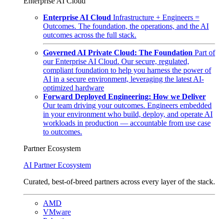
Enterprise AI Cloud
Enterprise AI Cloud
Infrastructure + Engineers =
Outcomes. The foundation, the operations, and the AI
outcomes across the full stack.
Governed AI Private Cloud: The Foundation
Part of
our Enterprise AI Cloud. Our secure, regulated,
compliant foundation to help you harness the power of
AI in a secure environment, leveraging the latest AI-
optimized hardware
Forward Deployed Engineering: How we Deliver
Our team driving your outcomes. Engineers embedded
in your environment who build, deploy, and operate AI
workloads in production — accountable from use case
to outcomes.
Partner Ecosystem
AI Partner Ecosystem
Curated, best-of-breed partners across every layer of the stack.
AMD
VMware