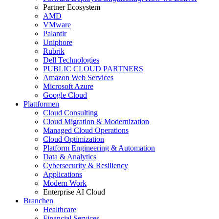
Partner Ecosystem
AMD
VMware
Palantir
Uniphore
Rubrik
Dell Technologies
PUBLIC CLOUD PARTNERS
Amazon Web Services
Microsoft Azure
Google Cloud
Plattformen
Cloud Consulting
Cloud Migration & Modernization
Managed Cloud Operations
Cloud Optimization
Platform Engineering & Automation
Data & Analytics
Cybersecurity & Resiliency
Applications
Modern Work
Enterprise AI Cloud
Branchen
Healthcare
Financial Services