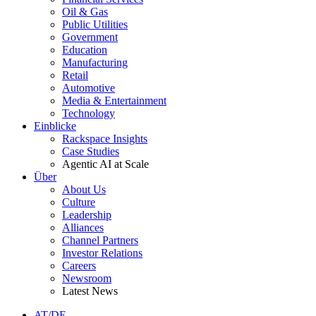
Oil & Gas
Public Utilities
Government
Education
Manufacturing
Retail
Automotive
Media & Entertainment
Technology
Einblicke
Rackspace Insights
Case Studies
Agentic AI at Scale
Über
About Us
Culture
Leadership
Alliances
Channel Partners
Investor Relations
Careers
Newsroom
Latest News
AT/DE