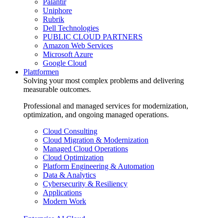
Palantir
Uniphore
Rubrik
Dell Technologies
PUBLIC CLOUD PARTNERS
Amazon Web Services
Microsoft Azure
Google Cloud
Plattformen
Solving your most complex problems and delivering
measurable outcomes.
Professional and managed services for modernization,
optimization, and ongoing managed operations.
Cloud Consulting
Cloud Migration & Modernization
Managed Cloud Operations
Cloud Optimization
Platform Engineering & Automation
Data & Analytics
Cybersecurity & Resiliency
Applications
Modern Work