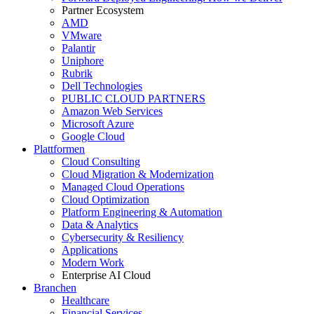
Partner Ecosystem
AMD
VMware
Palantir
Uniphore
Rubrik
Dell Technologies
PUBLIC CLOUD PARTNERS
Amazon Web Services
Microsoft Azure
Google Cloud
Plattformen
Cloud Consulting
Cloud Migration & Modernization
Managed Cloud Operations
Cloud Optimization
Platform Engineering & Automation
Data & Analytics
Cybersecurity & Resiliency
Applications
Modern Work
Enterprise AI Cloud
Branchen
Healthcare
Financial Services