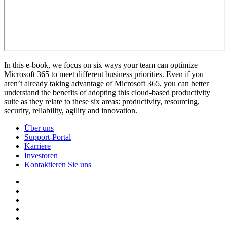
In this e-book, we focus on six ways your team can optimize
Microsoft 365 to meet different business priorities. Even if you
aren’t already taking advantage of Microsoft 365, you can better
understand the benefits of adopting this cloud-based productivity
suite as they relate to these six areas: productivity, resourcing,
security, reliability, agility and innovation.
Über uns
Support-Portal
Karriere
Investoren
Kontaktieren Sie uns