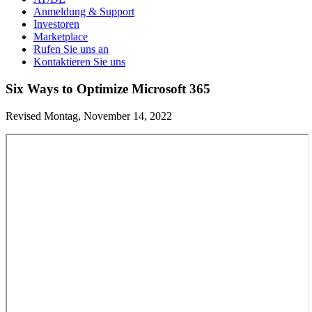
Anmeldung & Support
Investoren
Marketplace
Rufen Sie uns an
Kontaktieren Sie uns
Six Ways to Optimize Microsoft 365
Revised Montag, November 14, 2022