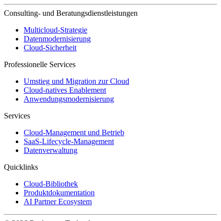
Consulting- und Beratungsdienstleistungen
Multicloud-Strategie
Datenmodernisierung
Cloud-Sicherheit
Professionelle Services
Umstieg und Migration zur Cloud
Cloud-natives Enablement
Anwendungsmodernisierung
Services
Cloud-Management und Betrieb
SaaS-Lifecycle-Management
Datenverwaltung
Quicklinks
Cloud-Bibliothek
Produktdokumentation
AI Partner Ecosystem