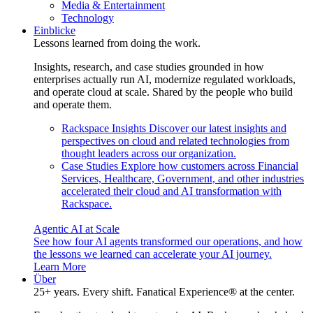
Media & Entertainment
Technology
Einblicke
Lessons learned from doing the work.
Insights, research, and case studies grounded in how
enterprises actually run AI, modernize regulated workloads,
and operate cloud at scale. Shared by the people who build
and operate them.
Rackspace Insights
Discover our latest insights and
perspectives on cloud and related technologies from
thought leaders across our organization.
Case Studies
Explore how customers across Financial
Services, Healthcare, Government, and other industries
accelerated their cloud and AI transformation with
Rackspace.
Agentic AI at Scale
See how four AI agents transformed our operations, and how
the lessons we learned can accelerate your AI journey.
Learn More
Über
25+ years. Every shift. Fanatical Experience® at the center.