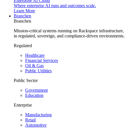
Enterprise AI Cloud
Where enterprise AI runs and outcomes scale.
Learn More
Branchen
Branchen
Mission-critical systems running on Rackspace infrastructure,
in regulated, sovereign, and compliance-driven environments.
Regulated
Healthcare
Financial Services
Oil & Gas
Public Utilities
Public Sector
Government
Education
Enterprise
Manufacturing
Retail
Automotive