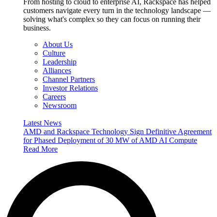
From hosting to cloud to enterprise AI, Rackspace has helped
customers navigate every turn in the technology landscape —
solving what's complex so they can focus on running their
business.
About Us
Culture
Leadership
Alliances
Channel Partners
Investor Relations
Careers
Newsroom
Latest News
AMD and Rackspace Technology Sign Definitive Agreement
for Phased Deployment of 30 MW of AMD AI Compute
Read More