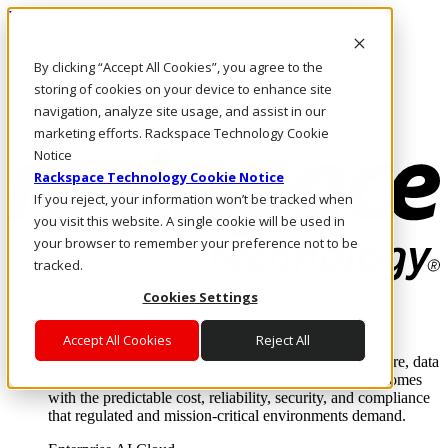
Direkt zum Inhalt
Anmeldung & Support
By clicking “Accept All Cookies”, you agree to the
Rufen Sie uns an
Investoren
storing of cookies on your device to enhance site
AT/DE
navigation, analyze site usage, and assist in our
Anmeldung und Support
marketing efforts. Rackspace Technology Cookie
Notice
Rackspace Technology Cookie Notice
If you reject, your information won’t be tracked when
you visit this website. A single cookie will be used in
your browser to remember your preference not to be
tracked.
Cookies Settings
Lösungen
Where enterprise AI runs and outcomes scale.
Accept All Cookies
Reject All
From edge to core to cloud, we operate the infrastructure, data
layer, and software integration to deliver business outcomes
with the predictable cost, reliability, security, and compliance
that regulated and mission-critical environments demand.