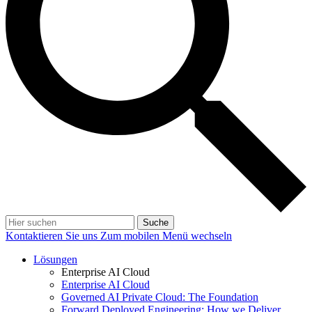
Suche
Kontaktieren Sie uns
Zum mobilen Menü wechseln
Lösungen
Enterprise AI Cloud
Enterprise AI Cloud
Governed AI Private Cloud: The Foundation
Forward Deployed Engineering: How we Deliver