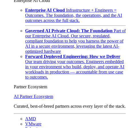
Enterprise AI Cloud
Enterprise AI Cloud
Infrastructure + Engineers =
Outcomes. The foundation, the operations, and the AI
outcomes across the full stack.
Governed AI Private Cloud: The Foundation
Part of
our Enterprise AI Cloud. Our secure, regulated,
compliant foundation to help you harness the power of
AI in a secure environment, leveraging the latest AI-
optimized hardware
Forward Deployed Engineering: How we Deliver
Our team driving your outcomes. Engineers embedded
in your environment who build, deploy, and operate AI
workloads in production — accountable from use case
to outcomes.
Partner Ecosystem
AI Partner Ecosystem
Curated, best-of-breed partners across every layer of the stack.
AMD
VMware