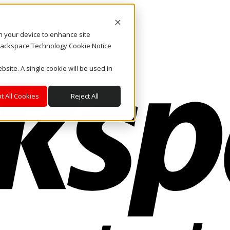
on your device to enhance site
. Rackspace Technology Cookie Notice
bsite. A single cookie will be used in
t All Cookies
Reject All