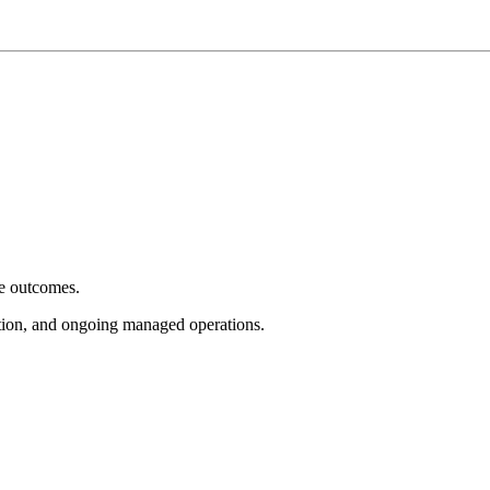
e outcomes.
tion, and ongoing managed operations.