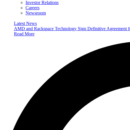
Investor Relations
Careers
Newsroom
Latest News
AMD and Rackspace Technology Sign Definitive Agreement
Read More