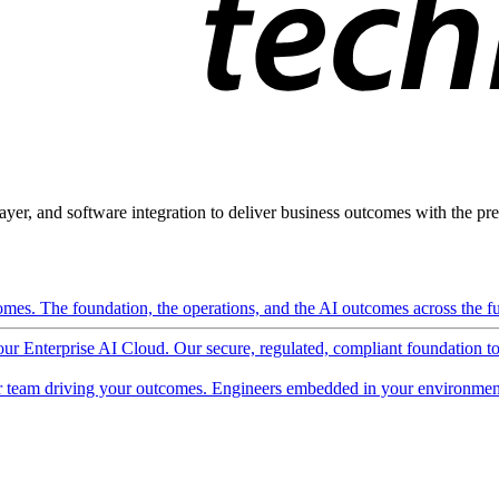
ayer, and software integration to deliver business outcomes with the pred
mes. The foundation, the operations, and the AI outcomes across the ful
 our Enterprise AI Cloud. Our secure, regulated, compliant foundation t
 team driving your outcomes. Engineers embedded in your environment