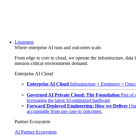
Lösungen
Where enterprise AI runs and outcomes scale.
From edge to core to cloud, we operate the infrastructure, data l
mission-critical environments demand.
Enterprise AI Cloud
Enterprise AI Cloud
Infrastructure + Engineers = Outco
Governed AI Private Cloud: The Foundation
Part of
leveraging the latest AI-optimized hardware
Forward Deployed Engineering: How we Deliver
Our
accountable from use case to outcomes.
Partner Ecosystem
AI Partner Ecosystem