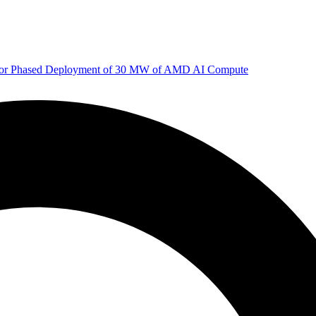
 for Phased Deployment of 30 MW of AMD AI Compute