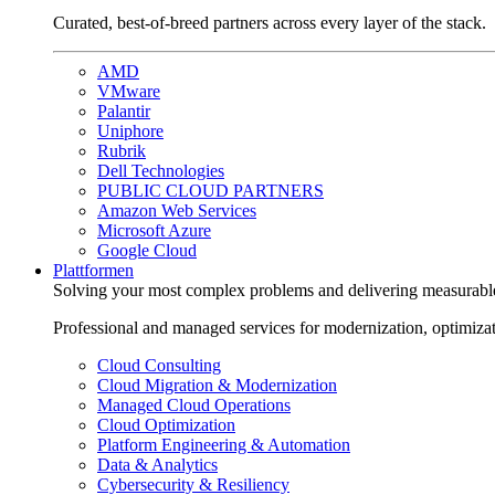
Curated, best-of-breed partners across every layer of the stack.
AMD
VMware
Palantir
Uniphore
Rubrik
Dell Technologies
PUBLIC CLOUD PARTNERS
Amazon Web Services
Microsoft Azure
Google Cloud
Plattformen
Solving your most complex problems and delivering measurabl
Professional and managed services for modernization, optimiza
Cloud Consulting
Cloud Migration & Modernization
Managed Cloud Operations
Cloud Optimization
Platform Engineering & Automation
Data & Analytics
Cybersecurity & Resiliency