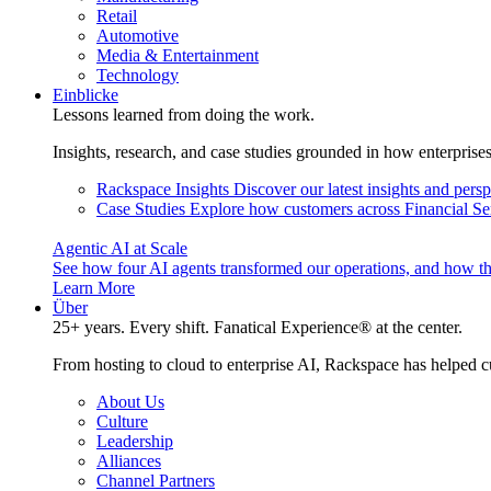
Retail
Automotive
Media & Entertainment
Technology
Einblicke
Lessons learned from doing the work.
Insights, research, and case studies grounded in how enterprise
Rackspace Insights
Discover our latest insights and pers
Case Studies
Explore how customers across Financial Ser
Agentic AI at Scale
See how four AI agents transformed our operations, and how th
Learn More
Über
25+ years. Every shift. Fanatical Experience® at the center.
From hosting to cloud to enterprise AI, Rackspace has helped c
About Us
Culture
Leadership
Alliances
Channel Partners