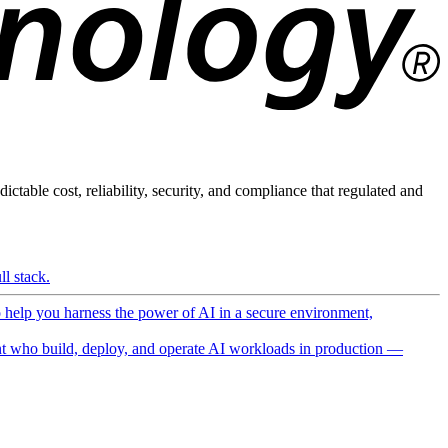
ictable cost, reliability, security, and compliance that regulated and
l stack.
o help you harness the power of AI in a secure environment,
 who build, deploy, and operate AI workloads in production —