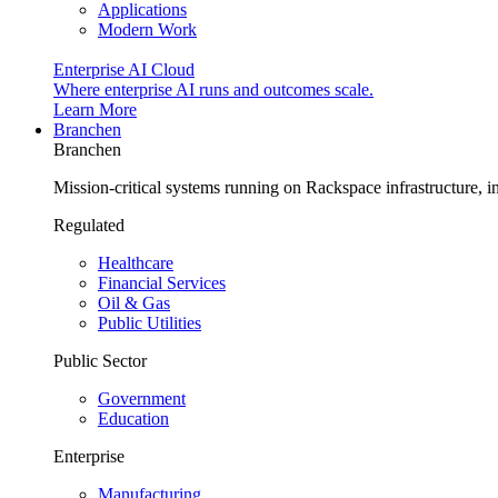
Applications
Modern Work
Enterprise AI Cloud
Where enterprise AI runs and outcomes scale.
Learn More
Branchen
Branchen
Mission-critical systems running on Rackspace infrastructure, 
Regulated
Healthcare
Financial Services
Oil & Gas
Public Utilities
Public Sector
Government
Education
Enterprise
Manufacturing