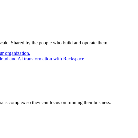
 scale. Shared by the people who build and operate them.
ur organization.
cloud and AI transformation with Rackspace.
at's complex so they can focus on running their business.