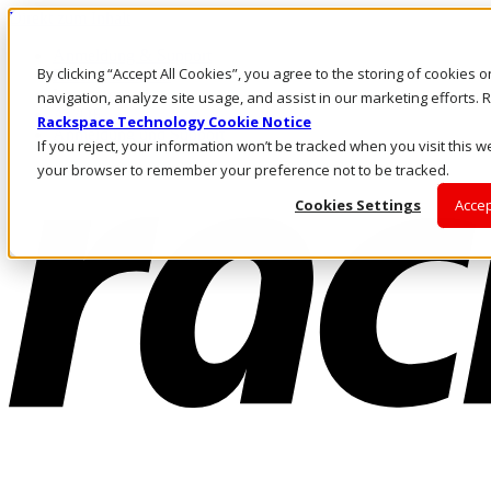
Direkt zum Inhalt
Anmeldung & Support
By clicking “Accept All Cookies”, you agree to the storing of cookies 
Rufen Sie uns an
Investoren
navigation, analyze site usage, and assist in our marketing efforts
AT/DE
Rackspace Technology Cookie Notice
Anmeldung und Support
If you reject, your information won’t be tracked when you visit this we
your browser to remember your preference not to be tracked.
Cookies Settings
Accep