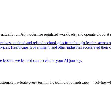
s actually run AI, modernize regulated workloads, and operate cloud at
pectives on cloud and related technologies from thought leaders across o
vices, Healthcare, Government, and other industries accelerated their 
e lessons we learned can accelerate your AI journey.
ustomers navigate every turn in the technology landscape — solving wh