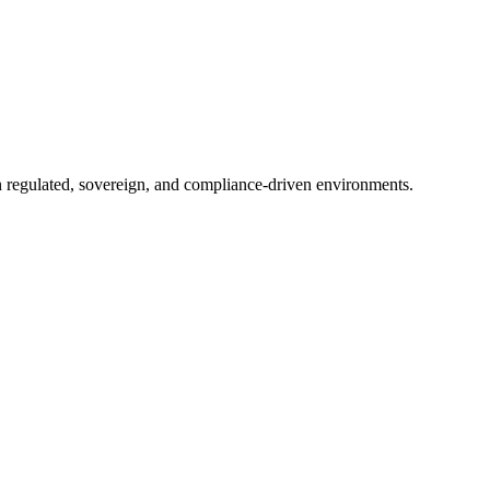
in regulated, sovereign, and compliance-driven environments.