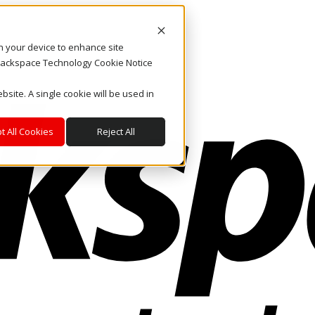
on your device to enhance site
. Rackspace Technology Cookie Notice
bsite. A single cookie will be used in
t All Cookies
Reject All