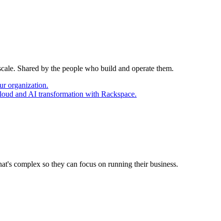
 scale. Shared by the people who build and operate them.
ur organization.
cloud and AI transformation with Rackspace.
at's complex so they can focus on running their business.