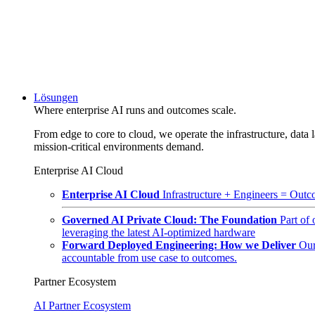
Lösungen
Where enterprise AI runs and outcomes scale.
From edge to core to cloud, we operate the infrastructure, data l
mission-critical environments demand.
Enterprise AI Cloud
Enterprise AI Cloud
Infrastructure + Engineers = Outco
Governed AI Private Cloud: The Foundation
Part of
leveraging the latest AI-optimized hardware
Forward Deployed Engineering: How we Deliver
Our
accountable from use case to outcomes.
Partner Ecosystem
AI Partner Ecosystem