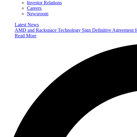
Investor Relations
Careers
Newsroom
Latest News
AMD and Rackspace Technology Sign Definitive Agreement
Read More