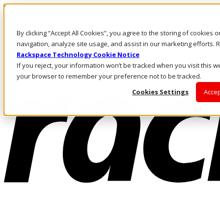
Direkt zum Inhalt
Anmeldung & Support
By clicking “Accept All Cookies”, you agree to the storing of cookies 
Rufen Sie uns an
Investoren
navigation, analyze site usage, and assist in our marketing efforts
AT/DE
Rackspace Technology Cookie Notice
Anmeldung und Support
If you reject, your information won’t be tracked when you visit this we
your browser to remember your preference not to be tracked.
Cookies Settings
Accep