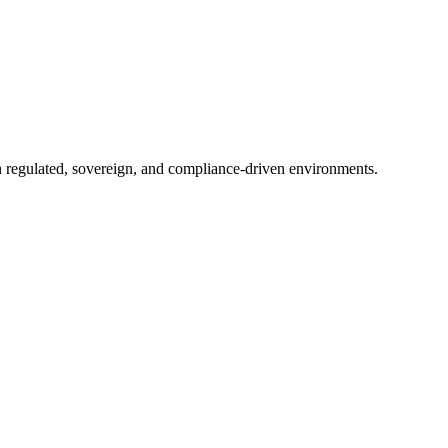
in regulated, sovereign, and compliance-driven environments.