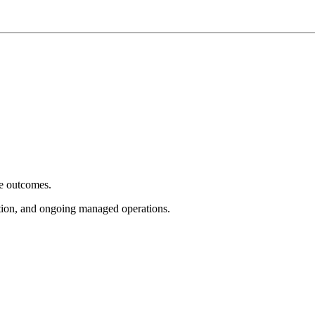
e outcomes.
tion, and ongoing managed operations.