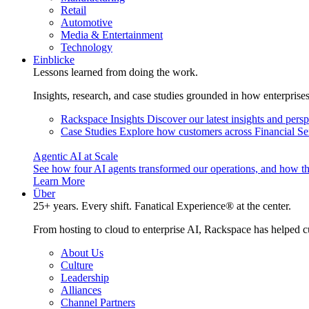
Retail
Automotive
Media & Entertainment
Technology
Einblicke
Lessons learned from doing the work.
Insights, research, and case studies grounded in how enterprise
Rackspace Insights
Discover our latest insights and pers
Case Studies
Explore how customers across Financial Ser
Agentic AI at Scale
See how four AI agents transformed our operations, and how th
Learn More
Über
25+ years. Every shift. Fanatical Experience® at the center.
From hosting to cloud to enterprise AI, Rackspace has helped c
About Us
Culture
Leadership
Alliances
Channel Partners