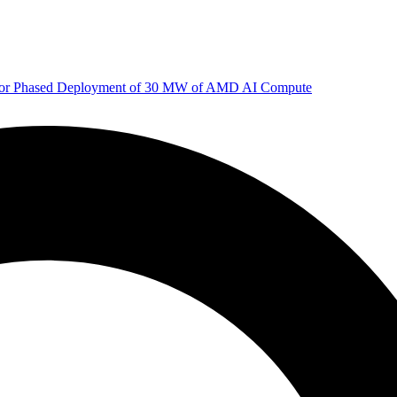
 for Phased Deployment of 30 MW of AMD AI Compute