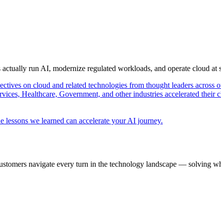
s actually run AI, modernize regulated workloads, and operate cloud at
pectives on cloud and related technologies from thought leaders across o
vices, Healthcare, Government, and other industries accelerated their 
e lessons we learned can accelerate your AI journey.
ustomers navigate every turn in the technology landscape — solving wh