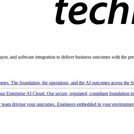
ayer, and software integration to deliver business outcomes with the pred
mes. The foundation, the operations, and the AI outcomes across the ful
 our Enterprise AI Cloud. Our secure, regulated, compliant foundation t
 team driving your outcomes. Engineers embedded in your environment