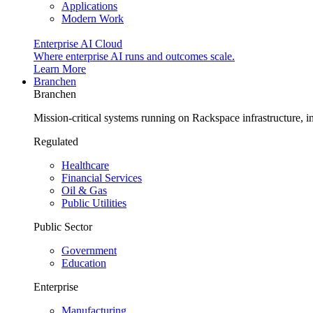
Applications
Modern Work
Enterprise AI Cloud
Where enterprise AI runs and outcomes scale.
Learn More
Branchen
Branchen
Mission-critical systems running on Rackspace infrastructure, 
Regulated
Healthcare
Financial Services
Oil & Gas
Public Utilities
Public Sector
Government
Education
Enterprise
Manufacturing