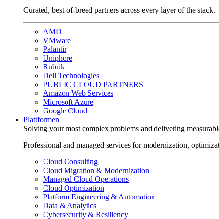
Curated, best-of-breed partners across every layer of the stack.
AMD
VMware
Palantir
Uniphore
Rubrik
Dell Technologies
PUBLIC CLOUD PARTNERS
Amazon Web Services
Microsoft Azure
Google Cloud
Plattformen
Solving your most complex problems and delivering measurabl
Professional and managed services for modernization, optimiza
Cloud Consulting
Cloud Migration & Modernization
Managed Cloud Operations
Cloud Optimization
Platform Engineering & Automation
Data & Analytics
Cybersecurity & Resiliency