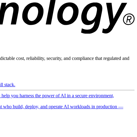
ictable cost, reliability, security, and compliance that regulated and
l stack.
o help you harness the power of AI in a secure environment,
 who build, deploy, and operate AI workloads in production —